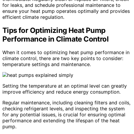
for leaks, and schedule professional maintenance to
ensure your heat pump operates optimally and provides
efficient climate regulation.
Tips for Optimizing Heat Pump
Performance in Climate Control
When it comes to optimizing heat pump performance in
climate control, there are two key points to consider:
temperature settings and maintenance.
Setting the temperature at an optimal level can greatly
improve efficiency and reduce energy consumption.
Regular maintenance, including cleaning filters and coils,
checking refrigerant levels, and inspecting the system
for any potential issues, is crucial for ensuring optimal
performance and extending the lifespan of the heat
pump.