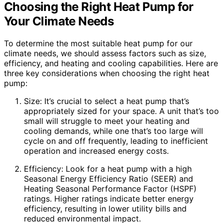
Choosing the Right Heat Pump for
Your Climate Needs
To determine the most suitable heat pump for our
climate needs, we should assess factors such as size,
efficiency, and heating and cooling capabilities. Here are
three key considerations when choosing the right heat
pump:
Size: It’s crucial to select a heat pump that’s
appropriately sized for your space. A unit that’s too
small will struggle to meet your heating and
cooling demands, while one that’s too large will
cycle on and off frequently, leading to inefficient
operation and increased energy costs.
Efficiency: Look for a heat pump with a high
Seasonal Energy Efficiency Ratio (SEER) and
Heating Seasonal Performance Factor (HSPF)
ratings. Higher ratings indicate better energy
efficiency, resulting in lower utility bills and
reduced environmental impact.