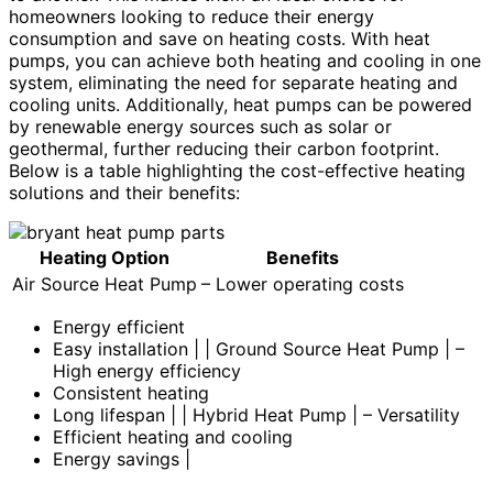
homeowners looking to reduce their energy
consumption and save on heating costs. With heat
pumps, you can achieve both heating and cooling in one
system, eliminating the need for separate heating and
cooling units. Additionally, heat pumps can be powered
by renewable energy sources such as solar or
geothermal, further reducing their carbon footprint.
Below is a table highlighting the cost-effective heating
solutions and their benefits:
Heating Option
Benefits
Air Source Heat Pump
– Lower operating costs
Energy efficient
Easy installation | | Ground Source Heat Pump | –
High energy efficiency
Consistent heating
Long lifespan | | Hybrid Heat Pump | – Versatility
Efficient heating and cooling
Energy savings |