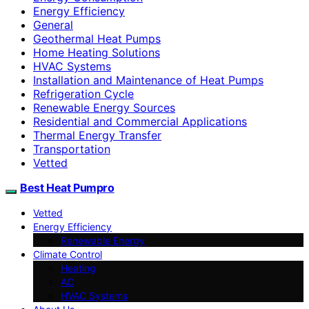
Energy Efficiency
General
Geothermal Heat Pumps
Home Heating Solutions
HVAC Systems
Installation and Maintenance of Heat Pumps
Refrigeration Cycle
Renewable Energy Sources
Residential and Commercial Applications
Thermal Energy Transfer
Transportation
Vetted
Best Heat Pumpro
Vetted
Energy Efficiency
Renewable Energy
Climate Control
Heating
AC
HVAC Systems