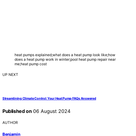
heat pumps explained;what does a heat pump look like;how
does a heat pump work in winter;pool heat pump repair near
me;heat pump cost
UP NEXT
Streamlining Climate Control: Your Heat Pump FAQs Answered
Published on
06 August 2024
AUTHOR
Benjamin