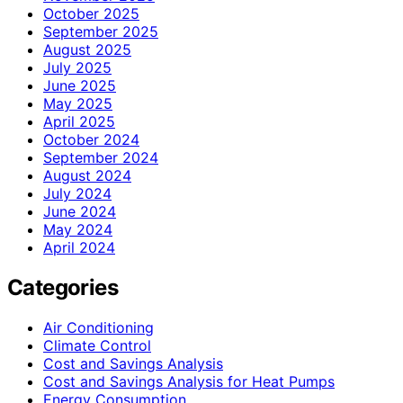
October 2025
September 2025
August 2025
July 2025
June 2025
May 2025
April 2025
October 2024
September 2024
August 2024
July 2024
June 2024
May 2024
April 2024
Categories
Air Conditioning
Climate Control
Cost and Savings Analysis
Cost and Savings Analysis for Heat Pumps
Energy Consumption