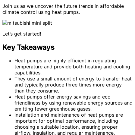
Join us as we uncover the future trends in affordable
climate control using heat pumps.
Let’s get started!
Key Takeaways
Heat pumps are highly efficient in regulating
temperature and provide both heating and cooling
capabilities.
They use a small amount of energy to transfer heat
and typically produce three times more energy
than they consume.
Heat pumps offer energy savings and eco-
friendliness by using renewable energy sources and
emitting fewer greenhouse gases.
Installation and maintenance of heat pumps are
important for optimal performance, including
choosing a suitable location, ensuring proper
airflow, insulation, and regular maintenance.