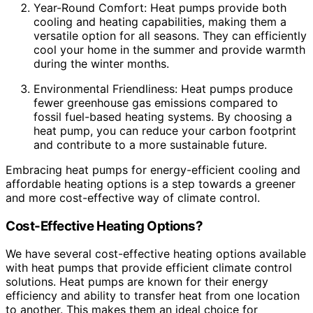
Year-Round Comfort: Heat pumps provide both
cooling and heating capabilities, making them a
versatile option for all seasons. They can efficiently
cool your home in the summer and provide warmth
during the winter months.
Environmental Friendliness: Heat pumps produce
fewer greenhouse gas emissions compared to
fossil fuel-based heating systems. By choosing a
heat pump, you can reduce your carbon footprint
and contribute to a more sustainable future.
Embracing heat pumps for energy-efficient cooling and
affordable heating options is a step towards a greener
and more cost-effective way of climate control.
Cost-Effective Heating Options?
We have several cost-effective heating options available
with heat pumps that provide efficient climate control
solutions. Heat pumps are known for their energy
efficiency and ability to transfer heat from one location
to another. This makes them an ideal choice for