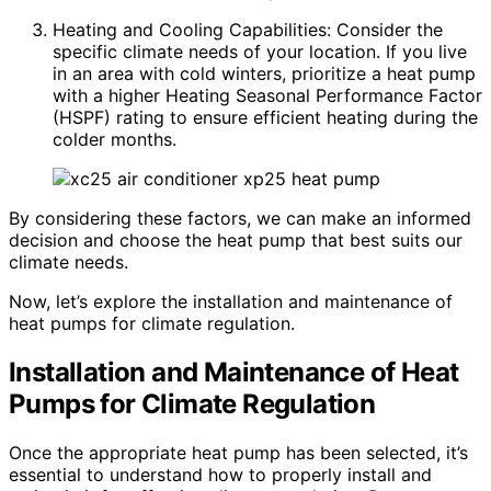
Heating and Cooling Capabilities: Consider the
specific climate needs of your location. If you live
in an area with cold winters, prioritize a heat pump
with a higher Heating Seasonal Performance Factor
(HSPF) rating to ensure efficient heating during the
colder months.
By considering these factors, we can make an informed
decision and choose the heat pump that best suits our
climate needs.
Now, let’s explore the installation and maintenance of
heat pumps for climate regulation.
Installation and Maintenance of Heat
Pumps for Climate Regulation
Once the appropriate heat pump has been selected, it’s
essential to understand how to properly install and