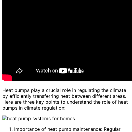
Heat pumps play a crucial role in regulating the climate
by efficiently transferring heat between different areas.
Here are three key points to understand the role of heat
pumps in climate regulation:
Importance of heat pump maintenance: Regular