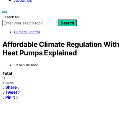
About Us
Search for:
Search
Climate Control
Affordable Climate Regulation With
Heat Pumps Explained
12 minute read
Total
0
Shares
Share
0
Tweet
0
Pin it
0