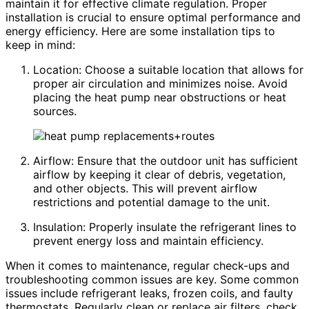
maintain it for effective climate regulation. Proper
installation is crucial to ensure optimal performance and
energy efficiency. Here are some installation tips to
keep in mind:
Location: Choose a suitable location that allows for
proper air circulation and minimizes noise. Avoid
placing the heat pump near obstructions or heat
sources.
Airflow: Ensure that the outdoor unit has sufficient
airflow by keeping it clear of debris, vegetation,
and other objects. This will prevent airflow
restrictions and potential damage to the unit.
Insulation: Properly insulate the refrigerant lines to
prevent energy loss and maintain efficiency.
When it comes to maintenance, regular check-ups and
troubleshooting common issues are key. Some common
issues include refrigerant leaks, frozen coils, and faulty
thermostats. Regularly clean or replace air filters, check