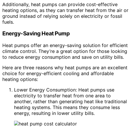
Additionally, heat pumps can provide cost-effective
heating options, as they can transfer heat from the air or
ground instead of relying solely on electricity or fossil
fuels.
Energy-Saving Heat Pump
Heat pumps offer an energy-saving solution for efficient
climate control. They’re a great option for those looking
to reduce energy consumption and save on utility bills.
Here are three reasons why heat pumps are an excellent
choice for energy-efficient cooling and affordable
heating options:
Lower Energy Consumption: Heat pumps use
electricity to transfer heat from one area to
another, rather than generating heat like traditional
heating systems. This means they consume less
energy, resulting in lower utility bills.