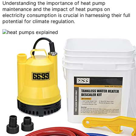
Understanding the importance of heat pump
maintenance and the impact of heat pumps on
electricity consumption is crucial in harnessing their full
potential for climate regulation.