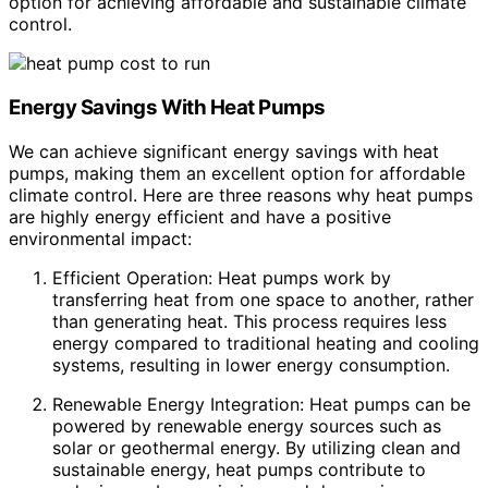
option for achieving affordable and sustainable climate
control.
Energy Savings With Heat Pumps
We can achieve significant energy savings with heat
pumps, making them an excellent option for affordable
climate control. Here are three reasons why heat pumps
are highly energy efficient and have a positive
environmental impact:
Efficient Operation: Heat pumps work by
transferring heat from one space to another, rather
than generating heat. This process requires less
energy compared to traditional heating and cooling
systems, resulting in lower energy consumption.
Renewable Energy Integration: Heat pumps can be
powered by renewable energy sources such as
solar or geothermal energy. By utilizing clean and
sustainable energy, heat pumps contribute to