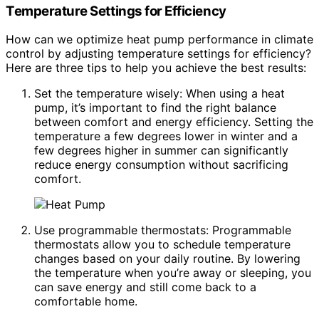
Temperature Settings for Efficiency
How can we optimize heat pump performance in climate
control by adjusting temperature settings for efficiency?
Here are three tips to help you achieve the best results:
Set the temperature wisely: When using a heat
pump, it’s important to find the right balance
between comfort and energy efficiency. Setting the
temperature a few degrees lower in winter and a
few degrees higher in summer can significantly
reduce energy consumption without sacrificing
comfort.
Use programmable thermostats: Programmable
thermostats allow you to schedule temperature
changes based on your daily routine. By lowering
the temperature when you’re away or sleeping, you
can save energy and still come back to a
comfortable home.