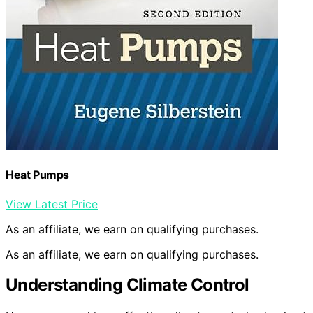
Heat Pumps
View Latest Price
As an affiliate, we earn on qualifying purchases.
As an affiliate, we earn on qualifying purchases.
Understanding Climate Control