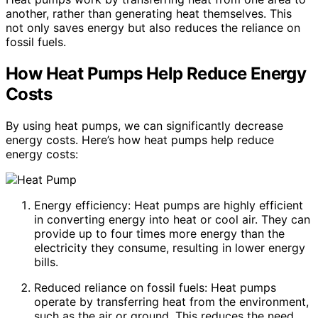
another, rather than generating heat themselves. This
not only saves energy but also reduces the reliance on
fossil fuels.
How Heat Pumps Help Reduce Energy
Costs
By using heat pumps, we can significantly decrease
energy costs. Here’s how heat pumps help reduce
energy costs:
Energy efficiency: Heat pumps are highly efficient
in converting energy into heat or cool air. They can
provide up to four times more energy than the
electricity they consume, resulting in lower energy
bills.
Reduced reliance on fossil fuels: Heat pumps
operate by transferring heat from the environment,
such as the air or ground. This reduces the need