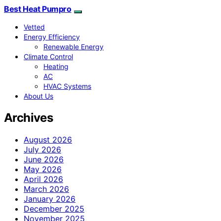
Best Heat Pumpro
Vetted
Energy Efficiency
Renewable Energy
Climate Control
Heating
AC
HVAC Systems
About Us
Archives
August 2026
July 2026
June 2026
May 2026
April 2026
March 2026
January 2026
December 2025
November 2025