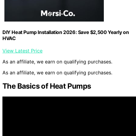
DIY Heat Pump Installation 2026: Save $2,500 Yearly on
HVAC
View Latest Price
As an affiliate, we earn on qualifying purchases.
As an affiliate, we earn on qualifying purchases.
The Basics of Heat Pumps