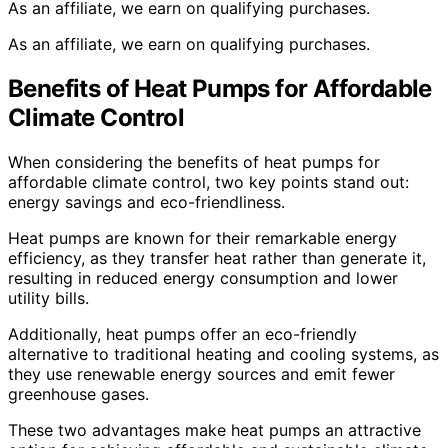
As an affiliate, we earn on qualifying purchases.
As an affiliate, we earn on qualifying purchases.
Benefits of Heat Pumps for Affordable
Climate Control
When considering the benefits of heat pumps for
affordable climate control, two key points stand out:
energy savings and eco-friendliness.
Heat pumps are known for their remarkable energy
efficiency, as they transfer heat rather than generate it,
resulting in reduced energy consumption and lower
utility bills.
Additionally, heat pumps offer an eco-friendly
alternative to traditional heating and cooling systems, as
they use renewable energy sources and emit fewer
greenhouse gases.
These two advantages make heat pumps an attractive