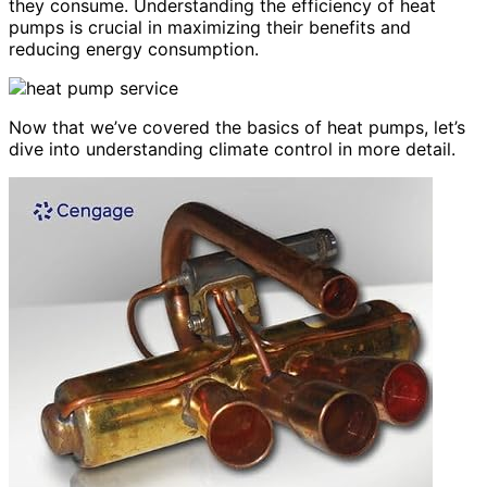
they consume. Understanding the efficiency of heat
pumps is crucial in maximizing their benefits and
reducing energy consumption.
Now that we’ve covered the basics of heat pumps, let’s
dive into understanding climate control in more detail.