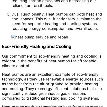
reducing carbon emissions and decreasing our
reliance on fossil fuels.
Dual Functionality: Heat pumps can both heat and
cool spaces. This dual functionality eliminates the
need for separate heating and cooling systems,
reducing energy consumption and overall costs.
Eco-Friendly Heating and Cooling
Our commitment to eco-friendly heating and cooling is
evident in the benefits of heat pumps for affordable
climate control.
Heat pumps are an excellent example of eco-friendly
technology, as they use renewable energy sources such
as the heat from the air or ground to provide heating
and cooling. They’re energy efficient solutions that can
significantly reduce greenhouse gas emissions
compared to traditional heating and cooling systems.
Heat pumps work by transferring heat from one area to