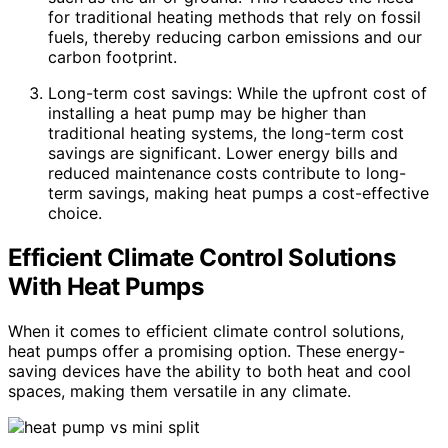
for traditional heating methods that rely on fossil
fuels, thereby reducing carbon emissions and our
carbon footprint.
Long-term cost savings: While the upfront cost of
installing a heat pump may be higher than
traditional heating systems, the long-term cost
savings are significant. Lower energy bills and
reduced maintenance costs contribute to long-
term savings, making heat pumps a cost-effective
choice.
Efficient Climate Control Solutions
With Heat Pumps
When it comes to efficient climate control solutions,
heat pumps offer a promising option. These energy-
saving devices have the ability to both heat and cool
spaces, making them versatile in any climate.