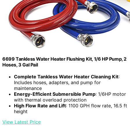
6699 Tankless Water Heater Flushing Kit, 1/6 HP Pump, 2
Hoses, 3 Gal Pail
Complete Tankless Water Heater Cleaning Kit
:
Includes hoses, adapters, and pump for
maintenance
Energy-Efficient Submersible Pump
: 1/6HP motor
with thermal overload protection
High Flow Rate and Lift
: 1100 GPH flow rate, 16.5 ft
height
View Latest Price