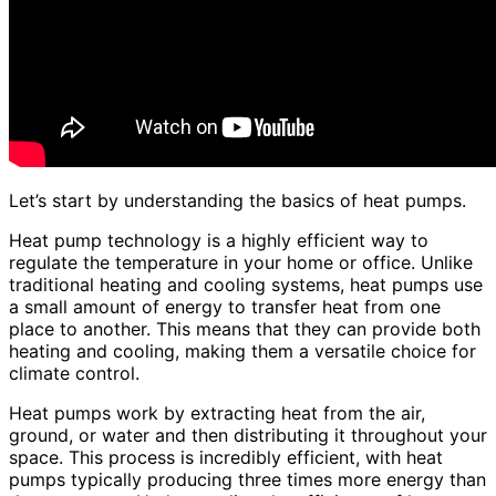
Let’s start by understanding the basics of heat pumps.
Heat pump technology is a highly efficient way to
regulate the temperature in your home or office. Unlike
traditional heating and cooling systems, heat pumps use
a small amount of energy to transfer heat from one
place to another. This means that they can provide both
heating and cooling, making them a versatile choice for
climate control.
Heat pumps work by extracting heat from the air,
ground, or water and then distributing it throughout your
space. This process is incredibly efficient, with heat
pumps typically producing three times more energy than