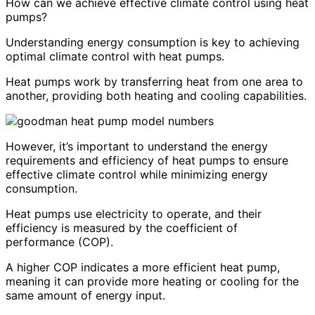
How can we achieve effective climate control using heat
pumps?
Understanding energy consumption is key to achieving
optimal climate control with heat pumps.
Heat pumps work by transferring heat from one area to
another, providing both heating and cooling capabilities.
However, it’s important to understand the energy
requirements and efficiency of heat pumps to ensure
effective climate control while minimizing energy
consumption.
Heat pumps use electricity to operate, and their
efficiency is measured by the coefficient of
performance (COP).
A higher COP indicates a more efficient heat pump,
meaning it can provide more heating or cooling for the
same amount of energy input.