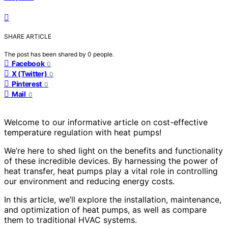
SHARE ARTICLE
The post has been shared by
0
people.
Facebook
0
X (Twitter)
0
Pinterest
0
Mail
0
Welcome to our informative article on cost-effective
temperature regulation with heat pumps!
We’re here to shed light on the benefits and functionality
of these incredible devices. By harnessing the power of
heat transfer, heat pumps play a vital role in controlling
our environment and reducing energy costs.
In this article, we’ll explore the installation, maintenance,
and optimization of heat pumps, as well as compare
them to traditional HVAC systems.