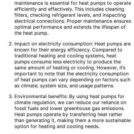
maintenance is essential for heat pumps to operate
efficiently and effectively. This includes cleaning
filters, checking refrigerant levels, and inspecting
electrical connections. Proper maintenance ensures
optimal performance and extends the lifespan of
the heat pump.
Impact on electricity consumption: Heat pumps are
known for their energy efficiency. Compared to
traditional heating and cooling systems, heat
pumps consume less electricity to produce the
same amount of heating or cooling. However, it’s
important to note that the electricity consumption
of heat pumps can vary depending on factors such
as climate, system size, and usage patterns.
Environmental benefits: By using heat pumps for
climate regulation, we can reduce our reliance on
fossil fuels and lower greenhouse gas emissions.
Heat pumps operate by transferring heat rather
than generating it, making them a more sustainable
option for heating and cooling needs.