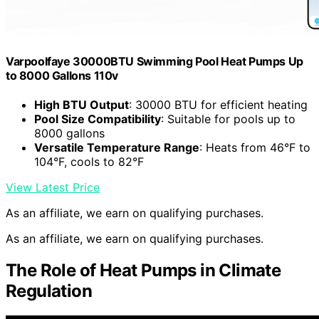
Varpoolfaye 30000BTU Swimming Pool Heat Pumps Up
to 8000 Gallons 110v
High BTU Output
: 30000 BTU for efficient heating
Pool Size Compatibility
: Suitable for pools up to
8000 gallons
Versatile Temperature Range
: Heats from 46°F to
104°F, cools to 82°F
View Latest Price
As an affiliate, we earn on qualifying purchases.
As an affiliate, we earn on qualifying purchases.
The Role of Heat Pumps in Climate
Regulation