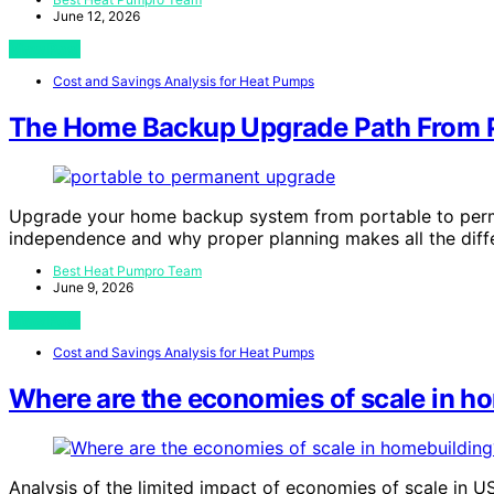
June 12, 2026
View Post
Cost and Savings Analysis for Heat Pumps
The Home Backup Upgrade Path From P
Upgrade your home backup system from portable to perma
independence and why proper planning makes all the diff
Best Heat Pumpro Team
June 9, 2026
View Post
Cost and Savings Analysis for Heat Pumps
Where are the economies of scale in h
Analysis of the limited impact of economies of scale in U