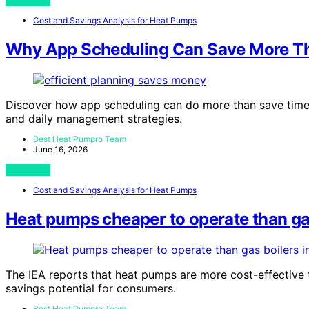
View Post
Cost and Savings Analysis for Heat Pumps
Why App Scheduling Can Save More T
Discover how app scheduling can do more than save time—
and daily management strategies.
Best Heat Pumpro Team
June 16, 2026
View Post
Cost and Savings Analysis for Heat Pumps
Heat pumps cheaper to operate than gas 
The IEA reports that heat pumps are more cost-effective t
savings potential for consumers.
Best Heat Pumpro Team