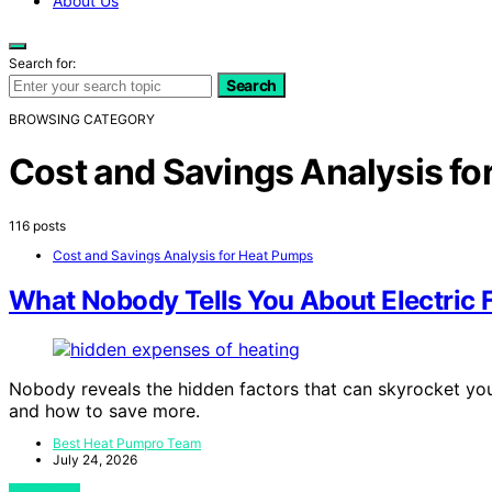
About Us
Search for:
Search
BROWSING CATEGORY
Cost and Savings Analysis f
116 posts
Cost and Savings Analysis for Heat Pumps
What Nobody Tells You About Electric 
Nobody reveals the hidden factors that can skyrocket you
and how to save more.
Best Heat Pumpro Team
July 24, 2026