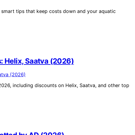
 smart tips that keep costs down and your aquatic
: Helix, Saatva (2026)
026, including discounts on Helix, Saatva, and other top