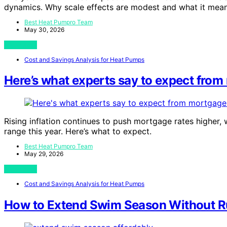
dynamics. Why scale effects are modest and what it mean
Best Heat Pumpro Team
May 30, 2026
View Post
Cost and Savings Analysis for Heat Pumps
Here’s what experts say to expect from 
Rising inflation continues to push mortgage rates higher, 
range this year. Here’s what to expect.
Best Heat Pumpro Team
May 29, 2026
View Post
Cost and Savings Analysis for Heat Pumps
How to Extend Swim Season Without Ru