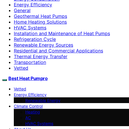
Energy Efficiency
General
Geothermal Heat Pumps
Home Heating Solutions
HVAC Systems
Installation and Maintenance of Heat Pumps
Refrigeration Cycle
Renewable Energy Sources
Residential and Commercial Applications
Thermal Energy Transfer
Transportation
Vetted
Best Heat Pumpro
Vetted
Energy Efficiency
Renewable Energy
Climate Control
Heating
AC
HVAC Systems