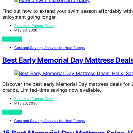
Find out how to extend your swim season affordably with
enjoyment going longer.
Best Heat Pumpro Team
May 28, 2026
View Post
Cost and Savings Analysis for Heat Pumps
Best Early Memorial Day Mattress Deals
Discover the best early Memorial Day mattress deals for 2
brands. Limited-time savings now available.
Best Heat Pumpro Team
May 23, 2026
View Post
Cost and Savings Analysis for Heat Pumps