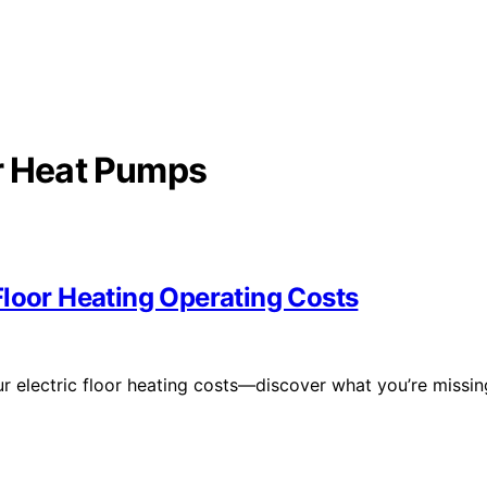
or Heat Pumps
Floor Heating Operating Costs
r electric floor heating costs—discover what you’re missin