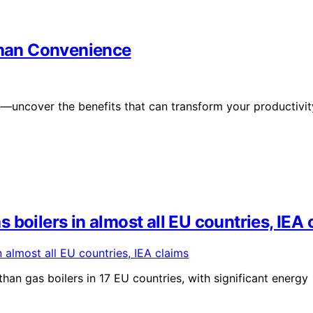
han Convenience
uncover the benefits that can transform your productivit
boilers in almost all EU countries, IEA 
han gas boilers in 17 EU countries, with significant energy