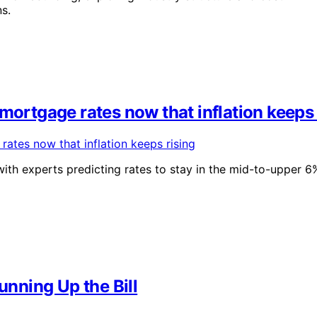
s.
mortgage rates now that inflation keeps 
with experts predicting rates to stay in the mid-to-upper 6
nning Up the Bill