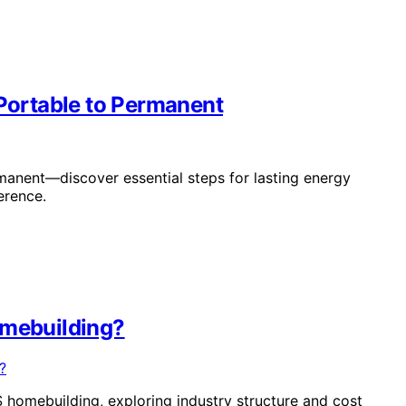
ortable to Permanent
nent—discover essential steps for lasting energy
erence.
omebuilding?
S homebuilding, exploring industry structure and cost