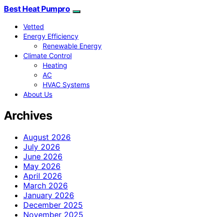
Best Heat Pumpro
Vetted
Energy Efficiency
Renewable Energy
Climate Control
Heating
AC
HVAC Systems
About Us
Archives
August 2026
July 2026
June 2026
May 2026
April 2026
March 2026
January 2026
December 2025
November 2025