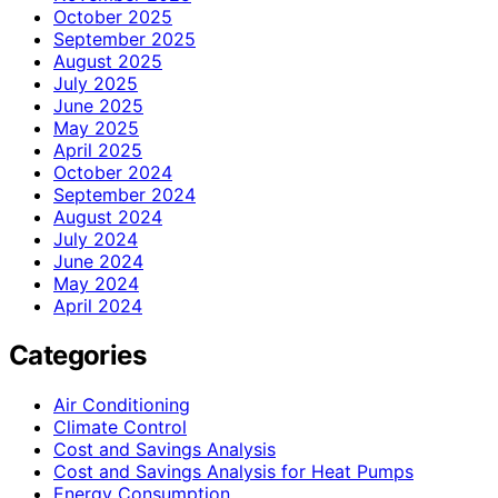
October 2025
September 2025
August 2025
July 2025
June 2025
May 2025
April 2025
October 2024
September 2024
August 2024
July 2024
June 2024
May 2024
April 2024
Categories
Air Conditioning
Climate Control
Cost and Savings Analysis
Cost and Savings Analysis for Heat Pumps
Energy Consumption