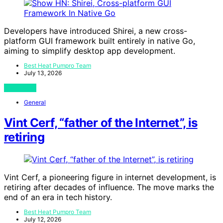
Developers have introduced Shirei, a new cross-
platform GUI framework built entirely in native Go,
aiming to simplify desktop app development.
Best Heat Pumpro Team
July 13, 2026
View Post
General
Vint Cerf, “father of the Internet”, is
retiring
Vint Cerf, a pioneering figure in internet development, is
retiring after decades of influence. The move marks the
end of an era in tech history.
Best Heat Pumpro Team
July 12, 2026