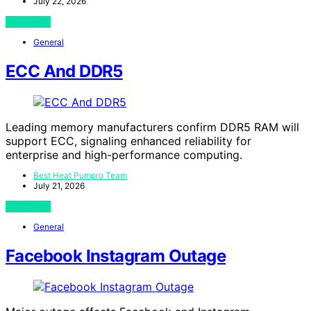
July 22, 2026
View Post
General
ECC And DDR5
Leading memory manufacturers confirm DDR5 RAM will
support ECC, signaling enhanced reliability for
enterprise and high-performance computing.
Best Heat Pumpro Team
July 21, 2026
View Post
General
Facebook Instagram Outage