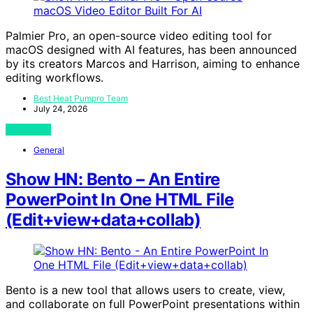
Palmier Pro, an open-source video editing tool for
macOS designed with AI features, has been announced
by its creators Marcos and Harrison, aiming to enhance
editing workflows.
Best Heat Pumpro Team
July 24, 2026
View Post
General
Show HN: Bento – An Entire
PowerPoint In One HTML File
(Edit+view+data+collab)
Bento is a new tool that allows users to create, view,
and collaborate on full PowerPoint presentations within