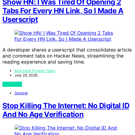
Show HN: I Was Tired Of Opening 2
Tabs For Every HN Link, So I Made A
Userscript
A developer shares a userscript that consolidates article
and comment tabs on Hacker News, streamlining the
reading experience and saving time.
Best Heat Pumpro Team
July 29, 2026
View Post
General
Stop Killing The Internet: No Digital ID
And No Age Verification