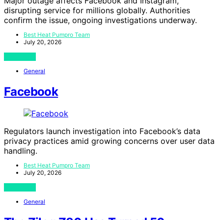
Major outage affects Facebook and Instagram,
disrupting service for millions globally. Authorities
confirm the issue, ongoing investigations underway.
Best Heat Pumpro Team
July 20, 2026
View Post
General
Facebook
Regulators launch investigation into Facebook’s data
privacy practices amid growing concerns over user data
handling.
Best Heat Pumpro Team
July 20, 2026
View Post
General