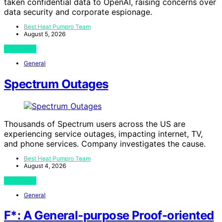
taken confidential data to OpenAI, raising concerns over
data security and corporate espionage.
Best Heat Pumpro Team
August 5, 2026
View Post
General
Spectrum Outages
Thousands of Spectrum users across the US are
experiencing service outages, impacting internet, TV,
and phone services. Company investigates the cause.
Best Heat Pumpro Team
August 4, 2026
View Post
General
F*: A General-purpose Proof-oriented