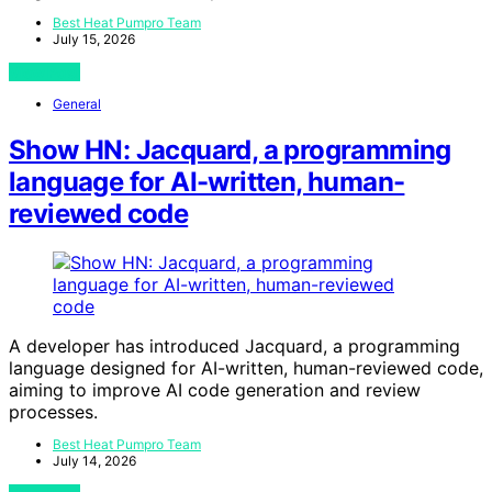
Best Heat Pumpro Team
July 15, 2026
View Post
General
Show HN: Jacquard, a programming
language for AI-written, human-
reviewed code
A developer has introduced Jacquard, a programming
language designed for AI-written, human-reviewed code,
aiming to improve AI code generation and review
processes.
Best Heat Pumpro Team
July 14, 2026