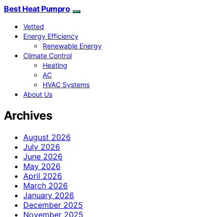
Best Heat Pumpro
Vetted
Energy Efficiency
Renewable Energy
Climate Control
Heating
AC
HVAC Systems
About Us
Archives
August 2026
July 2026
June 2026
May 2026
April 2026
March 2026
January 2026
December 2025
November 2025