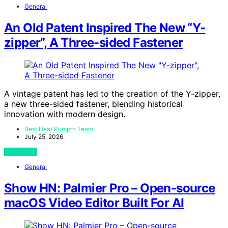
General
An Old Patent Inspired The New “Y-
zipper”, A Three-sided Fastener
A vintage patent has led to the creation of the Y-zipper,
a new three-sided fastener, blending historical
innovation with modern design.
Best Heat Pumpro Team
July 25, 2026
View Post
General
Show HN: Palmier Pro – Open-source
macOS Video Editor Built For AI