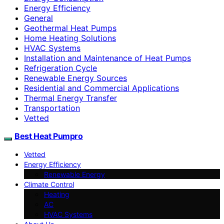
Energy Efficiency
General
Geothermal Heat Pumps
Home Heating Solutions
HVAC Systems
Installation and Maintenance of Heat Pumps
Refrigeration Cycle
Renewable Energy Sources
Residential and Commercial Applications
Thermal Energy Transfer
Transportation
Vetted
Best Heat Pumpro
Vetted
Energy Efficiency
Renewable Energy
Climate Control
Heating
AC
HVAC Systems