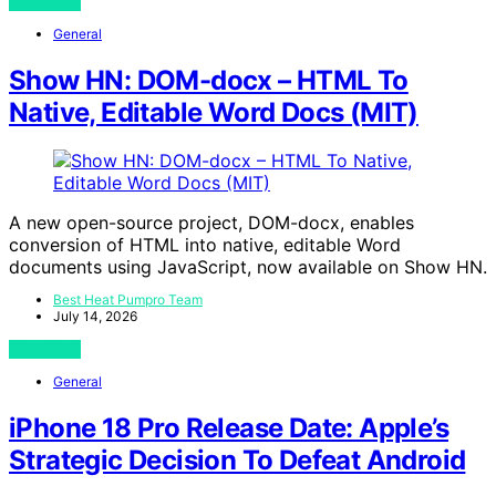
View Post
General
Show HN: DOM-docx – HTML To
Native, Editable Word Docs (MIT)
A new open-source project, DOM-docx, enables
conversion of HTML into native, editable Word
documents using JavaScript, now available on Show HN.
Best Heat Pumpro Team
July 14, 2026
View Post
General
iPhone 18 Pro Release Date: Apple’s
Strategic Decision To Defeat Android