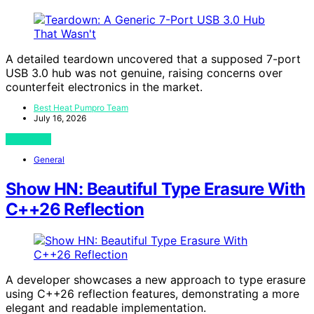
A detailed teardown uncovered that a supposed 7-port
USB 3.0 hub was not genuine, raising concerns over
counterfeit electronics in the market.
Best Heat Pumpro Team
July 16, 2026
View Post
General
Show HN: Beautiful Type Erasure With
C++26 Reflection
A developer showcases a new approach to type erasure
using C++26 reflection features, demonstrating a more
elegant and readable implementation.