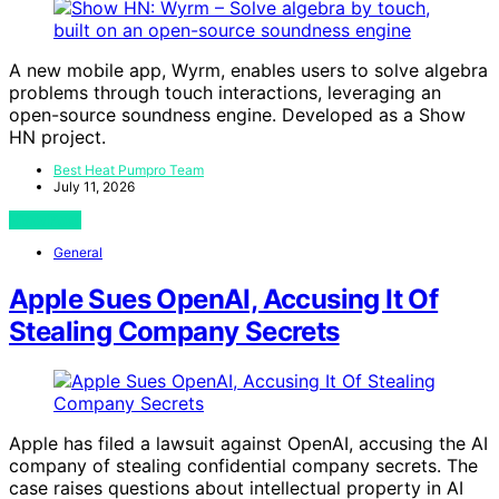
A new mobile app, Wyrm, enables users to solve algebra
problems through touch interactions, leveraging an
open-source soundness engine. Developed as a Show
HN project.
Best Heat Pumpro Team
July 11, 2026
View Post
General
Apple Sues OpenAI, Accusing It Of
Stealing Company Secrets
Apple has filed a lawsuit against OpenAI, accusing the AI
company of stealing confidential company secrets. The
case raises questions about intellectual property in AI