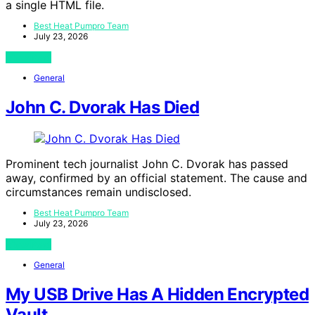
a single HTML file.
Best Heat Pumpro Team
July 23, 2026
View Post
General
John C. Dvorak Has Died
Prominent tech journalist John C. Dvorak has passed
away, confirmed by an official statement. The cause and
circumstances remain undisclosed.
Best Heat Pumpro Team
July 23, 2026
View Post
General
My USB Drive Has A Hidden Encrypted
Vault