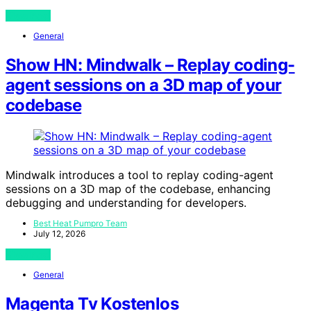
View Post
General
Show HN: Mindwalk – Replay coding-
agent sessions on a 3D map of your
codebase
Mindwalk introduces a tool to replay coding-agent
sessions on a 3D map of the codebase, enhancing
debugging and understanding for developers.
Best Heat Pumpro Team
July 12, 2026
View Post
General
Magenta Tv Kostenlos