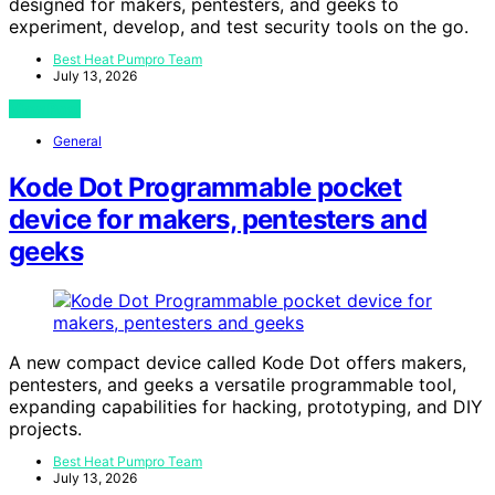
designed for makers, pentesters, and geeks to
experiment, develop, and test security tools on the go.
Best Heat Pumpro Team
July 13, 2026
View Post
General
Kode Dot Programmable pocket
device for makers, pentesters and
geeks
A new compact device called Kode Dot offers makers,
pentesters, and geeks a versatile programmable tool,
expanding capabilities for hacking, prototyping, and DIY
projects.
Best Heat Pumpro Team
July 13, 2026