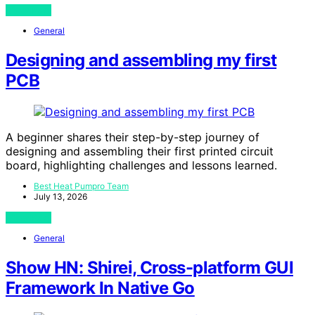
View Post
General
Designing and assembling my first
PCB
A beginner shares their step-by-step journey of
designing and assembling their first printed circuit
board, highlighting challenges and lessons learned.
Best Heat Pumpro Team
July 13, 2026
View Post
General
Show HN: Shirei, Cross-platform GUI
Framework In Native Go