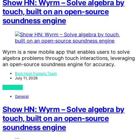
Show HN: Wyrm – Solve algebra by
touch, built on an open-source
soundness engine
Wyrm is a new mobile app that enables users to solve
algebra problems through touch interactions, leveraging
an open-source soundness engine for accuracy.
Best Heat Pumpro Team
July 11, 2026
View Post
General
Show HN: Wyrm – Solve algebra by
touch, built on an open-source
soundness engine