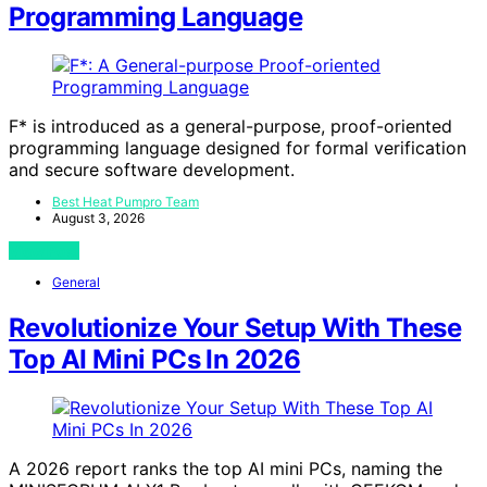
Programming Language
F* is introduced as a general-purpose, proof-oriented
programming language designed for formal verification
and secure software development.
Best Heat Pumpro Team
August 3, 2026
View Post
General
Revolutionize Your Setup With These
Top AI Mini PCs In 2026
A 2026 report ranks the top AI mini PCs, naming the