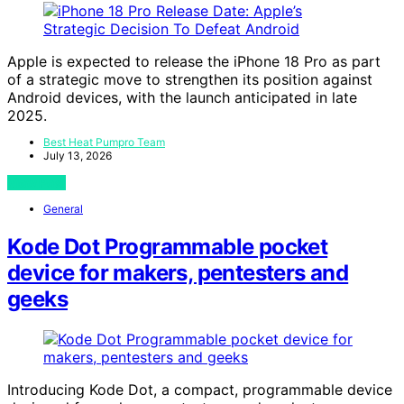
Apple is expected to release the iPhone 18 Pro as part
of a strategic move to strengthen its position against
Android devices, with the launch anticipated in late
2025.
Best Heat Pumpro Team
July 13, 2026
View Post
General
Kode Dot Programmable pocket
device for makers, pentesters and
geeks
Introducing Kode Dot, a compact, programmable device