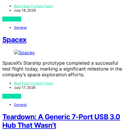
Best Heat Pumpro Team
July 18, 2026
View Post
General
Spacex
SpaceX’s Starship prototype completed a successful
test flight today, marking a significant milestone in the
company’s space exploration efforts.
Best Heat Pumpro Team
July 17, 2026
View Post
General
Teardown: A Generic 7-Port USB 3.0
Hub That Wasn’t