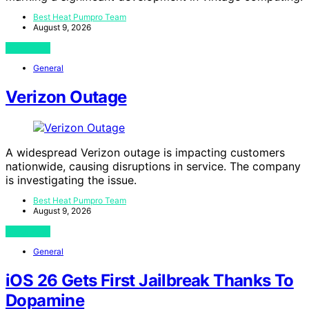
Best Heat Pumpro Team
August 9, 2026
View Post
General
Verizon Outage
A widespread Verizon outage is impacting customers
nationwide, causing disruptions in service. The company
is investigating the issue.
Best Heat Pumpro Team
August 9, 2026
View Post
General
iOS 26 Gets First Jailbreak Thanks To
Dopamine