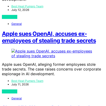
Best Heat Pumpro Team
July 12, 2026
View Post
General
Apple sues OpenAI, accuses ex-
employees of stealing trade secrets
Apple sues OpenAI, alleging former employees stole
trade secrets. The case raises concerns over corporate
espionage in AI development.
Best Heat Pumpro Team
July 11, 2026
View Post
General