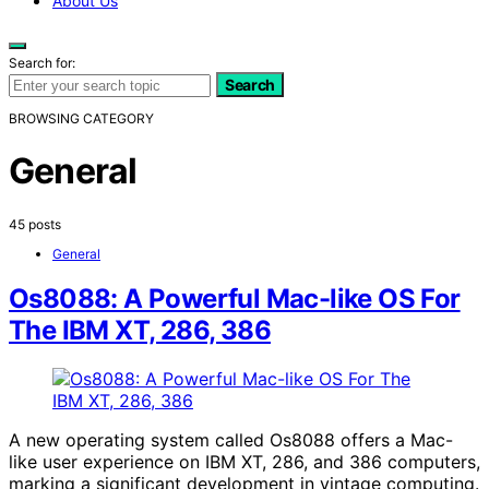
About Us
Search for:
Search
BROWSING CATEGORY
General
45 posts
General
Os8088: A Powerful Mac-like OS For
The IBM XT, 286, 386
A new operating system called Os8088 offers a Mac-
like user experience on IBM XT, 286, and 386 computers,
marking a significant development in vintage computing.