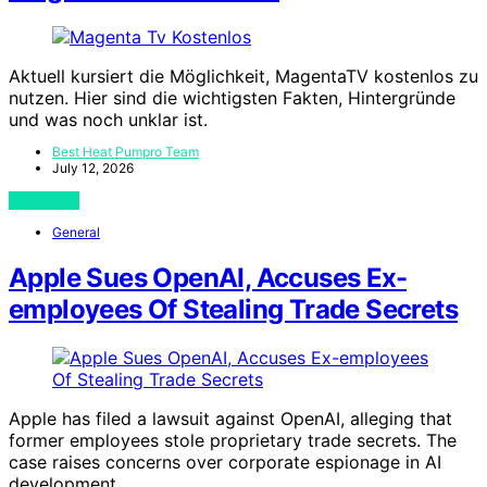
Aktuell kursiert die Möglichkeit, MagentaTV kostenlos zu
nutzen. Hier sind die wichtigsten Fakten, Hintergründe
und was noch unklar ist.
Best Heat Pumpro Team
July 12, 2026
View Post
General
Apple Sues OpenAI, Accuses Ex-
employees Of Stealing Trade Secrets
Apple has filed a lawsuit against OpenAI, alleging that
former employees stole proprietary trade secrets. The
case raises concerns over corporate espionage in AI
development.