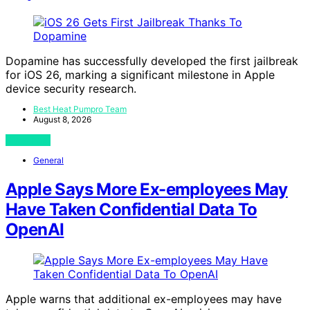
Dopamine has successfully developed the first jailbreak
for iOS 26, marking a significant milestone in Apple
device security research.
Best Heat Pumpro Team
August 8, 2026
View Post
General
Apple Says More Ex-employees May
Have Taken Confidential Data To
OpenAI
Apple warns that additional ex-employees may have