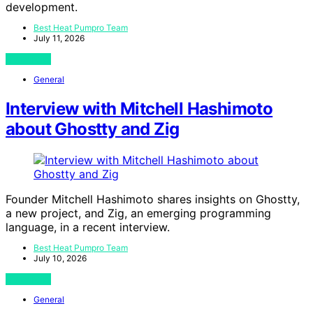
development.
Best Heat Pumpro Team
July 11, 2026
View Post
General
Interview with Mitchell Hashimoto
about Ghostty and Zig
Founder Mitchell Hashimoto shares insights on Ghostty,
a new project, and Zig, an emerging programming
language, in a recent interview.
Best Heat Pumpro Team
July 10, 2026
View Post
General