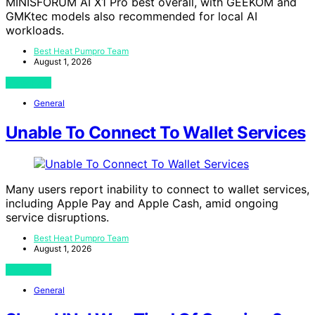
MINISFORUM AI X1 Pro best overall, with GEEKOM and
GMKtec models also recommended for local AI
workloads.
Best Heat Pumpro Team
August 1, 2026
View Post
General
Unable To Connect To Wallet Services
Many users report inability to connect to wallet services,
including Apple Pay and Apple Cash, amid ongoing
service disruptions.
Best Heat Pumpro Team
August 1, 2026
View Post
General