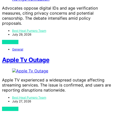
Advocates oppose digital IDs and age verification
measures, citing privacy concerns and potential
censorship. The debate intensifies amid policy
proposals.
Best Heat Pumpro Team
July 29, 2026
View Post
General
Apple Tv Outage
Apple TV experienced a widespread outage affecting
streaming services. The issue is confirmed, and users are
reporting disruptions nationwide.
Best Heat Pumpro Team
July 27, 2026
View Post