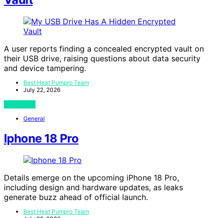
A user reports finding a concealed encrypted vault on
their USB drive, raising questions about data security
and device tampering.
Best Heat Pumpro Team
July 22, 2026
View Post
General
Iphone 18 Pro
Details emerge on the upcoming iPhone 18 Pro,
including design and hardware updates, as leaks
generate buzz ahead of official launch.
Best Heat Pumpro Team