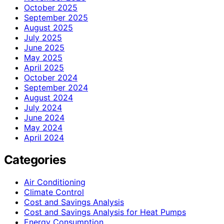
October 2025
September 2025
August 2025
July 2025
June 2025
May 2025
April 2025
October 2024
September 2024
August 2024
July 2024
June 2024
May 2024
April 2024
Categories
Air Conditioning
Climate Control
Cost and Savings Analysis
Cost and Savings Analysis for Heat Pumps
Energy Consumption