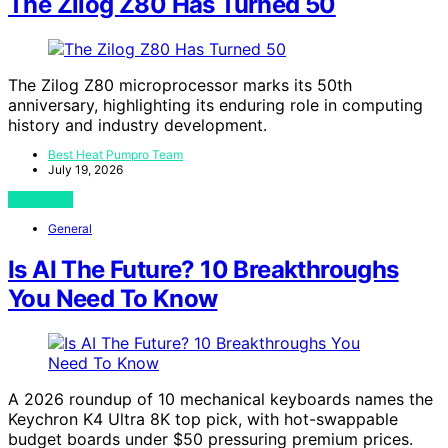
The Zilog Z80 Has Turned 50
The Zilog Z80 microprocessor marks its 50th
anniversary, highlighting its enduring role in computing
history and industry development.
Best Heat Pumpro Team
July 19, 2026
View Post
General
Is AI The Future? 10 Breakthroughs
You Need To Know
A 2026 roundup of 10 mechanical keyboards names the
Keychron K4 Ultra 8K top pick, with hot-swappable
budget boards under $50 pressuring premium prices.