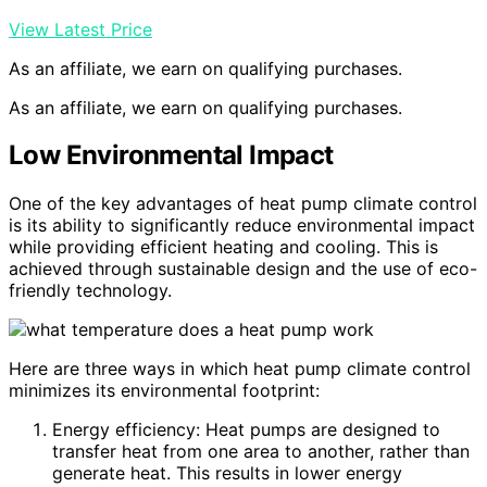
View Latest Price
As an affiliate, we earn on qualifying purchases.
As an affiliate, we earn on qualifying purchases.
Low Environmental Impact
One of the key advantages of heat pump climate control
is its ability to significantly reduce environmental impact
while providing efficient heating and cooling. This is
achieved through sustainable design and the use of eco-
friendly technology.
Here are three ways in which heat pump climate control
minimizes its environmental footprint:
Energy efficiency: Heat pumps are designed to
transfer heat from one area to another, rather than
generate heat. This results in lower energy