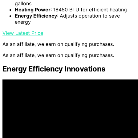
gallons
Heating Power
: 18450 BTU for efficient heating
Energy Efficiency
: Adjusts operation to save
energy
View Latest Price
As an affiliate, we earn on qualifying purchases.
As an affiliate, we earn on qualifying purchases.
Energy Efficiency Innovations