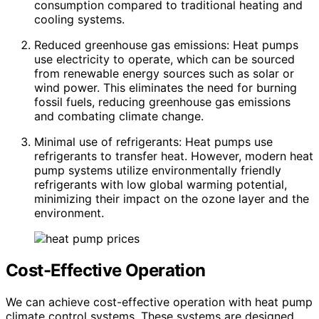
consumption compared to traditional heating and
cooling systems.
Reduced greenhouse gas emissions: Heat pumps
use electricity to operate, which can be sourced
from renewable energy sources such as solar or
wind power. This eliminates the need for burning
fossil fuels, reducing greenhouse gas emissions
and combating climate change.
Minimal use of refrigerants: Heat pumps use
refrigerants to transfer heat. However, modern heat
pump systems utilize environmentally friendly
refrigerants with low global warming potential,
minimizing their impact on the ozone layer and the
environment.
Cost-Effective Operation
We can achieve cost-effective operation with heat pump
climate control systems. These systems are designed