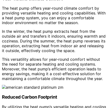
The heat pump offers year-round climate comfort by
providing versatile heating and cooling capabilities. With
a heat pump system, you can enjoy a comfortable
indoor environment no matter the season.
In the winter, the heat pump extracts heat from the
outside air and transfers it indoors, ensuring warmth and
coziness. During the summer, the heat pump reverses its
operation, extracting heat from indoor air and releasing
it outside, effectively cooling the space.
This versatility allows for year-round comfort without
the need for separate heating and cooling systems.
Moreover, the heat pump’s efficient operation leads to
energy savings, making it a cost-effective solution for
maintaining a comfortable climate throughout the year.
Reduced Carbon Footprint
By utilizing the heat pump’s versatile heating and cooling