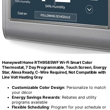
Honeywell Home RTH9585WF Wi-Fi Smart Color
Thermostat, 7 Day Programmable, Touch Screen, Energy
Star, Alexa Ready, C-Wire Required, Not Compatible with
Line Volt Heating Gray
Customizable Color Design
: Personalize to match
your décor
Energy Savings Rewards
: Rebates and utility
programs available
Flexible Scheduling
: Program for your schedule or