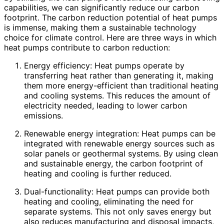
capabilities, we can significantly reduce our carbon
footprint. The carbon reduction potential of heat pumps
is immense, making them a sustainable technology
choice for climate control. Here are three ways in which
heat pumps contribute to carbon reduction:
Energy efficiency: Heat pumps operate by
transferring heat rather than generating it, making
them more energy-efficient than traditional heating
and cooling systems. This reduces the amount of
electricity needed, leading to lower carbon
emissions.
Renewable energy integration: Heat pumps can be
integrated with renewable energy sources such as
solar panels or geothermal systems. By using clean
and sustainable energy, the carbon footprint of
heating and cooling is further reduced.
Dual-functionality: Heat pumps can provide both
heating and cooling, eliminating the need for
separate systems. This not only saves energy but
also reduces manufacturing and disposal impacts,