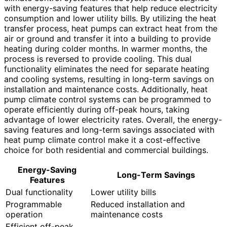
with energy-saving features that help reduce electricity
consumption and lower utility bills. By utilizing the heat
transfer process, heat pumps can extract heat from the
air or ground and transfer it into a building to provide
heating during colder months. In warmer months, the
process is reversed to provide cooling. This dual
functionality eliminates the need for separate heating
and cooling systems, resulting in long-term savings on
installation and maintenance costs. Additionally, heat
pump climate control systems can be programmed to
operate efficiently during off-peak hours, taking
advantage of lower electricity rates. Overall, the energy-
saving features and long-term savings associated with
heat pump climate control make it a cost-effective
choice for both residential and commercial buildings.
Energy-Saving
Long-Term Savings
Features
Dual functionality
Lower utility bills
Programmable
Reduced installation and
operation
maintenance costs
Efficient off-peak