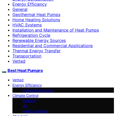
Energy Efficiency
General
Geothermal Heat Pumps
Home Heating Solutions
HVAC Systems
Installation and Maintenance of Heat Pumps
Refrigeration Cycle
Renewable Energy Sources
Residential and Commercial Applications
Thermal Energy Transfer
Transportation
Vetted
Best Heat Pumpro
Vetted
Energy Efficiency
Renewable Energy
Climate Control
Heating
AC
HVAC Systems