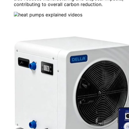
contributing to overall carbon reduction.