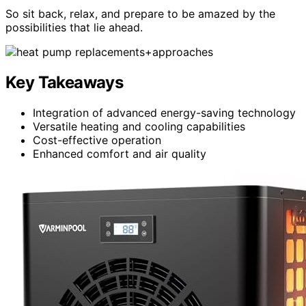
So sit back, relax, and prepare to be amazed by the
possibilities that lie ahead.
Key Takeaways
Integration of advanced energy-saving technology
Versatile heating and cooling capabilities
Cost-effective operation
Enhanced comfort and air quality