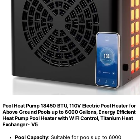
Pool Heat Pump 18450 BTU, 110V Electric Pool Heater for
Above Ground Pools up to 6000 Gallons, Energy Efficient
Heat Pump Pool Heater with WiFi Control, Titanium Heat
Exchanger- V5
Pool Capacity
: Suitable for pools up to 6000