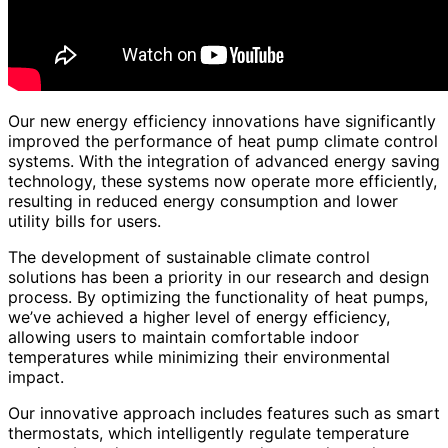
Our new energy efficiency innovations have significantly
improved the performance of heat pump climate control
systems. With the integration of advanced energy saving
technology, these systems now operate more efficiently,
resulting in reduced energy consumption and lower
utility bills for users.
The development of sustainable climate control
solutions has been a priority in our research and design
process. By optimizing the functionality of heat pumps,
we’ve achieved a higher level of energy efficiency,
allowing users to maintain comfortable indoor
temperatures while minimizing their environmental
impact.
Our innovative approach includes features such as smart
thermostats, which intelligently regulate temperature