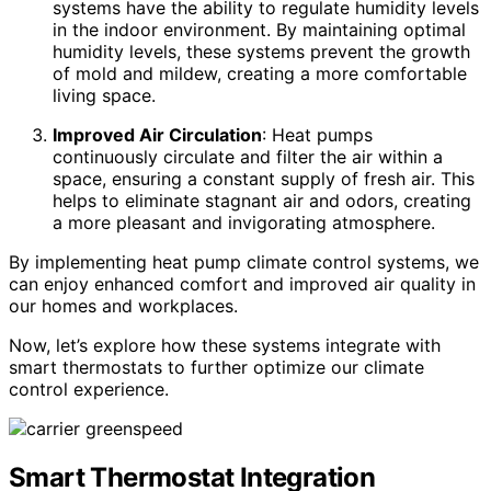
systems have the ability to regulate humidity levels
in the indoor environment. By maintaining optimal
humidity levels, these systems prevent the growth
of mold and mildew, creating a more comfortable
living space.
Improved Air Circulation
: Heat pumps
continuously circulate and filter the air within a
space, ensuring a constant supply of fresh air. This
helps to eliminate stagnant air and odors, creating
a more pleasant and invigorating atmosphere.
By implementing heat pump climate control systems, we
can enjoy enhanced comfort and improved air quality in
our homes and workplaces.
Now, let’s explore how these systems integrate with
smart thermostats to further optimize our climate
control experience.
Smart Thermostat Integration