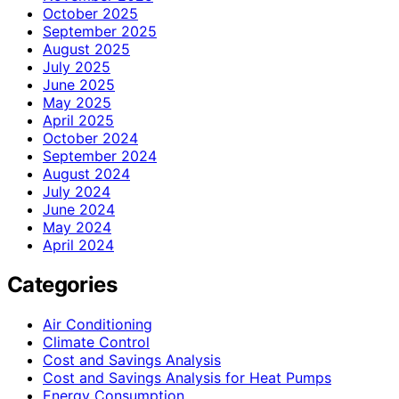
October 2025
September 2025
August 2025
July 2025
June 2025
May 2025
April 2025
October 2024
September 2024
August 2024
July 2024
June 2024
May 2024
April 2024
Categories
Air Conditioning
Climate Control
Cost and Savings Analysis
Cost and Savings Analysis for Heat Pumps
Energy Consumption