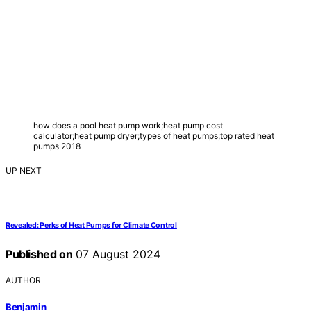
how does a pool heat pump work;heat pump cost
calculator;heat pump dryer;types of heat pumps;top rated heat
pumps 2018
UP NEXT
Revealed: Perks of Heat Pumps for Climate Control
Published on
07 August 2024
AUTHOR
Benjamin