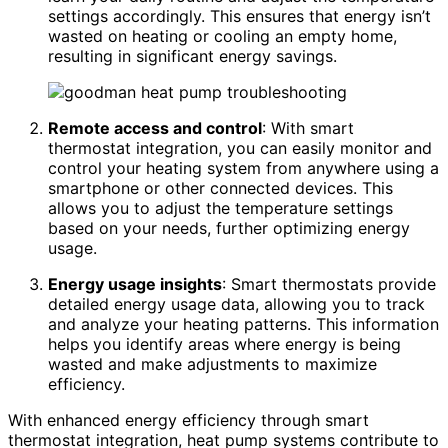
settings accordingly. This ensures that energy isn’t
wasted on heating or cooling an empty home,
resulting in significant energy savings.
Remote access and control
: With smart
thermostat integration, you can easily monitor and
control your heating system from anywhere using a
smartphone or other connected devices. This
allows you to adjust the temperature settings
based on your needs, further optimizing energy
usage.
Energy usage insights
: Smart thermostats provide
detailed energy usage data, allowing you to track
and analyze your heating patterns. This information
helps you identify areas where energy is being
wasted and make adjustments to maximize
efficiency.
With enhanced energy efficiency through smart
thermostat integration, heat pump systems contribute to