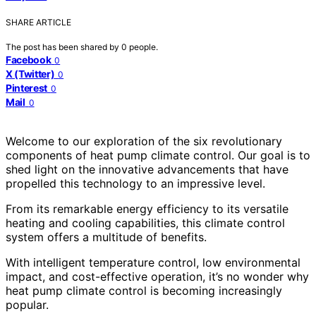
SHARE ARTICLE
The post has been shared by
0
people.
Facebook
0
X (Twitter)
0
Pinterest
0
Mail
0
Welcome to our exploration of the six revolutionary
components of heat pump climate control. Our goal is to
shed light on the innovative advancements that have
propelled this technology to an impressive level.
From its remarkable energy efficiency to its versatile
heating and cooling capabilities, this climate control
system offers a multitude of benefits.
With intelligent temperature control, low environmental
impact, and cost-effective operation, it’s no wonder why
heat pump climate control is becoming increasingly
popular.