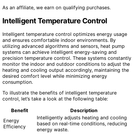
As an affiliate, we earn on qualifying purchases.
Intelligent Temperature Control
Intelligent temperature control optimizes energy usage
and ensures comfortable indoor environments. By
utilizing advanced algorithms and sensors, heat pump
systems can achieve intelligent energy-saving and
precision temperature control. These systems constantly
monitor the indoor and outdoor conditions to adjust the
heating and cooling output accordingly, maintaining the
desired comfort level while minimizing energy
consumption.
To illustrate the benefits of intelligent temperature
control, let’s take a look at the following table:
Benefit
Description
Intelligently adjusts heating and cooling
Energy
based on real-time conditions, reducing
Efficiency
energy waste.