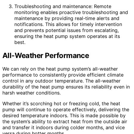
Troubleshooting and maintenance: Remote
monitoring enables proactive troubleshooting and
maintenance by providing real-time alerts and
notifications. This allows for timely intervention
and prevents potential issues from escalating,
ensuring the heat pump system operates at its
best.
All-Weather Performance
We can rely on the heat pump system’s all-weather
performance to consistently provide efficient climate
control in any outdoor temperature. The all-weather
durability of the heat pump ensures its reliability even in
harsh weather conditions.
Whether it’s scorching hot or freezing cold, the heat
pump will continue to operate effectively, delivering the
desired temperature indoors. This is made possible by
the system’s ability to extract heat from the outside air
and transfer it indoors during colder months, and vice
versa during hotter months.