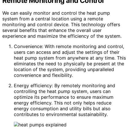
Remote Monitoring and Control
We can easily monitor and control the heat pump
system from a central location using a remote
monitoring and control device. This technology offers
several benefits that enhance the overall user
experience and maximize the efficiency of the system.
Convenience: With remote monitoring and control,
users can access and adjust the settings of their
heat pump system from anywhere at any time. This
eliminates the need to physically be present at the
location of the system, providing unparalleled
convenience and flexibility.
Energy efficiency: By remotely monitoring and
controlling the heat pump system, users can
optimize its performance to ensure maximum
energy efficiency. This not only helps reduce
energy consumption and utility bills but also
contributes to environmental sustainability.