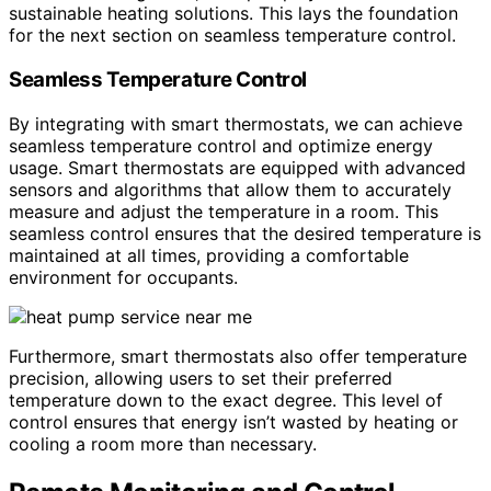
sustainable heating solutions. This lays the foundation
for the next section on seamless temperature control.
Seamless Temperature Control
By integrating with smart thermostats, we can achieve
seamless temperature control and optimize energy
usage. Smart thermostats are equipped with advanced
sensors and algorithms that allow them to accurately
measure and adjust the temperature in a room. This
seamless control ensures that the desired temperature is
maintained at all times, providing a comfortable
environment for occupants.
Furthermore, smart thermostats also offer temperature
precision, allowing users to set their preferred
temperature down to the exact degree. This level of
control ensures that energy isn’t wasted by heating or
cooling a room more than necessary.