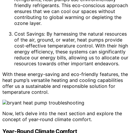
friendly refrigerants. This eco-conscious approach
ensures that we can cool our spaces without
contributing to global warming or depleting the
ozone layer.
Cost Savings: By harnessing the natural resources
of the air, ground, or water, heat pumps provide
cost-effective temperature control. With their high
energy efficiency, these systems can significantly
reduce our energy bills, allowing us to allocate our
resources towards other important endeavors.
With these energy-saving and eco-friendly features, the
heat pump’s versatile heating and cooling capabilities
offer us a sustainable and responsible solution for
temperature control.
Now, let’s delve into the next section and explore the
concept of year-round climate comfort.
Year-Round Climate Comfort