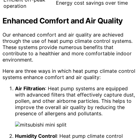
Energy cost savings over time
operation
Enhanced Comfort and Air Quality
Our enhanced comfort and air quality are achieved
through the use of heat pump climate control systems.
These systems provide numerous benefits that
contribute to a healthier and more comfortable indoor
environment.
Here are three ways in which heat pump climate control
systems enhance comfort and air quality:
Air Filtration
: Heat pump systems are equipped
with advanced filters that effectively capture dust,
pollen, and other airborne particles. This helps to
improve the overall air quality by reducing the
presence of allergens and pollutants.
Humidity Control
: Heat pump climate control