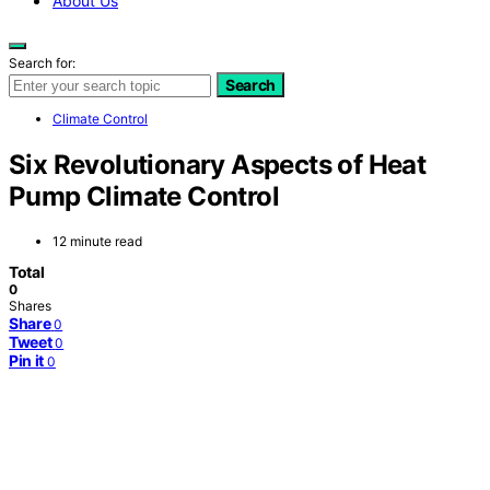
About Us
Search for:
Search
Climate Control
Six Revolutionary Aspects of Heat
Pump Climate Control
12 minute read
Total
0
Shares
Share
0
Tweet
0
Pin it
0