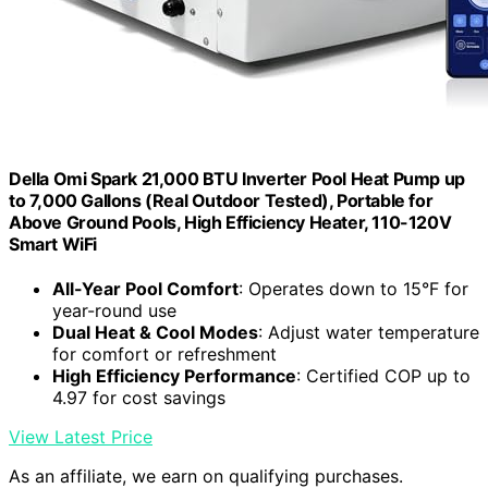
Della Omi Spark 21,000 BTU Inverter Pool Heat Pump up
to 7,000 Gallons (Real Outdoor Tested), Portable for
Above Ground Pools, High Efficiency Heater, 110-120V
Smart WiFi
All-Year Pool Comfort
: Operates down to 15°F for
year-round use
Dual Heat & Cool Modes
: Adjust water temperature
for comfort or refreshment
High Efficiency Performance
: Certified COP up to
4.97 for cost savings
View Latest Price
As an affiliate, we earn on qualifying purchases.