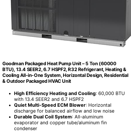
Goodman Packaged Heat Pump Unit – 5 Ton (60000
BTU), 13.4 SEER2, 6.7 HSPF2, R32 Refrigerant, Heating &
Cooling All-in-One System, Horizontal Design, Residential
& Outdoor Packaged HVAC Unit
High Efficiency Heating and Cooling
: 60,000 BTU
with 13.4 SEER2 and 6.7 HSPF2
Quiet Multi-Speed ECM Blower
: Horizontal
discharge for balanced airflow and low noise
Durable Dual Coil System
: All-aluminum
evaporator and copper tube/aluminum fin
condenser