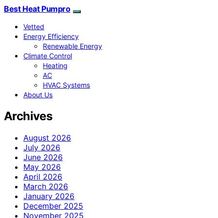
Best Heat Pumpro
Vetted
Energy Efficiency
Renewable Energy
Climate Control
Heating
AC
HVAC Systems
About Us
Archives
August 2026
July 2026
June 2026
May 2026
April 2026
March 2026
January 2026
December 2025
November 2025