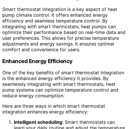
Smart thermostat integration is a key aspect of heat
pump climate control. It offers enhanced energy
efficiency and seamless temperature control. By
integrating with smart thermostats, heat pumps can
optimize their performance based on real-time data and
user preferences. This allows for precise temperature
adjustments and energy savings. It ensures optimal
comfort and convenience for users.
Enhanced Energy Efficiency
One of the key benefits of smart thermostat integration
is the enhanced energy efficiency it provides. By
seamlessly integrating with smart thermostats, heat
pump systems can optimize temperature control and
reduce energy consumption.
Here are three ways in which smart thermostat
integration enhances energy efficiency:
Intelligent scheduling
: Smart thermostats can
learn your daily routine and adjust the temperature