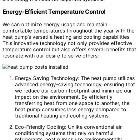
Energy-Efficient Temperature Control
We can optimize energy usage and maintain
comfortable temperatures throughout the year with the
heat pump’s versatile heating and cooling capabilities.
This innovative technology not only provides effective
temperature control but also offers several benefits that
resonate with our desire to serve others:
Energy Saving Technology: The heat pump utilizes
advanced energy-saving technology, ensuring that
we reduce our carbon footprint and minimize our
impact on the environment. By efficiently
transferring heat from one space to another, the
heat pump consumes less energy compared to
traditional heating and cooling systems.
Eco-Friendly Cooling: Unlike conventional air
conditioning systems that rely on harmful
refrigerants, heat pumps use environmentally