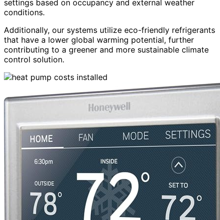
settings based on occupancy and external weather
conditions.
Additionally, our systems utilize eco-friendly refrigerants
that have a lower global warming potential, further
contributing to a greener and more sustainable climate
control solution.