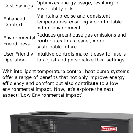
Optimizes energy usage, resulting in
Cost Savings
lower utility bills.
Maintains precise and consistent
Enhanced
temperatures, ensuring a comfortable
Comfort
indoor environment.
Reduces greenhouse gas emissions and
Environmental
contributes to a cleaner, more
Friendliness
sustainable future.
User-Friendly
Intuitive controls make it easy for users
Operation
to adjust and personalize their settings.
With intelligent temperature control, heat pump systems
offer a range of benefits that not only improve energy
efficiency and comfort but also contribute to a low
environmental impact. Now, let’s explore the next
aspect: ‘Low Environmental Impact’.