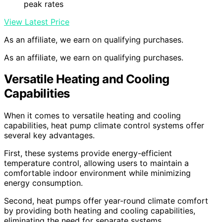
peak rates
View Latest Price
As an affiliate, we earn on qualifying purchases.
As an affiliate, we earn on qualifying purchases.
Versatile Heating and Cooling
Capabilities
When it comes to versatile heating and cooling
capabilities, heat pump climate control systems offer
several key advantages.
First, these systems provide energy-efficient
temperature control, allowing users to maintain a
comfortable indoor environment while minimizing
energy consumption.
Second, heat pumps offer year-round climate comfort
by providing both heating and cooling capabilities,
eliminating the need for separate systems.