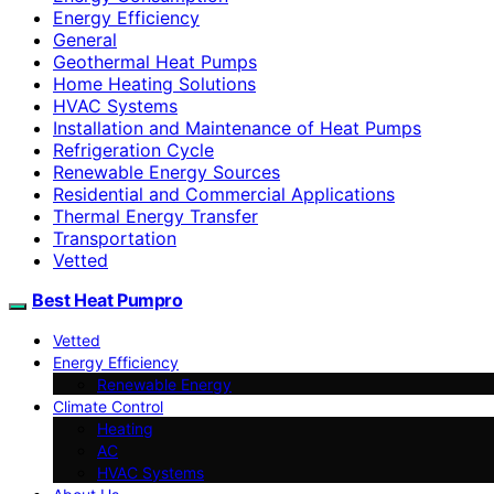
Energy Efficiency
General
Geothermal Heat Pumps
Home Heating Solutions
HVAC Systems
Installation and Maintenance of Heat Pumps
Refrigeration Cycle
Renewable Energy Sources
Residential and Commercial Applications
Thermal Energy Transfer
Transportation
Vetted
Best Heat Pumpro
Vetted
Energy Efficiency
Renewable Energy
Climate Control
Heating
AC
HVAC Systems