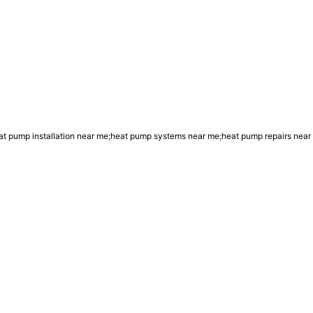
 pump installation near me;heat pump systems near me;heat pump repairs near