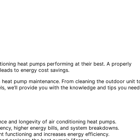
itioning heat pumps performing at their best. A properly
leads to energy cost savings.
 in heat pump maintenance. From cleaning the outdoor unit t
vels, we’ll provide you with the knowledge and tips you need
nce and longevity of air conditioning heat pumps.
ency, higher energy bills, and system breakdowns.
ent functioning and increases energy efficiency.