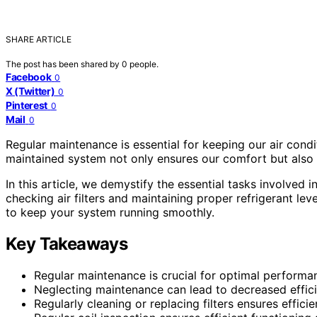
SHARE ARTICLE
The post has been shared by
0
people.
Facebook
0
X (Twitter)
0
Pinterest
0
Mail
0
Regular maintenance is essential for keeping our air cond
maintained system not only ensures our comfort but also 
In this article, we demystify the essential tasks involved
checking air filters and maintaining proper refrigerant le
to keep your system running smoothly.
Key Takeaways
Regular maintenance is crucial for optimal performa
Neglecting maintenance can lead to decreased effici
Regularly cleaning or replacing filters ensures effici