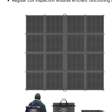
Regular coil inspection ensures efficient functioning