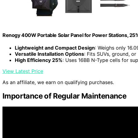
Renogy 400W Portable Solar Panel for Power Stations, 25%
Lightweight and Compact Design
: Weighs only 16.0
Versatile Installation Options
: Fits SUVs, ground, or
High Efficiency 25%
: Uses 16BB N-Type cells for su
View Latest Price
As an affiliate, we earn on qualifying purchases.
Importance of Regular Maintenance