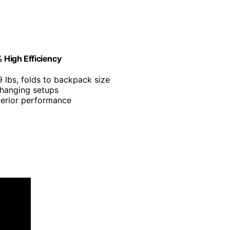
 High Efficiency
9 lbs, folds to backpack size
 hanging setups
perior performance