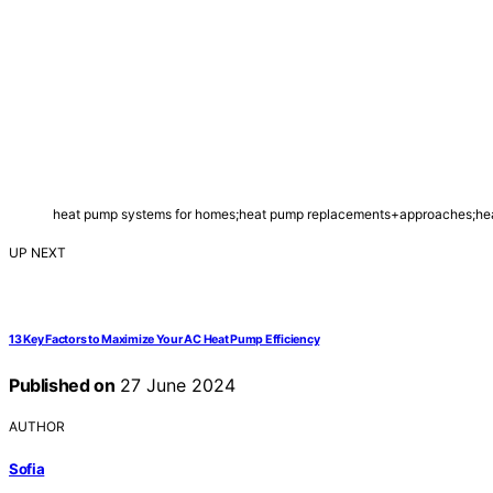
heat pump systems for homes;heat pump replacements+approaches;heat
UP NEXT
13 Key Factors to Maximize Your AC Heat Pump Efficiency
Published on
27 June 2024
AUTHOR
Sofia