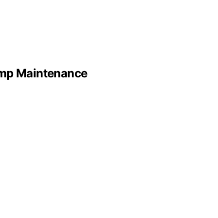
ump Maintenance