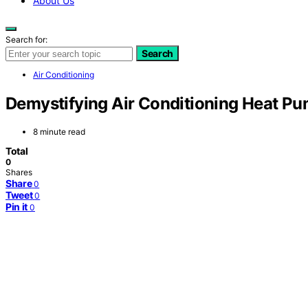
About Us
Search for:
Search
Air Conditioning
Demystifying Air Conditioning Heat P
8 minute read
Total
0
Shares
Share
0
Tweet
0
Pin it
0