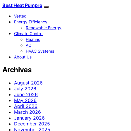
Best Heat Pumpro
Vetted
Energy Efficiency
Renewable Energy
Climate Control
Heating
AC
HVAC Systems
About Us
Archives
August 2026
July 2026
June 2026
May 2026
April 2026
March 2026
January 2026
December 2025
November 2025