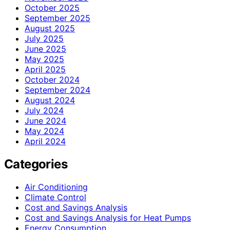
October 2025
September 2025
August 2025
July 2025
June 2025
May 2025
April 2025
October 2024
September 2024
August 2024
July 2024
June 2024
May 2024
April 2024
Categories
Air Conditioning
Climate Control
Cost and Savings Analysis
Cost and Savings Analysis for Heat Pumps
Energy Consumption