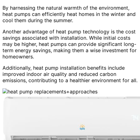
By harnessing the natural warmth of the environment,
heat pumps can efficiently heat homes in the winter and
cool them during the summer.
Another advantage of heat pump technology is the cost
savings associated with installation. While initial costs
may be higher, heat pumps can provide significant long-
term energy savings, making them a wise investment for
homeowners.
Additionally, heat pump installation benefits include
improved indoor air quality and reduced carbon
emissions, contributing to a healthier environment for all.