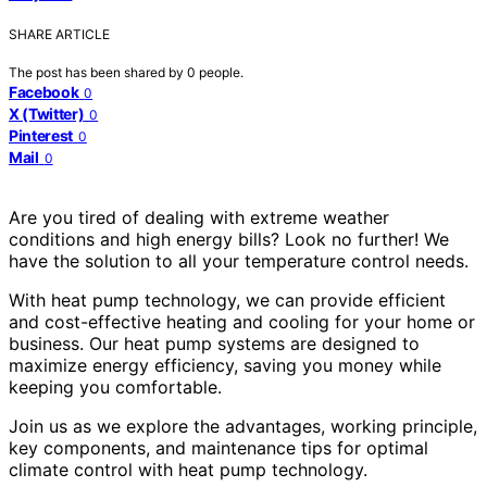
SHARE ARTICLE
The post has been shared by
0
people.
Facebook
0
X (Twitter)
0
Pinterest
0
Mail
0
Are you tired of dealing with extreme weather
conditions and high energy bills? Look no further! We
have the solution to all your temperature control needs.
With heat pump technology, we can provide efficient
and cost-effective heating and cooling for your home or
business. Our heat pump systems are designed to
maximize energy efficiency, saving you money while
keeping you comfortable.
Join us as we explore the advantages, working principle,
key components, and maintenance tips for optimal
climate control with heat pump technology.