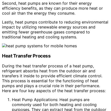
Second, heat pumps are known for their energy
efficiency benefits, as they can produce more heat or
cool air than the energy they consume.
Lastly, heat pumps contribute to reducing environmental
impact by utilizing renewable energy sources and
emitting fewer greenhouse gases compared to
traditional heating and cooling systems.
Heat Transfer Process
During the heat transfer process of a heat pump,
refrigerant absorbs heat from the outdoor air and
transfers it inside to provide efficient climate control.
This process is essential for the functioning of heat
pumps and plays a crucial role in their performance.
Here are four key aspects of the heat transfer process:
Heat Pump Applications: Heat pumps are
commonly used for both heating and cooling
purposes. They can extract heat from the outdoor