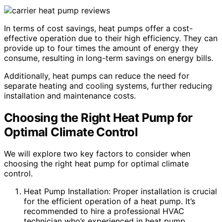
In terms of cost savings, heat pumps offer a cost-
effective operation due to their high efficiency. They can
provide up to four times the amount of energy they
consume, resulting in long-term savings on energy bills.
Additionally, heat pumps can reduce the need for
separate heating and cooling systems, further reducing
installation and maintenance costs.
Choosing the Right Heat Pump for
Optimal Climate Control
We will explore two key factors to consider when
choosing the right heat pump for optimal climate
control.
Heat Pump Installation: Proper installation is crucial
for the efficient operation of a heat pump. It’s
recommended to hire a professional HVAC
technician who’s experienced in heat pump