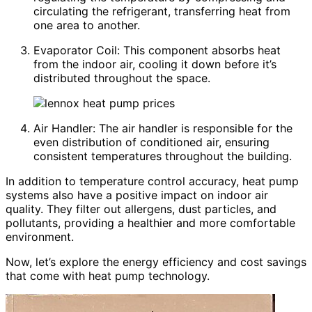
circulating the refrigerant, transferring heat from
one area to another.
Evaporator Coil: This component absorbs heat
from the indoor air, cooling it down before it’s
distributed throughout the space.
Air Handler: The air handler is responsible for the
even distribution of conditioned air, ensuring
consistent temperatures throughout the building.
In addition to temperature control accuracy, heat pump
systems also have a positive impact on indoor air
quality. They filter out allergens, dust particles, and
pollutants, providing a healthier and more comfortable
environment.
Now, let’s explore the energy efficiency and cost savings
that come with heat pump technology.