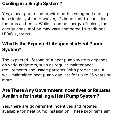
Cooling in a Single System?
Yes, a heat pump can provide both heating and cooling
in a single system. However, it’s important to consider
the pros and cons. While it can be energy-efficient, the
energy consumption may vary compared to traditional
HVAC systems.
What Is the Expected Lifespan of a Heat Pump
System?
The expected lifespan of a heat pump system depends
on various factors, such as regular maintenance
requirements and usage patterns. With proper care, a
well-maintained heat pump can last for up to 15 years or
more.
Are There Any Government Incentives or Rebates
Available for Installing a Heat Pump System?
Yes, there are government incentives and rebates
available for heat pump installation. These programs aim