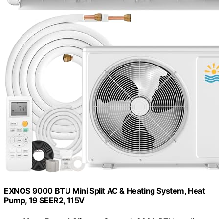
EXNOS 9000 BTU Mini Split AC & Heating System, Heat
Pump, 19 SEER2, 115V