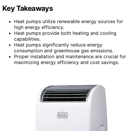
Key Takeaways
Heat pumps utilize renewable energy sources for
high energy efficiency.
Heat pumps provide both heating and cooling
capabilities.
Heat pumps significantly reduce energy
consumption and greenhouse gas emissions.
Proper installation and maintenance are crucial for
maximizing energy efficiency and cost savings.