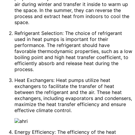
air during winter and transfer it inside to warm up
the space. In the summer, they can reverse the
process and extract heat from indoors to cool the
space.
Refrigerant Selection: The choice of refrigerant
used in heat pumps is important for their
performance. The refrigerant should have
favorable thermodynamic properties, such as a low
boiling point and high heat transfer coefficient, to
efficiently absorb and release heat during the
process.
Heat Exchangers: Heat pumps utilize heat
exchangers to facilitate the transfer of heat
between the refrigerant and the air. These heat
exchangers, including evaporators and condensers,
maximize the heat transfer efficiency and ensure
effective climate control.
Energy Efficiency: The efficiency of the heat