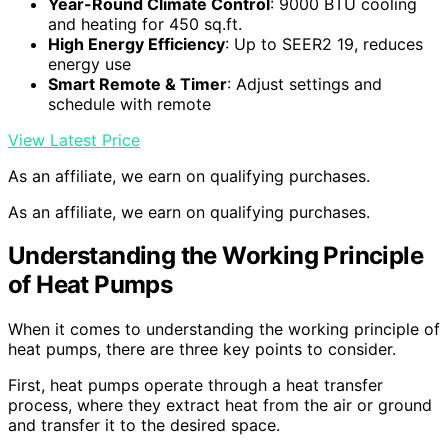
Year-Round Climate Control
: 9000 BTU cooling
and heating for 450 sq.ft.
High Energy Efficiency
: Up to SEER2 19, reduces
energy use
Smart Remote & Timer
: Adjust settings and
schedule with remote
View Latest Price
As an affiliate, we earn on qualifying purchases.
As an affiliate, we earn on qualifying purchases.
Understanding the Working Principle
of Heat Pumps
When it comes to understanding the working principle of
heat pumps, there are three key points to consider.
First, heat pumps operate through a heat transfer
process, where they extract heat from the air or ground
and transfer it to the desired space.