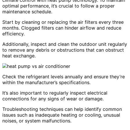
climate control with heat pump technology. To maintain
optimal performance, it’s crucial to follow a proper
maintenance schedule.
Start by cleaning or replacing the air filters every three
months. Clogged filters can hinder airflow and reduce
efficiency.
Additionally, inspect and clean the outdoor unit regularly
to remove any debris or obstructions that can obstruct
heat exchange.
Check the refrigerant levels annually and ensure they’re
within the manufacturer’s specifications.
It’s also important to regularly inspect electrical
connections for any signs of wear or damage.
Troubleshooting techniques can help identify common
issues such as inadequate heating or cooling, unusual
noises, or system malfunctions.