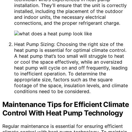
installation. They’ll ensure that the unit is correctly
installed, including the placement of the outdoor
and indoor units, the necessary electrical
connections, and the proper refrigerant charge.
Heat Pump Sizing: Choosing the right size of the
heat pump is essential for optimal climate control.
A heat pump that’s too small will struggle to heat
or cool the space effectively, while an oversized
heat pump will cycle on and off frequently, leading
to inefficient operation. To determine the
appropriate size, factors such as the square
footage of the space, insulation levels, and climate
conditions need to be considered.
Maintenance Tips for Efficient Climate
Control With Heat Pump Technology
Regular maintenance is essential for ensuring efficient