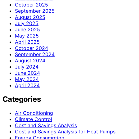
October 2025
September 2025
August 2025
July 2025
June 2025
May 2025
April 2025
October 2024
September 2024
August 2024
July 2024
June 2024
May 2024
April 2024
Categories
Air Conditioning
Climate Control
Cost and Savings Analysis
Cost and Savings Analysis for Heat Pumps
Energy Consumption