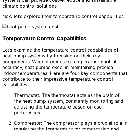
climate control solutions.
Now let’s explore their temperature control capabilities.
Temperature Control Capabilities
Let’s examine the temperature control capabilities of
heat pump systems by focusing on their key
components. When it comes to temperature control
accuracy, heat pumps excel in maintaining precise
indoor temperatures. Here are four key components that
contribute to their impressive temperature control
capabilities:
Thermostat: The thermostat acts as the brain of
the heat pump system, constantly monitoring and
adjusting the temperature based on user
preferences.
Compressor: The compressor plays a crucial role in
regulating the temperature by compressing and