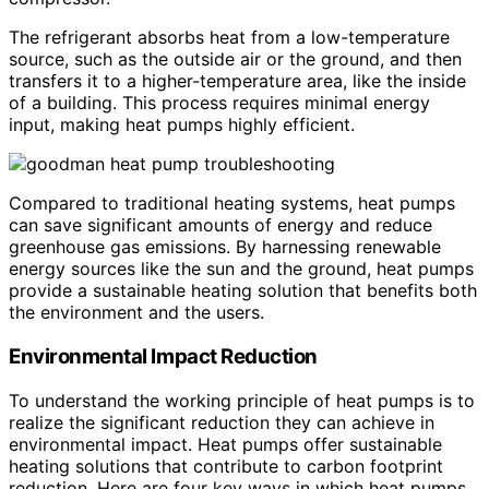
The refrigerant absorbs heat from a low-temperature
source, such as the outside air or the ground, and then
transfers it to a higher-temperature area, like the inside
of a building. This process requires minimal energy
input, making heat pumps highly efficient.
Compared to traditional heating systems, heat pumps
can save significant amounts of energy and reduce
greenhouse gas emissions. By harnessing renewable
energy sources like the sun and the ground, heat pumps
provide a sustainable heating solution that benefits both
the environment and the users.
Environmental Impact Reduction
To understand the working principle of heat pumps is to
realize the significant reduction they can achieve in
environmental impact. Heat pumps offer sustainable
heating solutions that contribute to carbon footprint
reduction. Here are four key ways in which heat pumps