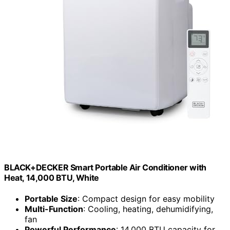
BLACK+DECKER Smart Portable Air Conditioner with
Heat, 14,000 BTU, White
Portable Size
: Compact design for easy mobility
Multi-Function
: Cooling, heating, dehumidifying,
fan
Powerful Performance
: 14,000 BTU capacity for