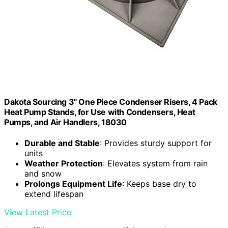
Dakota Sourcing 3" One Piece Condenser Risers, 4 Pack
Heat Pump Stands, for Use with Condensers, Heat
Pumps, and Air Handlers, 18030
Durable and Stable
: Provides sturdy support for
units
Weather Protection
: Elevates system from rain
and snow
Prolongs Equipment Life
: Keeps base dry to
extend lifespan
View Latest Price