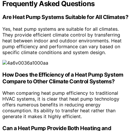
Frequently Asked Questions
Are Heat Pump Systems Suitable for All Climates?
Yes, heat pump systems are suitable for all climates.
They provide efficient climate control by transferring
heat between indoor and outdoor environments. Heat
pump efficiency and performance can vary based on
specific climate conditions and system design.
How Does the Efficiency of a Heat Pump System
Compare to Other Climate Control Systems?
When comparing heat pump efficiency to traditional
HVAC systems, it is clear that heat pump technology
offers numerous benefits in reducing energy
consumption. Its ability to transfer heat rather than
generate it makes it highly efficient.
Can a Heat Pump Provide Both Heating and