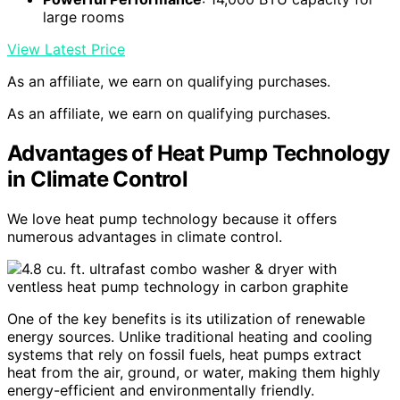
large rooms
View Latest Price
As an affiliate, we earn on qualifying purchases.
As an affiliate, we earn on qualifying purchases.
Advantages of Heat Pump Technology
in Climate Control
We love heat pump technology because it offers
numerous advantages in climate control.
One of the key benefits is its utilization of renewable
energy sources. Unlike traditional heating and cooling
systems that rely on fossil fuels, heat pumps extract
heat from the air, ground, or water, making them highly
energy-efficient and environmentally friendly.