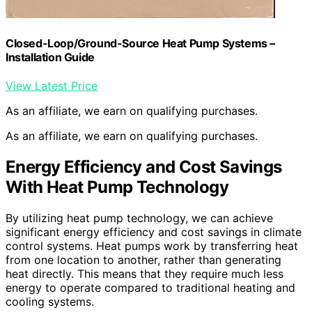
Closed-Loop/Ground-Source Heat Pump Systems –
Installation Guide
View Latest Price
As an affiliate, we earn on qualifying purchases.
As an affiliate, we earn on qualifying purchases.
Energy Efficiency and Cost Savings
With Heat Pump Technology
By utilizing heat pump technology, we can achieve
significant energy efficiency and cost savings in climate
control systems. Heat pumps work by transferring heat
from one location to another, rather than generating
heat directly. This means that they require much less
energy to operate compared to traditional heating and
cooling systems.