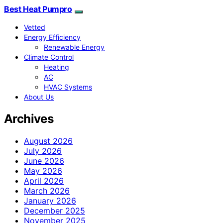
Best Heat Pumpro
Vetted
Energy Efficiency
Renewable Energy
Climate Control
Heating
AC
HVAC Systems
About Us
Archives
August 2026
July 2026
June 2026
May 2026
April 2026
March 2026
January 2026
December 2025
November 2025