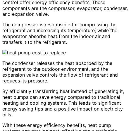
control offer energy efficiency benefits. These
components are the compressor, evaporator, condenser,
and expansion valve.
The compressor is responsible for compressing the
refrigerant and increasing its temperature, while the
evaporator absorbs heat from the indoor air and
transfers it to the refrigerant.
The condenser releases the heat absorbed by the
refrigerant to the outdoor environment, and the
expansion valve controls the flow of refrigerant and
reduces its pressure.
By efficiently transferring heat instead of generating it,
heat pumps can save energy compared to traditional
heating and cooling systems. This leads to significant
energy saving tips and a positive impact on electricity
bills.
With these energy efficiency benefits, heat pump
systems can provide cost-effective and sustainable