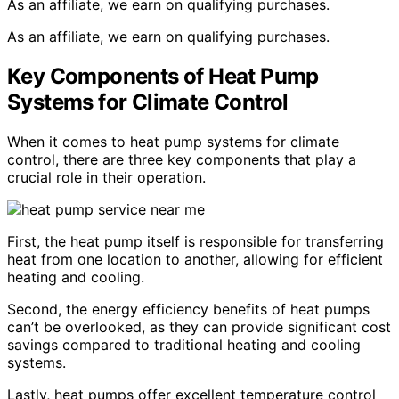
As an affiliate, we earn on qualifying purchases.
As an affiliate, we earn on qualifying purchases.
Key Components of Heat Pump
Systems for Climate Control
When it comes to heat pump systems for climate
control, there are three key components that play a
crucial role in their operation.
First, the heat pump itself is responsible for transferring
heat from one location to another, allowing for efficient
heating and cooling.
Second, the energy efficiency benefits of heat pumps
can’t be overlooked, as they can provide significant cost
savings compared to traditional heating and cooling
systems.
Lastly, heat pumps offer excellent temperature control