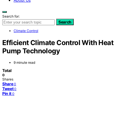
About Us
Search for:
Search
Climate Control
Efficient Climate Control With Heat
Pump Technology
9 minute read
Total
0
Shares
Share
0
Tweet
0
Pin it
0