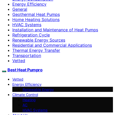
Energy Efficiency
General
Geothermal Heat Pumps
Home Heating Solutions
HVAC Systems
Installation and Maintenance of Heat Pumps
Refrigeration Cycle
Renewable Energy Sources
Residential and Commercial Applications
Thermal Energy Transfer
Transportation
Vetted
Best Heat Pumpro
Vetted
Energy Efficiency
Renewable Energy
Climate Control
Heating
AC
HVAC Systems