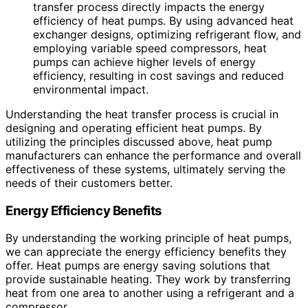
transfer process directly impacts the energy
efficiency of heat pumps. By using advanced heat
exchanger designs, optimizing refrigerant flow, and
employing variable speed compressors, heat
pumps can achieve higher levels of energy
efficiency, resulting in cost savings and reduced
environmental impact.
Understanding the heat transfer process is crucial in
designing and operating efficient heat pumps. By
utilizing the principles discussed above, heat pump
manufacturers can enhance the performance and overall
effectiveness of these systems, ultimately serving the
needs of their customers better.
Energy Efficiency Benefits
By understanding the working principle of heat pumps,
we can appreciate the energy efficiency benefits they
offer. Heat pumps are energy saving solutions that
provide sustainable heating. They work by transferring
heat from one area to another using a refrigerant and a
compressor.