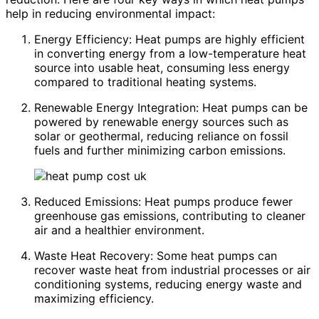
help in reducing environmental impact:
Energy Efficiency: Heat pumps are highly efficient
in converting energy from a low-temperature heat
source into usable heat, consuming less energy
compared to traditional heating systems.
Renewable Energy Integration: Heat pumps can be
powered by renewable energy sources such as
solar or geothermal, reducing reliance on fossil
fuels and further minimizing carbon emissions.
Reduced Emissions: Heat pumps produce fewer
greenhouse gas emissions, contributing to cleaner
air and a healthier environment.
Waste Heat Recovery: Some heat pumps can
recover waste heat from industrial processes or air
conditioning systems, reducing energy waste and
maximizing efficiency.