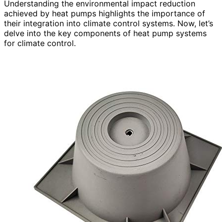
Understanding the environmental impact reduction
achieved by heat pumps highlights the importance of
their integration into climate control systems. Now, let’s
delve into the key components of heat pump systems
for climate control.