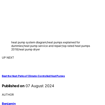
heat pump system diagram;heat pumps explained for
dummies;heat pump service and repair;top rated heat pumps
2018;heat pump dryer
UP NEXT
Beat the Heat: Perks of Climate-Controlled Heat Pumps
Published on
07 August 2024
AUTHOR
Benjamin