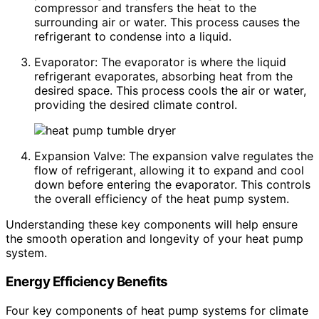
compressor and transfers the heat to the
surrounding air or water. This process causes the
refrigerant to condense into a liquid.
Evaporator: The evaporator is where the liquid
refrigerant evaporates, absorbing heat from the
desired space. This process cools the air or water,
providing the desired climate control.
Expansion Valve: The expansion valve regulates the
flow of refrigerant, allowing it to expand and cool
down before entering the evaporator. This controls
the overall efficiency of the heat pump system.
Understanding these key components will help ensure
the smooth operation and longevity of your heat pump
system.
Energy Efficiency Benefits
Four key components of heat pump systems for climate