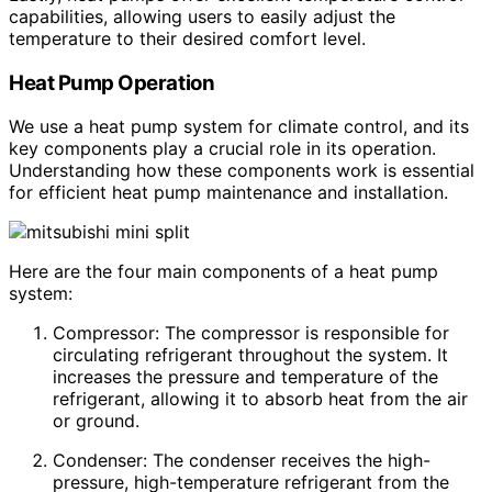
capabilities, allowing users to easily adjust the
temperature to their desired comfort level.
Heat Pump Operation
We use a heat pump system for climate control, and its
key components play a crucial role in its operation.
Understanding how these components work is essential
for efficient heat pump maintenance and installation.
Here are the four main components of a heat pump
system:
Compressor: The compressor is responsible for
circulating refrigerant throughout the system. It
increases the pressure and temperature of the
refrigerant, allowing it to absorb heat from the air
or ground.
Condenser: The condenser receives the high-
pressure, high-temperature refrigerant from the