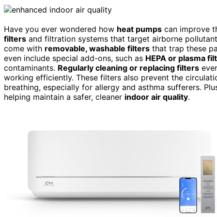
Have you ever wondered how
heat pumps
can improve th
filters
and filtration systems that target airborne polluta
come with
removable, washable filters
that trap these p
even include special add-ons, such as
HEPA or plasma fil
contaminants.
Regularly cleaning or replacing filters
ever
working efficiently. These filters also prevent the circulat
breathing, especially for allergy and asthma sufferers. Plu
helping maintain a safer, cleaner
indoor air quality
.