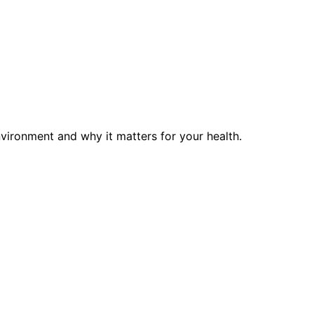
vironment and why it matters for your health.