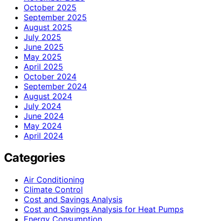
October 2025
September 2025
August 2025
July 2025
June 2025
May 2025
April 2025
October 2024
September 2024
August 2024
July 2024
June 2024
May 2024
April 2024
Categories
Air Conditioning
Climate Control
Cost and Savings Analysis
Cost and Savings Analysis for Heat Pumps
Energy Consumption