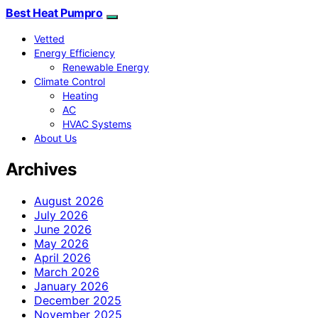
Best Heat Pumpro
Vetted
Energy Efficiency
Renewable Energy
Climate Control
Heating
AC
HVAC Systems
About Us
Archives
August 2026
July 2026
June 2026
May 2026
April 2026
March 2026
January 2026
December 2025
November 2025