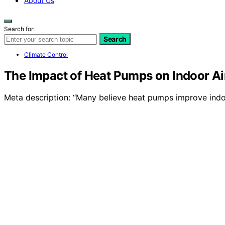
About Us
Search for:
Search
Climate Control
The Impact of Heat Pumps on Indoor Ai
Meta description: “Many believe heat pumps improve indoo