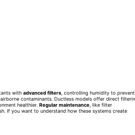
tants with
advanced filters
, controlling humidity to prevent
airborne contaminants. Ductless models offer direct filteri
ronment healthier.
Regular maintenance
, like filter
sh. If you want to understand how these systems create