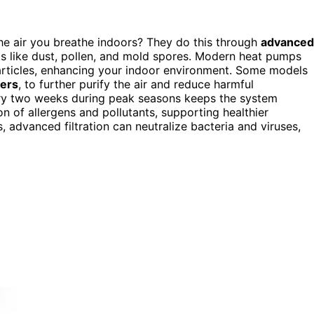
e air you breathe indoors? They do this through
advanced
nts like dust, pollen, and mold spores. Modern heat pumps
articles, enhancing your indoor environment. Some models
ters
, to further purify the air and reduce harmful
y two weeks during peak seasons keeps the system
ion of allergens and pollutants, supporting healthier
s, advanced filtration can neutralize bacteria and viruses,