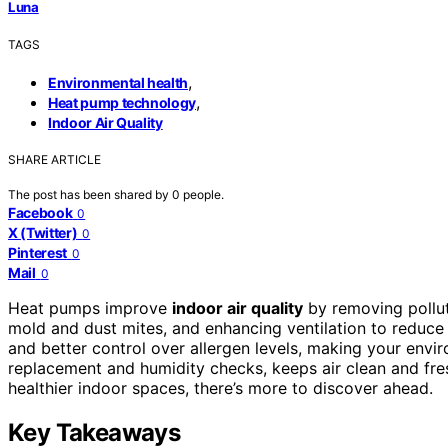
Luna
TAGS
,
Environmental health
,
Heat pump technology
Indoor Air Quality
SHARE ARTICLE
The post has been shared by
0
people.
Facebook
0
X (Twitter)
0
Pinterest
0
Mail
0
Heat pumps improve
indoor air quality
by removing pollu
mold and dust mites, and enhancing ventilation to reduce 
and better control over allergen levels, making your envi
replacement and humidity checks, keeps air clean and fre
healthier indoor spaces, there’s more to discover ahead.
Key Takeaways