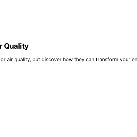
r Quality
r air quality, but discover how they can transform your en