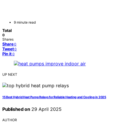
9 minute read
Total
0
Shares
Share
0
Tweet
0
Pin it
0
UP NEXT
15 Best Hybrid Heat Pump Relays for Reliable Heating and Cooling in 2025
Published on
29 April 2025
AUTHOR