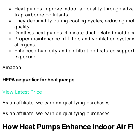
Heat pumps improve indoor air quality through advan
trap airborne pollutants.
They dehumidify during cooling cycles, reducing mold
quality.
Ductless heat pumps eliminate duct-related mold and
Proper maintenance of filters and ventilation system
allergens.
Enhanced humidity and air filtration features suppor
exposure.
Amazon
HEPA air purifier for heat pumps
View Latest Price
As an affiliate, we earn on qualifying purchases.
As an affiliate, we earn on qualifying purchases.
How Heat Pumps Enhance Indoor Air Fil