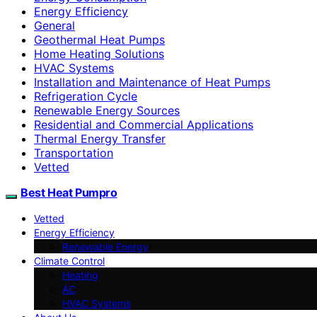
Energy Efficiency
General
Geothermal Heat Pumps
Home Heating Solutions
HVAC Systems
Installation and Maintenance of Heat Pumps
Refrigeration Cycle
Renewable Energy Sources
Residential and Commercial Applications
Thermal Energy Transfer
Transportation
Vetted
Best Heat Pumpro
Vetted
Energy Efficiency
Renewable Energy
Climate Control
Heating
AC
HVAC Systems