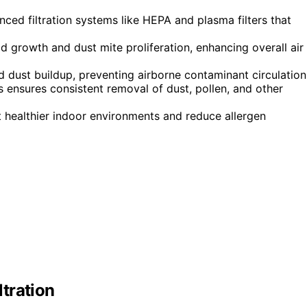
ced filtration systems like HEPA and plasma filters that
 growth and dust mite proliferation, enhancing overall air
 dust buildup, preventing airborne contaminant circulation
s ensures consistent removal of dust, pollen, and other
t healthier indoor environments and reduce allergen
tration