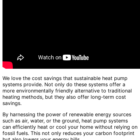
We love the cost savings that sustainable heat pump
systems provide. Not only do these systems offer a
more environmentally friendly alternative to traditional
heating methods, but they also offer long-term cost
savings.
By harnessing the power of renewable energy sources
such as air, water, or the ground, heat pump systems
can efficiently heat or cool your home without relying on
fossil fuels. This not only reduces your carbon footprint
but also lowers your energy bills.