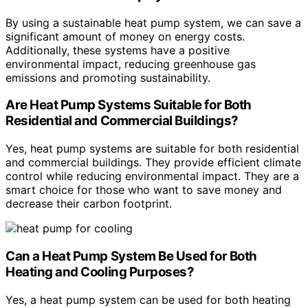
By using a sustainable heat pump system, we can save a
significant amount of money on energy costs.
Additionally, these systems have a positive
environmental impact, reducing greenhouse gas
emissions and promoting sustainability.
Are Heat Pump Systems Suitable for Both
Residential and Commercial Buildings?
Yes, heat pump systems are suitable for both residential
and commercial buildings. They provide efficient climate
control while reducing environmental impact. They are a
smart choice for those who want to save money and
decrease their carbon footprint.
Can a Heat Pump System Be Used for Both
Heating and Cooling Purposes?
Yes, a heat pump system can be used for both heating