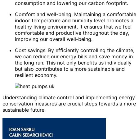
consumption and lowering our carbon footprint.
Comfort and well-being: Maintaining a comfortable
indoor temperature and humidity level promotes a
healthy living environment. It ensures that we feel
comfortable and productive throughout the day,
improving our overall well-being.
Cost savings: By efficiently controlling the climate,
we can reduce our energy bills and save money in
the long run. This not only benefits us individually
but also contributes to a more sustainable and
resilient economy.
Understanding climate control and implementing energy
conservation measures are crucial steps towards a more
sustainable future.