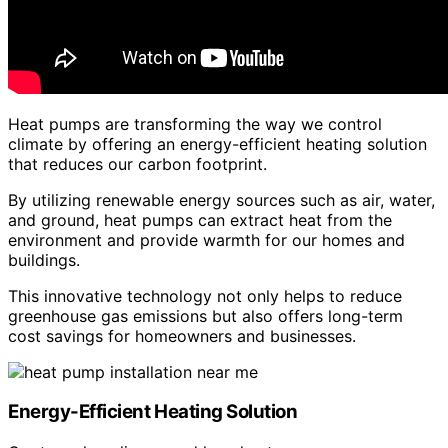
Heat pumps are transforming the way we control
climate by offering an energy-efficient heating solution
that reduces our carbon footprint.
By utilizing renewable energy sources such as air, water,
and ground, heat pumps can extract heat from the
environment and provide warmth for our homes and
buildings.
This innovative technology not only helps to reduce
greenhouse gas emissions but also offers long-term
cost savings for homeowners and businesses.
Energy-Efficient Heating Solution