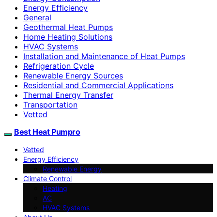
Energy Efficiency
General
Geothermal Heat Pumps
Home Heating Solutions
HVAC Systems
Installation and Maintenance of Heat Pumps
Refrigeration Cycle
Renewable Energy Sources
Residential and Commercial Applications
Thermal Energy Transfer
Transportation
Vetted
Best Heat Pumpro
Vetted
Energy Efficiency
Renewable Energy
Climate Control
Heating
AC
HVAC Systems