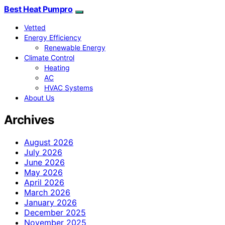
Best Heat Pumpro
Vetted
Energy Efficiency
Renewable Energy
Climate Control
Heating
AC
HVAC Systems
About Us
Archives
August 2026
July 2026
June 2026
May 2026
April 2026
March 2026
January 2026
December 2025
November 2025