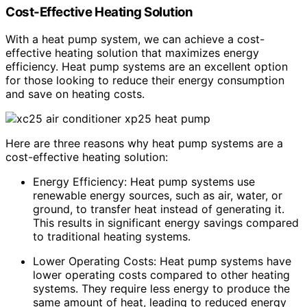
Cost-Effective Heating Solution
With a heat pump system, we can achieve a cost-
effective heating solution that maximizes energy
efficiency. Heat pump systems are an excellent option
for those looking to reduce their energy consumption
and save on heating costs.
Here are three reasons why heat pump systems are a
cost-effective heating solution:
Energy Efficiency: Heat pump systems use
renewable energy sources, such as air, water, or
ground, to transfer heat instead of generating it.
This results in significant energy savings compared
to traditional heating systems.
Lower Operating Costs: Heat pump systems have
lower operating costs compared to other heating
systems. They require less energy to produce the
same amount of heat, leading to reduced energy