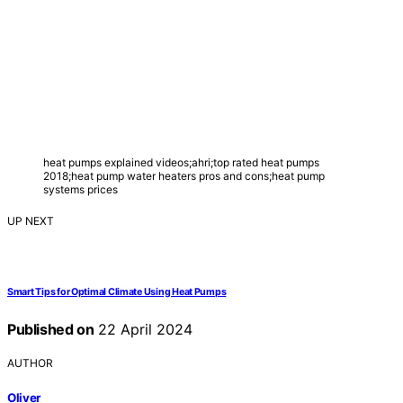
heat pumps explained videos;ahri;top rated heat pumps
2018;heat pump water heaters pros and cons;heat pump
systems prices
UP NEXT
Smart Tips for Optimal Climate Using Heat Pumps
Published on
22 April 2024
AUTHOR
Oliver