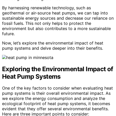
By harnessing renewable technology, such as
geothermal or air-source heat pumps, we can tap into
sustainable energy sources and decrease our reliance on
fossil fuels. This not only helps to protect the
environment but also contributes to a more sustainable
future.
Now, let’s explore the environmental impact of heat
pump systems and delve deeper into their benefits.
Exploring the Environmental Impact of
Heat Pump Systems
One of the key factors to consider when evaluating heat
pump systems is their overall environmental impact. As
we explore the energy consumption and analyze the
ecological footprint of heat pump systems, it becomes
evident that they offer several environmental benefits.
Here are three important points to consider: