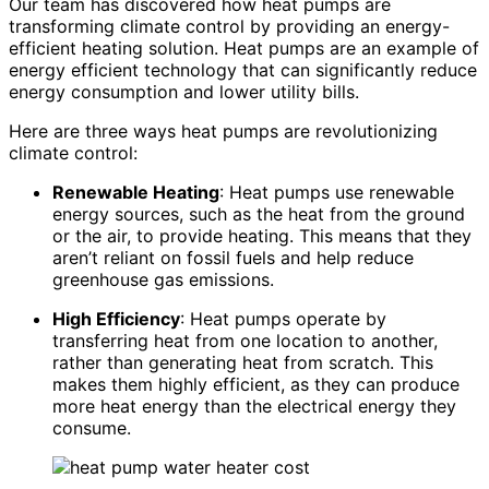
Our team has discovered how heat pumps are
transforming climate control by providing an energy-
efficient heating solution. Heat pumps are an example of
energy efficient technology that can significantly reduce
energy consumption and lower utility bills.
Here are three ways heat pumps are revolutionizing
climate control:
Renewable Heating
: Heat pumps use renewable
energy sources, such as the heat from the ground
or the air, to provide heating. This means that they
aren’t reliant on fossil fuels and help reduce
greenhouse gas emissions.
High Efficiency
: Heat pumps operate by
transferring heat from one location to another,
rather than generating heat from scratch. This
makes them highly efficient, as they can produce
more heat energy than the electrical energy they
consume.