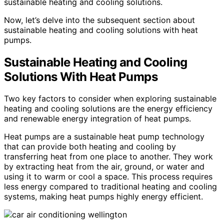
sustainable heating and cooling solutions.
Now, let’s delve into the subsequent section about
sustainable heating and cooling solutions with heat
pumps.
Sustainable Heating and Cooling
Solutions With Heat Pumps
Two key factors to consider when exploring sustainable
heating and cooling solutions are the energy efficiency
and renewable energy integration of heat pumps.
Heat pumps are a sustainable heat pump technology
that can provide both heating and cooling by
transferring heat from one place to another. They work
by extracting heat from the air, ground, or water and
using it to warm or cool a space. This process requires
less energy compared to traditional heating and cooling
systems, making heat pumps highly energy efficient.