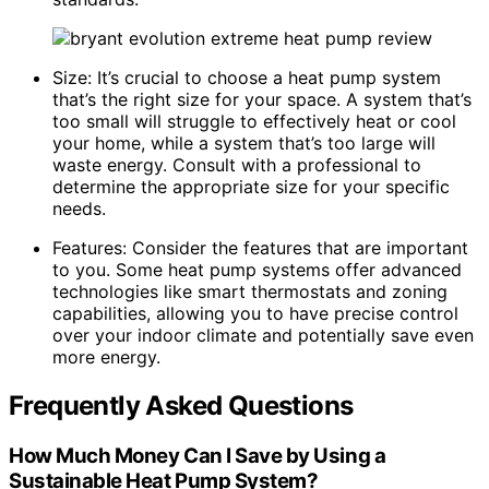
Size: It’s crucial to choose a heat pump system
that’s the right size for your space. A system that’s
too small will struggle to effectively heat or cool
your home, while a system that’s too large will
waste energy. Consult with a professional to
determine the appropriate size for your specific
needs.
Features: Consider the features that are important
to you. Some heat pump systems offer advanced
technologies like smart thermostats and zoning
capabilities, allowing you to have precise control
over your indoor climate and potentially save even
more energy.
Frequently Asked Questions
How Much Money Can I Save by Using a
Sustainable Heat Pump System?