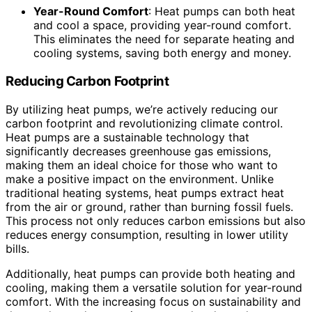
Year-Round Comfort
: Heat pumps can both heat
and cool a space, providing year-round comfort.
This eliminates the need for separate heating and
cooling systems, saving both energy and money.
Reducing Carbon Footprint
By utilizing heat pumps, we’re actively reducing our
carbon footprint and revolutionizing climate control.
Heat pumps are a sustainable technology that
significantly decreases greenhouse gas emissions,
making them an ideal choice for those who want to
make a positive impact on the environment. Unlike
traditional heating systems, heat pumps extract heat
from the air or ground, rather than burning fossil fuels.
This process not only reduces carbon emissions but also
reduces energy consumption, resulting in lower utility
bills.
Additionally, heat pumps can provide both heating and
cooling, making them a versatile solution for year-round
comfort. With the increasing focus on sustainability and