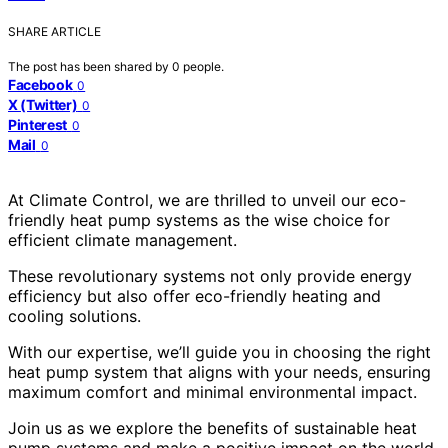
SHARE ARTICLE
The post has been shared by
0
people.
Facebook
0
X (Twitter)
0
Pinterest
0
Mail
0
At Climate Control, we are thrilled to unveil our eco-
friendly heat pump systems as the wise choice for
efficient climate management.
These revolutionary systems not only provide energy
efficiency but also offer eco-friendly heating and
cooling solutions.
With our expertise, we’ll guide you in choosing the right
heat pump system that aligns with your needs, ensuring
maximum comfort and minimal environmental impact.
Join us as we explore the benefits of sustainable heat
pump systems and make a positive impact on the world