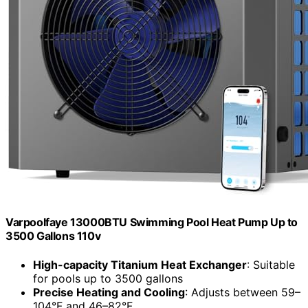
Varpoolfaye 13000BTU Swimming Pool Heat Pump Up to
3500 Gallons 110v
High-capacity Titanium Heat Exchanger
: Suitable
for pools up to 3500 gallons
Precise Heating and Cooling
: Adjusts between 59–
104°F and 46–82°F