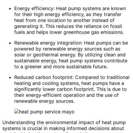
Energy efficiency: Heat pump systems are known
for their high energy efficiency, as they transfer
heat from one location to another instead of
generating it. This reduces the reliance on fossil
fuels and helps lower greenhouse gas emissions.
Renewable energy integration: Heat pumps can be
powered by renewable energy sources such as
solar or geothermal energy. By utilizing clean and
sustainable energy, heat pump systems contribute
to a greener and more sustainable future.
Reduced carbon footprint: Compared to traditional
heating and cooling systems, heat pumps have a
significantly lower carbon footprint. This is due to
their energy-efficient operation and the use of
renewable energy sources.
Understanding the environmental impact of heat pump
systems is crucial in making informed decisions about