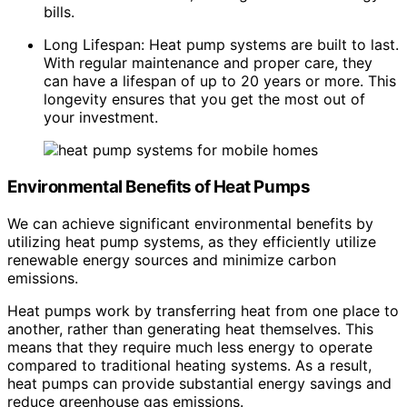
bills.
Long Lifespan: Heat pump systems are built to last.
With regular maintenance and proper care, they
can have a lifespan of up to 20 years or more. This
longevity ensures that you get the most out of
your investment.
Environmental Benefits of Heat Pumps
We can achieve significant environmental benefits by
utilizing heat pump systems, as they efficiently utilize
renewable energy sources and minimize carbon
emissions.
Heat pumps work by transferring heat from one place to
another, rather than generating heat themselves. This
means that they require much less energy to operate
compared to traditional heating systems. As a result,
heat pumps can provide substantial energy savings and
reduce greenhouse gas emissions.