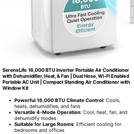
SereneLife 16,000 BTU Inverter Portable Air Conditioner
with Dehumidifier, Heat, & Fan | Dual Hose, Wi-Fi Enabled
Portable AC Unit | Compact Standing Air Conditioner with
Window Kit
Powerful 16,000 BTU Climate Control
: Cools,
heats, dehumidifies, and fans
Versatile 4-Mode Operation
: Cool, heat, fan, and
dehumidify modes
Suitable for Large Rooms
: Efficient cooling for
bedrooms and offices