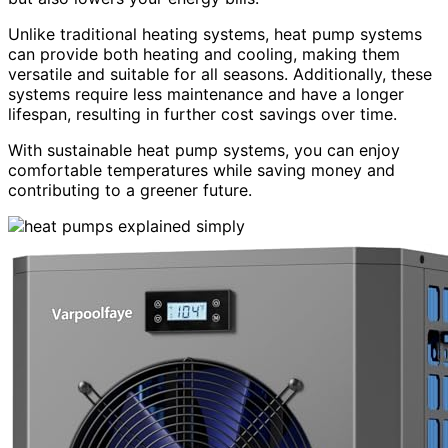
Unlike traditional heating systems, heat pump systems
can provide both heating and cooling, making them
versatile and suitable for all seasons. Additionally, these
systems require less maintenance and have a longer
lifespan, resulting in further cost savings over time.
With sustainable heat pump systems, you can enjoy
comfortable temperatures while saving money and
contributing to a greener future.