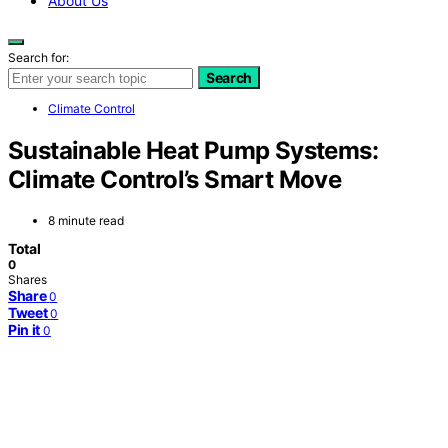
About Us
Search for:
Search
Climate Control
Sustainable Heat Pump Systems:
Climate Control’s Smart Move
8 minute read
Total
0
Shares
Share
0
Tweet
0
Pin it
0