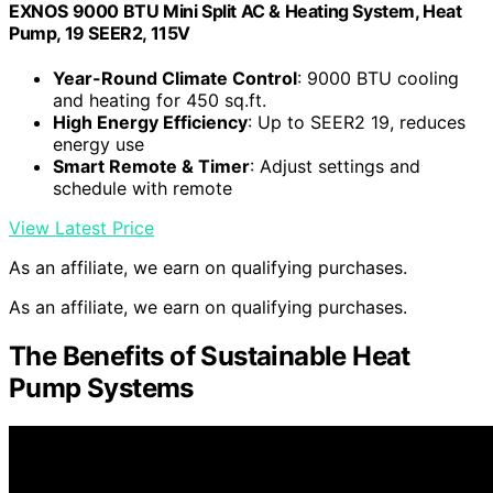
EXNOS 9000 BTU Mini Split AC & Heating System, Heat
Pump, 19 SEER2, 115V
Year-Round Climate Control
: 9000 BTU cooling
and heating for 450 sq.ft.
High Energy Efficiency
: Up to SEER2 19, reduces
energy use
Smart Remote & Timer
: Adjust settings and
schedule with remote
View Latest Price
As an affiliate, we earn on qualifying purchases.
As an affiliate, we earn on qualifying purchases.
The Benefits of Sustainable Heat
Pump Systems