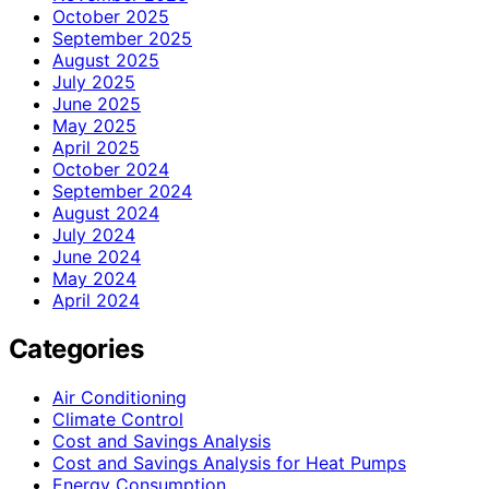
October 2025
September 2025
August 2025
July 2025
June 2025
May 2025
April 2025
October 2024
September 2024
August 2024
July 2024
June 2024
May 2024
April 2024
Categories
Air Conditioning
Climate Control
Cost and Savings Analysis
Cost and Savings Analysis for Heat Pumps
Energy Consumption