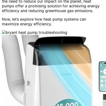
the need to reduce our impact on the planet, heat
pumps offer a promising solution for achieving energy
efficiency and reducing greenhouse gas emissions.
Now, let’s explore how heat pump systems can
maximize energy efficiency.