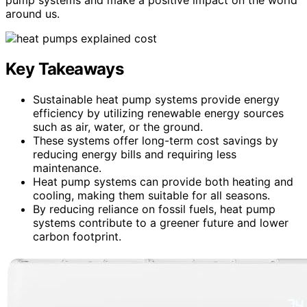
around us.
Key Takeaways
Sustainable heat pump systems provide energy
efficiency by utilizing renewable energy sources
such as air, water, or the ground.
These systems offer long-term cost savings by
reducing energy bills and requiring less
maintenance.
Heat pump systems can provide both heating and
cooling, making them suitable for all seasons.
By reducing reliance on fossil fuels, heat pump
systems contribute to a greener future and lower
carbon footprint.