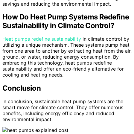
savings and reducing the environmental impact.
How Do Heat Pump Systems Redefine
Sustainability in Climate Control?
Heat pumps redefine sustainability
in climate control by
utilizing a unique mechanism. These systems pump heat
from one area to another by extracting heat from the air,
ground, or water, reducing energy consumption. By
embracing this technology, heat pumps redefine
sustainability and offer an eco-friendly alternative for
cooling and heating needs.
Conclusion
In conclusion, sustainable heat pump systems are the
smart move for climate control. They offer numerous
benefits, including energy efficiency and reduced
environmental impact.