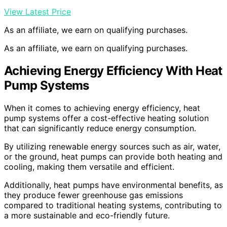
View Latest Price
As an affiliate, we earn on qualifying purchases.
As an affiliate, we earn on qualifying purchases.
Achieving Energy Efficiency With Heat
Pump Systems
When it comes to achieving energy efficiency, heat
pump systems offer a cost-effective heating solution
that can significantly reduce energy consumption.
By utilizing renewable energy sources such as air, water,
or the ground, heat pumps can provide both heating and
cooling, making them versatile and efficient.
Additionally, heat pumps have environmental benefits, as
they produce fewer greenhouse gas emissions
compared to traditional heating systems, contributing to
a more sustainable and eco-friendly future.