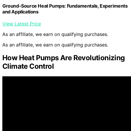
Ground-Source Heat Pumps: Fundamentals, Experiments
and Applications
View Latest Price
As an affiliate, we earn on qualifying purchases.
As an affiliate, we earn on qualifying purchases.
How Heat Pumps Are Revolutionizing
Climate Control