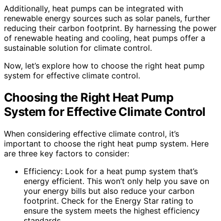
Additionally, heat pumps can be integrated with
renewable energy sources such as solar panels, further
reducing their carbon footprint. By harnessing the power
of renewable heating and cooling, heat pumps offer a
sustainable solution for climate control.
Now, let’s explore how to choose the right heat pump
system for effective climate control.
Choosing the Right Heat Pump
System for Effective Climate Control
When considering effective climate control, it’s
important to choose the right heat pump system. Here
are three key factors to consider:
Efficiency: Look for a heat pump system that’s
energy efficient. This won’t only help you save on
your energy bills but also reduce your carbon
footprint. Check for the Energy Star rating to
ensure the system meets the highest efficiency
standards.