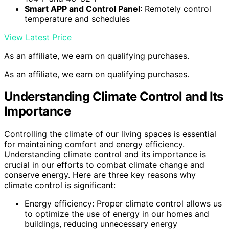
Smart APP and Control Panel
: Remotely control
temperature and schedules
View Latest Price
As an affiliate, we earn on qualifying purchases.
As an affiliate, we earn on qualifying purchases.
Understanding Climate Control and Its
Importance
Controlling the climate of our living spaces is essential
for maintaining comfort and energy efficiency.
Understanding climate control and its importance is
crucial in our efforts to combat climate change and
conserve energy. Here are three key reasons why
climate control is significant:
Energy efficiency: Proper climate control allows us
to optimize the use of energy in our homes and
buildings, reducing unnecessary energy