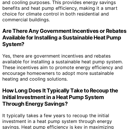
and cooling purposes. This provides energy savings
benefits and heat pump efficiency, making it a smart
choice for climate control in both residential and
commercial buildings.
Are There Any Government Incentives or Rebates
Available for Installing a Sustainable Heat Pump
System?
Yes, there are government incentives and rebates
available for installing a sustainable heat pump system.
These incentives aim to promote energy efficiency and
encourage homeowners to adopt more sustainable
heating and cooling solutions.
How Long Does It Typically Take to Recoup the
Initial Investment in a Heat Pump System
Through Energy Savings?
It typically takes a few years to recoup the initial
investment in a heat pump system through energy
savings. Heat pump efficiency is key in maximizing