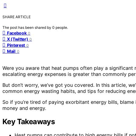
SHARE ARTICLE
The post has been shared by
0
people.
Facebook
0
X (Twitter)
0
Pinterest
0
Mail
0
Were you aware that heat pumps often play a significant r
escalating energy expenses is greater than commonly per
But don’t worry, we’ve got you covered. In this article, w
common energy wasting habits, and tips for reducing ene
So if you’re tired of paying exorbitant energy bills, bla
money and energy.
Key Takeaways
Heat pumps can contribute to high energy bills if not