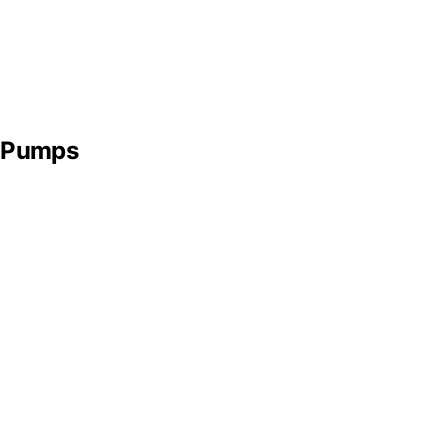
t Pumps