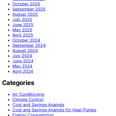
October 2025
September 2025
August 2025
July 2025
June 2025
May 2025
April 2025
October 2024
September 2024
August 2024
July 2024
June 2024
May 2024
April 2024
Categories
Air Conditioning
Climate Control
Cost and Savings Analysis
Cost and Savings Analysis for Heat Pumps
Energy Consumption