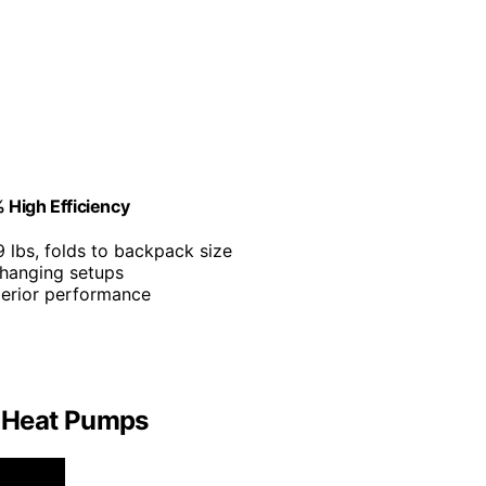
 High Efficiency
9 lbs, folds to backpack size
 hanging setups
perior performance
f Heat Pumps