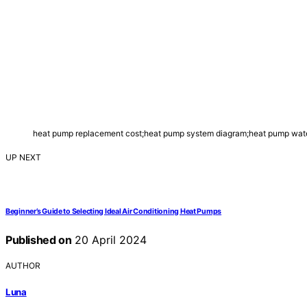
heat pump replacement cost;heat pump system diagram;heat pump wate
UP NEXT
Beginner’s Guide to Selecting Ideal Air Conditioning Heat Pumps
Published on
20 April 2024
AUTHOR
Luna