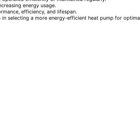
increasing energy usage.
mance, efficiency, and lifespan.
 in selecting a more energy-efficient heat pump for optima