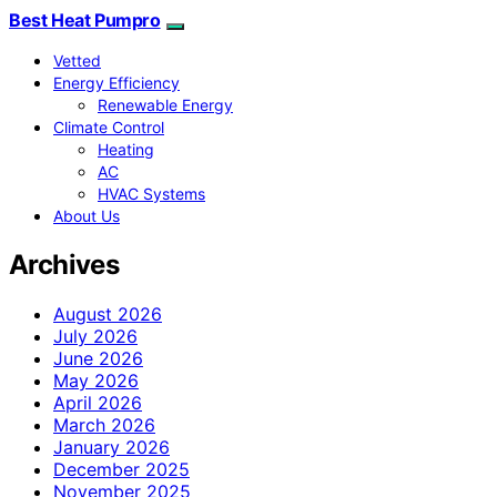
Best Heat Pumpro
Vetted
Energy Efficiency
Renewable Energy
Climate Control
Heating
AC
HVAC Systems
About Us
Archives
August 2026
July 2026
June 2026
May 2026
April 2026
March 2026
January 2026
December 2025
November 2025