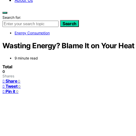
About Us
Search for:
Search
Energy Consumption
Wasting Energy? Blame It on Your Hea
9 minute read
Total
0
Shares
Share
0
Tweet
0
Pin it
0