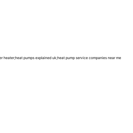
r heater;heat pumps explained uk;heat pump service companies near me