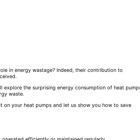
ole in energy wastage? Indeed, their contribution to
ceived.
e’ll explore the surprising energy consumption of heat pump
rgy waste.
me it on your heat pumps and let us show you how to save
 operated efficiently or maintained regularly.