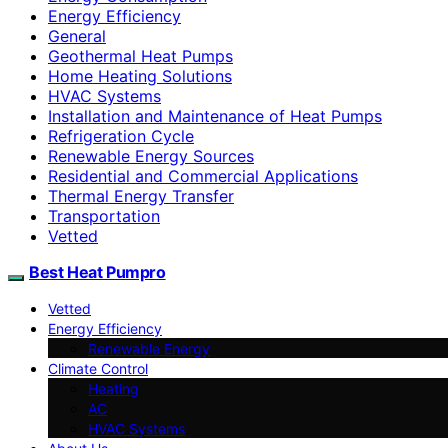
Energy Efficiency
General
Geothermal Heat Pumps
Home Heating Solutions
HVAC Systems
Installation and Maintenance of Heat Pumps
Refrigeration Cycle
Renewable Energy Sources
Residential and Commercial Applications
Thermal Energy Transfer
Transportation
Vetted
Best Heat Pumpro
Vetted
Energy Efficiency
Renewable Energy
Climate Control
Heating
AC
HVAC Systems