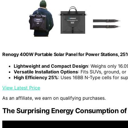
Renogy 400W Portable Solar Panel for Power Stations, 25%
Lightweight and Compact Design
: Weighs only 16.0
Versatile Installation Options
: Fits SUVs, ground, or
High Efficiency 25%
: Uses 16BB N-Type cells for su
View Latest Price
As an affiliate, we earn on qualifying purchases.
The Surprising Energy Consumption o