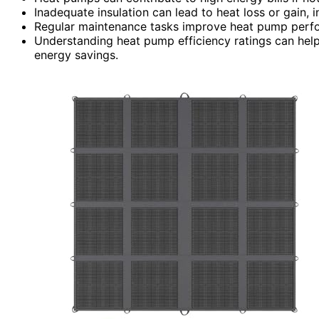
Inadequate insulation can lead to heat loss or gain, 
Regular maintenance tasks improve heat pump perfor
Understanding heat pump efficiency ratings can help
energy savings.