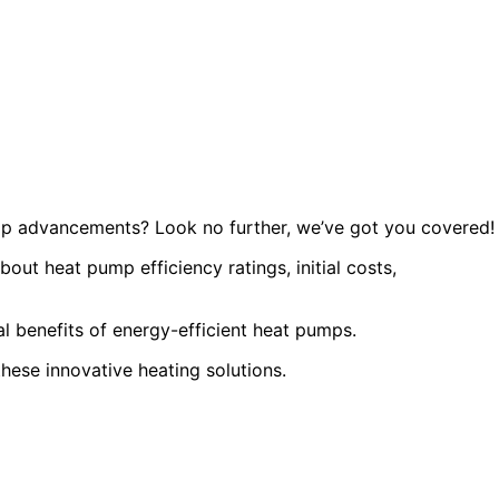
ump advancements? Look no further, we’ve got you covered!
about heat pump efficiency ratings, initial costs,
l benefits of energy-efficient heat pumps.
 these innovative heating solutions.