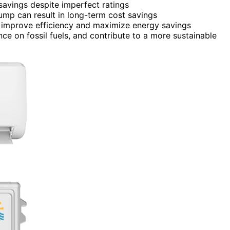
savings despite imperfect ratings
pump can result in long-term cost savings
improve efficiency and maximize energy savings
ance on fossil fuels, and contribute to a more sustainable