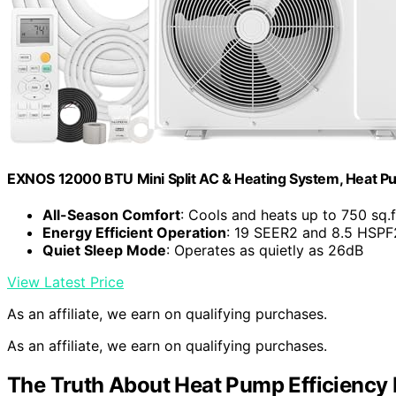
EXNOS 12000 BTU Mini Split AC & Heating System, Heat P
All-Season Comfort
: Cools and heats up to 750 sq.f
Energy Efficient Operation
: 19 SEER2 and 8.5 HSPF2
Quiet Sleep Mode
: Operates as quietly as 26dB
View Latest Price
As an affiliate, we earn on qualifying purchases.
As an affiliate, we earn on qualifying purchases.
The Truth About Heat Pump Efficiency 