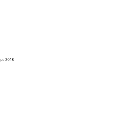
mps 2018