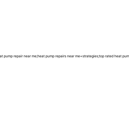
t pump repair near me;heat pump repairs near me+strategies;top rated heat pu