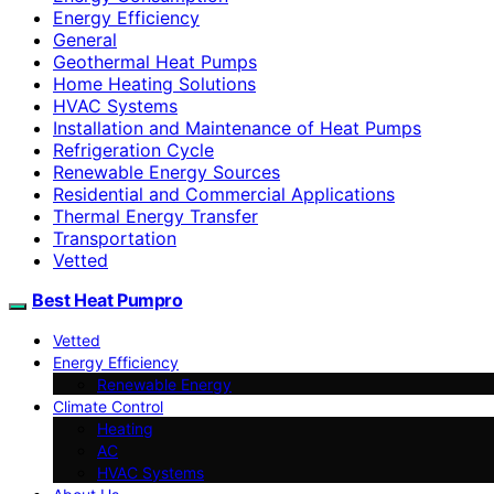
Energy Efficiency
General
Geothermal Heat Pumps
Home Heating Solutions
HVAC Systems
Installation and Maintenance of Heat Pumps
Refrigeration Cycle
Renewable Energy Sources
Residential and Commercial Applications
Thermal Energy Transfer
Transportation
Vetted
Best Heat Pumpro
Vetted
Energy Efficiency
Renewable Energy
Climate Control
Heating
AC
HVAC Systems