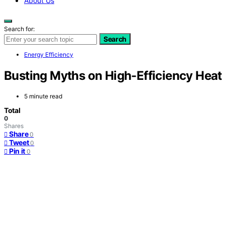
About Us
Search for:
Search
Energy Efficiency
Busting Myths on High-Efficiency Hea
5 minute read
Total
0
Shares
Share
0
Tweet
0
Pin it
0