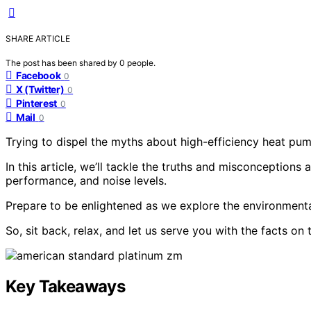
SHARE ARTICLE
The post has been shared by
0
people.
Facebook
0
X (Twitter)
0
Pinterest
0
Mail
0
Trying to dispel the myths about high-efficiency heat p
In this article, we’ll tackle the truths and misconceptions 
performance, and noise levels.
Prepare to be enlightened as we explore the environmenta
So, sit back, relax, and let us serve you with the facts on
Key Takeaways