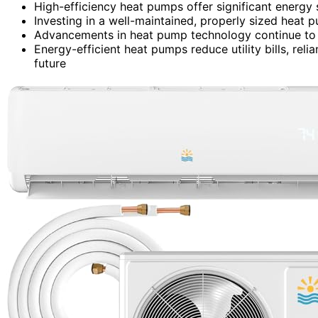
High-efficiency heat pumps offer significant energy 
Investing in a well-maintained, properly sized heat 
Advancements in heat pump technology continue to 
Energy-efficient heat pumps reduce utility bills, reli
future