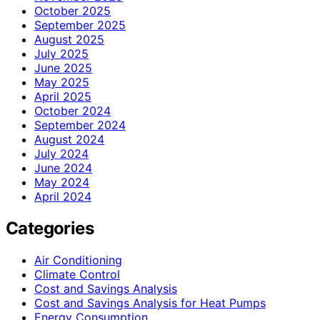
October 2025
September 2025
August 2025
July 2025
June 2025
May 2025
April 2025
October 2024
September 2024
August 2024
July 2024
June 2024
May 2024
April 2024
Categories
Air Conditioning
Climate Control
Cost and Savings Analysis
Cost and Savings Analysis for Heat Pumps
Energy Consumption