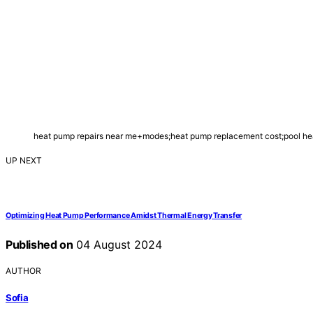
heat pump repairs near me+modes;heat pump replacement cost;pool hea
UP NEXT
Optimizing Heat Pump Performance Amidst Thermal Energy Transfer
Published on
04 August 2024
AUTHOR
Sofia