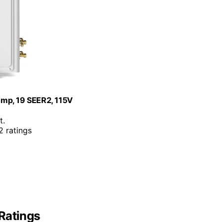
ump, 19 SEER2, 115V
t.
 ratings
Ratings