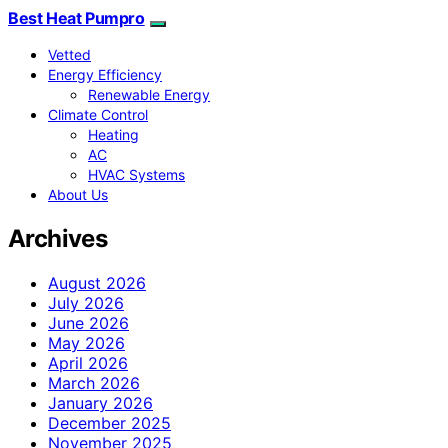
Best Heat Pumpro
Vetted
Energy Efficiency
Renewable Energy
Climate Control
Heating
AC
HVAC Systems
About Us
Archives
August 2026
July 2026
June 2026
May 2026
April 2026
March 2026
January 2026
December 2025
November 2025