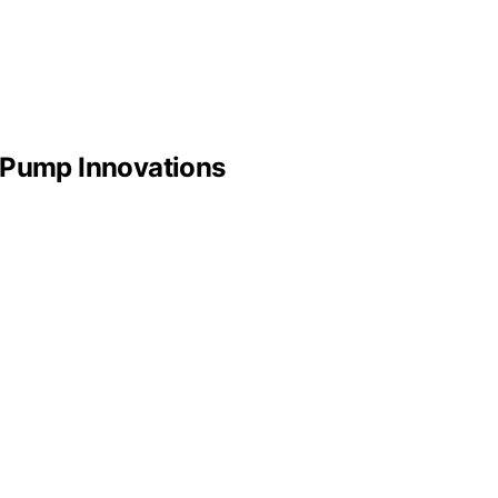
t Pump Innovations