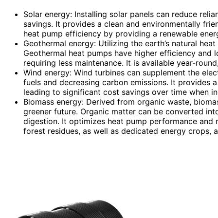
Solar energy: Installing solar panels can reduce rel
savings. It provides a clean and environmentally fri
heat pump efficiency by providing a renewable ener
Geothermal energy: Utilizing the earth’s natural heat
Geothermal heat pumps have higher efficiency and l
requiring less maintenance. It is available year-roun
Wind energy: Wind turbines can supplement the elect
fuels and decreasing carbon emissions. It provides a 
leading to significant cost savings over time when 
Biomass energy: Derived from organic waste, biomas
greener future. Organic matter can be converted int
digestion. It optimizes heat pump performance and mi
forest residues, as well as dedicated energy crops, a