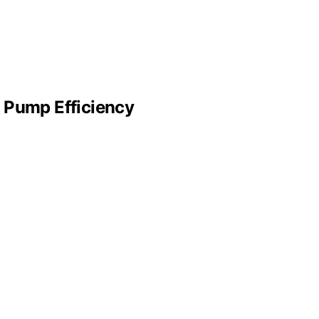
 Pump Efficiency