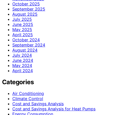
October 2025
September 2025
August 2025
July 2025
June 2025
May 2025
April 2025
October 2024
September 2024
August 2024
July 2024
June 2024
May 2024
April 2024
Categories
Air Conditioning
Climate Control
Cost and Savings Analysis
Cost and Savings Analysis for Heat Pumps
Energy Consumption