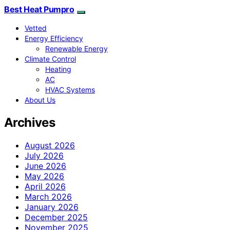
Best Heat Pumpro
Vetted
Energy Efficiency
Renewable Energy
Climate Control
Heating
AC
HVAC Systems
About Us
Archives
August 2026
July 2026
June 2026
May 2026
April 2026
March 2026
January 2026
December 2025
November 2025