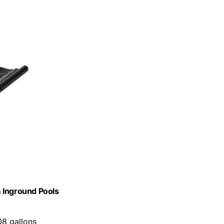
 Inground Pools
08 gallons