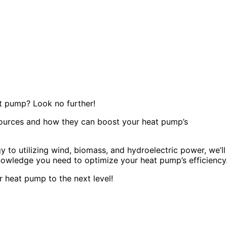
t pump? Look no further!
y sources and how they can boost your heat pump’s
to utilizing wind, biomass, and hydroelectric power, we’ll
knowledge you need to optimize your heat pump’s efficiency
 heat pump to the next level!