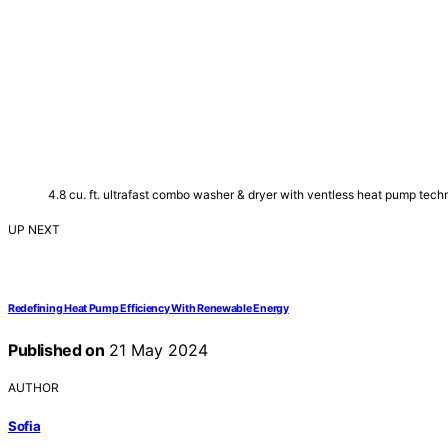
4.8 cu. ft. ultrafast combo washer & dryer with ventless heat pump te
UP NEXT
Redefining Heat Pump Efficiency With Renewable Energy
Published on
21 May 2024
AUTHOR
Sofia