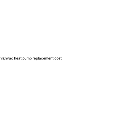
ahri;hvac heat pump replacement cost