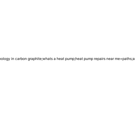
chnology in carbon graphite;whats a heat pump;heat pump repairs near me+paths;