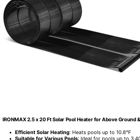
IRONMAX 2.5 x 20 Ft Solar Pool Heater for Above Ground &
Efficient Solar Heating
: Heats pools up to 10.8°F
Suitable for Various Pools
: Ideal for pools up to 3,4