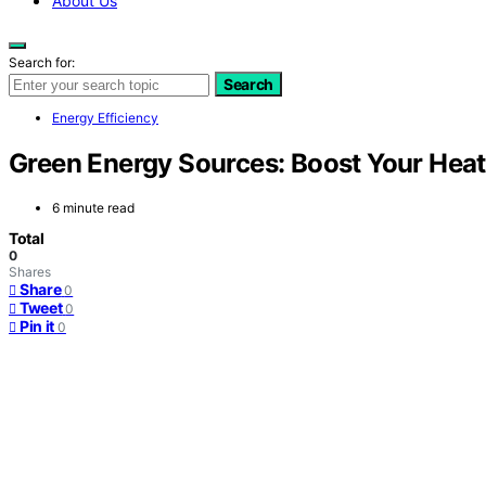
About Us
Search for:
Search
Energy Efficiency
Green Energy Sources: Boost Your Heat
6 minute read
Total
0
Shares
Share
0
Tweet
0
Pin it
0