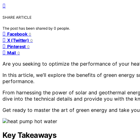
SHARE ARTICLE
The post has been shared by
0
people.
Facebook
0
X (Twitter)
0
Pinterest
0
Mail
0
Are you seeking to optimize the performance of your hea
In this article, we’ll explore the benefits of green energ
performance.
From harnessing the power of solar and geothermal energy 
dive into the technical details and provide you with the 
Get ready to master the art of green energy and take your
Key Takeaways