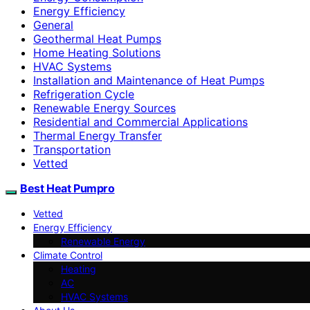
Energy Efficiency
General
Geothermal Heat Pumps
Home Heating Solutions
HVAC Systems
Installation and Maintenance of Heat Pumps
Refrigeration Cycle
Renewable Energy Sources
Residential and Commercial Applications
Thermal Energy Transfer
Transportation
Vetted
Best Heat Pumpro
Vetted
Energy Efficiency
Renewable Energy
Climate Control
Heating
AC
HVAC Systems