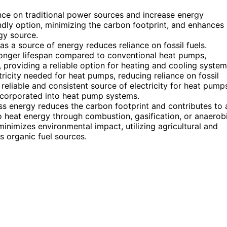
iance on traditional power sources and increase energy
endly option, minimizing the carbon footprint, and enhances
gy source.
 as a source of energy reduces reliance on fossil fuels.
onger lifespan compared to conventional heat pumps,
d, providing a reliable option for heating and cooling system
ricity needed for heat pumps, reducing reliance on fossil
reliable and consistent source of electricity for heat pump
incorporated into heat pump systems.
s energy reduces the carbon footprint and contributes to 
o heat energy through combustion, gasification, or anaerob
nimizes environmental impact, utilizing agricultural and
s organic fuel sources.