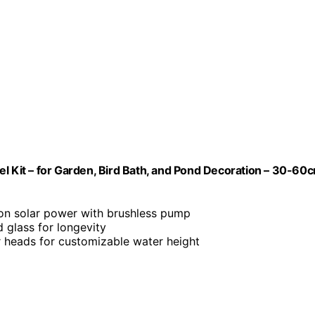
el Kit – for Garden, Bird Bath, and Pond Decoration – 30-60
 on solar power with brushless pump
glass for longevity
er heads for customizable water height