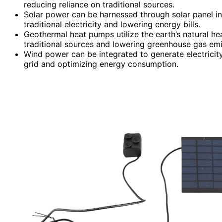
reducing reliance on traditional sources.
Solar power can be harnessed through solar panel in
traditional electricity and lowering energy bills.
Geothermal heat pumps utilize the earth’s natural hea
traditional sources and lowering greenhouse gas emi
Wind power can be integrated to generate electricit
grid and optimizing energy consumption.