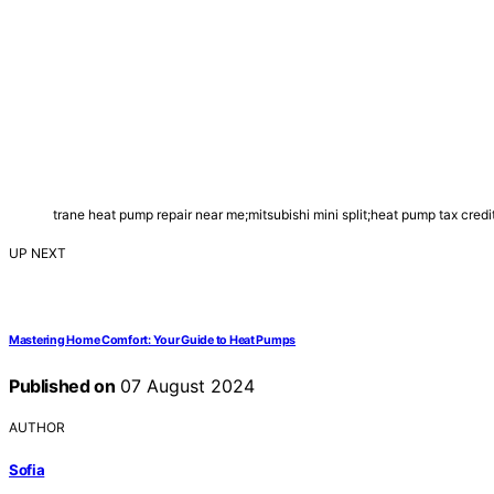
trane heat pump repair near me;mitsubishi mini split;heat pump tax cr
UP NEXT
Mastering Home Comfort: Your Guide to Heat Pumps
Published on
07 August 2024
AUTHOR
Sofia