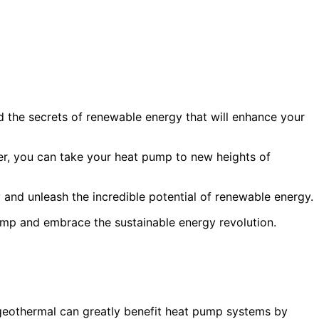
 the secrets of renewable energy that will enhance your
r, you can take your heat pump to new heights of
and unleash the incredible potential of renewable energy.
ump and embrace the sustainable energy revolution.
geothermal can greatly benefit heat pump systems by