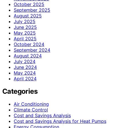
October 2025
September 2025
August 2025
July 2025
June 2025
May 2025
April 2025
October 2024
September 2024
August 2024
July 2024
June 2024
May 2024
April 2024
Categories
Air Conditioning
Climate Control
Cost and Savings Analysis
Cost and Savings Analysis for Heat Pumps
Energy Consumption