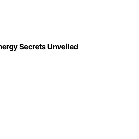
ergy Secrets Unveiled