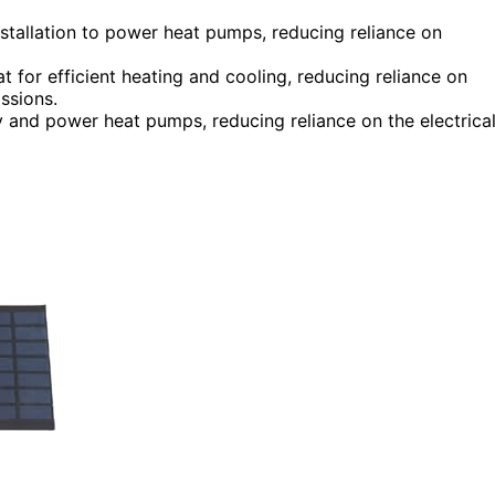
stallation to power heat pumps, reducing reliance on
t for efficient heating and cooling, reducing reliance on
ssions.
y and power heat pumps, reducing reliance on the electrica