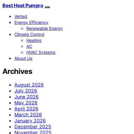
Best Heat Pumpro
Vetted
Energy Efficiency
Renewable Energy
Climate Control
Heating
AC
HVAC Systems
About Us
Archives
August 2026
July 2026
June 2026
May 2026
April 2026
March 2026
January 2026
December 2025
November 2025