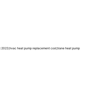
edit 2023;hvac heat pump replacement cost;trane heat pump