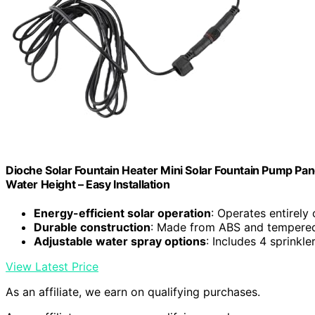
Dioche Solar Fountain Heater Mini Solar Fountain Pump Pan
Water Height – Easy Installation
Energy-efficient solar operation
: Operates entirely
Durable construction
: Made from ABS and tempered 
Adjustable water spray options
: Includes 4 sprinkl
View Latest Price
As an affiliate, we earn on qualifying purchases.