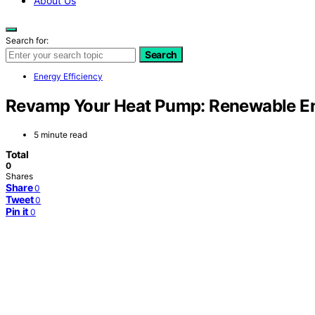
About Us
Search for:
Search
Energy Efficiency
Revamp Your Heat Pump: Renewable En
5 minute read
Total
0
Shares
Share
0
Tweet
0
Pin it
0