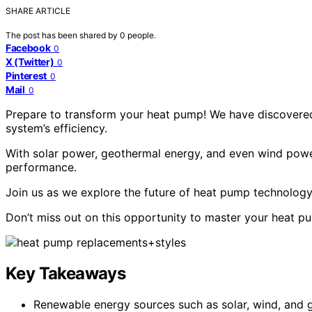
SHARE ARTICLE
The post has been shared by
0
people.
Facebook
0
X (Twitter)
0
Pinterest
0
Mail
0
Prepare to transform your heat pump! We have discovered
system’s efficiency.
With solar power, geothermal energy, and even wind powe
performance.
Join us as we explore the future of heat pump technology 
Don’t miss out on this opportunity to master your heat p
Key Takeaways
Renewable energy sources such as solar, wind, and 