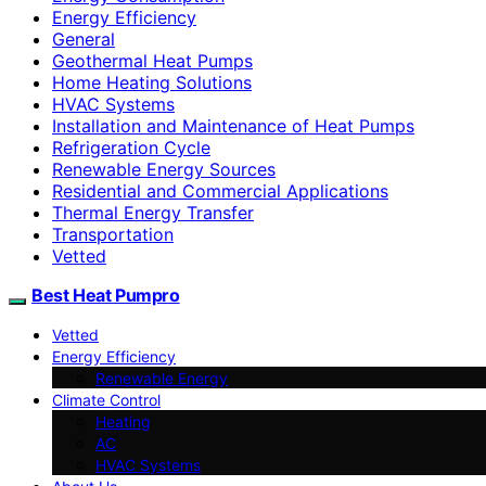
Energy Efficiency
General
Geothermal Heat Pumps
Home Heating Solutions
HVAC Systems
Installation and Maintenance of Heat Pumps
Refrigeration Cycle
Renewable Energy Sources
Residential and Commercial Applications
Thermal Energy Transfer
Transportation
Vetted
Best Heat Pumpro
Vetted
Energy Efficiency
Renewable Energy
Climate Control
Heating
AC
HVAC Systems