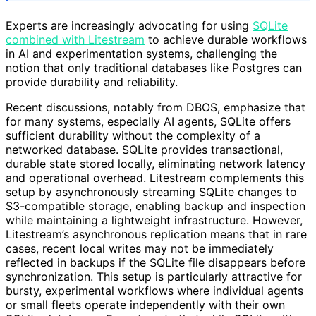
Experts are increasingly advocating for using
SQLite
combined with Litestream
to achieve durable workflows
in AI and experimentation systems, challenging the
notion that only traditional databases like Postgres can
provide durability and reliability.
Recent discussions, notably from DBOS, emphasize that
for many systems, especially AI agents, SQLite offers
sufficient durability without the complexity of a
networked database. SQLite provides transactional,
durable state stored locally, eliminating network latency
and operational overhead. Litestream complements this
setup by asynchronously streaming SQLite changes to
S3-compatible storage, enabling backup and inspection
while maintaining a lightweight infrastructure. However,
Litestream’s asynchronous replication means that in rare
cases, recent local writes may not be immediately
reflected in backups if the SQLite file disappears before
synchronization. This setup is particularly attractive for
bursty, experimental workflows where individual agents
or small fleets operate independently with their own