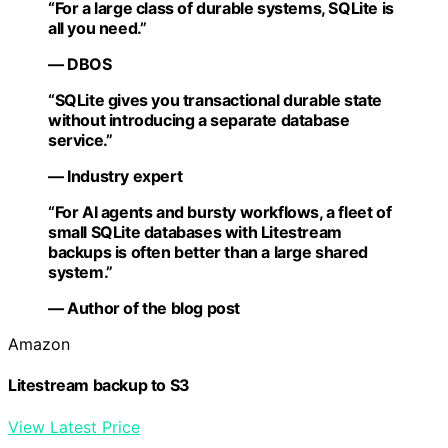
“For a large class of durable systems, SQLite is
all you need.”
— DBOS
“SQLite gives you transactional durable state
without introducing a separate database
service.”
— Industry expert
“For AI agents and bursty workflows, a fleet of
small SQLite databases with Litestream
backups is often better than a large shared
system.”
— Author of the blog post
Amazon
Litestream backup to S3
View Latest Price