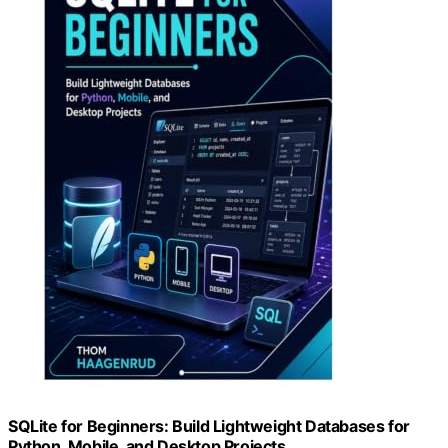
SQLite for Beginners: Build Lightweight Databases for
Python, Mobile, and Desktop Projects