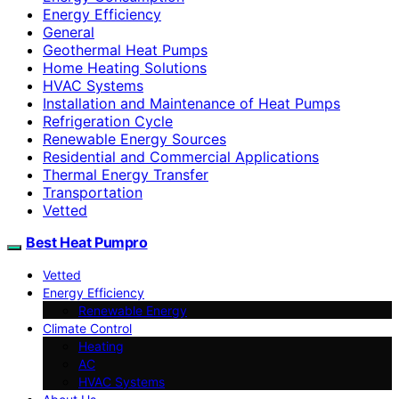
Energy Efficiency
General
Geothermal Heat Pumps
Home Heating Solutions
HVAC Systems
Installation and Maintenance of Heat Pumps
Refrigeration Cycle
Renewable Energy Sources
Residential and Commercial Applications
Thermal Energy Transfer
Transportation
Vetted
Best Heat Pumpro
Vetted
Energy Efficiency
Renewable Energy
Climate Control
Heating
AC
HVAC Systems