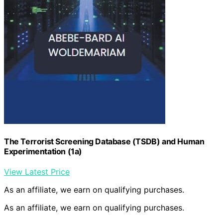
The Terrorist Screening Database (TSDB) and Human
Experimentation (1a)
View Latest Price
As an affiliate, we earn on qualifying purchases.
As an affiliate, we earn on qualifying purchases.