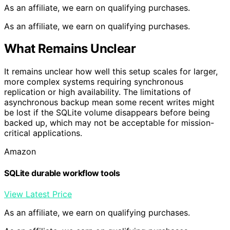
As an affiliate, we earn on qualifying purchases.
As an affiliate, we earn on qualifying purchases.
What Remains Unclear
It remains unclear how well this setup scales for larger,
more complex systems requiring synchronous
replication or high availability. The limitations of
asynchronous backup mean some recent writes might
be lost if the SQLite volume disappears before being
backed up, which may not be acceptable for mission-
critical applications.
Amazon
SQLite durable workflow tools
View Latest Price
As an affiliate, we earn on qualifying purchases.