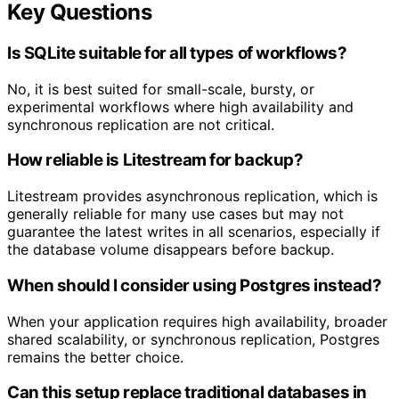
Key Questions
Is SQLite suitable for all types of workflows?
No, it is best suited for small-scale, bursty, or
experimental workflows where high availability and
synchronous replication are not critical.
How reliable is Litestream for backup?
Litestream provides asynchronous replication, which is
generally reliable for many use cases but may not
guarantee the latest writes in all scenarios, especially if
the database volume disappears before backup.
When should I consider using Postgres instead?
When your application requires high availability, broader
shared scalability, or synchronous replication, Postgres
remains the better choice.
Can this setup replace traditional databases in