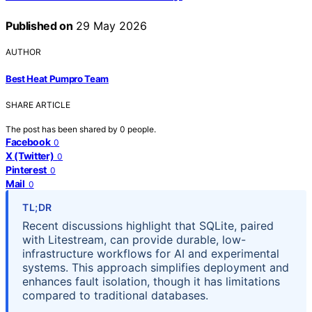
Published on
29 May 2026
AUTHOR
Best Heat Pumpro Team
SHARE ARTICLE
The post has been shared by
0
people.
Facebook
0
X (Twitter)
0
Pinterest
0
Mail
0
TL;DR
Recent discussions highlight that SQLite, paired
with Litestream, can provide durable, low-
infrastructure workflows for AI and experimental
systems. This approach simplifies deployment and
enhances fault isolation, though it has limitations
compared to traditional databases.