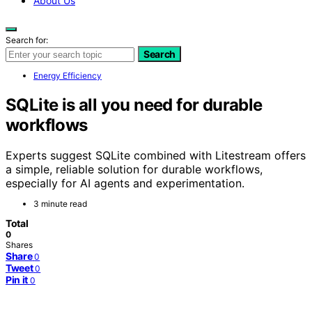
About Us
Search for:
Search
Energy Efficiency
SQLite is all you need for durable
workflows
Experts suggest SQLite combined with Litestream offers
a simple, reliable solution for durable workflows,
especially for AI agents and experimentation.
3 minute read
Total
0
Shares
Share
0
Tweet
0
Pin it
0