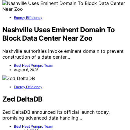
Energy Efficiency
Nashville Uses Eminent Domain To
Block Data Center Near Zoo
Nashville authorities invoke eminent domain to prevent
construction of a data center…
Best Heat Pumpro Team
August 6, 2026
Energy Efficiency
Zed DeltaDB
Zed DeltaDB announced its official launch today,
promising advanced data handling…
Best Heat Pumpro Team