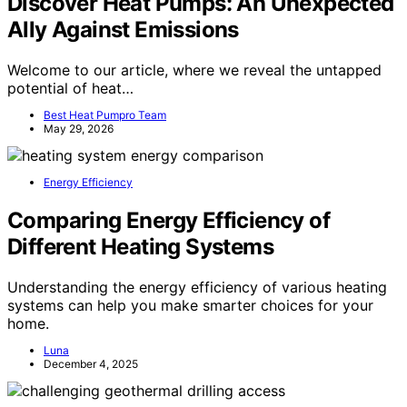
Discover Heat Pumps: An Unexpected
Ally Against Emissions
Welcome to our article, where we reveal the untapped
potential of heat…
Best Heat Pumpro Team
May 29, 2026
Energy Efficiency
Comparing Energy Efficiency of
Different Heating Systems
Understanding the energy efficiency of various heating
systems can help you make smarter choices for your
home.
Luna
December 4, 2025