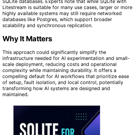
SQLite databases. Experts note that while SQLite with
Litestream is suitable for many use cases, larger or more
highly available systems may still require networked
databases like Postgres, which support broader
scalability and synchronous replication.
Why It Matters
This approach could significantly simplify the
infrastructure needed for AI experimentation and small-
scale deployment, reducing costs and operational
complexity while maintaining durability. It offers a
compelling default for AI workflows that prioritize ease
of setup, fault isolation, and local control, potentially
transforming how AI systems are designed and
maintained.