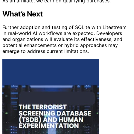
As an affiliate, we earn on qualifying purchases.
What’s Next
Further adoption and testing of SQLite with Litestream
in real-world AI workflows are expected. Developers
and organizations will evaluate its effectiveness, and
potential enhancements or hybrid approaches may
emerge to address current limitations.