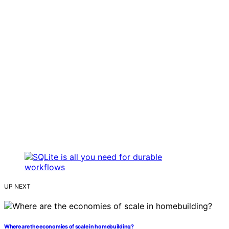
UP NEXT
Where are the economies of scale in homebuilding?