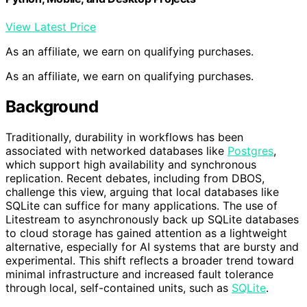
View Latest Price
As an affiliate, we earn on qualifying purchases.
As an affiliate, we earn on qualifying purchases.
Background
Traditionally, durability in workflows has been
associated with networked databases like
Postgres
,
which support high availability and synchronous
replication. Recent debates, including from DBOS,
challenge this view, arguing that local databases like
SQLite can suffice for many applications. The use of
Litestream to asynchronously back up SQLite databases
to cloud storage has gained attention as a lightweight
alternative, especially for AI systems that are bursty and
experimental. This shift reflects a broader trend toward
minimal infrastructure and increased fault tolerance
through local, self-contained units, such as
SQLite
.