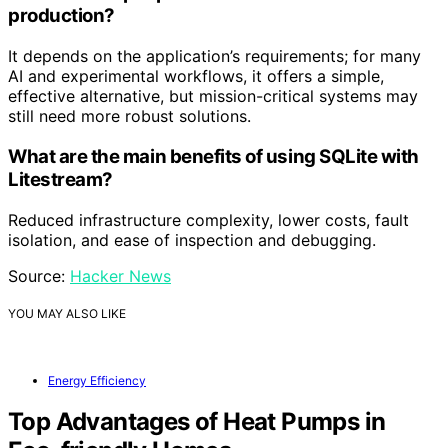
production?
It depends on the application’s requirements; for many
AI and experimental workflows, it offers a simple,
effective alternative, but mission-critical systems may
still need more robust solutions.
What are the main benefits of using SQLite with
Litestream?
Reduced infrastructure complexity, lower costs, fault
isolation, and ease of inspection and debugging.
Source:
Hacker News
YOU MAY ALSO LIKE
Energy Efficiency
Top Advantages of Heat Pumps in