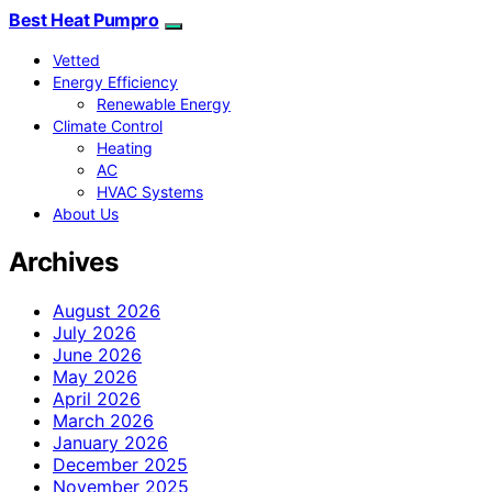
Best Heat Pumpro
Vetted
Energy Efficiency
Renewable Energy
Climate Control
Heating
AC
HVAC Systems
About Us
Archives
August 2026
July 2026
June 2026
May 2026
April 2026
March 2026
January 2026
December 2025
November 2025