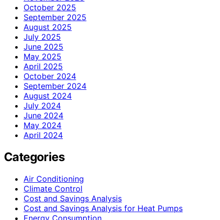
October 2025
September 2025
August 2025
July 2025
June 2025
May 2025
April 2025
October 2024
September 2024
August 2024
July 2024
June 2024
May 2024
April 2024
Categories
Air Conditioning
Climate Control
Cost and Savings Analysis
Cost and Savings Analysis for Heat Pumps
Energy Consumption