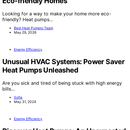
Eco-friendly Homes
Looking for a way to make your home more eco-
friendly? Heat pumps…
Best Heat Pumpro Team
May 29, 2026
Energy Efficiency
Unusual HVAC Systems: Power Saver
Heat Pumps Unleashed
Are you sick and tired of being stuck with high energy
bills…
Sofia
May 31, 2024
Energy Efficiency