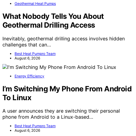
Geothermal Heat Pumps
What Nobody Tells You About
Geothermal Drilling Access
Inevitably, geothermal drilling access involves hidden
challenges that can…
Best Heat Pumpro Team
August 6, 2026
Energy Efficiency
I’m Switching My Phone From Android
To Linux
A user announces they are switching their personal
phone from Android to a Linux-based…
Best Heat Pumpro Team
August 6, 2026