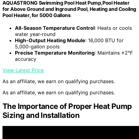
AQUASTRONG Swimming Pool Heat Pump,Pool Heater
for Above Ground and Inground Pool, Heating and Cooling
Pool Heater, for 5000 Gallons
All-Season Temperature Control
: Heats or cools
water year-round
High-Output Heating Module
: 16,000 BTU for
5,000-gallon pools
Precise Temperature Monitoring
: Maintains ±2°F
accuracy
View Latest Price
As an affiliate, we earn on qualifying purchases.
As an affiliate, we earn on qualifying purchases.
The Importance of Proper Heat Pump
Sizing and Installation