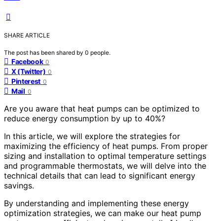
SHARE ARTICLE
The post has been shared by
0
people.
Facebook
0
X (Twitter)
0
Pinterest
0
Mail
0
Are you aware that heat pumps can be optimized to
reduce energy consumption by up to 40%?
In this article, we will explore the strategies for
maximizing the efficiency of heat pumps. From proper
sizing and installation to optimal temperature settings
and programmable thermostats, we will delve into the
technical details that can lead to significant energy
savings.
By understanding and implementing these energy
optimization strategies, we can make our heat pump