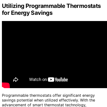
Utilizing Programmable Thermostats
for Energy Savings
Programmable thermostats offer significant energy
savings potential when utilized effectively. With the
advancement of smart thermostat technology,