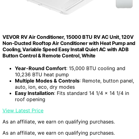
VEVOR RV Air Conditioner, 15000 BTU RV AC Unit, 120V
Non-Ducted Rooftop Air Conditioner with Heat Pump and
Cooling, Variable Speed Easy Install Quiet AC with ADB
Button Control & Remote Control, White
Year-Round Comfort
: 15,000 BTU cooling and
10,236 BTU heat pump
Multiple Modes & Controls
: Remote, button panel,
auto, ion, eco, dry modes
Easy Installation
: Fits standard 14 1/4 x 14 1/4 in
roof opening
View Latest Price
As an affiliate, we earn on qualifying purchases.
As an affiliate, we earn on qualifying purchases.