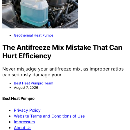
Geothermal Heat Pumps
The Antifreeze Mix Mistake That Can
Hurt Efficiency
Never misjudge your antifreeze mix, as improper ratios
can seriously damage your…
Best Heat Pumpro Team
August 7, 2026
Best Heat Pumpro
Privacy Policy
Website Terms and Conditions of Use
Impressum
About Us