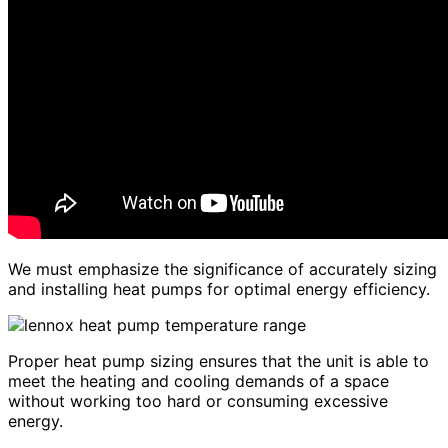
We must emphasize the significance of accurately sizing
and installing heat pumps for optimal energy efficiency.
Proper heat pump sizing ensures that the unit is able to
meet the heating and cooling demands of a space
without working too hard or consuming excessive
energy.