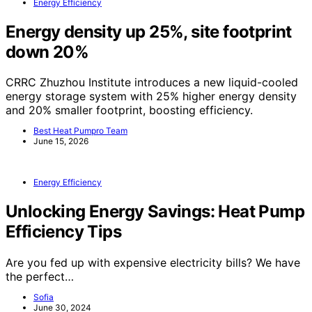
Energy Efficiency
Energy density up 25%, site footprint
down 20%
CRRC Zhuzhou Institute introduces a new liquid-cooled
energy storage system with 25% higher energy density
and 20% smaller footprint, boosting efficiency.
Best Heat Pumpro Team
June 15, 2026
Energy Efficiency
Unlocking Energy Savings: Heat Pump
Efficiency Tips
Are you fed up with expensive electricity bills? We have
the perfect…
Sofia
June 30, 2024