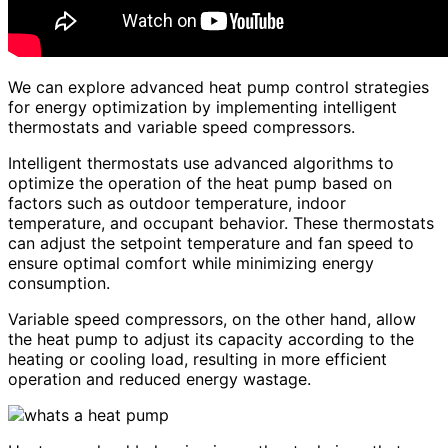
We can explore advanced heat pump control strategies
for energy optimization by implementing intelligent
thermostats and variable speed compressors.
Intelligent thermostats use advanced algorithms to
optimize the operation of the heat pump based on
factors such as outdoor temperature, indoor
temperature, and occupant behavior. These thermostats
can adjust the setpoint temperature and fan speed to
ensure optimal comfort while minimizing energy
consumption.
Variable speed compressors, on the other hand, allow
the heat pump to adjust its capacity according to the
heating or cooling load, resulting in more efficient
operation and reduced energy wastage.