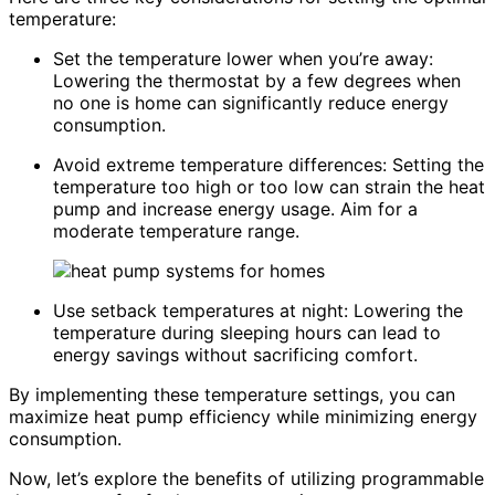
temperature:
Set the temperature lower when you’re away:
Lowering the thermostat by a few degrees when
no one is home can significantly reduce energy
consumption.
Avoid extreme temperature differences: Setting the
temperature too high or too low can strain the heat
pump and increase energy usage. Aim for a
moderate temperature range.
Use setback temperatures at night: Lowering the
temperature during sleeping hours can lead to
energy savings without sacrificing comfort.
By implementing these temperature settings, you can
maximize heat pump efficiency while minimizing energy
consumption.
Now, let’s explore the benefits of utilizing programmable