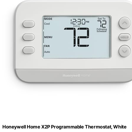
Honeywell Home X2P Programmable Thermostat, White