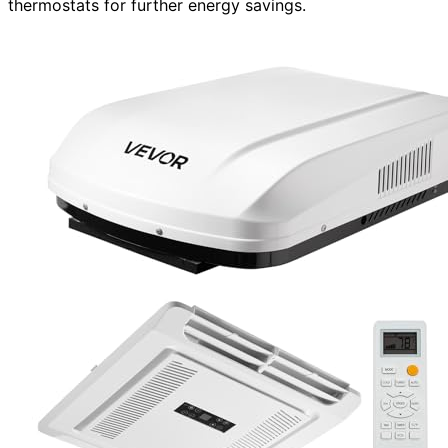
thermostats for further energy savings.