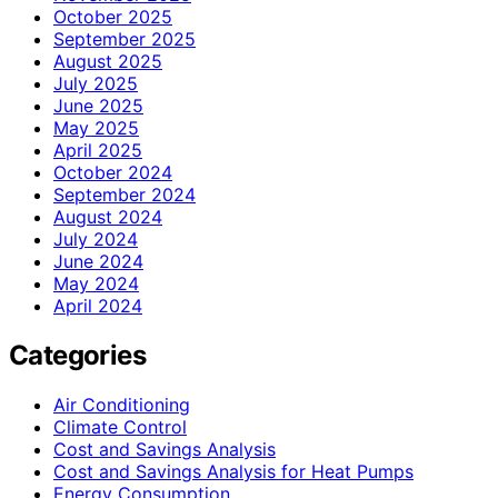
October 2025
September 2025
August 2025
July 2025
June 2025
May 2025
April 2025
October 2024
September 2024
August 2024
July 2024
June 2024
May 2024
April 2024
Categories
Air Conditioning
Climate Control
Cost and Savings Analysis
Cost and Savings Analysis for Heat Pumps
Energy Consumption