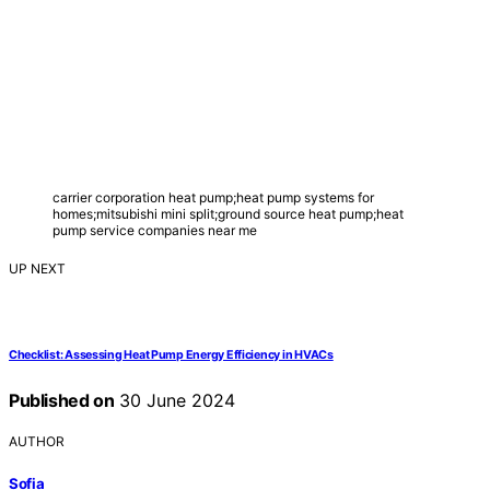
carrier corporation heat pump;heat pump systems for
homes;mitsubishi mini split;ground source heat pump;heat
pump service companies near me
UP NEXT
Checklist: Assessing Heat Pump Energy Efficiency in HVACs
Published on
30 June 2024
AUTHOR
Sofia