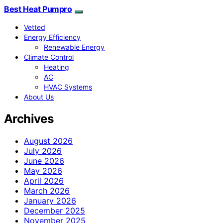
Best Heat Pumpro
Vetted
Energy Efficiency
Renewable Energy
Climate Control
Heating
AC
HVAC Systems
About Us
Archives
August 2026
July 2026
June 2026
May 2026
April 2026
March 2026
January 2026
December 2025
November 2025