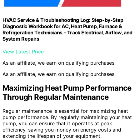
HVAC Service & Troubleshooting Log: Step-by-Step
Diagnostic Workbook for AC, Heat Pump, Furnace &
Refrigeration Technicians – Track Electrical, Airflow, and
System Repairs
View Latest Price
As an affiliate, we earn on qualifying purchases.
As an affiliate, we earn on qualifying purchases.
Maximizing Heat Pump Performance
Through Regular Maintenance
Regular maintenance is essential for maximizing heat
pump performance. By regularly maintaining your heat
pump, you can ensure that it operates at peak
efficiency, saving you money on energy costs and
extending the lifespan of your equipment.