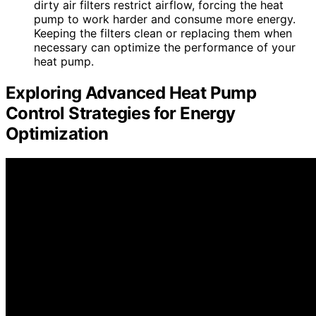
dirty air filters restrict airflow, forcing the heat
pump to work harder and consume more energy.
Keeping the filters clean or replacing them when
necessary can optimize the performance of your
heat pump.
Exploring Advanced Heat Pump
Control Strategies for Energy
Optimization