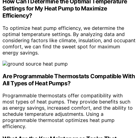
How Can I Determine the Optimal Temperature
Settings for My Heat Pump to Maximize
Efficiency?
To optimize heat pump efficiency, we determine the
optimal temperature settings. By analyzing data and
considering factors like climate, insulation, and occupant
comfort, we can find the sweet spot for maximum
energy savings.
Are Programmable Thermostats Compatible With
All Types of Heat Pumps?
Programmable thermostats offer compatibility with
most types of heat pumps. They provide benefits such
as energy savings, increased comfort, and the ability to
schedule temperature adjustments. Using a
programmable thermostat optimizes heat pump
efficiency.