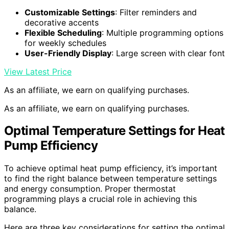
Customizable Settings
: Filter reminders and
decorative accents
Flexible Scheduling
: Multiple programming options
for weekly schedules
User-Friendly Display
: Large screen with clear font
View Latest Price
As an affiliate, we earn on qualifying purchases.
As an affiliate, we earn on qualifying purchases.
Optimal Temperature Settings for Heat
Pump Efficiency
To achieve optimal heat pump efficiency, it’s important
to find the right balance between temperature settings
and energy consumption. Proper thermostat
programming plays a crucial role in achieving this
balance.
Here are three key considerations for setting the optimal