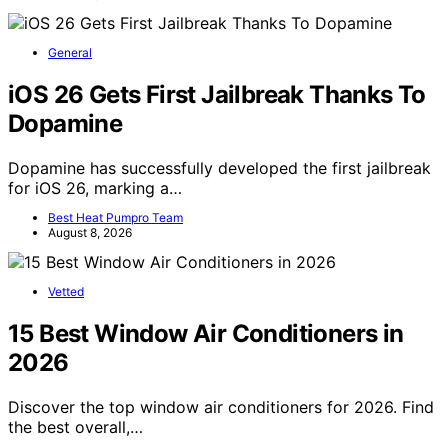
General
iOS 26 Gets First Jailbreak Thanks To
Dopamine
Dopamine has successfully developed the first jailbreak
for iOS 26, marking a…
Best Heat Pumpro Team
August 8, 2026
Vetted
15 Best Window Air Conditioners in
2026
Discover the top window air conditioners for 2026. Find
the best overall,…