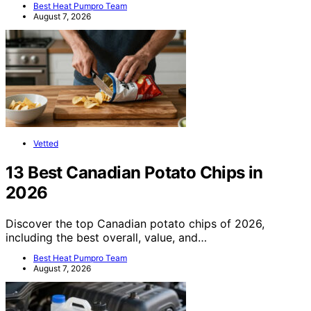
Best Heat Pumpro Team
August 7, 2026
Vetted
13 Best Canadian Potato Chips in
2026
Discover the top Canadian potato chips of 2026,
including the best overall, value, and…
Best Heat Pumpro Team
August 7, 2026