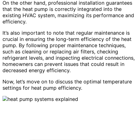
On the other hand, professional installation guarantees
that the heat pump is correctly integrated into the
existing HVAC system, maximizing its performance and
efficiency.
It’s also important to note that regular maintenance is
crucial in ensuring the long-term efficiency of the heat
pump. By following proper maintenance techniques,
such as cleaning or replacing air filters, checking
refrigerant levels, and inspecting electrical connections,
homeowners can prevent issues that could result in
decreased energy efficiency.
Now, let’s move on to discuss the optimal temperature
settings for heat pump efficiency.