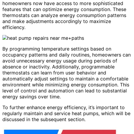
homeowners now have access to more sophisticated
features that can optimize energy consumption. These
thermostats can analyze energy consumption patterns
and make adjustments accordingly to maximize
efficiency.
By programming temperature settings based on
occupancy patterns and daily routines, homeowners can
avoid unnecessary energy usage during periods of
absence or inactivity. Additionally, programmable
thermostats can learn from user behavior and
automatically adjust settings to maintain a comfortable
environment while minimizing energy consumption. This
level of control and automation can lead to substantial
energy savings over time.
To further enhance energy efficiency, it’s important to
regularly maintain and service heat pumps, which will be
discussed in the subsequent section.