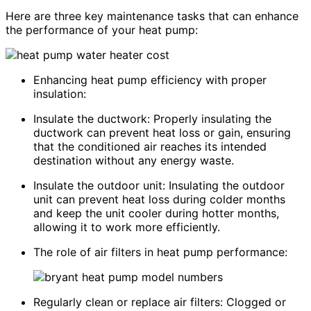
Here are three key maintenance tasks that can enhance
the performance of your heat pump:
Enhancing heat pump efficiency with proper
insulation:
Insulate the ductwork: Properly insulating the
ductwork can prevent heat loss or gain, ensuring
that the conditioned air reaches its intended
destination without any energy waste.
Insulate the outdoor unit: Insulating the outdoor
unit can prevent heat loss during colder months
and keep the unit cooler during hotter months,
allowing it to work more efficiently.
The role of air filters in heat pump performance:
Regularly clean or replace air filters: Clogged or