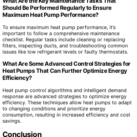
What Are the Key Maintenance Tasks That
Should Be Performed Regularly to Ensure
Maximum Heat Pump Performance?
To ensure maximum heat pump performance, it’s
important to follow a comprehensive maintenance
checklist. Regular tasks include cleaning or replacing
filters, inspecting ducts, and troubleshooting common
issues like low refrigerant levels or faulty thermostats.
What Are Some Advanced Control Strategies for
Heat Pumps That Can Further Optimize Energy
Efficiency?
Heat pump control algorithms and intelligent demand
response are advanced strategies to optimize energy
efficiency. These techniques allow heat pumps to adapt
to changing conditions and prioritize energy
consumption, resulting in increased efficiency and cost
savings.
Conclusion