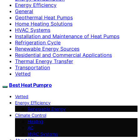
Energy Efficiency
General
Geothermal Heat Pumps
Home Heating Solutions
HVAC Systems
Installation and Maintenance of Heat Pumps
Refrigeration Cycle
Renewable Energy Sources
Residential and Commercial Applications
Thermal Energy Transfer
Transportation
Vetted
Best Heat Pumpro
Vetted
Energy Efficiency
Renewable Energy
Climate Control
Heating
AC
HVAC Systems