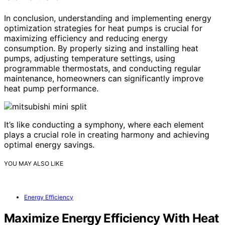
In conclusion, understanding and implementing energy
optimization strategies for heat pumps is crucial for
maximizing efficiency and reducing energy
consumption. By properly sizing and installing heat
pumps, adjusting temperature settings, using
programmable thermostats, and conducting regular
maintenance, homeowners can significantly improve
heat pump performance.
It’s like conducting a symphony, where each element
plays a crucial role in creating harmony and achieving
optimal energy savings.
YOU MAY ALSO LIKE
Energy Efficiency
Maximize Energy Efficiency With Heat