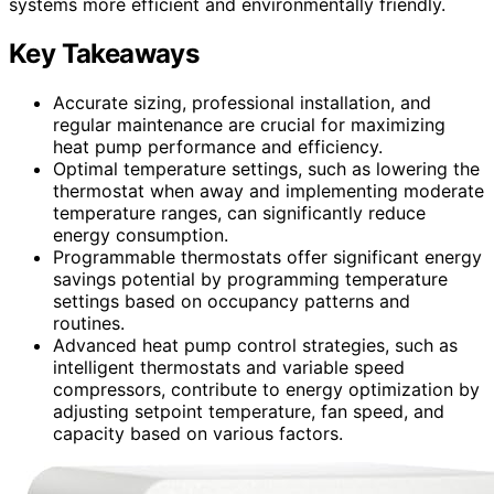
systems more efficient and environmentally friendly.
Key Takeaways
Accurate sizing, professional installation, and
regular maintenance are crucial for maximizing
heat pump performance and efficiency.
Optimal temperature settings, such as lowering the
thermostat when away and implementing moderate
temperature ranges, can significantly reduce
energy consumption.
Programmable thermostats offer significant energy
savings potential by programming temperature
settings based on occupancy patterns and
routines.
Advanced heat pump control strategies, such as
intelligent thermostats and variable speed
compressors, contribute to energy optimization by
adjusting setpoint temperature, fan speed, and
capacity based on various factors.