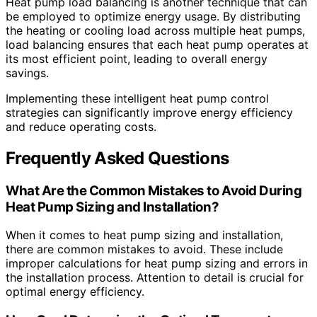
Heat pump load balancing is another technique that can
be employed to optimize energy usage. By distributing
the heating or cooling load across multiple heat pumps,
load balancing ensures that each heat pump operates at
its most efficient point, leading to overall energy
savings.
Implementing these intelligent heat pump control
strategies can significantly improve energy efficiency
and reduce operating costs.
Frequently Asked Questions
What Are the Common Mistakes to Avoid During
Heat Pump Sizing and Installation?
When it comes to heat pump sizing and installation,
there are common mistakes to avoid. These include
improper calculations for heat pump sizing and errors in
the installation process. Attention to detail is crucial for
optimal energy efficiency.