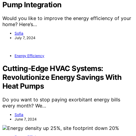
Pump Integration
Would you like to improve the energy efficiency of your
home? Here’s…
Sofia
July 7, 2024
Energy Efficiency
Cutting-Edge HVAC Systems:
Revolutionize Energy Savings With
Heat Pumps
Do you want to stop paying exorbitant energy bills
every month? We…
Sofia
June 7, 2024