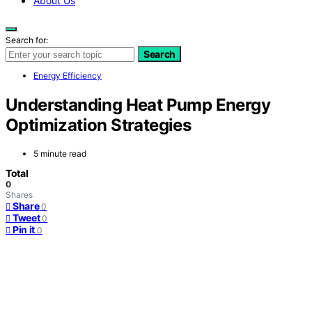
About Us
Search for:
Search
Energy Efficiency
Understanding Heat Pump Energy
Optimization Strategies
5 minute read
Total
0
Shares
Share
0
Tweet
0
Pin it
0