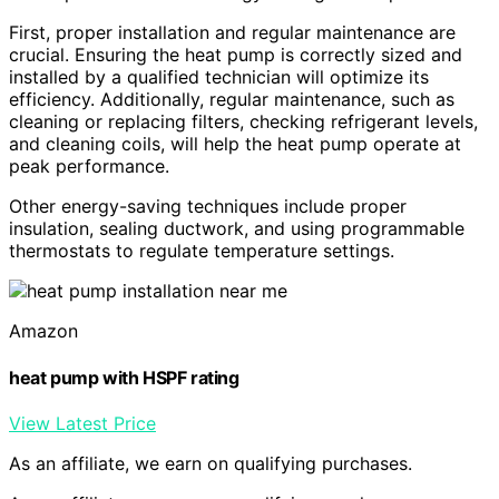
First, proper installation and regular maintenance are
crucial. Ensuring the heat pump is correctly sized and
installed by a qualified technician will optimize its
efficiency. Additionally, regular maintenance, such as
cleaning or replacing filters, checking refrigerant levels,
and cleaning coils, will help the heat pump operate at
peak performance.
Other energy-saving techniques include proper
insulation, sealing ductwork, and using programmable
thermostats to regulate temperature settings.
Amazon
heat pump with HSPF rating
View Latest Price
As an affiliate, we earn on qualifying purchases.