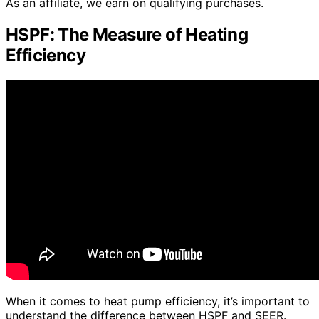
As an affiliate, we earn on qualifying purchases.
HSPF: The Measure of Heating
Efficiency
When it comes to heat pump efficiency, it’s important to
understand the difference between HSPF and SEER.