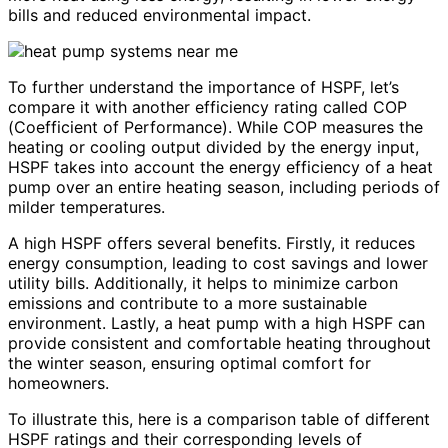
bills and reduced environmental impact.
To further understand the importance of HSPF, let’s
compare it with another efficiency rating called COP
(Coefficient of Performance). While COP measures the
heating or cooling output divided by the energy input,
HSPF takes into account the energy efficiency of a heat
pump over an entire heating season, including periods of
milder temperatures.
A high HSPF offers several benefits. Firstly, it reduces
energy consumption, leading to cost savings and lower
utility bills. Additionally, it helps to minimize carbon
emissions and contribute to a more sustainable
environment. Lastly, a heat pump with a high HSPF can
provide consistent and comfortable heating throughout
the winter season, ensuring optimal comfort for
homeowners.
To illustrate this, here is a comparison table of different
HSPF ratings and their corresponding levels of