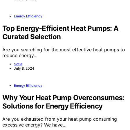
Energy Efficiency
Top Energy-Efficient Heat Pumps: A
Curated Selection
Are you searching for the most effective heat pumps to
reduce energy…
Sofia
July 8, 2024
Energy Efficiency
Why Your Heat Pump Overconsumes:
Solutions for Energy Efficiency
Are you exhausted from your heat pump consuming
excessive energy? We have…