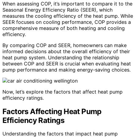
When assessing COP, it’s important to compare it to the
Seasonal Energy Efficiency Ratio (SEER), which
measures the cooling efficiency of the heat pump. While
SEER focuses on cooling performance, COP provides a
comprehensive measure of both heating and cooling
efficiency.
By comparing COP and SEER, homeowners can make
informed decisions about the overall efficiency of their
heat pump system. Understanding the relationship
between COP and SEER is crucial when evaluating heat
pump performance and making energy-saving choices.
Now, let’s explore the factors that affect heat pump
efficiency ratings.
Factors Affecting Heat Pump
Efficiency Ratings
Understanding the factors that impact heat pump