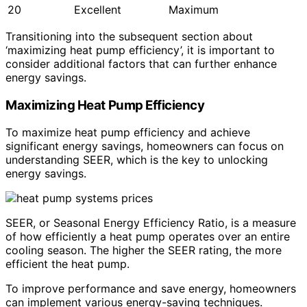
20
Excellent
Maximum
Transitioning into the subsequent section about
‘maximizing heat pump efficiency’, it is important to
consider additional factors that can further enhance
energy savings.
Maximizing Heat Pump Efficiency
To maximize heat pump efficiency and achieve
significant energy savings, homeowners can focus on
understanding SEER, which is the key to unlocking
energy savings.
SEER, or Seasonal Energy Efficiency Ratio, is a measure
of how efficiently a heat pump operates over an entire
cooling season. The higher the SEER rating, the more
efficient the heat pump.
To improve performance and save energy, homeowners
can implement various energy-saving techniques.