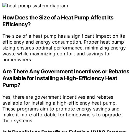
How Does the Size of a Heat Pump Affect Its
Efficiency?
The size of a heat pump has a significant impact on its
efficiency and energy consumption. Proper heat pump
sizing ensures optimal performance, minimizing energy
waste while maximizing comfort and savings for
homeowners.
Are There Any Government Incentives or Rebates
Available for Installing a High-Efficiency Heat
Pump?
Yes, there are government incentives and rebates
available for installing a high-efficiency heat pump.
These programs aim to promote energy savings and
make it more affordable for homeowners to upgrade
their systems.