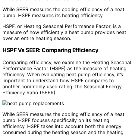
While SEER measures the cooling efficiency of a heat
pump, HSPF measures its heating efficiency.
HSPF, or Heating Seasonal Performance Factor, is a
measure of how efficiently a heat pump provides heat
over an entire heating season.
HSPF Vs SEER: Comparing Efficiency
Comparing efficiency, we examine the Heating Seasonal
Performance Factor (HSPF) as the measure of heating
efficiency. When evaluating heat pump efficiency, it’s
important to understand how HSPF compares to
another commonly used rating, the Seasonal Energy
Efficiency Ratio (SEER).
While SEER measures the cooling efficiency of a heat
pump, HSPF focuses specifically on its heating
efficiency. HSPF takes into account both the energy
consumed during the heating season and the heating