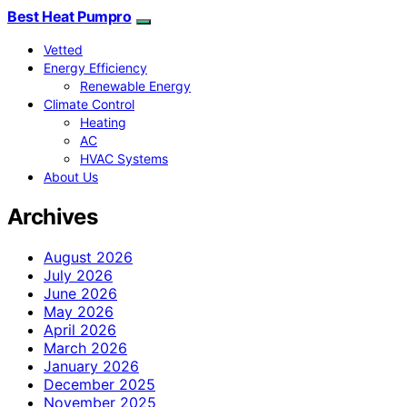
Best Heat Pumpro
Vetted
Energy Efficiency
Renewable Energy
Climate Control
Heating
AC
HVAC Systems
About Us
Archives
August 2026
July 2026
June 2026
May 2026
April 2026
March 2026
January 2026
December 2025
November 2025