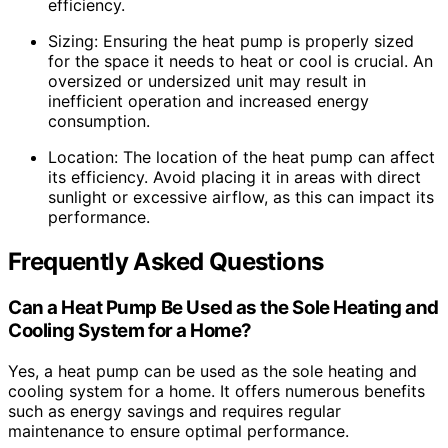
efficiency.
Sizing: Ensuring the heat pump is properly sized
for the space it needs to heat or cool is crucial. An
oversized or undersized unit may result in
inefficient operation and increased energy
consumption.
Location: The location of the heat pump can affect
its efficiency. Avoid placing it in areas with direct
sunlight or excessive airflow, as this can impact its
performance.
Frequently Asked Questions
Can a Heat Pump Be Used as the Sole Heating and
Cooling System for a Home?
Yes, a heat pump can be used as the sole heating and
cooling system for a home. It offers numerous benefits
such as energy savings and requires regular
maintenance to ensure optimal performance.