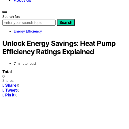
About Us
Search for:
Search
Energy Efficiency
Unlock Energy Savings: Heat Pump
Efficiency Ratings Explained
7 minute read
Total
0
Shares
Share
0
Tweet
0
Pin it
0