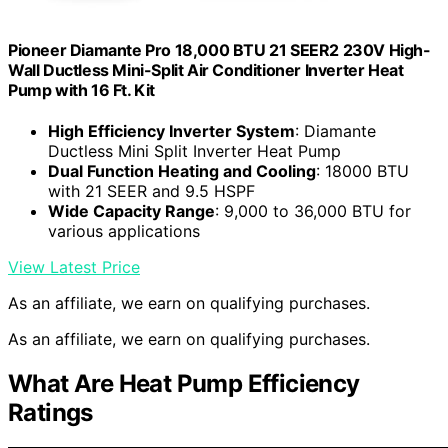
Pioneer Diamante Pro 18,000 BTU 21 SEER2 230V High-
Wall Ductless Mini-Split Air Conditioner Inverter Heat
Pump with 16 Ft. Kit
High Efficiency Inverter System
: Diamante
Ductless Mini Split Inverter Heat Pump
Dual Function Heating and Cooling
: 18000 BTU
with 21 SEER and 9.5 HSPF
Wide Capacity Range
: 9,000 to 36,000 BTU for
various applications
View Latest Price
As an affiliate, we earn on qualifying purchases.
As an affiliate, we earn on qualifying purchases.
What Are Heat Pump Efficiency
Ratings