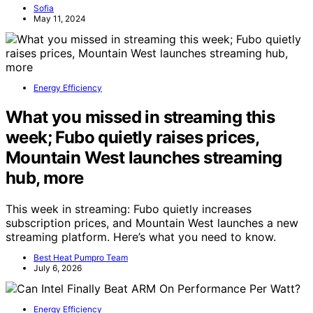
Sofia
May 11, 2024
Energy Efficiency
What you missed in streaming this
week; Fubo quietly raises prices,
Mountain West launches streaming
hub, more
This week in streaming: Fubo quietly increases
subscription prices, and Mountain West launches a new
streaming platform. Here’s what you need to know.
Best Heat Pumpro Team
July 6, 2026
Energy Efficiency