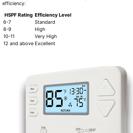
efficiency:
HSPF Rating
Efficiency Level
6-7
Standard
8-9
High
10-11
Very High
12 and above
Excellent