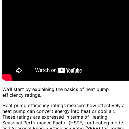
We’ll start by explaining the basics of heat pump
efficiency ratings.
Heat pump efficiency ratings measure how effectively a
heat pump can convert energy into heat or cool air.
These ratings are expressed in terms of Heating
Seasonal Performance Factor (HSPF) for heating mode
and Seasonal Energy Efficiency Ratio (SEER) for cooling