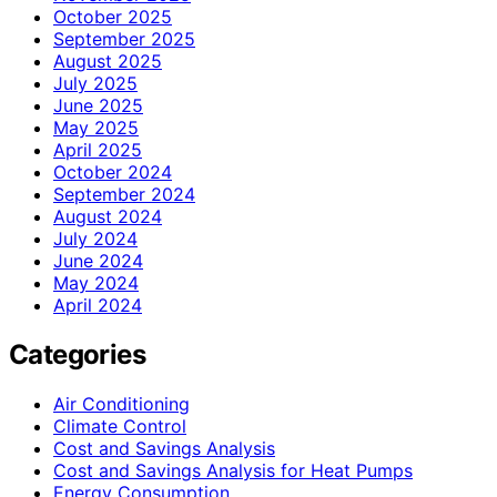
October 2025
September 2025
August 2025
July 2025
June 2025
May 2025
April 2025
October 2024
September 2024
August 2024
July 2024
June 2024
May 2024
April 2024
Categories
Air Conditioning
Climate Control
Cost and Savings Analysis
Cost and Savings Analysis for Heat Pumps
Energy Consumption