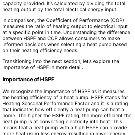
capacity provided. It’s calculated by dividing the total
heating output by the total electrical energy input.
In comparison, the Coefficient of Performance (COP)
measures the ratio of heating output to electrical input
at a specific point in time. Understanding the difference
between HSPF and COP allows consumers to make
informed decisions when selecting a heat pump based
on their heating efficiency needs.
Transitioning into the next section, let’s explore the
importance of HSPF in more detail.
Importance of HSPF
We recognize the importance of HSPF as it measures
the heating efficiency of a heat pump. HSPF stands for
Heating Seasonal Performance Factor and it is a rating
that indicates how efficiently a heat pump can heat a
home. The higher the HSPF rating, the more efficient the
heat pump is at converting electricity into heat. This
means that a heat pump with a high HSPF can provide
more heat using less energy, resulting in lower energy