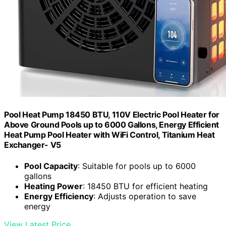
Pool Heat Pump 18450 BTU, 110V Electric Pool Heater for
Above Ground Pools up to 6000 Gallons, Energy Efficient
Heat Pump Pool Heater with WiFi Control, Titanium Heat
Exchanger- V5
Pool Capacity
: Suitable for pools up to 6000
gallons
Heating Power
: 18450 BTU for efficient heating
Energy Efficiency
: Adjusts operation to save
energy
View Latest Price