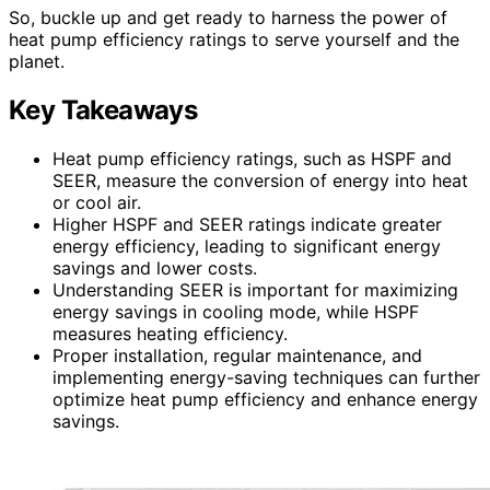
So, buckle up and get ready to harness the power of
heat pump efficiency ratings to serve yourself and the
planet.
Key Takeaways
Heat pump efficiency ratings, such as HSPF and
SEER, measure the conversion of energy into heat
or cool air.
Higher HSPF and SEER ratings indicate greater
energy efficiency, leading to significant energy
savings and lower costs.
Understanding SEER is important for maximizing
energy savings in cooling mode, while HSPF
measures heating efficiency.
Proper installation, regular maintenance, and
implementing energy-saving techniques can further
optimize heat pump efficiency and enhance energy
savings.