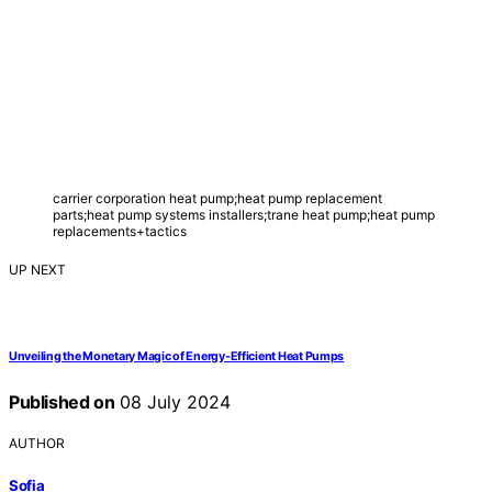
carrier corporation heat pump;heat pump replacement
parts;heat pump systems installers;trane heat pump;heat pump
replacements+tactics
UP NEXT
Unveiling the Monetary Magic of Energy-Efficient Heat Pumps
Published on
08 July 2024
AUTHOR
Sofia