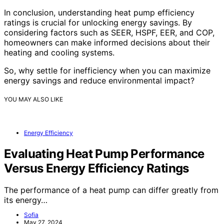
In conclusion, understanding heat pump efficiency
ratings is crucial for unlocking energy savings. By
considering factors such as SEER, HSPF, EER, and COP,
homeowners can make informed decisions about their
heating and cooling systems.
So, why settle for inefficiency when you can maximize
energy savings and reduce environmental impact?
YOU MAY ALSO LIKE
Energy Efficiency
Evaluating Heat Pump Performance
Versus Energy Efficiency Ratings
The performance of a heat pump can differ greatly from
its energy…
Sofia
May 27, 2024