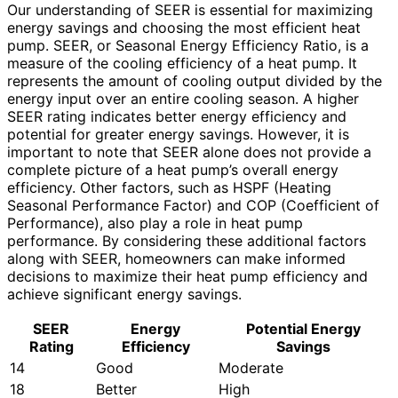
Our understanding of SEER is essential for maximizing
energy savings and choosing the most efficient heat
pump. SEER, or Seasonal Energy Efficiency Ratio, is a
measure of the cooling efficiency of a heat pump. It
represents the amount of cooling output divided by the
energy input over an entire cooling season. A higher
SEER rating indicates better energy efficiency and
potential for greater energy savings. However, it is
important to note that SEER alone does not provide a
complete picture of a heat pump’s overall energy
efficiency. Other factors, such as HSPF (Heating
Seasonal Performance Factor) and COP (Coefficient of
Performance), also play a role in heat pump
performance. By considering these additional factors
along with SEER, homeowners can make informed
decisions to maximize their heat pump efficiency and
achieve significant energy savings.
SEER
Energy
Potential Energy
Rating
Efficiency
Savings
14
Good
Moderate
18
Better
High