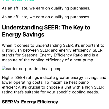
As an affiliate, we earn on qualifying purchases.
As an affiliate, we earn on qualifying purchases.
Understanding SEER: The Key to
Energy Savings
When it comes to understanding SEER, it’s important to
distinguish between SEER and energy efficiency. SEER
stands for Seasonal Energy Efficiency Ratio and is a
measure of the cooling efficiency of a heat pump.
Higher SEER ratings indicate greater energy savings and
lower operating costs. To maximize heat pump
efficiency, it’s crucial to choose a unit with a high SEER
rating that’s suitable for your specific cooling needs.
SEER Vs. Energy Efficiency