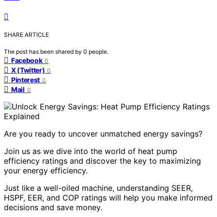
SHARE ARTICLE
The post has been shared by
0
people.
Facebook
0
X (Twitter)
0
Pinterest
0
Mail
0
Are you ready to uncover unmatched energy savings?
Join us as we dive into the world of heat pump
efficiency ratings and discover the key to maximizing
your energy efficiency.
Just like a well-oiled machine, understanding SEER,
HSPF, EER, and COP ratings will help you make informed
decisions and save money.