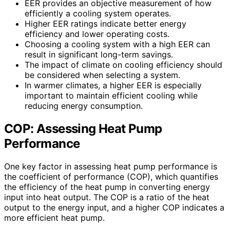
EER provides an objective measurement of how
efficiently a cooling system operates.
Higher EER ratings indicate better energy
efficiency and lower operating costs.
Choosing a cooling system with a high EER can
result in significant long-term savings.
The impact of climate on cooling efficiency should
be considered when selecting a system.
In warmer climates, a higher EER is especially
important to maintain efficient cooling while
reducing energy consumption.
COP: Assessing Heat Pump
Performance
One key factor in assessing heat pump performance is
the coefficient of performance (COP), which quantifies
the efficiency of the heat pump in converting energy
input into heat output. The COP is a ratio of the heat
output to the energy input, and a higher COP indicates a
more efficient heat pump.