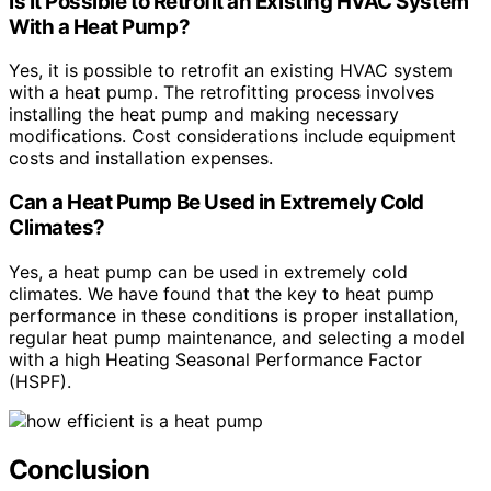
Is It Possible to Retrofit an Existing HVAC System
With a Heat Pump?
Yes, it is possible to retrofit an existing HVAC system
with a heat pump. The retrofitting process involves
installing the heat pump and making necessary
modifications. Cost considerations include equipment
costs and installation expenses.
Can a Heat Pump Be Used in Extremely Cold
Climates?
Yes, a heat pump can be used in extremely cold
climates. We have found that the key to heat pump
performance in these conditions is proper installation,
regular heat pump maintenance, and selecting a model
with a high Heating Seasonal Performance Factor
(HSPF).
Conclusion