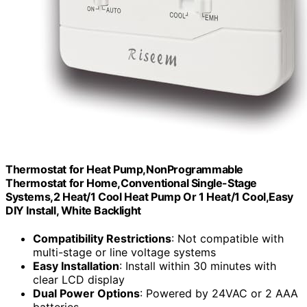
Thermostat for Heat Pump,NonProgrammable
Thermostat for Home,Conventional Single-Stage
Systems,2 Heat/1 Cool Heat Pump Or 1 Heat/1 Cool,Easy
DIY Install, White Backlight
Compatibility Restrictions
: Not compatible with
multi-stage or line voltage systems
Easy Installation
: Install within 30 minutes with
clear LCD display
Dual Power Options
: Powered by 24VAC or 2 AAA