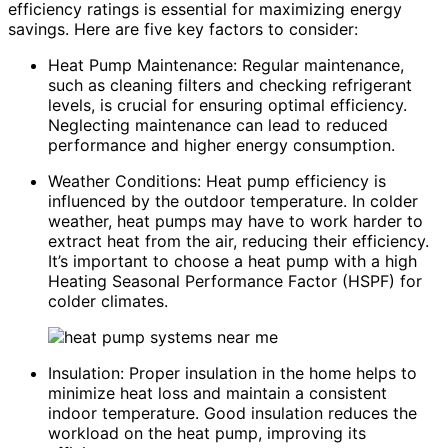
efficiency ratings is essential for maximizing energy
savings. Here are five key factors to consider:
Heat Pump Maintenance: Regular maintenance,
such as cleaning filters and checking refrigerant
levels, is crucial for ensuring optimal efficiency.
Neglecting maintenance can lead to reduced
performance and higher energy consumption.
Weather Conditions: Heat pump efficiency is
influenced by the outdoor temperature. In colder
weather, heat pumps may have to work harder to
extract heat from the air, reducing their efficiency.
It’s important to choose a heat pump with a high
Heating Seasonal Performance Factor (HSPF) for
colder climates.
Insulation: Proper insulation in the home helps to
minimize heat loss and maintain a consistent
indoor temperature. Good insulation reduces the
workload on the heat pump, improving its