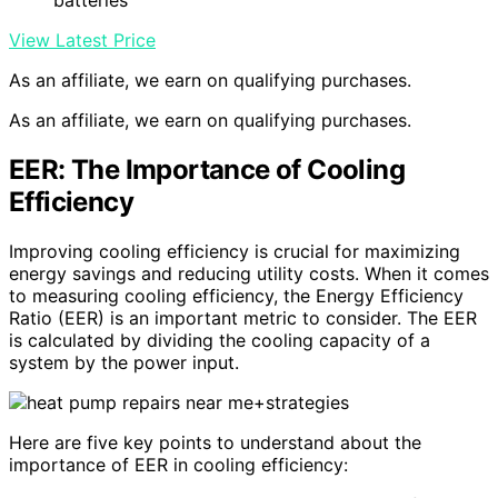
batteries
View Latest Price
As an affiliate, we earn on qualifying purchases.
As an affiliate, we earn on qualifying purchases.
EER: The Importance of Cooling
Efficiency
Improving cooling efficiency is crucial for maximizing
energy savings and reducing utility costs. When it comes
to measuring cooling efficiency, the Energy Efficiency
Ratio (EER) is an important metric to consider. The EER
is calculated by dividing the cooling capacity of a
system by the power input.
Here are five key points to understand about the
importance of EER in cooling efficiency: