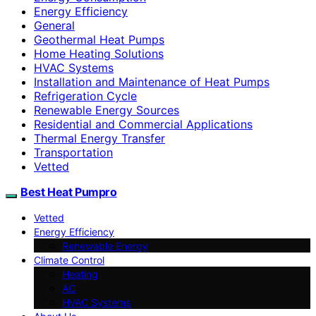
Energy Efficiency
General
Geothermal Heat Pumps
Home Heating Solutions
HVAC Systems
Installation and Maintenance of Heat Pumps
Refrigeration Cycle
Renewable Energy Sources
Residential and Commercial Applications
Thermal Energy Transfer
Transportation
Vetted
Best Heat Pumpro
Vetted
Energy Efficiency
Renewable Energy
Climate Control
Heating
AC
HVAC Systems