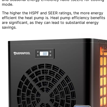
mode.
The higher the HSPF and SEER ratings, the more energy
efficient the heat pump is. Heat pump efficiency benefits
are significant, as they can lead to substantial energy
savings.