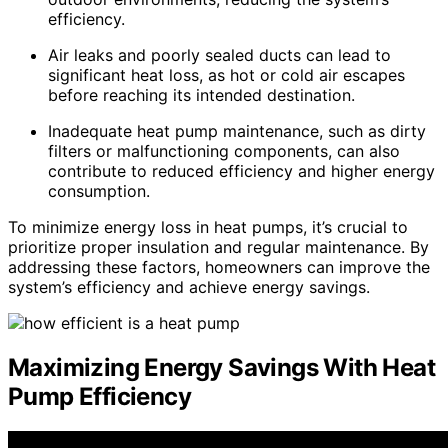
efficiency.
Air leaks and poorly sealed ducts can lead to
significant heat loss, as hot or cold air escapes
before reaching its intended destination.
Inadequate heat pump maintenance, such as dirty
filters or malfunctioning components, can also
contribute to reduced efficiency and higher energy
consumption.
To minimize energy loss in heat pumps, it’s crucial to
prioritize proper insulation and regular maintenance. By
addressing these factors, homeowners can improve the
system’s efficiency and achieve energy savings.
Maximizing Energy Savings With Heat
Pump Efficiency