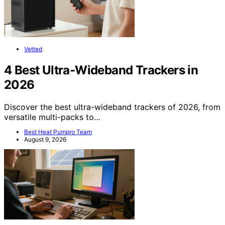
Vetted
4 Best Ultra-Wideband Trackers in
2026
Discover the best ultra-wideband trackers of 2026, from
versatile multi-packs to…
Best Heat Pumpro Team
August 9, 2026