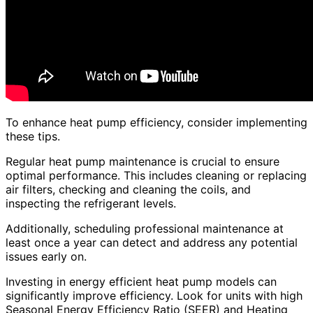
To enhance heat pump efficiency, consider implementing
these tips.
Regular heat pump maintenance is crucial to ensure
optimal performance. This includes cleaning or replacing
air filters, checking and cleaning the coils, and
inspecting the refrigerant levels.
Additionally, scheduling professional maintenance at
least once a year can detect and address any potential
issues early on.
Investing in energy efficient heat pump models can
significantly improve efficiency. Look for units with high
Seasonal Energy Efficiency Ratio (SEER) and Heating