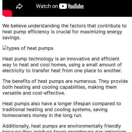
We believe understanding the factors that contribute to
heat pump efficiency is crucial for maximizing energy
savings.
Heat pump technology is an innovative and efficient
way to heat and cool homes, using a small amount of
electricity to transfer heat from one place to another.
The benefits of heat pumps are numerous. They provide
both heating and cooling capabilities, making them
versatile and cost-effective.
Heat pumps also have a longer lifespan compared to
traditional heating and cooling systems, saving
homeowners money in the long run.
Additionally, heat pumps are environmentally friendly
because they produce fewer greenhouse gas emissions.