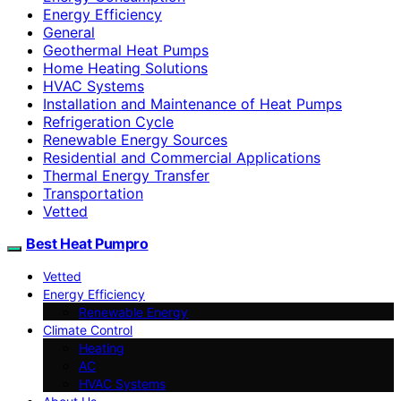
Energy Efficiency
General
Geothermal Heat Pumps
Home Heating Solutions
HVAC Systems
Installation and Maintenance of Heat Pumps
Refrigeration Cycle
Renewable Energy Sources
Residential and Commercial Applications
Thermal Energy Transfer
Transportation
Vetted
Best Heat Pumpro
Vetted
Energy Efficiency
Renewable Energy
Climate Control
Heating
AC
HVAC Systems