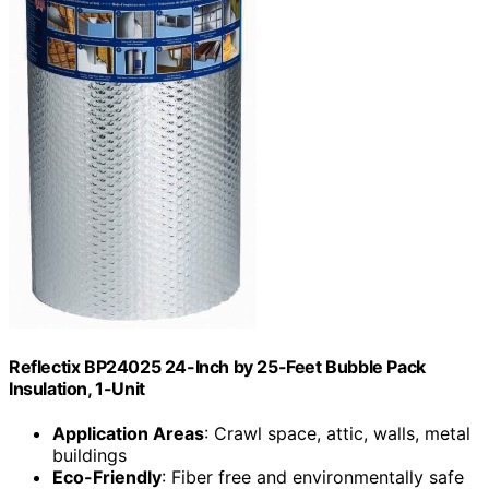
Reflectix BP24025 24-Inch by 25-Feet Bubble Pack
Insulation, 1-Unit
Application Areas
: Crawl space, attic, walls, metal
buildings
Eco-Friendly
: Fiber free and environmentally safe