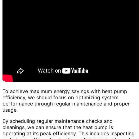
To achieve maximum energy savings with heat pump
efficiency, we should focus on optimizing system
performance through regular maintenance and proper
usage.
By scheduling regular maintenance checks and
cleanings, we can ensure that the heat pump is
operating at its peak efficiency. This includes inspecting