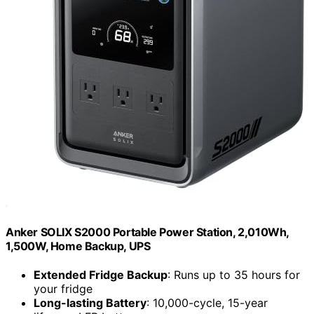
Anker SOLIX S2000 Portable Power Station, 2,010Wh,
1,500W, Home Backup, UPS
Extended Fridge Backup
: Runs up to 35 hours for
your fridge
Long-lasting Battery
: 10,000-cycle, 15-year