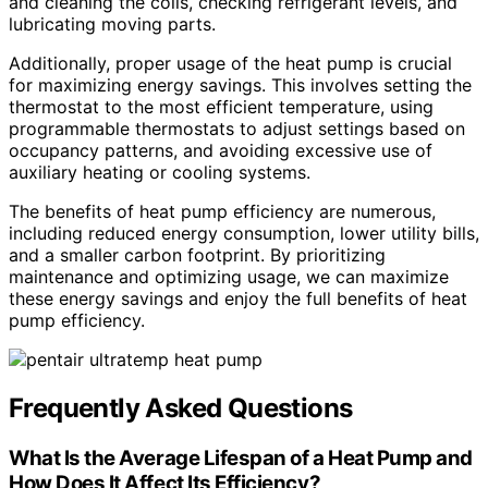
and cleaning the coils, checking refrigerant levels, and
lubricating moving parts.
Additionally, proper usage of the heat pump is crucial
for maximizing energy savings. This involves setting the
thermostat to the most efficient temperature, using
programmable thermostats to adjust settings based on
occupancy patterns, and avoiding excessive use of
auxiliary heating or cooling systems.
The benefits of heat pump efficiency are numerous,
including reduced energy consumption, lower utility bills,
and a smaller carbon footprint. By prioritizing
maintenance and optimizing usage, we can maximize
these energy savings and enjoy the full benefits of heat
pump efficiency.
Frequently Asked Questions
What Is the Average Lifespan of a Heat Pump and
How Does It Affect Its Efficiency?