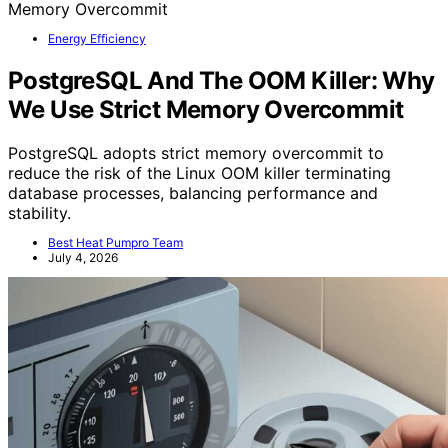
Energy Efficiency
PostgreSQL And The OOM Killer: Why
We Use Strict Memory Overcommit
PostgreSQL adopts strict memory overcommit to
reduce the risk of the Linux OOM killer terminating
database processes, balancing performance and
stability.
Best Heat Pumpro Team
July 4, 2026