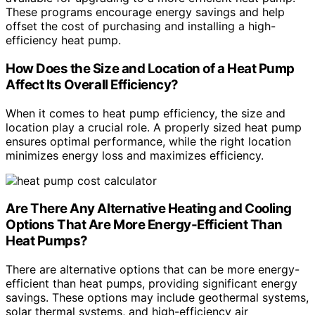
These programs encourage energy savings and help
offset the cost of purchasing and installing a high-
efficiency heat pump.
How Does the Size and Location of a Heat Pump
Affect Its Overall Efficiency?
When it comes to heat pump efficiency, the size and
location play a crucial role. A properly sized heat pump
ensures optimal performance, while the right location
minimizes energy loss and maximizes efficiency.
Are There Any Alternative Heating and Cooling
Options That Are More Energy-Efficient Than
Heat Pumps?
There are alternative options that can be more energy-
efficient than heat pumps, providing significant energy
savings. These options may include geothermal systems,
solar thermal systems, and high-efficiency air