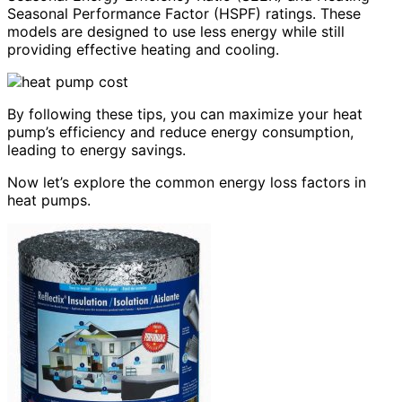
Seasonal Performance Factor (HSPF) ratings. These
models are designed to use less energy while still
providing effective heating and cooling.
By following these tips, you can maximize your heat
pump’s efficiency and reduce energy consumption,
leading to energy savings.
Now let’s explore the common energy loss factors in
heat pumps.