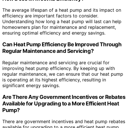
The average lifespan of a heat pump and its impact on
efficiency are important factors to consider.
Understanding how long a heat pump will last can help
homeowners plan for maintenance and replacement,
ensuring optimal efficiency and energy savings.
Can Heat Pump Efficiency Be Improved Through
Regular Maintenance and Servicing?
Regular maintenance and servicing are crucial for
improving heat pump efficiency. By keeping up with
regular maintenance, we can ensure that our heat pump
is operating at its highest efficiency, resulting in
significant energy savings.
Are There Any Government Incentives or Rebates
Available for Upgrading to a More Efficient Heat
Pump?
There are government incentives and heat pump rebates
available for upgrading to a more efficient heat pump.