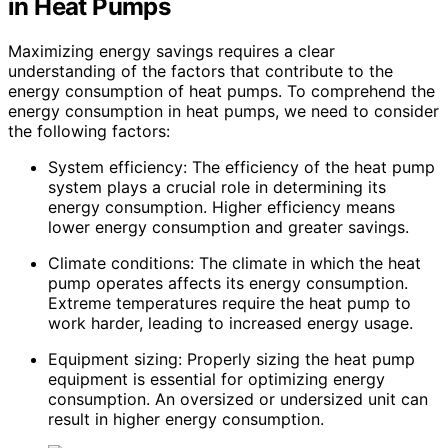
in Heat Pumps
Maximizing energy savings requires a clear
understanding of the factors that contribute to the
energy consumption of heat pumps. To comprehend the
energy consumption in heat pumps, we need to consider
the following factors:
System efficiency: The efficiency of the heat pump
system plays a crucial role in determining its
energy consumption. Higher efficiency means
lower energy consumption and greater savings.
Climate conditions: The climate in which the heat
pump operates affects its energy consumption.
Extreme temperatures require the heat pump to
work harder, leading to increased energy usage.
Equipment sizing: Properly sizing the heat pump
equipment is essential for optimizing energy
consumption. An oversized or undersized unit can
result in higher energy consumption.