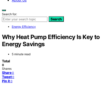
About Us
Search for:
Search
Energy Efficiency
Why Heat Pump Efficiency Is Key to
Energy Savings
5 minute read
Total
0
Shares
Share
0
Tweet
0
Pin it
0