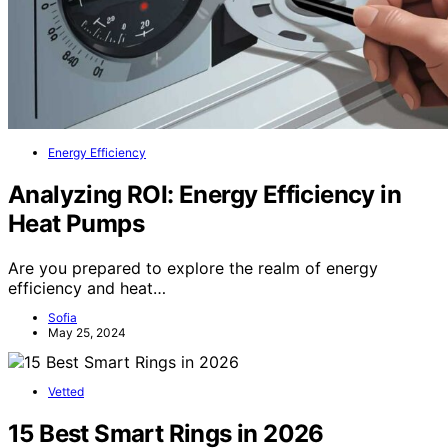
Energy Efficiency
Analyzing ROI: Energy Efficiency in
Heat Pumps
Are you prepared to explore the realm of energy
efficiency and heat…
Sofia
May 25, 2024
Vetted
15 Best Smart Rings in 2026