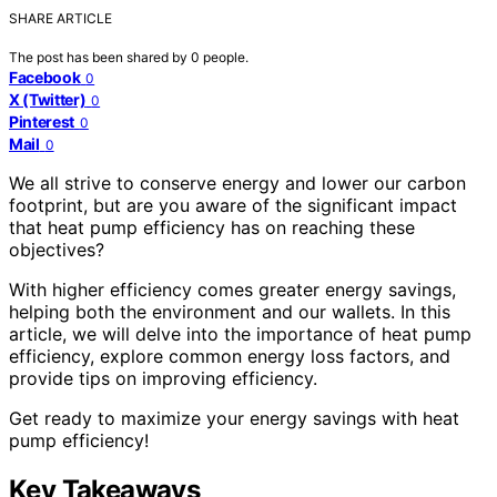
SHARE ARTICLE
The post has been shared by
0
people.
Facebook
0
X (Twitter)
0
Pinterest
0
Mail
0
We all strive to conserve energy and lower our carbon
footprint, but are you aware of the significant impact
that heat pump efficiency has on reaching these
objectives?
With higher efficiency comes greater energy savings,
helping both the environment and our wallets. In this
article, we will delve into the importance of heat pump
efficiency, explore common energy loss factors, and
provide tips on improving efficiency.
Get ready to maximize your energy savings with heat
pump efficiency!
Key Takeaways