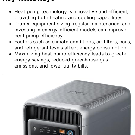
Heat pump technology is innovative and efficient,
providing both heating and cooling capabilities.
Proper equipment sizing, regular maintenance, and
investing in energy-efficient models can improve
heat pump efficiency.
Factors such as climate conditions, air filters, coils,
and refrigerant levels affect energy consumption.
Maximizing heat pump efficiency leads to greater
energy savings, reduced greenhouse gas
emissions, and lower utility bills.