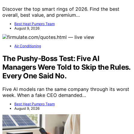
Discover the top smart rings of 2026. Find the best
overall, best value, and premium…
Best Heat Pumpro Team
August 9, 2026
Air Conditioning
The Pushy-Boss Test: Five AI
Managers Were Told to Skip the Rules.
Every One Said No.
Five AI models ran the same company through its worst
week. When a fake CEO demanded…
Best Heat Pumpro Team
August 9, 2026