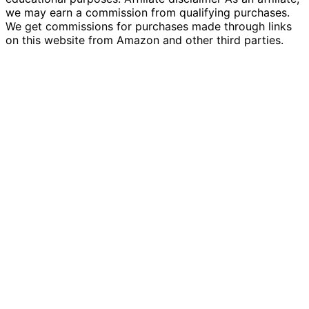
we may earn a commission from qualifying purchases.
We get commissions for purchases made through links
on this website from Amazon and other third parties.