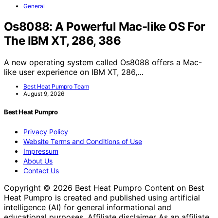
General
Os8088: A Powerful Mac-like OS For
The IBM XT, 286, 386
A new operating system called Os8088 offers a Mac-
like user experience on IBM XT, 286,…
Best Heat Pumpro Team
August 9, 2026
Best Heat Pumpro
Privacy Policy
Website Terms and Conditions of Use
Impressum
About Us
Contact Us
Copyright © 2026 Best Heat Pumpro Content on Best
Heat Pumpro is created and published using artificial
intelligence (AI) for general informational and
educational purposes. Affiliate disclaimer As an affiliate,