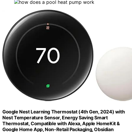
Google Nest Learning Thermostat (4th Gen, 2024) with
Nest Temperature Sensor, Energy Saving Smart
Thermostat, Compatible with Alexa, Apple HomeKit &
Google Home App, Non-Retail Packaging, Obsidian