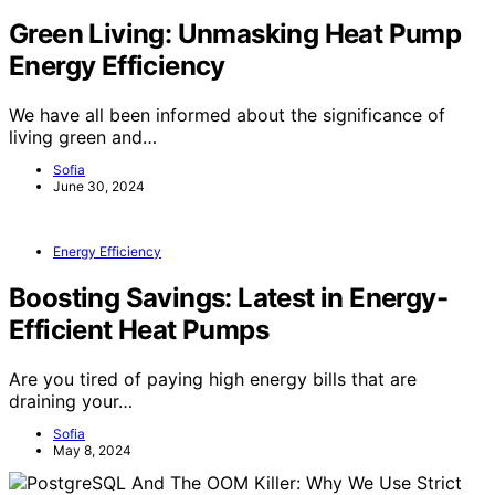
Green Living: Unmasking Heat Pump
Energy Efficiency
We have all been informed about the significance of
living green and…
Sofia
June 30, 2024
Energy Efficiency
Boosting Savings: Latest in Energy-
Efficient Heat Pumps
Are you tired of paying high energy bills that are
draining your…
Sofia
May 8, 2024