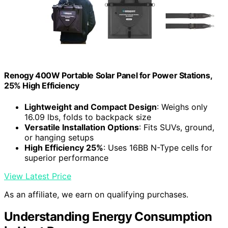
Renogy 400W Portable Solar Panel for Power Stations,
25% High Efficiency
Lightweight and Compact Design
: Weighs only
16.09 lbs, folds to backpack size
Versatile Installation Options
: Fits SUVs, ground,
or hanging setups
High Efficiency 25%
: Uses 16BB N-Type cells for
superior performance
View Latest Price
As an affiliate, we earn on qualifying purchases.
Understanding Energy Consumption