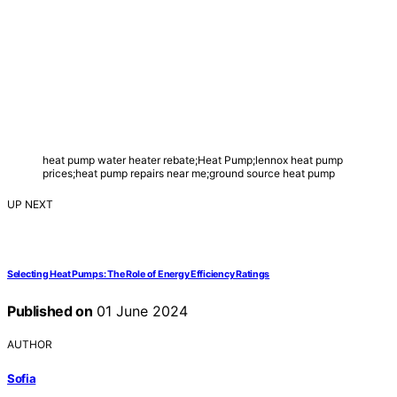
heat pump water heater rebate;Heat Pump;lennox heat pump
prices;heat pump repairs near me;ground source heat pump
UP NEXT
Selecting Heat Pumps: The Role of Energy Efficiency Ratings
Published on
01 June 2024
AUTHOR
Sofia