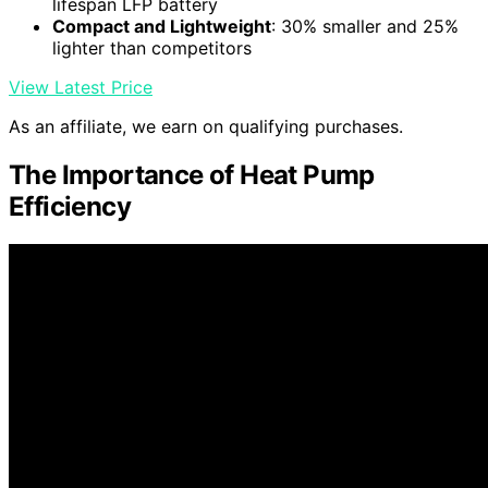
lifespan LFP battery
Compact and Lightweight
: 30% smaller and 25%
lighter than competitors
View Latest Price
As an affiliate, we earn on qualifying purchases.
The Importance of Heat Pump
Efficiency