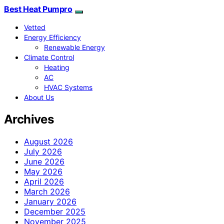
Best Heat Pumpro
Vetted
Energy Efficiency
Renewable Energy
Climate Control
Heating
AC
HVAC Systems
About Us
Archives
August 2026
July 2026
June 2026
May 2026
April 2026
March 2026
January 2026
December 2025
November 2025