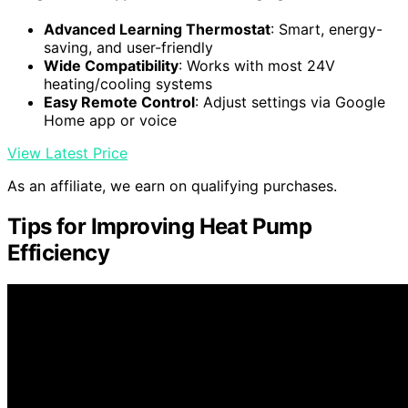
Advanced Learning Thermostat
: Smart, energy-
saving, and user-friendly
Wide Compatibility
: Works with most 24V
heating/cooling systems
Easy Remote Control
: Adjust settings via Google
Home app or voice
View Latest Price
As an affiliate, we earn on qualifying purchases.
Tips for Improving Heat Pump
Efficiency