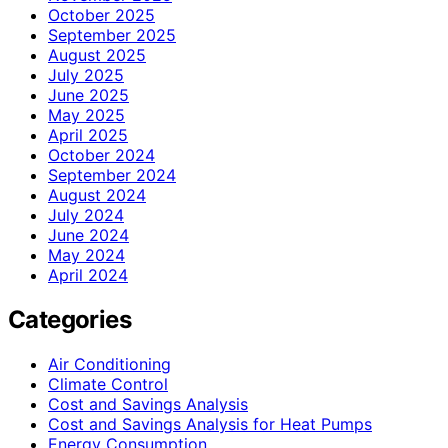
October 2025
September 2025
August 2025
July 2025
June 2025
May 2025
April 2025
October 2024
September 2024
August 2024
July 2024
June 2024
May 2024
April 2024
Categories
Air Conditioning
Climate Control
Cost and Savings Analysis
Cost and Savings Analysis for Heat Pumps
Energy Consumption