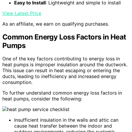
Easy to Install
: Lightweight and simple to install
View Latest Price
As an affiliate, we earn on qualifying purchases.
Common Energy Loss Factors in Heat
Pumps
One of the key factors contributing to energy loss in
heat pumps is improper insulation around the ductwork.
This issue can result in heat escaping or entering the
ducts, leading to inefficiency and increased energy
consumption.
To further understand common energy loss factors in
heat pumps, consider the following:
Insufficient insulation in the walls and attic can
cause heat transfer between the indoor and
outdoor environments, reducing the system’s