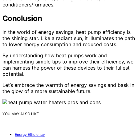
conditioners/furnaces.
Conclusion
In the world of energy savings, heat pump efficiency is
the shining star. Like a radiant sun, it illuminates the path
to lower energy consumption and reduced costs.
By understanding how heat pumps work and
implementing simple tips to improve their efficiency, we
can harness the power of these devices to their fullest
potential.
Let’s embrace the warmth of energy savings and bask in
the glow of a more sustainable future.
YOU MAY ALSO LIKE
Energy Efficiency