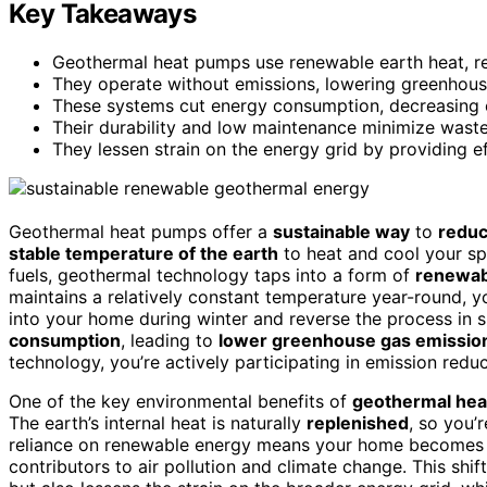
Key Takeaways
Geothermal heat pumps use renewable earth heat, redu
They operate without emissions, lowering greenhouse
These systems cut energy consumption, decreasing c
Their durability and low maintenance minimize waste
They lessen strain on the energy grid by providing e
Geothermal heat pumps offer a
sustainable way
to
reduc
stable temperature of the earth
to heat and cool your spa
fuels, geothermal technology taps into a form of
renewab
maintains a relatively constant temperature year-round, y
into your home during winter and reverse the process in
consumption
, leading to
lower greenhouse gas emissio
technology, you’re actively participating in emission redu
One of the key environmental benefits of
geothermal he
The earth’s internal heat is naturally
replenished
, so you’r
reliance on renewable energy means your home becomes
contributors to air pollution and climate change. This shi