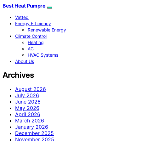
Best Heat Pumpro
Vetted
Energy Efficiency
Renewable Energy
Climate Control
Heating
AC
HVAC Systems
About Us
Archives
August 2026
July 2026
June 2026
May 2026
April 2026
March 2026
January 2026
December 2025
November 2025