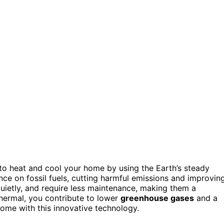
o heat and cool your home by using the Earth’s steady
nce on fossil fuels, cutting harmful emissions and improvin
quietly, and require less maintenance, making them a
hermal, you contribute to lower
greenhouse gases
and a
ome with this innovative technology.