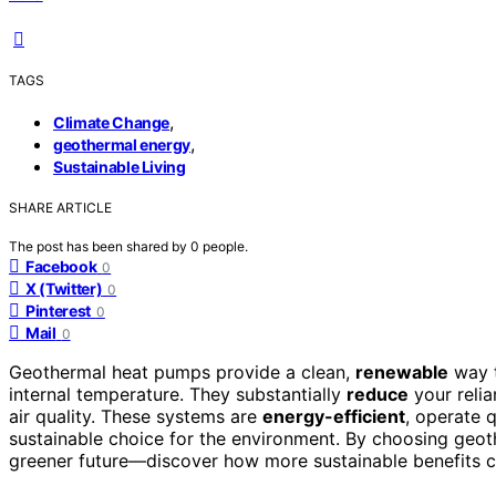
TAGS
,
Climate Change
,
geothermal energy
Sustainable Living
SHARE ARTICLE
The post has been shared by
0
people.
Facebook
0
X (Twitter)
0
Pinterest
0
Mail
0
Geothermal heat pumps provide a clean,
renewable
way t
internal temperature. They substantially
reduce
your relia
air quality. These systems are
energy-efficient
, operate 
sustainable choice for the environment. By choosing geot
greener future—discover how more sustainable benefits c