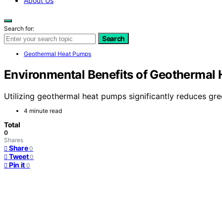
About Us
Search for:
Search
Geothermal Heat Pumps
Environmental Benefits of Geothermal
Utilizing geothermal heat pumps significantly reduces gree
4 minute read
Total
0
Shares
Share
0
Tweet
0
Pin it
0