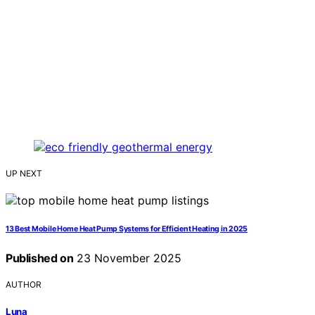
UP NEXT
13 Best Mobile Home Heat Pump Systems for Efficient Heating in 2025
Published on
23 November 2025
AUTHOR
Luna