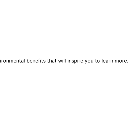
ronmental benefits that will inspire you to learn more.