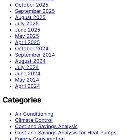
October 2025
September 2025
August 2025
July 2025
June 2025
May 2025
April 2025
October 2024
September 2024
August 2024
July 2024
June 2024
May 2024
April 2024
Categories
Air Conditioning
Climate Control
Cost and Savings Analysis
Cost and Savings Analysis for Heat Pumps
Energy Consumption