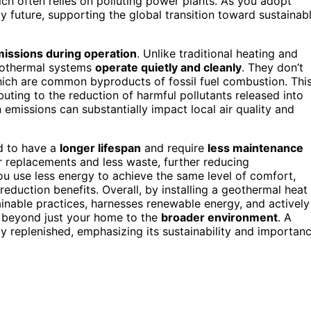
ich often relies on polluting power plants. As you adopt
 future, supporting the global transition toward sustainab
issions during operation
. Unlike traditional heating and
geothermal systems
operate quietly and cleanly
. They don’t
which are common byproducts of fossil fuel combustion. Thi
uting to the reduction of harmful pollutants released into
emissions can substantially impact local air quality and
d to have a
longer lifespan
and require
less maintenance
r replacements and less waste, further reducing
 use less energy to achieve the same level of comfort,
duction benefits. Overall, by installing a geothermal heat
inable practices, harnesses renewable energy, and actively
 beyond just your home to the
broader environment
. A
ly replenished, emphasizing its sustainability and importan