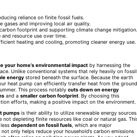
cing reliance on finite fossil fuels.
 gases and improving local air quality.
arbon footprint and supporting climate change mitigation
 and resource use over time.
fficient heating and cooling, promoting cleaner energy use.
e your home’s environmental impact
by harnessing the
ce. Unlike conventional systems that rely heavily on fossil
le energy
stored beneath the surface. Because the earth
our heat pump can efficiently transfer heat from the groun
 summer. This process notably
cuts down on energy
ns
and a
smaller carbon footprint
. By choosing this
ction efforts, making a positive impact on the environment.
at pumps
is their ability to utilize renewable energy sources
e not depleting finite resources like coal or natural gas. Thi
 less
dependent on fossil fuels
, which are major
ft not only helps reduce your household’s carbon emissions