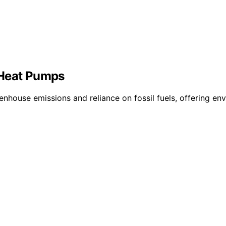
 Heat Pumps
nhouse emissions and reliance on fossil fuels, offering envi