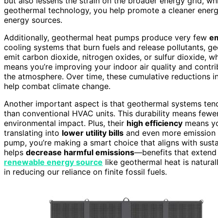
but also lessens the strain on the broader energy grid, wh
geothermal technology, you help promote a cleaner energy
energy sources.
Additionally, geothermal heat pumps produce very few
em
cooling systems that burn fuels and release pollutants, 
emit carbon dioxide, nitrogen oxides, or sulfur dioxide, 
means you’re improving your indoor air quality and contrib
the atmosphere. Over time, these cumulative reductions in 
help combat climate change.
Another important aspect is that geothermal systems ten
than conventional HVAC units. This durability means fewe
environmental impact. Plus, their
high efficiency
means you
translating into
lower utility bills
and even more emission re
pump, you’re making a smart choice that aligns with susta
helps
decrease harmful emissions
—benefits that extend
renewable energy source
like geothermal heat is natural
in reducing our reliance on finite fossil fuels.