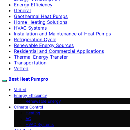
Energy Efficiency
General
Geothermal Heat Pumps
Home Heating Solutions
HVAC Systems
Installation and Maintenance of Heat Pumps
Refrigeration Cycle
Renewable Energy Sources
Residential and Commercial Applications
Thermal Energy Transfer
Transportation
Vetted
Best Heat Pumpro
Vetted
Energy Efficiency
Renewable Energy
Climate Control
Heating
AC
HVAC Systems