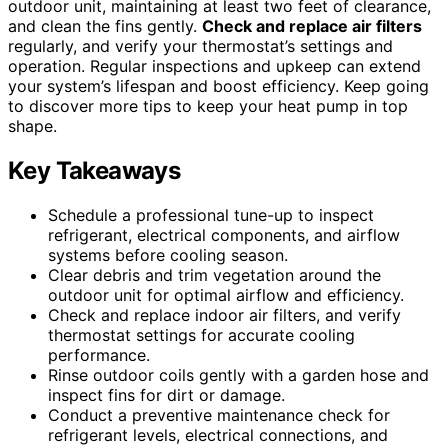
outdoor unit, maintaining at least two feet of clearance,
and clean the fins gently.
Check and replace air filters
regularly, and verify your thermostat’s settings and
operation. Regular inspections and upkeep can extend
your system’s lifespan and boost efficiency. Keep going
to discover more tips to keep your heat pump in top
shape.
Key Takeaways
Schedule a professional tune-up to inspect
refrigerant, electrical components, and airflow
systems before cooling season.
Clear debris and trim vegetation around the
outdoor unit for optimal airflow and efficiency.
Check and replace indoor air filters, and verify
thermostat settings for accurate cooling
performance.
Rinse outdoor coils gently with a garden hose and
inspect fins for dirt or damage.
Conduct a preventive maintenance check for
refrigerant levels, electrical connections, and