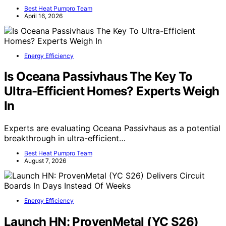
Best Heat Pumpro Team
April 16, 2026
Energy Efficiency
Is Oceana Passivhaus The Key To
Ultra-Efficient Homes? Experts Weigh
In
Experts are evaluating Oceana Passivhaus as a potential
breakthrough in ultra-efficient…
Best Heat Pumpro Team
August 7, 2026
Energy Efficiency
Launch HN: ProvenMetal (YC S26)