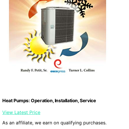
Heat Pumps: Operation, Installation, Service
View Latest Price
As an affiliate, we earn on qualifying purchases.