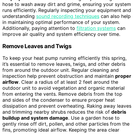
hose to wash away dirt and grime, ensuring your system
runs efficiently. Regularly inspecting your equipment and
understanding
sound recording techniques
can also help
in maintaining optimal performance of your system.
Additionally, paying attention to
filtration systems
can
improve air quality and system efficiency over time.
Remove Leaves and Twigs
To keep your heat pump running efficiently this spring,
it’s essential to remove leaves, twigs, and other debris
from around the outdoor unit. Regular cleaning and
inspection help prevent obstruction and maintain
proper
airflow
. Clear a radius of at least 2 feet around the
outdoor unit to avoid vegetation and organic material
from entering the vents. Remove debris from the top
and sides of the condenser to ensure proper heat
dissipation and prevent overheating. Raking away leaves
and trimming nearby shrubs reduces the risk of
debris
buildup and system damage
. Use a garden hose to
gently rinse off dirt, pollen, and other particles from the
fins, promoting ideal airflow. Keeping the area clear