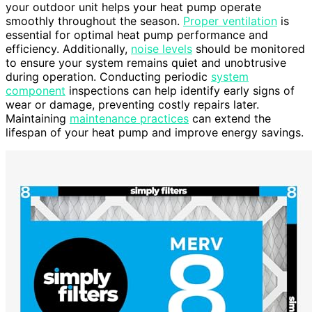
your outdoor unit helps your heat pump operate
smoothly throughout the season.
Proper ventilation
is
essential for optimal heat pump performance and
efficiency. Additionally,
noise levels
should be monitored
to ensure your system remains quiet and unobtrusive
during operation. Conducting periodic
system
component
inspections can help identify early signs of
wear or damage, preventing costly repairs later.
Maintaining
maintenance practices
can extend the
lifespan of your heat pump and improve energy savings.