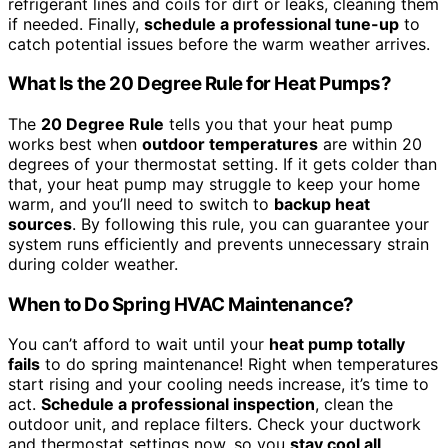
refrigerant lines and coils for dirt or leaks, cleaning them
if needed. Finally,
schedule a professional tune-up
to
catch potential issues before the warm weather arrives.
What Is the 20 Degree Rule for Heat Pumps?
The
20 Degree Rule
tells you that your heat pump
works best when
outdoor temperatures
are within 20
degrees of your thermostat setting. If it gets colder than
that, your heat pump may struggle to keep your home
warm, and you’ll need to switch to
backup heat
sources
. By following this rule, you can guarantee your
system runs efficiently and prevents unnecessary strain
during colder weather.
When to Do Spring HVAC Maintenance?
You can’t afford to wait until your
heat pump totally
fails
to do spring maintenance! Right when temperatures
start rising and your cooling needs increase, it’s time to
act.
Schedule a professional inspection
, clean the
outdoor unit, and replace filters. Check your ductwork
and thermostat settings now, so you
stay cool all