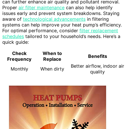
can further enhance air quality and pollutant removal.
Proper
air filter maintenance
can also help identify
issues early and prevent system breakdowns. Staying
aware of
technological advancements
in filtering
systems can help improve your heat pump’s efficiency.
For optimal performance, consider
filter replacement
schedules
tailored to your household’s needs. Here’s a
quick guide:
Check
When to
Benefits
Frequency
Replace
Better airflow, indoor air
Monthly
When dirty
quality