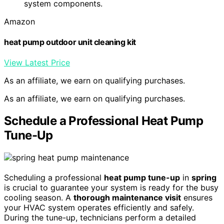
system components.
Amazon
heat pump outdoor unit cleaning kit
View Latest Price
As an affiliate, we earn on qualifying purchases.
As an affiliate, we earn on qualifying purchases.
Schedule a Professional Heat Pump
Tune-Up
Scheduling a professional
heat pump tune-up
in
spring
is crucial to guarantee your system is ready for the busy
cooling season. A
thorough maintenance visit
ensures
your HVAC system operates efficiently and safely.
During the tune-up, technicians perform a detailed