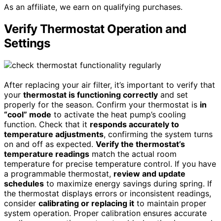
As an affiliate, we earn on qualifying purchases.
Verify Thermostat Operation and
Settings
After replacing your air filter, it’s important to verify that
your
thermostat is functioning correctly
and set
properly for the season. Confirm your thermostat is
in
“cool” mode
to activate the heat pump’s cooling
function. Check that it
responds accurately to
temperature adjustments
, confirming the system turns
on and off as expected.
Verify the thermostat’s
temperature readings
match the actual room
temperature for precise temperature control. If you have
a programmable thermostat,
review and update
schedules
to maximize energy savings during spring. If
the thermostat displays errors or inconsistent readings,
consider
calibrating or replacing it
to maintain proper
system operation. Proper calibration ensures accurate