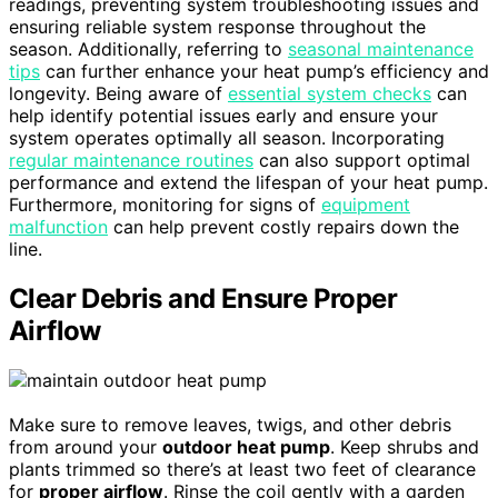
readings, preventing system troubleshooting issues and
ensuring reliable system response throughout the
season. Additionally, referring to
seasonal maintenance
tips
can further enhance your heat pump’s efficiency and
longevity. Being aware of
essential system checks
can
help identify potential issues early and ensure your
system operates optimally all season. Incorporating
regular maintenance routines
can also support optimal
performance and extend the lifespan of your heat pump.
Furthermore, monitoring for signs of
equipment
malfunction
can help prevent costly repairs down the
line.
Clear Debris and Ensure Proper
Airflow
Make sure to remove leaves, twigs, and other debris
from around your
outdoor heat pump
. Keep shrubs and
plants trimmed so there’s at least two feet of clearance
for
proper airflow
. Rinse the coil gently with a garden