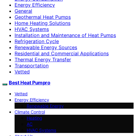
Energy Efficiency
General
Geothermal Heat Pumps
Home Heating Solutions
HVAC Systems
Installation and Maintenance of Heat Pumps
Refrigeration Cycle
Renewable Energy Sources
Residential and Commercial Applications
Thermal Energy Transfer
Transportation
Vetted
Best Heat Pumpro
Vetted
Energy Efficiency
Renewable Energy
Climate Control
Heating
AC
HVAC Systems