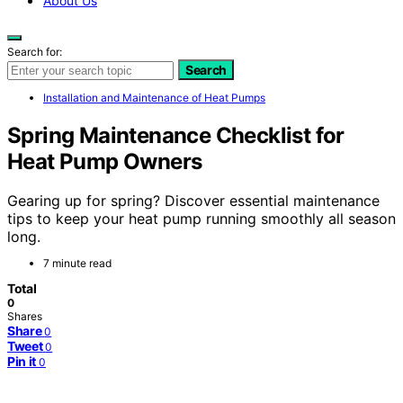
About Us
Search for:
Search
Installation and Maintenance of Heat Pumps
Spring Maintenance Checklist for
Heat Pump Owners
Gearing up for spring? Discover essential maintenance
tips to keep your heat pump running smoothly all season
long.
7 minute read
Total
0
Shares
Share
0
Tweet
0
Pin it
0