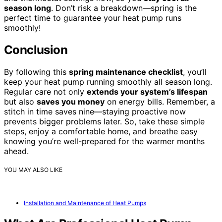
season long
. Don’t risk a breakdown—spring is the
perfect time to guarantee your heat pump runs
smoothly!
Conclusion
By following this
spring maintenance checklist
, you’ll
keep your heat pump running smoothly all season long.
Regular care not only
extends your system’s lifespan
but also
saves you money
on energy bills. Remember, a
stitch in time saves nine—staying proactive now
prevents bigger problems later. So, take these simple
steps, enjoy a comfortable home, and breathe easy
knowing you’re well-prepared for the warmer months
ahead.
YOU MAY ALSO LIKE
Installation and Maintenance of Heat Pumps