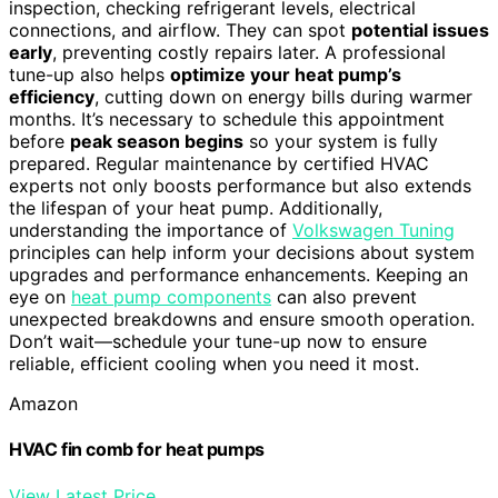
inspection, checking refrigerant levels, electrical
connections, and airflow. They can spot
potential issues
early
, preventing costly repairs later. A professional
tune-up also helps
optimize your heat pump’s
efficiency
, cutting down on energy bills during warmer
months. It’s necessary to schedule this appointment
before
peak season begins
so your system is fully
prepared. Regular maintenance by certified HVAC
experts not only boosts performance but also extends
the lifespan of your heat pump. Additionally,
understanding the importance of
Volkswagen Tuning
principles can help inform your decisions about system
upgrades and performance enhancements. Keeping an
eye on
heat pump components
can also prevent
unexpected breakdowns and ensure smooth operation.
Don’t wait—schedule your tune-up now to ensure
reliable, efficient cooling when you need it most.
Amazon
HVAC fin comb for heat pumps
View Latest Price