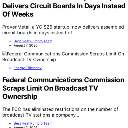
Delivers Circuit Boards In Days Instead
Of Weeks
ProvenMetal, a YC S26 startup, now delivers assembled
circuit boards in days instead of…
Best Heat Pumpro Team
August 7, 2026
Energy Efficiency
Federal Communications Commission
Scraps Limit On Broadcast TV
Ownership
The FCC has eliminated restrictions on the number of
broadcast TV stations a company…
Best Heat Pumpro Team
August 7, 2026