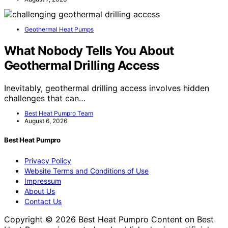
Geothermal Heat Pumps
What Nobody Tells You About
Geothermal Drilling Access
Inevitably, geothermal drilling access involves hidden
challenges that can…
Best Heat Pumpro Team
August 6, 2026
Best Heat Pumpro
Privacy Policy
Website Terms and Conditions of Use
Impressum
About Us
Contact Us
Copyright © 2026 Best Heat Pumpro Content on Best