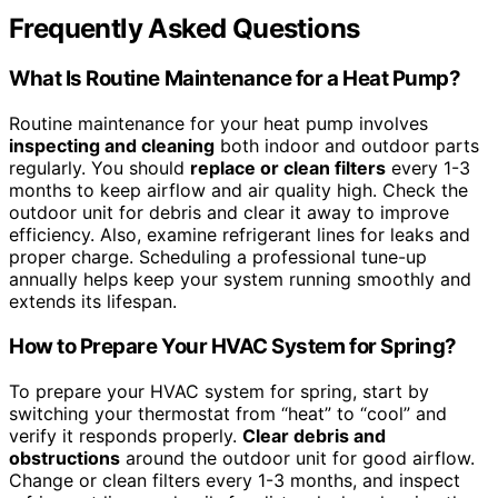
Frequently Asked Questions
What Is Routine Maintenance for a Heat Pump?
Routine maintenance for your heat pump involves
inspecting and cleaning
both indoor and outdoor parts
regularly. You should
replace or clean filters
every 1-3
months to keep airflow and air quality high. Check the
outdoor unit for debris and clear it away to improve
efficiency. Also, examine refrigerant lines for leaks and
proper charge. Scheduling a professional tune-up
annually helps keep your system running smoothly and
extends its lifespan.
How to Prepare Your HVAC System for Spring?
To prepare your HVAC system for spring, start by
switching your thermostat from “heat” to “cool” and
verify it responds properly.
Clear debris and
obstructions
around the outdoor unit for good airflow.
Change or clean filters every 1-3 months, and inspect