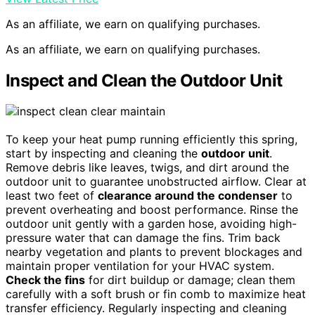
As an affiliate, we earn on qualifying purchases.
As an affiliate, we earn on qualifying purchases.
Inspect and Clean the Outdoor Unit
To keep your heat pump running efficiently this spring,
start by inspecting and cleaning the
outdoor unit
.
Remove debris like leaves, twigs, and dirt around the
outdoor unit to guarantee unobstructed airflow. Clear at
least two feet of
clearance around the condenser
to
prevent overheating and boost performance. Rinse the
outdoor unit gently with a garden hose, avoiding high-
pressure water that can damage the fins. Trim back
nearby vegetation and plants to prevent blockages and
maintain proper ventilation for your HVAC system.
Check the fins
for dirt buildup or damage; clean them
carefully with a soft brush or fin comb to maximize heat
transfer efficiency. Regularly inspecting and cleaning