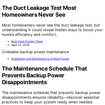
The Duct Leakage Test Most
Homeowners Never See
Most homeowners never see the duct leakage test, but
understanding it could reveal hidden ways to boost your
home’s efficiency and comfort.
Best Heat Pumpro Team
April 14, 2026
Installation and Maintenance of Heat Pumps
The Maintenance Schedule That
Prevents Backup Power
Disappointments
The maintenance schedule that prevents backup power
disappointments ensures reliability—discover essential
practices to keep your system ready when needed.