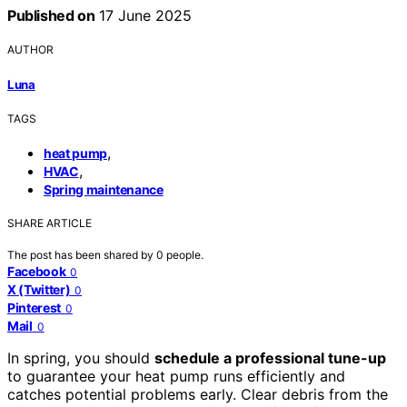
Published on
17 June 2025
AUTHOR
Luna
TAGS
,
heat pump
,
HVAC
Spring maintenance
SHARE ARTICLE
The post has been shared by
0
people.
Facebook
0
X (Twitter)
0
Pinterest
0
Mail
0
In spring, you should
schedule a professional tune-up
to guarantee your heat pump runs efficiently and
catches potential problems early. Clear debris from the