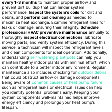
every 1-3 months
to maintain proper airflow and
prevent dirt buildup that can hinder system
performance.
Inspect the system’s coils
for dirt and
debris, and
perform coil cleaning
as needed to
maximize heat exchange. Examine refrigerant lines for
leaks or damage, ensuring their integrity.
Schedule
professional HVAC preventive maintenance
annually to
thoroughly
inspect electrical connections
, lubricate
moving parts, and verify system efficiency. During this
service, a technician will inspect the refrigerant levels
and clean components for ideal operation. Additionally,
understanding
self watering plant pots
can help you
maintain healthy indoor plants with minimal effort, which
can contribute to a better indoor environment. Regular
maintenance also includes checking for
outdoor debris
that could obstruct airflow or damage components.
Being aware of
common causes of heat pump failure
such as refrigerant leaks or electrical issues can help
you identify potential problems early. Keeping your
system components well-maintained helps improve
energy efficiency and prolongs your heat pump’s
lifespan.