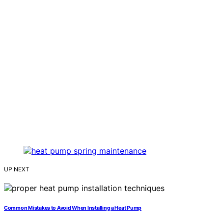
UP NEXT
Common Mistakes to Avoid When Installing a Heat Pump