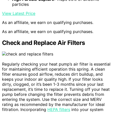
particles
View Latest Price
As an affiliate, we earn on qualifying purchases.
As an affiliate, we earn on qualifying purchases.
Check and Replace Air Filters
Regularly checking your heat pump’s air filter is essential
for maintaining efficient operation this spring. A clean
filter ensures good airflow, reduces dirt buildup, and
keeps your indoor air quality high. If your filter looks
dirty, clogged, or it’s been 1-3 months since your last
replacement, it’s time to replace it. Turning off your heat
pump before changing the filter prevents debris from
entering the system. Use the correct size and MERV
rating as recommended by the manufacturer for ideal
filtration. Incorporating
HEPA filters
into your system