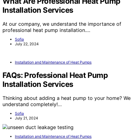
What Are Professional Heat Pump
Installation Services
At our company, we understand the importance of
professional heat pump installation.…
Sofia
July 22, 2024
Installation and Maintenance of Heat Pumps
FAQs: Professional Heat Pump
Installation Services
Thinking about adding a heat pump to your home? We
understand completely!…
Sofia
July 21, 2024
Installation and Maintenance of Heat Pumps