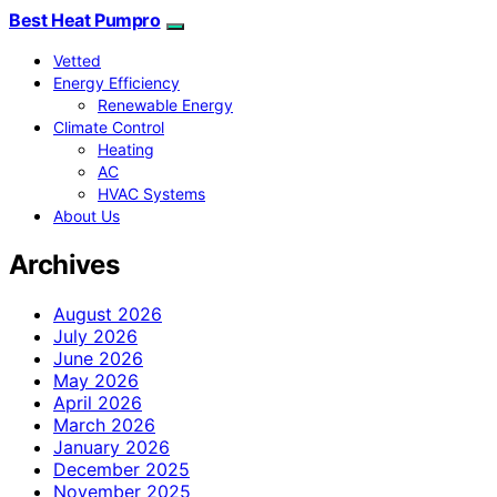
Best Heat Pumpro
Vetted
Energy Efficiency
Renewable Energy
Climate Control
Heating
AC
HVAC Systems
About Us
Archives
August 2026
July 2026
June 2026
May 2026
April 2026
March 2026
January 2026
December 2025
November 2025