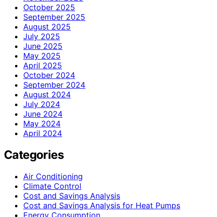
October 2025
September 2025
August 2025
July 2025
June 2025
May 2025
April 2025
October 2024
September 2024
August 2024
July 2024
June 2024
May 2024
April 2024
Categories
Air Conditioning
Climate Control
Cost and Savings Analysis
Cost and Savings Analysis for Heat Pumps
Energy Consumption