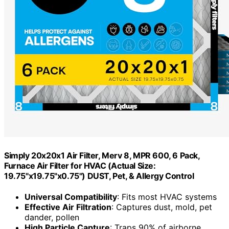
Simply 20x20x1 Air Filter, Merv 8, MPR 600, 6 Pack,
Furnace Air Filter for HVAC (Actual Size:
19.75"x19.75"x0.75") DUST, Pet, & Allergy Control
Universal Compatibility
: Fits most HVAC systems
Effective Air Filtration
: Captures dust, mold, pet
dander, pollen
High Particle Capture
: Traps 90% of airborne