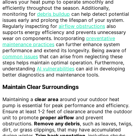
allows your heat pump to operate smoothly and
efficiently throughout the season. Additionally,
monitoring for
debris buildup
can help detect potential
issues early and prolong the lifespan of your system.
Regularly inspecting for
airflow obstructions
also
supports energy efficiency and prevents unnecessary
wear on components. Incorporating
preventative
maintenance practices
can further enhance system
performance and extend its longevity. Being aware of
common issues
that can arise from neglecting these
steps helps maintain optimal operation. Furthermore,
understanding
AI vulnerabilities
can aid in developing
better diagnostics and maintenance tools.
Maintain Clear Surroundings
Maintaining a
clear area
around your outdoor heat
pump is essential for peak performance and efficiency.
Ensure at least 1-2 feet of clearance around the outdoor
unit to promote
proper airflow
and prevent
obstructions.
Remove any debris
, such as leaves, twigs,
dirt, or grass clippings, that may have accumulated
during winter.
Trim back vegetation
, including shrubs,