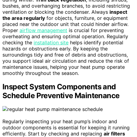
bushes, and overhanging branches, to avoid restricting
ventilation or blocking the condenser. Always
inspect
the area regularly
for objects, furniture, or equipment
placed near the outdoor unit that could hinder airflow.
Proper
airflow management
is crucial for preventing
overheating and ensuring optimal operation. Regularly
checking the
installation site
helps identify potential
hazards or obstructions early. By keeping the
surroundings tidy and free of debris and obstructions,
you support ideal air circulation and reduce the risk of
maintenance issues, helping your heat pump operate
smoothly throughout the season.
Inspect System Components and
Schedule Preventive Maintenance
Regularly inspecting your heat pump’s indoor and
outdoor components is essential for keeping it running
efficiently. Start by checking and replacing
air filters