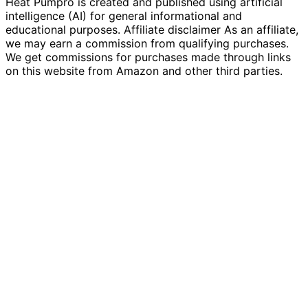
Heat Pumpro is created and published using artificial
intelligence (AI) for general informational and
educational purposes. Affiliate disclaimer As an affiliate,
we may earn a commission from qualifying purchases.
We get commissions for purchases made through links
on this website from Amazon and other third parties.