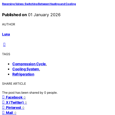
Reversing Valves: Switching Between Heating and Cooling
Published on
01 January 2026
AUTHOR
Luna
TAGS
,
Compression Cycle
,
Cooling System
Refrigeration
SHARE ARTICLE
The post has been shared by
0
people.
Facebook
0
X (Twitter)
0
Pinterest
0
Mail
0