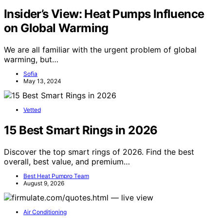
Insider’s View: Heat Pumps Influence
on Global Warming
We are all familiar with the urgent problem of global
warming, but…
Sofia
May 13, 2024
Vetted
15 Best Smart Rings in 2026
Discover the top smart rings of 2026. Find the best
overall, best value, and premium…
Best Heat Pumpro Team
August 9, 2026
Air Conditioning