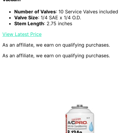
Number of Valves
: 10 Service Valves included
Valve Size
: 1/4 SAE x 1/4 O.D.
Stem Length
: 2.75 inches
View Latest Price
As an affiliate, we earn on qualifying purchases.
As an affiliate, we earn on qualifying purchases.