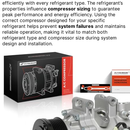
efficiently with every refrigerant type. The refrigerant’s
properties influence
compressor sizing
to guarantee
peak performance and energy efficiency. Using the
correct compressor designed for your specific
refrigerant helps prevent
system failures
and maintains
reliable operation, making it vital to match both
refrigerant type and compressor size during system
design and installation.