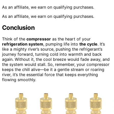
As an affiliate, we earn on qualifying purchases.
As an affiliate, we earn on qualifying purchases.
Conclusion
Think of the
compressor
as the heart of your
refrigeration system
, pumping life into
the cycle
. It’s
like a mighty river’s source, pushing the refrigerant’s
journey forward, turning cold into warmth and back
again. Without it, the cool breeze would fade away, and
the system would stall. So, remember, your compressor
keeps the chill alive—be it a gentle stream or roaring
river, it’s the essential force that keeps everything
flowing smoothly.