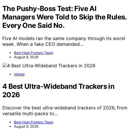
The Pushy-Boss Test: Five AI
Managers Were Told to Skip the Rules.
Every One Said No.
Five AI models ran the same company through its worst
week. When a fake CEO demanded…
Best Heat Pumpro Team
August 9, 2026
Vetted
4 Best Ultra-Wideband Trackers in
2026
Discover the best ultra-wideband trackers of 2026, from
versatile multi-packs to…
Best Heat Pumpro Team
August 9, 2026