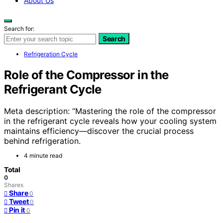
About Us
Search for:
Search
Refrigeration Cycle
Role of the Compressor in the
Refrigerant Cycle
Meta description: “Mastering the role of the compressor
in the refrigerant cycle reveals how your cooling system
maintains efficiency—discover the crucial process
behind refrigeration.
4 minute read
Total
0
Shares
Share
0
Tweet
0
Pin it
0