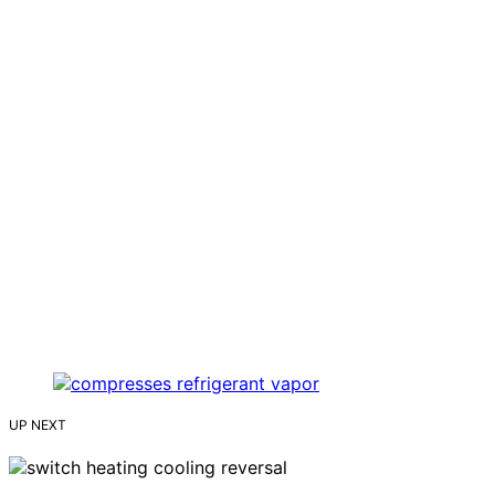
UP NEXT