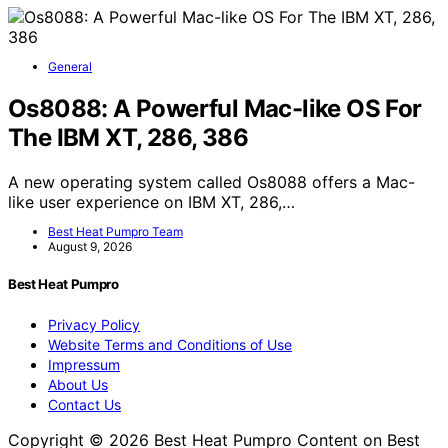
General
Os8088: A Powerful Mac-like OS For
The IBM XT, 286, 386
A new operating system called Os8088 offers a Mac-
like user experience on IBM XT, 286,…
Best Heat Pumpro Team
August 9, 2026
Best Heat Pumpro
Privacy Policy
Website Terms and Conditions of Use
Impressum
About Us
Contact Us
Copyright © 2026 Best Heat Pumpro Content on Best