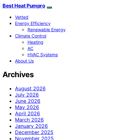
Best Heat Pumpro
Vetted
Energy Efficiency
Renewable Energy
Climate Control
Heating
AC
HVAC Systems
About Us
Archives
August 2026
July 2026
June 2026
May 2026
April 2026
March 2026
January 2026
December 2025
November 2025