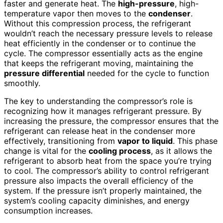
faster and generate heat. The
high-pressure
, high-
temperature vapor then moves to the
condenser
.
Without this compression process, the refrigerant
wouldn’t reach the necessary pressure levels to release
heat efficiently in the condenser or to continue the
cycle. The compressor essentially acts as the engine
that keeps the refrigerant moving, maintaining the
pressure differential
needed for the cycle to function
smoothly.
The key to understanding the compressor’s role is
recognizing how it manages refrigerant pressure. By
increasing the pressure, the compressor ensures that the
refrigerant can release heat in the condenser more
effectively, transitioning from
vapor to liquid
. This phase
change is vital for the
cooling process
, as it allows the
refrigerant to absorb heat from the space you’re trying
to cool. The compressor’s ability to control refrigerant
pressure also impacts the overall efficiency of the
system. If the pressure isn’t properly maintained, the
system’s cooling capacity diminishes, and energy
consumption increases.