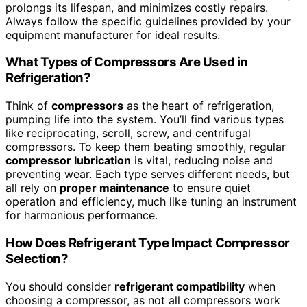
prolongs its lifespan, and minimizes costly repairs.
Always follow the specific guidelines provided by your
equipment manufacturer for ideal results.
What Types of Compressors Are Used in
Refrigeration?
Think of
compressors
as the heart of refrigeration,
pumping life into the system. You’ll find various types
like reciprocating, scroll, screw, and centrifugal
compressors. To keep them beating smoothly, regular
compressor lubrication
is vital, reducing noise and
preventing wear. Each type serves different needs, but
all rely on
proper maintenance
to ensure quiet
operation and efficiency, much like tuning an instrument
for harmonious performance.
How Does Refrigerant Type Impact Compressor
Selection?
You should consider
refrigerant compatibility
when
choosing a compressor, as not all compressors work