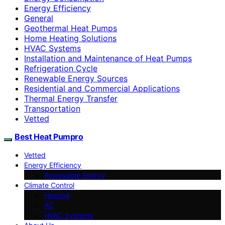
Energy Efficiency
General
Geothermal Heat Pumps
Home Heating Solutions
HVAC Systems
Installation and Maintenance of Heat Pumps
Refrigeration Cycle
Renewable Energy Sources
Residential and Commercial Applications
Thermal Energy Transfer
Transportation
Vetted
Best Heat Pumpro
Vetted
Energy Efficiency
Renewable Energy
Climate Control
Heating
AC
HVAC Systems