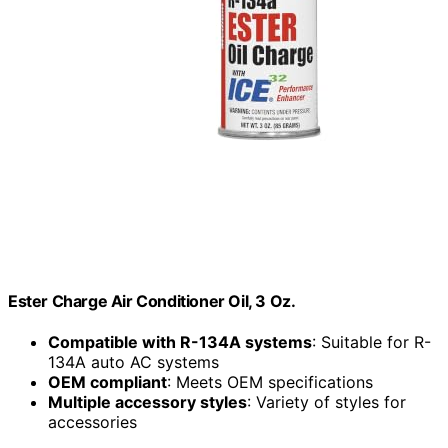
Ester Charge Air Conditioner Oil, 3 Oz.
Compatible with R-134A systems
: Suitable for R-
134A auto AC systems
OEM compliant
: Meets OEM specifications
Multiple accessory styles
: Variety of styles for
accessories