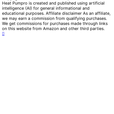
Heat Pumpro is created and published using artificial
intelligence (AI) for general informational and
educational purposes. Affiliate disclaimer As an affiliate,
we may earn a commission from qualifying purchases.
We get commissions for purchases made through links
on this website from Amazon and other third parties.