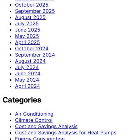
October 2025
September 2025
August 2025
July 2025
June 2025
May 2025
April 2025
October 2024
September 2024
August 2024
July 2024
June 2024
May 2024
April 2024
Categories
Air Conditioning
Climate Control
Cost and Savings Analysis
Cost and Savings Analysis for Heat Pumps
Energy Consumption