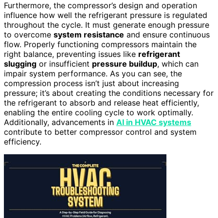
Furthermore, the compressor’s design and operation
influence how well the refrigerant pressure is regulated
throughout the cycle. It must generate enough pressure
to overcome
system resistance
and ensure continuous
flow. Properly functioning compressors maintain the
right balance, preventing issues like
refrigerant
slugging
or insufficient
pressure buildup
, which can
impair system performance. As you can see, the
compression process isn’t just about increasing
pressure; it’s about creating the conditions necessary for
the refrigerant to absorb and release heat efficiently,
enabling the entire cooling cycle to work optimally.
Additionally, advancements in
AI in HVAC systems
contribute to better compressor control and system
efficiency.