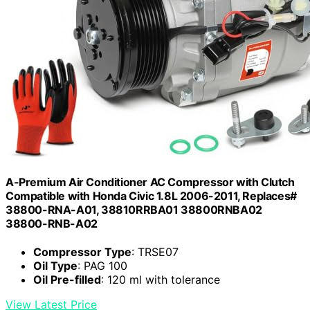
A-Premium Air Conditioner AC Compressor with Clutch
Compatible with Honda Civic 1.8L 2006-2011, Replaces#
38800-RNA-A01, 38810RRBA01 38800RNBA02
38800-RNB-A02
Compressor Type
: TRSE07
Oil Type
: PAG 100
Oil Pre-filled
: 120 ml with tolerance
View Latest Price