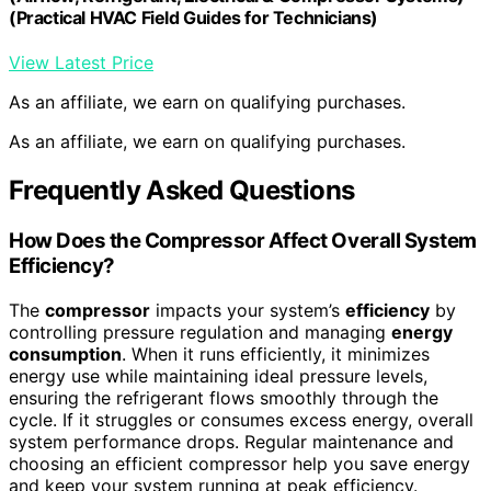
(Practical HVAC Field Guides for Technicians)
View Latest Price
As an affiliate, we earn on qualifying purchases.
As an affiliate, we earn on qualifying purchases.
Frequently Asked Questions
How Does the Compressor Affect Overall System
Efficiency?
The
compressor
impacts your system’s
efficiency
by
controlling pressure regulation and managing
energy
consumption
. When it runs efficiently, it minimizes
energy use while maintaining ideal pressure levels,
ensuring the refrigerant flows smoothly through the
cycle. If it struggles or consumes excess energy, overall
system performance drops. Regular maintenance and
choosing an efficient compressor help you save energy
and keep your system running at peak efficiency.