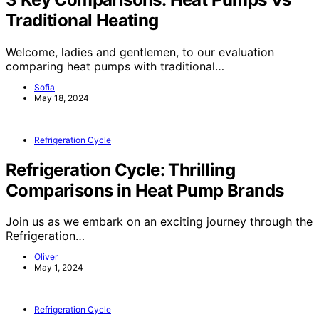
Traditional Heating
Welcome, ladies and gentlemen, to our evaluation
comparing heat pumps with traditional…
Sofia
May 18, 2024
Refrigeration Cycle
Refrigeration Cycle: Thrilling
Comparisons in Heat Pump Brands
Join us as we embark on an exciting journey through the
Refrigeration…
Oliver
May 1, 2024
Refrigeration Cycle