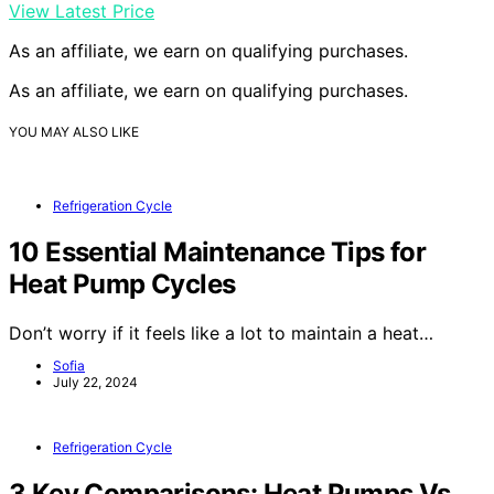
View Latest Price
As an affiliate, we earn on qualifying purchases.
As an affiliate, we earn on qualifying purchases.
YOU MAY ALSO LIKE
Refrigeration Cycle
10 Essential Maintenance Tips for
Heat Pump Cycles
Don’t worry if it feels like a lot to maintain a heat…
Sofia
July 22, 2024
Refrigeration Cycle
3 Key Comparisons: Heat Pumps Vs