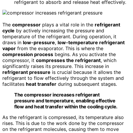
refrigerant to absorb and release heat effectively.
The
compressor
plays a vital role in the
refrigerant
cycle
by actively increasing the pressure and
temperature of the refrigerant. During operation, it
draws in
low-pressure
,
low-temperature refrigerant
vapor
from the evaporator. This is where the
compression process
begins. As you activate the
compressor, it
compresses the refrigerant
, which
significantly raises its pressure. This increase in
refrigerant pressure
is crucial because it allows the
refrigerant to flow effectively through the system and
facilitates
heat transfer
during subsequent stages.
The compressor increases refrigerant
pressure and temperature, enabling effective
flow and heat transfer within the cooling cycle.
As the refrigerant is compressed, its temperature also
rises. This is due to the work done by the compressor
on the refrigerant molecules, causing them to move