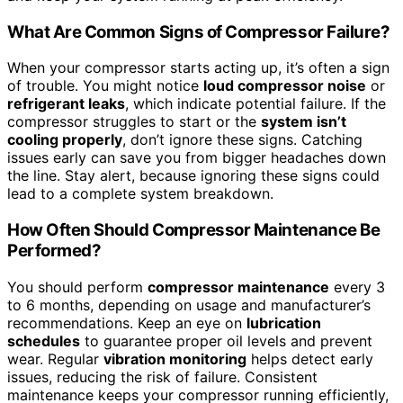
What Are Common Signs of Compressor Failure?
When your compressor starts acting up, it’s often a sign
of trouble. You might notice
loud compressor noise
or
refrigerant leaks
, which indicate potential failure. If the
compressor struggles to start or the
system isn’t
cooling properly
, don’t ignore these signs. Catching
issues early can save you from bigger headaches down
the line. Stay alert, because ignoring these signs could
lead to a complete system breakdown.
How Often Should Compressor Maintenance Be
Performed?
You should perform
compressor maintenance
every 3
to 6 months, depending on usage and manufacturer’s
recommendations. Keep an eye on
lubrication
schedules
to guarantee proper oil levels and prevent
wear. Regular
vibration monitoring
helps detect early
issues, reducing the risk of failure. Consistent
maintenance keeps your compressor running efficiently,