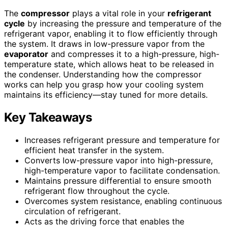
The
compressor
plays a vital role in your
refrigerant
cycle
by increasing the pressure and temperature of the
refrigerant vapor, enabling it to flow efficiently through
the system. It draws in low-pressure vapor from the
evaporator
and compresses it to a high-pressure, high-
temperature state, which allows heat to be released in
the condenser. Understanding how the compressor
works can help you grasp how your cooling system
maintains its efficiency—stay tuned for more details.
Key Takeaways
Increases refrigerant pressure and temperature for
efficient heat transfer in the system.
Converts low-pressure vapor into high-pressure,
high-temperature vapor to facilitate condensation.
Maintains pressure differential to ensure smooth
refrigerant flow throughout the cycle.
Overcomes system resistance, enabling continuous
circulation of refrigerant.
Acts as the driving force that enables the