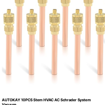
AUTOKAY 10PCS Stem HVAC AC Schrader System
Vacuum