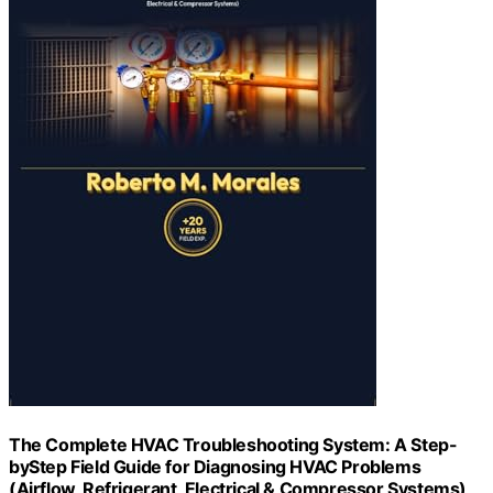
The Complete HVAC Troubleshooting System: A Step-
byStep Field Guide for Diagnosing HVAC Problems
(Airflow, Refrigerant, Electrical & Compressor Systems)