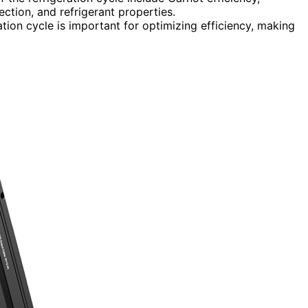
ction, and refrigerant properties.
tion cycle is important for optimizing efficiency, making