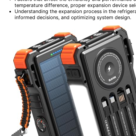
temperature difference, proper expansion device sele
Understanding the expansion process in the refrigera
informed decisions, and optimizing system design.