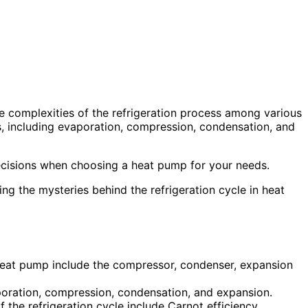
he complexities of the refrigeration process among various
 including evaporation, compression, condensation, and
cisions when choosing a heat pump for your needs.
ing the mysteries behind the refrigeration cycle in heat
 heat pump include the compressor, condenser, expansion
aporation, compression, condensation, and expansion.
 the refrigeration cycle include Carnot efficiency,