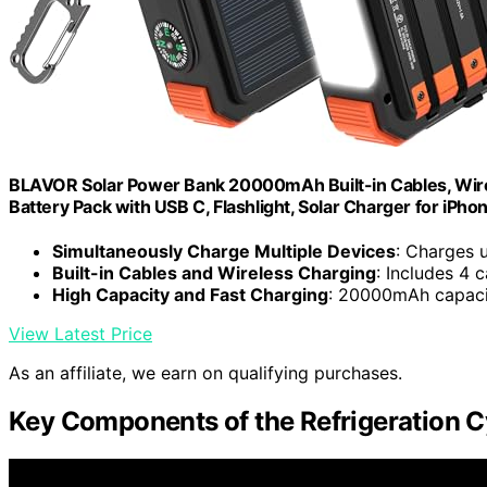
BLAVOR Solar Power Bank 20000mAh Built-in Cables, Wire
Battery Pack with USB C, Flashlight, Solar Charger for iPho
Simultaneously Charge Multiple Devices
: Charges 
Built-in Cables and Wireless Charging
: Includes 4 
High Capacity and Fast Charging
: 20000mAh capaci
View Latest Price
As an affiliate, we earn on qualifying purchases.
Key Components of the Refrigeration C