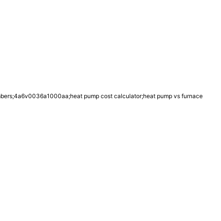
umbers;4a6v0036a1000aa;heat pump cost calculator;heat pump vs furnace