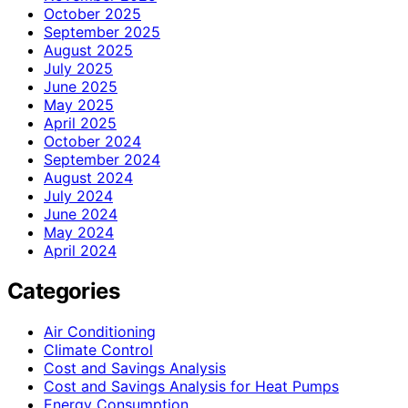
October 2025
September 2025
August 2025
July 2025
June 2025
May 2025
April 2025
October 2024
September 2024
August 2024
July 2024
June 2024
May 2024
April 2024
Categories
Air Conditioning
Climate Control
Cost and Savings Analysis
Cost and Savings Analysis for Heat Pumps
Energy Consumption