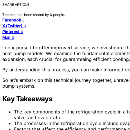
SHARE ARTICLE
The post has been shared by
0
people.
Facebook
0
X (Twitter)
0
Pinterest
0
Mail
0
In our pursuit to offer improved service, we investigate t
heat pump models. We examine the fundamental elements,
expansion, each crucial for guaranteeing efficient cooling.
By understanding this process, you can make informed de
So let’s embark on this technical journey together, unravel
pump systems.
Key Takeaways
The key components of the refrigeration cycle in a
valve, and evaporator.
The processes in the refrigeration cycle include ev
Factors that affect the efficiency and performance of