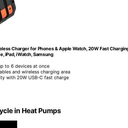
less Charger for Phones & Apple Watch, 20W Fast Chargin
ne, iPad, iWatch, Samsung
up to 6 devices at once
cables and wireless charging area
ty with 20W USB-C fast charge
ycle in Heat Pumps