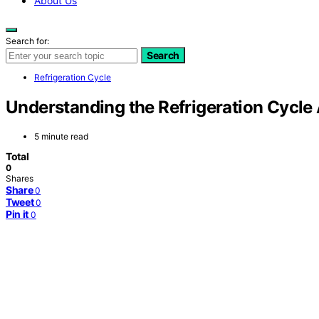
About Us
Search for:
Search
Refrigeration Cycle
Understanding the Refrigeration Cycl
5 minute read
Total
0
Shares
Share
0
Tweet
0
Pin it
0