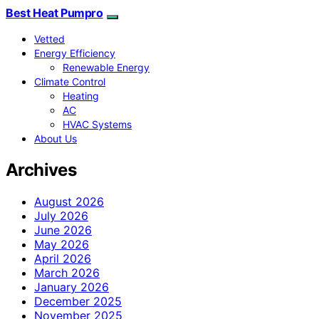
Best Heat Pumpro
Vetted
Energy Efficiency
Renewable Energy
Climate Control
Heating
AC
HVAC Systems
About Us
Archives
August 2026
July 2026
June 2026
May 2026
April 2026
March 2026
January 2026
December 2025
November 2025