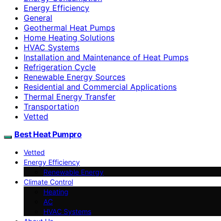
Energy Efficiency
General
Geothermal Heat Pumps
Home Heating Solutions
HVAC Systems
Installation and Maintenance of Heat Pumps
Refrigeration Cycle
Renewable Energy Sources
Residential and Commercial Applications
Thermal Energy Transfer
Transportation
Vetted
Best Heat Pumpro
Vetted
Energy Efficiency
Renewable Energy
Climate Control
Heating
AC
HVAC Systems