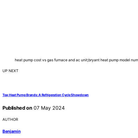
heat pump cost vs gas furnace and ac unit;bryant heat pump model n
UP NEXT
Top Heat Pump Brands: A Refrigeration Cycle Showdown
Published on
07 May 2024
AUTHOR
Benjamin