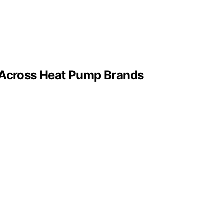
e Across Heat Pump Brands