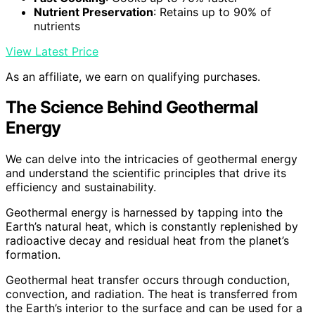
Nutrient Preservation
: Retains up to 90% of
nutrients
View Latest Price
As an affiliate, we earn on qualifying purchases.
The Science Behind Geothermal
Energy
We can delve into the intricacies of geothermal energy
and understand the scientific principles that drive its
efficiency and sustainability.
Geothermal energy is harnessed by tapping into the
Earth’s natural heat, which is constantly replenished by
radioactive decay and residual heat from the planet’s
formation.
Geothermal heat transfer occurs through conduction,
convection, and radiation. The heat is transferred from
the Earth’s interior to the surface and can be used for a