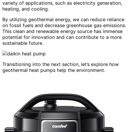
variety of applications, such as electricity generation,
heating, and cooling.
By utilizing geothermal energy, we can reduce reliance
on fossil fuels and decrease greenhouse gas emissions.
This clean and renewable energy source has immense
potential for innovation and can contribute to a more
sustainable future.
Transitioning into the next section, let’s explore how
geothermal heat pumps help the environment.