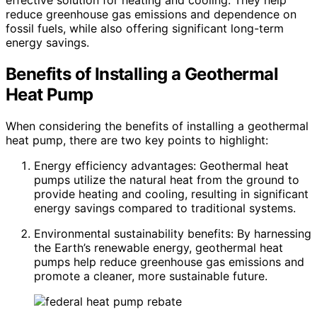
effective solution for heating and cooling. They help
reduce greenhouse gas emissions and dependence on
fossil fuels, while also offering significant long-term
energy savings.
Benefits of Installing a Geothermal
Heat Pump
When considering the benefits of installing a geothermal
heat pump, there are two key points to highlight:
Energy efficiency advantages: Geothermal heat
pumps utilize the natural heat from the ground to
provide heating and cooling, resulting in significant
energy savings compared to traditional systems.
Environmental sustainability benefits: By harnessing
the Earth’s renewable energy, geothermal heat
pumps help reduce greenhouse gas emissions and
promote a cleaner, more sustainable future.