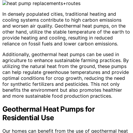
In densely populated cities, traditional heating and
cooling systems contribute to high carbon emissions
and worsen air quality. Geothermal heat pumps, on the
other hand, utilize the stable temperature of the earth to
provide heating and cooling, resulting in reduced
reliance on fossil fuels and lower carbon emissions.
Additionally, geothermal heat pumps can be used in
agriculture to enhance sustainable farming practices. By
utilizing the natural heat from the ground, these pumps
can help regulate greenhouse temperatures and provide
optimal conditions for crop growth, reducing the need
for synthetic fertilizers and pesticides. This not only
benefits the environment but also promotes healthier
and more sustainable food production practices.
Geothermal Heat Pumps for
Residential Use
Our homes can benefit from the use of geothermal heat