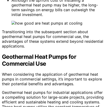
Although the upfront cost of installing a
geothermal heat pump may be higher, the long-
term savings on energy bills can outweigh the
initial investment.
Transitioning into the subsequent section about
geothermal heat pumps for commercial use, the
advantages of these systems extend beyond residential
applications.
Geothermal Heat Pumps for
Commercial Use
When considering the application of geothermal heat
pumps in commercial settings, it’s important to explore
their potential benefits and advantages.
Geothermal heat pumps for industrial applications offer
a compelling solution for large-scale projects, providing
efficient and sustainable heating and cooling systems.
These heat pumps utilize the constant temperature of