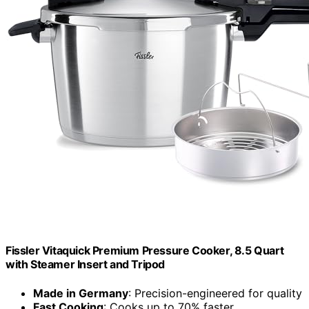
Fissler Vitaquick Premium Pressure Cooker, 8.5 Quart
with Steamer Insert and Tripod
Made in Germany
: Precision-engineered for quality
Fast Cooking
: Cooks up to 70% faster