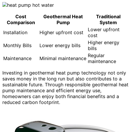
Cost
Geothermal Heat
Traditional
Comparison
Pump
System
Lower upfront
Installation
Higher upfront cost
cost
Higher energy
Monthly Bills
Lower energy bills
bills
Regular
Maintenance
Minimal maintenance
maintenance
Investing in geothermal heat pump technology not only
saves money in the long run but also contributes to a
sustainable future. Through responsible geothermal heat
pump maintenance and efficient energy use,
homeowners can enjoy both financial benefits and a
reduced carbon footprint.