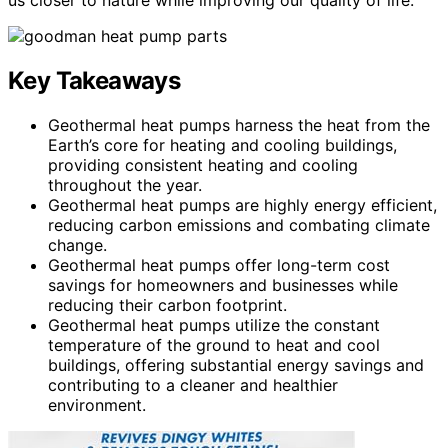
Key Takeaways
Geothermal heat pumps harness the heat from the
Earth’s core for heating and cooling buildings,
providing consistent heating and cooling
throughout the year.
Geothermal heat pumps are highly energy efficient,
reducing carbon emissions and combating climate
change.
Geothermal heat pumps offer long-term cost
savings for homeowners and businesses while
reducing their carbon footprint.
Geothermal heat pumps utilize the constant
temperature of the ground to heat and cool
buildings, offering substantial energy savings and
contributing to a cleaner and healthier
environment.