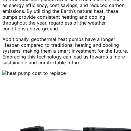
as energy efficiency, cost savings, and reduced carbon
emissions. By utilizing the Earth’s natural heat, these
pumps provide consistent heating and cooling
throughout the year, regardless of the weather
conditions above ground.
Additionally, geothermal heat pumps have a longer
lifespan compared to traditional heating and cooling
systems, making them a smart investment for the future.
Embracing this technology can lead us towards a more
sustainable and comfortable future.