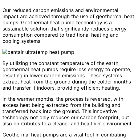
Our reduced carbon emissions and environmental
impact are achieved through the use of geothermal heat
pumps. Geothermal heat pump technology is a
sustainable solution that significantly reduces energy
consumption compared to traditional heating and
cooling systems.
By utilizing the constant temperature of the earth,
geothermal heat pumps require less energy to operate,
resulting in lower carbon emissions. These systems
extract heat from the ground during the colder months
and transfer it indoors, providing efficient heating.
In the warmer months, the process is reversed, with
excess heat being extracted from the building and
transferred back into the ground. This innovative
technology not only reduces our carbon footprint, but
also contributes to a cleaner and healthier environment.
Geothermal heat pumps are a vital tool in combating