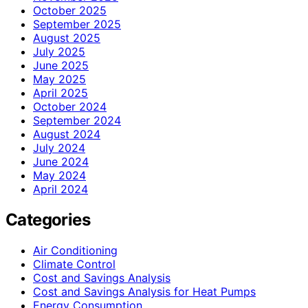
October 2025
September 2025
August 2025
July 2025
June 2025
May 2025
April 2025
October 2024
September 2024
August 2024
July 2024
June 2024
May 2024
April 2024
Categories
Air Conditioning
Climate Control
Cost and Savings Analysis
Cost and Savings Analysis for Heat Pumps
Energy Consumption