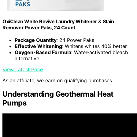
OxiClean White Revive Laundry Whitener & Stain
Remover Power Paks, 24 Count
Package Quantity
: 24 Power Paks
Effective Whitening
: Whitens whites 40% better
Oxygen-Based Formula
: Water-activated bleach
alternative
View Latest Price
As an affiliate, we earn on qualifying purchases.
Understanding Geothermal Heat
Pumps