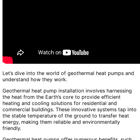
Let’s dive into the world of geothermal heat pumps and
understand how they work.
Geothermal heat pump installation involves harnessing
the heat from the Earth’s core to provide efficient
heating and cooling solutions for residential and
commercial buildings. These innovative systems tap into
the stable temperature of the ground to transfer heat
energy, making them reliable and environmentally
friendly.
Geothermal heat pumps offer numerous benefits, such