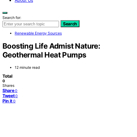
About Us
Search for:
Search
Renewable Energy Sources
Boosting Life Admist Nature:
Geothermal Heat Pumps
12 minute read
Total
0
Shares
Share
0
Tweet
0
Pin it
0