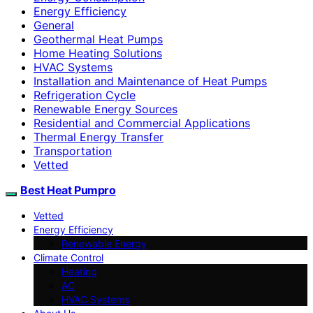
Energy Efficiency
General
Geothermal Heat Pumps
Home Heating Solutions
HVAC Systems
Installation and Maintenance of Heat Pumps
Refrigeration Cycle
Renewable Energy Sources
Residential and Commercial Applications
Thermal Energy Transfer
Transportation
Vetted
Best Heat Pumpro
Vetted
Energy Efficiency
Renewable Energy
Climate Control
Heating
AC
HVAC Systems