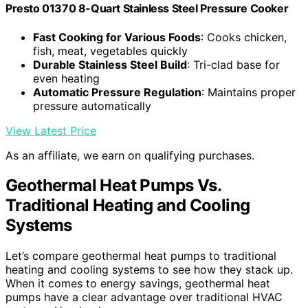
Presto 01370 8-Quart Stainless Steel Pressure Cooker
Fast Cooking for Various Foods
: Cooks chicken,
fish, meat, vegetables quickly
Durable Stainless Steel Build
: Tri-clad base for
even heating
Automatic Pressure Regulation
: Maintains proper
pressure automatically
View Latest Price
As an affiliate, we earn on qualifying purchases.
Geothermal Heat Pumps Vs.
Traditional Heating and Cooling
Systems
Let’s compare geothermal heat pumps to traditional
heating and cooling systems to see how they stack up.
When it comes to energy savings, geothermal heat
pumps have a clear advantage over traditional HVAC