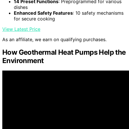
14 Preset Functions
: Preprogrammed for various
dishes
Enhanced Safety Features
: 10 safety mechanisms
for secure cooking
View Latest Price
As an affiliate, we earn on qualifying purchases.
How Geothermal Heat Pumps Help the
Environment