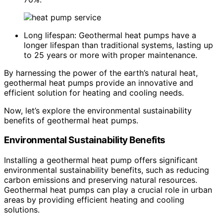
Long lifespan: Geothermal heat pumps have a
longer lifespan than traditional systems, lasting up
to 25 years or more with proper maintenance.
By harnessing the power of the earth’s natural heat,
geothermal heat pumps provide an innovative and
efficient solution for heating and cooling needs.
Now, let’s explore the environmental sustainability
benefits of geothermal heat pumps.
Environmental Sustainability Benefits
Installing a geothermal heat pump offers significant
environmental sustainability benefits, such as reducing
carbon emissions and preserving natural resources.
Geothermal heat pumps can play a crucial role in urban
areas by providing efficient heating and cooling
solutions.