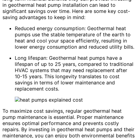
in geothermal heat pump installation can lead to
significant savings over time. Here are some key cost-
saving advantages to keep in mind:
Reduced energy consumption: Geothermal heat
pumps use the stable temperature of the earth to
heat and cool your space efficiently, resulting in
lower energy consumption and reduced utility bills.
Long lifespan: Geothermal heat pumps have a
lifespan of up to 25 years, compared to traditional
HVAC systems that may need replacement after
10-15 years. This longevity translates to cost
savings in terms of lower maintenance and
replacement costs.
To maximize cost savings, regular geothermal heat
pump maintenance is essential. Proper maintenance
ensures optimal performance and prevents costly
repairs. By investing in geothermal heat pumps and their
maintenance, you can enjoy both environmental benefits