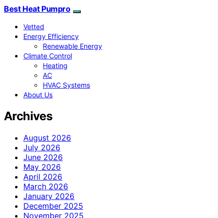
Best Heat Pumpro
Vetted
Energy Efficiency
Renewable Energy
Climate Control
Heating
AC
HVAC Systems
About Us
Archives
August 2026
July 2026
June 2026
May 2026
April 2026
March 2026
January 2026
December 2025
November 2025