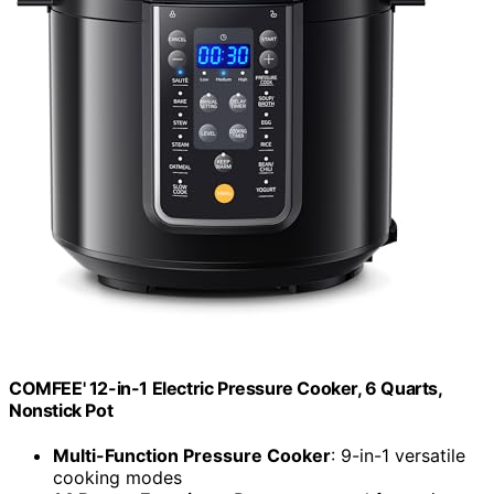
COMFEE' 12-in-1 Electric Pressure Cooker, 6 Quarts,
Nonstick Pot
Multi-Function Pressure Cooker
: 9-in-1 versatile
cooking modes