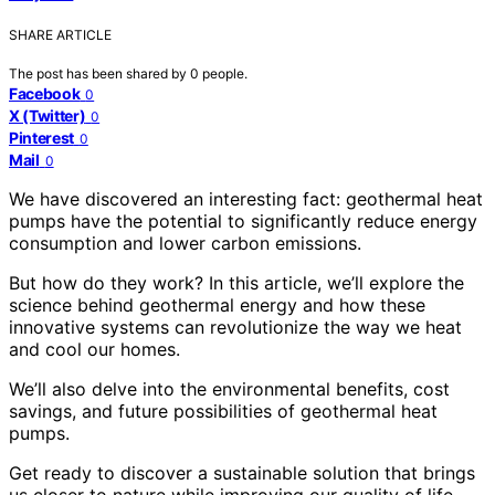
SHARE ARTICLE
The post has been shared by
0
people.
Facebook
0
X (Twitter)
0
Pinterest
0
Mail
0
We have discovered an interesting fact: geothermal heat
pumps have the potential to significantly reduce energy
consumption and lower carbon emissions.
But how do they work? In this article, we’ll explore the
science behind geothermal energy and how these
innovative systems can revolutionize the way we heat
and cool our homes.
We’ll also delve into the environmental benefits, cost
savings, and future possibilities of geothermal heat
pumps.
Get ready to discover a sustainable solution that brings
us closer to nature while improving our quality of life.