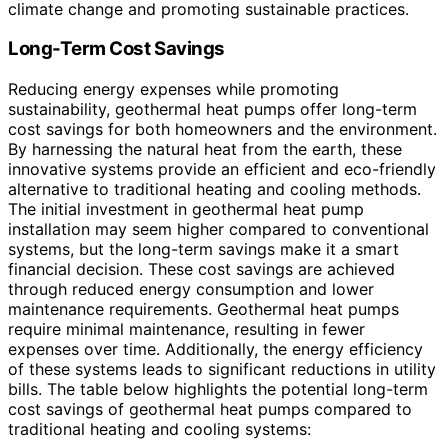
climate change and promoting sustainable practices.
Long-Term Cost Savings
Reducing energy expenses while promoting
sustainability, geothermal heat pumps offer long-term
cost savings for both homeowners and the environment.
By harnessing the natural heat from the earth, these
innovative systems provide an efficient and eco-friendly
alternative to traditional heating and cooling methods.
The initial investment in geothermal heat pump
installation may seem higher compared to conventional
systems, but the long-term savings make it a smart
financial decision. These cost savings are achieved
through reduced energy consumption and lower
maintenance requirements. Geothermal heat pumps
require minimal maintenance, resulting in fewer
expenses over time. Additionally, the energy efficiency
of these systems leads to significant reductions in utility
bills. The table below highlights the potential long-term
cost savings of geothermal heat pumps compared to
traditional heating and cooling systems: