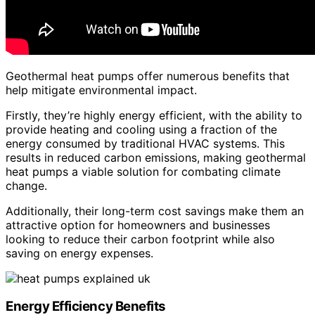
Geothermal heat pumps offer numerous benefits that
help mitigate environmental impact.
Firstly, they’re highly energy efficient, with the ability to
provide heating and cooling using a fraction of the
energy consumed by traditional HVAC systems. This
results in reduced carbon emissions, making geothermal
heat pumps a viable solution for combating climate
change.
Additionally, their long-term cost savings make them an
attractive option for homeowners and businesses
looking to reduce their carbon footprint while also
saving on energy expenses.
Energy Efficiency Benefits