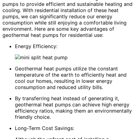
pumps to provide efficient and sustainable heating and
cooling. With residential installation of these heat
pumps, we can significantly reduce our energy
consumption while still enjoying a comfortable living
environment. Here are some key advantages of
geothermal heat pumps for residential use:
Energy Efficiency:
Geothermal heat pumps utilize the constant
temperature of the earth to efficiently heat and
cool our homes, resulting in lower energy
consumption and reduced utility bills.
By transferring heat instead of generating it,
geothermal heat pumps can achieve high energy
efficiency ratios, making them an environmentally
friendly choice.
Long-Term Cost Savings: