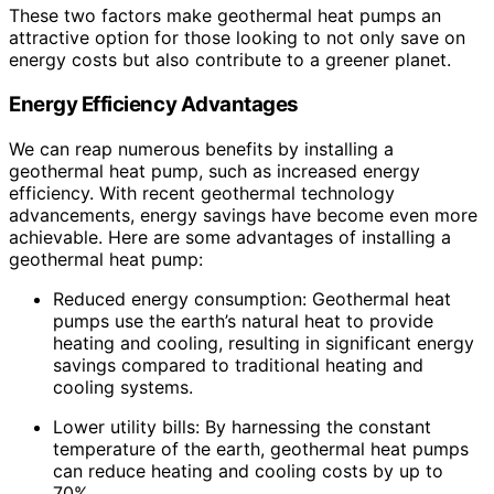
These two factors make geothermal heat pumps an
attractive option for those looking to not only save on
energy costs but also contribute to a greener planet.
Energy Efficiency Advantages
We can reap numerous benefits by installing a
geothermal heat pump, such as increased energy
efficiency. With recent geothermal technology
advancements, energy savings have become even more
achievable. Here are some advantages of installing a
geothermal heat pump:
Reduced energy consumption: Geothermal heat
pumps use the earth’s natural heat to provide
heating and cooling, resulting in significant energy
savings compared to traditional heating and
cooling systems.
Lower utility bills: By harnessing the constant
temperature of the earth, geothermal heat pumps
can reduce heating and cooling costs by up to
70%.