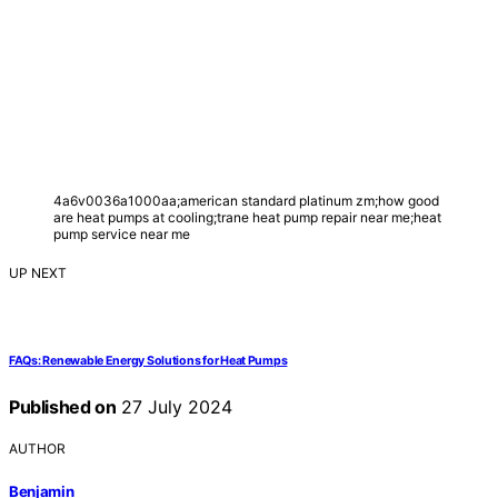
4a6v0036a1000aa;american standard platinum zm;how good
are heat pumps at cooling;trane heat pump repair near me;heat
pump service near me
UP NEXT
FAQs: Renewable Energy Solutions for Heat Pumps
Published on
27 July 2024
AUTHOR
Benjamin