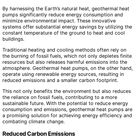
By harnessing the Earth’s natural heat, geothermal heat
pumps significantly reduce energy consumption and
minimize environmental impact. These innovative
systems offer substantial energy savings by utilizing the
constant temperature of the ground to heat and cool
buildings.
Traditional heating and cooling methods often rely on
the burning of fossil fuels, which not only depletes finite
resources but also releases harmful emissions into the
atmosphere. Geothermal heat pumps, on the other hand,
operate using renewable energy sources, resulting in
reduced emissions and a smaller carbon footprint.
This not only benefits the environment but also reduces
the reliance on fossil fuels, contributing to a more
sustainable future. With the potential to reduce energy
consumption and emissions, geothermal heat pumps are
a promising solution for achieving energy efficiency and
combating climate change.
Reduced Carbon Emissions