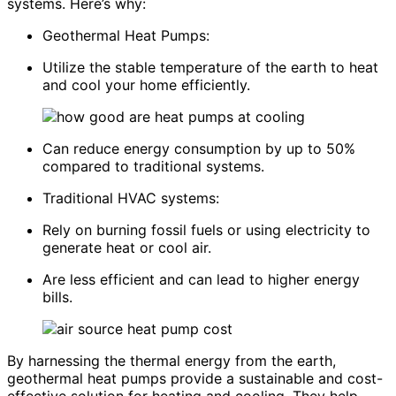
systems. Here’s why:
Geothermal Heat Pumps:
Utilize the stable temperature of the earth to heat
and cool your home efficiently.
Can reduce energy consumption by up to 50%
compared to traditional systems.
Traditional HVAC systems:
Rely on burning fossil fuels or using electricity to
generate heat or cool air.
Are less efficient and can lead to higher energy
bills.
By harnessing the thermal energy from the earth,
geothermal heat pumps provide a sustainable and cost-