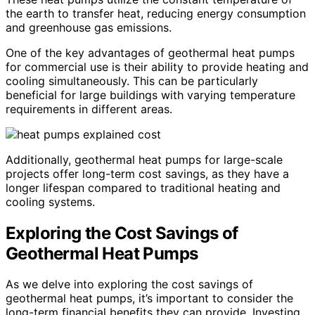
the earth to transfer heat, reducing energy consumption
and greenhouse gas emissions.
One of the key advantages of geothermal heat pumps
for commercial use is their ability to provide heating and
cooling simultaneously. This can be particularly
beneficial for large buildings with varying temperature
requirements in different areas.
Additionally, geothermal heat pumps for large-scale
projects offer long-term cost savings, as they have a
longer lifespan compared to traditional heating and
cooling systems.
Exploring the Cost Savings of
Geothermal Heat Pumps
As we delve into exploring the cost savings of
geothermal heat pumps, it’s important to consider the
long-term financial benefits they can provide. Investing