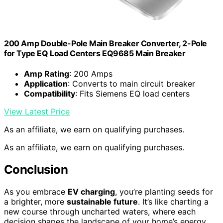
200 Amp Double-Pole Main Breaker Converter, 2-Pole
for Type EQ Load Centers EQ9685 Main Breaker
Amp Rating
: 200 Amps
Application
: Converts to main circuit breaker
Compatibility
: Fits Siemens EQ load centers
View Latest Price
As an affiliate, we earn on qualifying purchases.
As an affiliate, we earn on qualifying purchases.
Conclusion
As you embrace
EV charging
, you’re planting seeds for
a brighter, more
sustainable future
. It’s like charting a
new course through uncharted waters, where each
decision shapes the landscape of your home’s energy