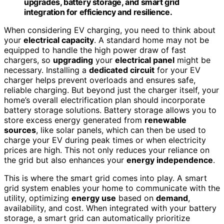
upgrades, battery storage, and smart grid
integration for efficiency and resilience.
When considering EV charging, you need to think about
your
electrical capacity
. A standard home may not be
equipped to handle the high power draw of fast
chargers, so
upgrading
your
electrical panel
might be
necessary. Installing a
dedicated circuit
for your EV
charger helps prevent overloads and ensures safe,
reliable charging. But beyond just the charger itself, your
home’s overall electrification plan should incorporate
battery storage solutions. Battery storage allows you to
store excess energy generated from
renewable
sources
, like solar panels, which can then be used to
charge your EV during peak times or when electricity
prices are high. This not only reduces your reliance on
the grid but also enhances your
energy independence
.
This is where the smart grid comes into play. A smart
grid system enables your home to communicate with the
utility, optimizing
energy use
based on
demand
,
availability, and cost. When integrated with your battery
storage, a smart grid can automatically prioritize