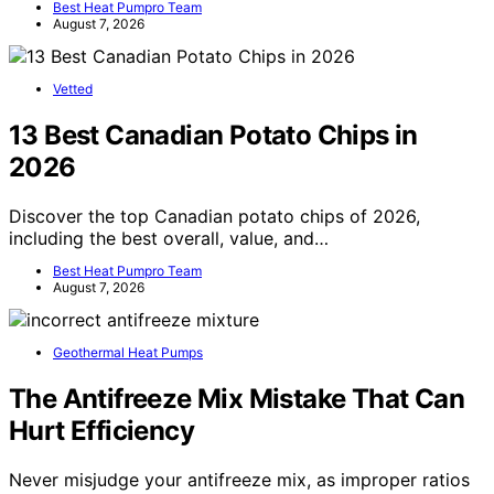
Best Heat Pumpro Team
August 7, 2026
Vetted
13 Best Canadian Potato Chips in
2026
Discover the top Canadian potato chips of 2026,
including the best overall, value, and…
Best Heat Pumpro Team
August 7, 2026
Geothermal Heat Pumps
The Antifreeze Mix Mistake That Can
Hurt Efficiency
Never misjudge your antifreeze mix, as improper ratios