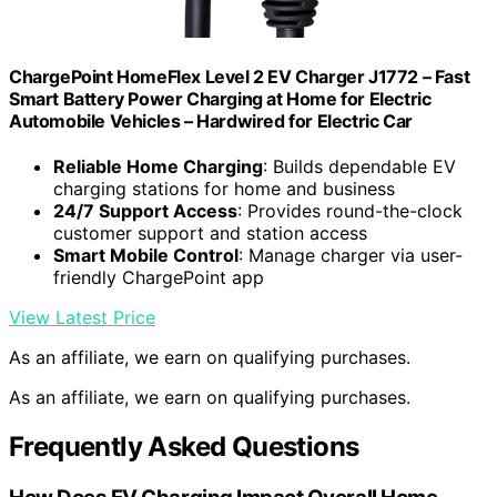
ChargePoint HomeFlex Level 2 EV Charger J1772 – Fast
Smart Battery Power Charging at Home for Electric
Automobile Vehicles – Hardwired for Electric Car
Reliable Home Charging
: Builds dependable EV
charging stations for home and business
24/7 Support Access
: Provides round-the-clock
customer support and station access
Smart Mobile Control
: Manage charger via user-
friendly ChargePoint app
View Latest Price
As an affiliate, we earn on qualifying purchases.
As an affiliate, we earn on qualifying purchases.
Frequently Asked Questions