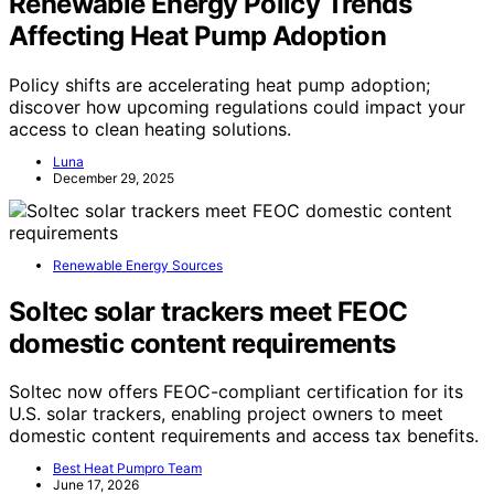
Renewable Energy Policy Trends
Affecting Heat Pump Adoption
Policy shifts are accelerating heat pump adoption;
discover how upcoming regulations could impact your
access to clean heating solutions.
Luna
December 29, 2025
Renewable Energy Sources
Soltec solar trackers meet FEOC
domestic content requirements
Soltec now offers FEOC-compliant certification for its
U.S. solar trackers, enabling project owners to meet
domestic content requirements and access tax benefits.
Best Heat Pumpro Team
June 17, 2026