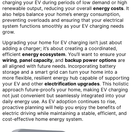
charging your EV during periods of low demand or high
renewable output, reducing your overall
energy costs
. It
also helps balance your home’s energy consumption,
preventing overloads and ensuring that your electrical
system functions smoothly as your EV charging needs
grow.
Upgrading your home for EV charging isn’t just about
adding a charger; it’s about creating a coordinated,
efficient
energy ecosystem
. You’ll want to ensure your
wiring
,
panel capacity
, and
backup power options
are
all aligned with future needs. Incorporating battery
storage and a smart grid can turn your home into a
more flexible, resilient energy hub capable of supporting
your EV and other
electrification upgrades
. This holistic
approach future-proofs your home, making EV charging
not just convenient but seamlessly integrated into your
daily energy use. As EV adoption continues to rise,
proactive planning will help you enjoy the benefits of
electric driving while maintaining a stable, efficient, and
cost-effective home energy system.