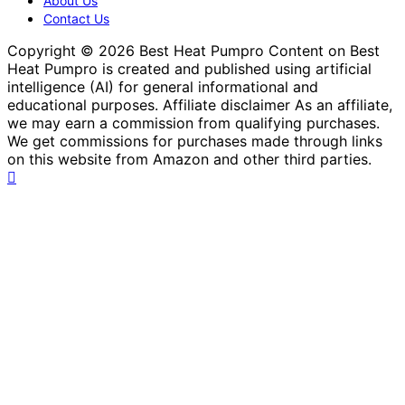
About Us
Contact Us
Copyright © 2026 Best Heat Pumpro Content on Best
Heat Pumpro is created and published using artificial
intelligence (AI) for general informational and
educational purposes. Affiliate disclaimer As an affiliate,
we may earn a commission from qualifying purchases.
We get commissions for purchases made through links
on this website from Amazon and other third parties.