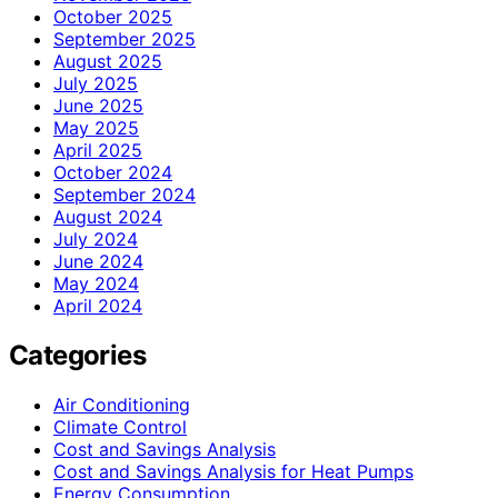
October 2025
September 2025
August 2025
July 2025
June 2025
May 2025
April 2025
October 2024
September 2024
August 2024
July 2024
June 2024
May 2024
April 2024
Categories
Air Conditioning
Climate Control
Cost and Savings Analysis
Cost and Savings Analysis for Heat Pumps
Energy Consumption