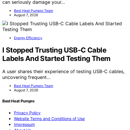
can seriously damage your…
Best Heat Pumpro Team
August 7, 2026
Energy Efficiency
I Stopped Trusting USB-C Cable
Labels And Started Testing Them
A user shares their experience of testing USB-C cables,
uncovering frequent…
Best Heat Pumpro Team
August 7, 2026
Best Heat Pumpro
Privacy Policy
Website Terms and Conditions of Use
Impressum