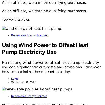
As an affiliate, we earn on qualifying purchases.
As an affiliate, we earn on qualifying purchases.
YOU MAY ALSO LIKE
Renewable Energy Sources
Using Wind Power to Offset Heat
Pump Electricity Use
Harnessing wind power to offset heat pump electricity
use can significantly cut costs and emissions—discover
how to maximize these benefits today.
Luna
September 8, 2025
Renewable Energy Sources