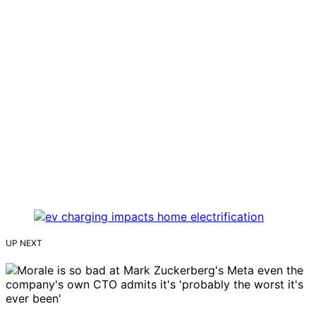
UP NEXT