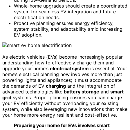
Whole-home upgrades should create a coordinated
system for seamless EV integration and future
electrification needs.
Proactive planning ensures energy efficiency,
system stability, and adaptability amid increasing
EV adoption.
As electric vehicles (EVs) become increasingly popular,
understanding how to effectively charge them and
upgrade your home’s
electrical system
is essential. Your
home’s electrical planning now involves more than just
powering lights and appliances; it must accommodate
the demands of EV
charging
and the integration of
advanced technologies like
battery storage
and
smart
grid
systems. Proper planning ensures you can charge
your EV efficiently without overloading your existing
system, while also leveraging new innovations that make
your home more energy resilient and cost-effective.
Preparing your home for EVs involves smart