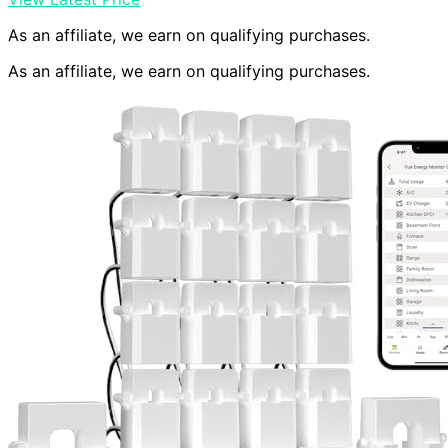
As an affiliate, we earn on qualifying purchases.
As an affiliate, we earn on qualifying purchases.