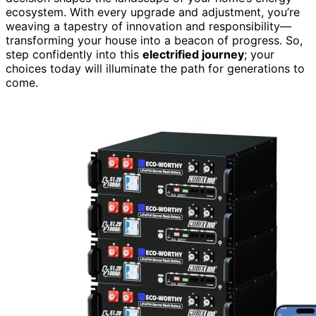
ecosystem. With every upgrade and adjustment, you’re
weaving a tapestry of innovation and responsibility—
transforming your house into a beacon of progress. So,
step confidently into this
electrified journey
; your
choices today will illuminate the path for generations to
come.