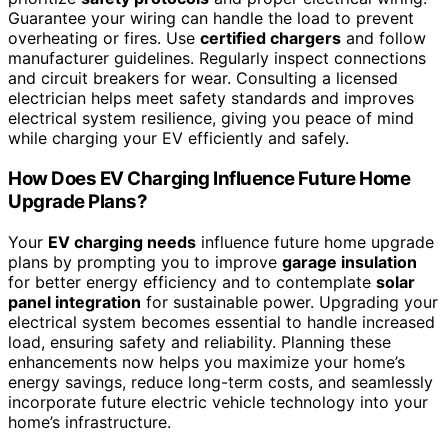
Guarantee your wiring can handle the load to prevent
overheating or fires. Use
certified chargers
and follow
manufacturer guidelines. Regularly inspect connections
and circuit breakers for wear. Consulting a licensed
electrician helps meet safety standards and improves
electrical system resilience, giving you peace of mind
while charging your EV efficiently and safely.
How Does EV Charging Influence Future Home
Upgrade Plans?
Your
EV charging needs
influence future home upgrade
plans by prompting you to improve
garage insulation
for better energy efficiency and to contemplate
solar
panel integration
for sustainable power. Upgrading your
electrical system becomes essential to handle increased
load, ensuring safety and reliability. Planning these
enhancements now helps you maximize your home’s
energy savings, reduce long-term costs, and seamlessly
incorporate future electric vehicle technology into your
home’s infrastructure.