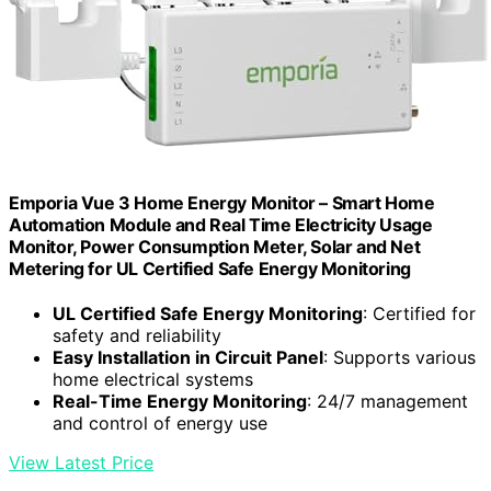
Emporia Vue 3 Home Energy Monitor – Smart Home
Automation Module and Real Time Electricity Usage
Monitor, Power Consumption Meter, Solar and Net
Metering for UL Certified Safe Energy Monitoring
UL Certified Safe Energy Monitoring
: Certified for
safety and reliability
Easy Installation in Circuit Panel
: Supports various
home electrical systems
Real-Time Energy Monitoring
: 24/7 management
and control of energy use
View Latest Price