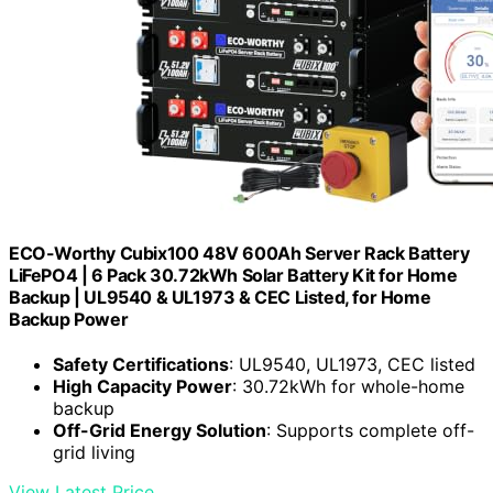
ECO-Worthy Cubix100 48V 600Ah Server Rack Battery
LiFePO4 | 6 Pack 30.72kWh Solar Battery Kit for Home
Backup | UL9540 & UL1973 & CEC Listed, for Home
Backup Power
Safety Certifications
: UL9540, UL1973, CEC listed
High Capacity Power
: 30.72kWh for whole-home
backup
Off-Grid Energy Solution
: Supports complete off-
grid living
View Latest Price