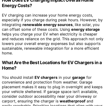
How Does EV Charging Impact Overall Home
Energy Costs?
EV charging can increase your home energy costs,
especially if you charge during peak hours. However, by
integrating
renewable energy sources
, like solar, you
can offset some of these costs. Using
energy storage
helps you charge your EV when electricity is cheaper
and reduces reliance on the grid. This approach not only
lowers your overall energy expenses but also supports
sustainable, renewable integration for a more efficient
home.
What Are the Best Locations for EV Chargers in a
Home?
You should install
EV chargers
in your
garage
for
convenience and protection from weather. Garage
placement makes it easy to plug in overnight and keeps
your vehicle sheltered. If garage space isn’t available,
consider outdoor accessibility near your driveway or
carport, ensuring the charger is
weatherproof
and
easily reachable. Prioritize locations that align with your