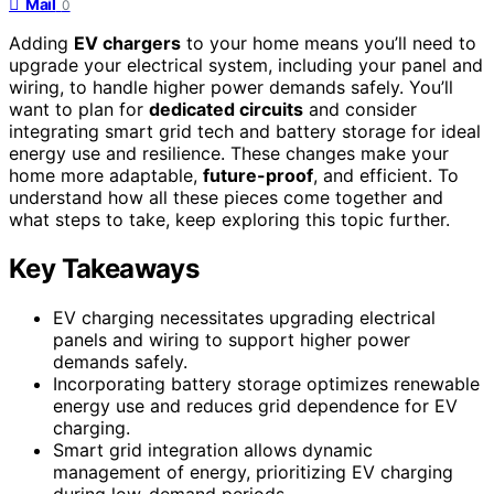
Mail
0
Adding
EV chargers
to your home means you’ll need to
upgrade your electrical system, including your panel and
wiring, to handle higher power demands safely. You’ll
want to plan for
dedicated circuits
and consider
integrating smart grid tech and battery storage for ideal
energy use and resilience. These changes make your
home more adaptable,
future-proof
, and efficient. To
understand how all these pieces come together and
what steps to take, keep exploring this topic further.
Key Takeaways
EV charging necessitates upgrading electrical
panels and wiring to support higher power
demands safely.
Incorporating battery storage optimizes renewable
energy use and reduces grid dependence for EV
charging.
Smart grid integration allows dynamic
management of energy, prioritizing EV charging
during low-demand periods.