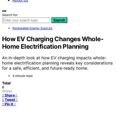
About Us
Search for:
Search
Renewable Energy Sources
How EV Charging Changes Whole-
Home Electrification Planning
An in-depth look at how EV charging impacts whole-
home electrification planning reveals key considerations
for a safe, efficient, and future-ready home.
4 minute read
Total
0
Shares
Share
0
Tweet
0
Pin it
0