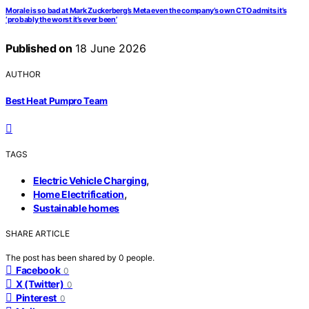
Morale is so bad at Mark Zuckerberg’s Meta even the company’s own CTO admits it’s
‘probably the worst it’s ever been’
Published on
18 June 2026
AUTHOR
Best Heat Pumpro Team
TAGS
,
Electric Vehicle Charging
,
Home Electrification
Sustainable homes
SHARE ARTICLE
The post has been shared by
0
people.
Facebook
0
X (Twitter)
0
Pinterest
0