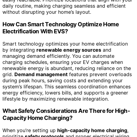
daily routine, making charging seamless and efficient
without disrupting your home’s layout.
How Can Smart Technology Optimize Home
Electrification With EVS?
Smart technology optimizes your home electrification
by integrating
renewable energy sources
and
managing demand efficiently. You can automate
charging schedules, ensuring your EV charges when
renewable energy is abundant, reducing reliance on the
grid.
Demand management
features prevent overloads
during peak hours, saving costs and extending your
system’s lifespan. This seamless coordination enhances
energy efficiency, lowers bills, and supports a greener
lifestyle by maximizing renewable integration.
What Safety Considerations Are There for High-
Capacity Home Charging?
When you’re setting up
high-capacity home charging
,
prioritize
safety protocols
and proper electrical wiring.