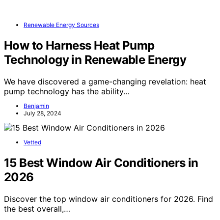
Renewable Energy Sources
How to Harness Heat Pump
Technology in Renewable Energy
We have discovered a game-changing revelation: heat
pump technology has the ability…
Benjamin
July 28, 2024
Vetted
15 Best Window Air Conditioners in
2026
Discover the top window air conditioners for 2026. Find
the best overall,…