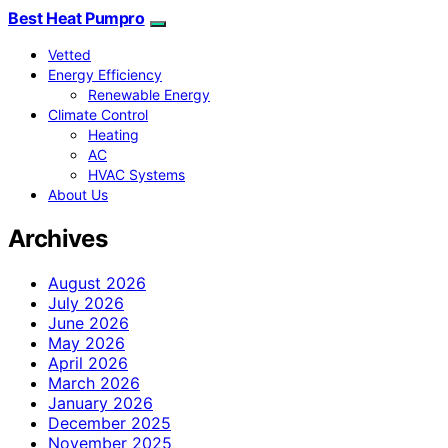
Best Heat Pumpro
Vetted
Energy Efficiency
Renewable Energy
Climate Control
Heating
AC
HVAC Systems
About Us
Archives
August 2026
July 2026
June 2026
May 2026
April 2026
March 2026
January 2026
December 2025
November 2025