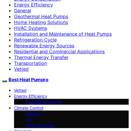
Energy Efficiency
General
Geothermal Heat Pumps
Home Heating Solutions
HVAC Systems
Installation and Maintenance of Heat Pumps
Refrigeration Cycle
Renewable Energy Sources
Residential and Commercial Applications
Thermal Energy Transfer
Transportation
Vetted
Best Heat Pumpro
Vetted
Energy Efficiency
Renewable Energy
Climate Control
Heating
AC
HVAC Systems