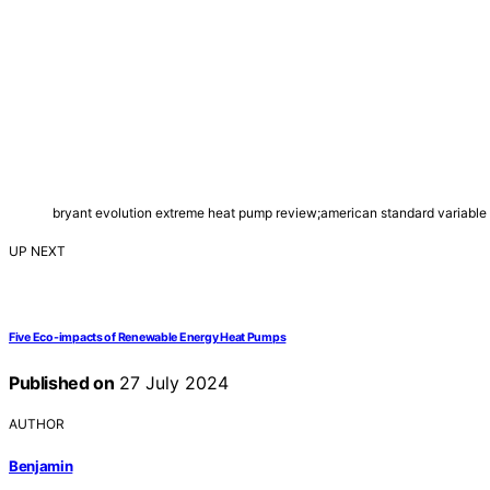
bryant evolution extreme heat pump review;american standard variable
UP NEXT
Five Eco-impacts of Renewable Energy Heat Pumps
Published on
27 July 2024
AUTHOR
Benjamin