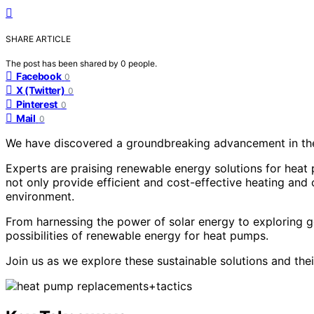
SHARE ARTICLE
The post has been shared by
0
people.
Facebook
0
X (Twitter)
0
Pinterest
0
Mail
0
We have discovered a groundbreaking advancement in the 
Experts are praising renewable energy solutions for heat
not only provide efficient and cost-effective heating and 
environment.
From harnessing the power of solar energy to exploring g
possibilities of renewable energy for heat pumps.
Join us as we explore these sustainable solutions and thei