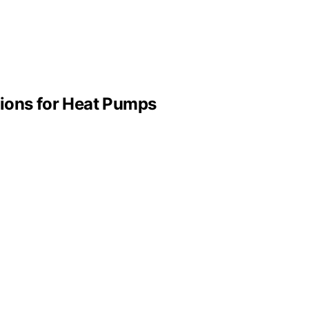
tions for Heat Pumps