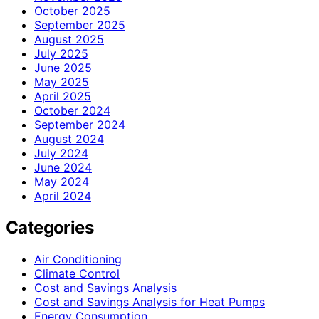
October 2025
September 2025
August 2025
July 2025
June 2025
May 2025
April 2025
October 2024
September 2024
August 2024
July 2024
June 2024
May 2024
April 2024
Categories
Air Conditioning
Climate Control
Cost and Savings Analysis
Cost and Savings Analysis for Heat Pumps
Energy Consumption