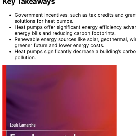
Key Takeaways
Government incentives, such as tax credits and gran
solutions for heat pumps.
Heat pumps offer significant energy efficiency adva
energy bills and reducing carbon footprints.
Renewable energy sources like solar, geothermal, w
greener future and lower energy costs.
Heat pumps significantly decrease a building’s carbo
pollution.