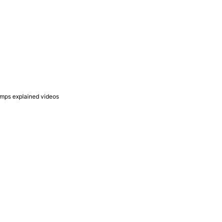
umps explained videos