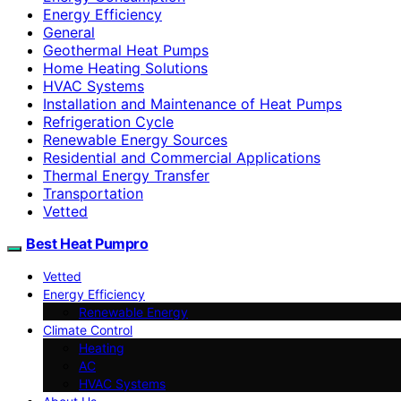
Energy Efficiency
General
Geothermal Heat Pumps
Home Heating Solutions
HVAC Systems
Installation and Maintenance of Heat Pumps
Refrigeration Cycle
Renewable Energy Sources
Residential and Commercial Applications
Thermal Energy Transfer
Transportation
Vetted
Best Heat Pumpro
Vetted
Energy Efficiency
Renewable Energy
Climate Control
Heating
AC
HVAC Systems