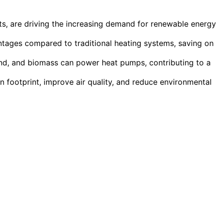
ts, are driving the increasing demand for renewable energy
ntages compared to traditional heating systems, saving on
ind, and biomass can power heat pumps, contributing to a
n footprint, improve air quality, and reduce environmental