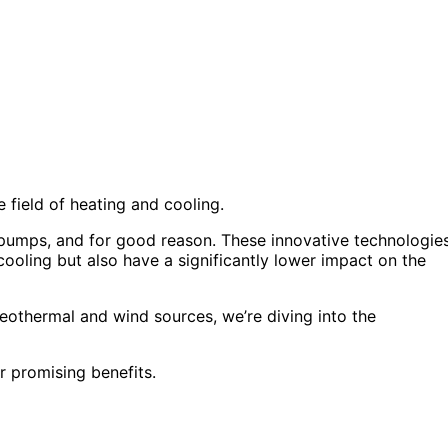
field of heating and cooling.
 pumps, and for good reason. These innovative technologie
cooling but also have a significantly lower impact on the
eothermal and wind sources, we’re diving into the
r promising benefits.