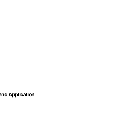
nd Application