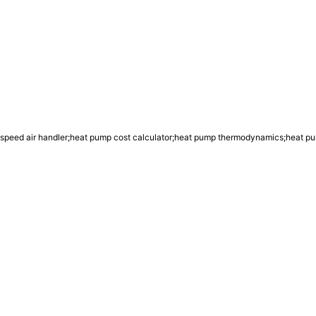
 speed air handler;heat pump cost calculator;heat pump thermodynamics;heat p