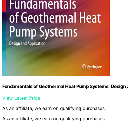
Fundamentals of Geothermal Heat Pump Systems: Design a
View Latest Price
As an affiliate, we earn on qualifying purchases.
As an affiliate, we earn on qualifying purchases.