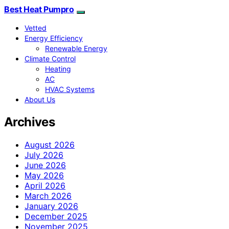
Best Heat Pumpro
Vetted
Energy Efficiency
Renewable Energy
Climate Control
Heating
AC
HVAC Systems
About Us
Archives
August 2026
July 2026
June 2026
May 2026
April 2026
March 2026
January 2026
December 2025
November 2025