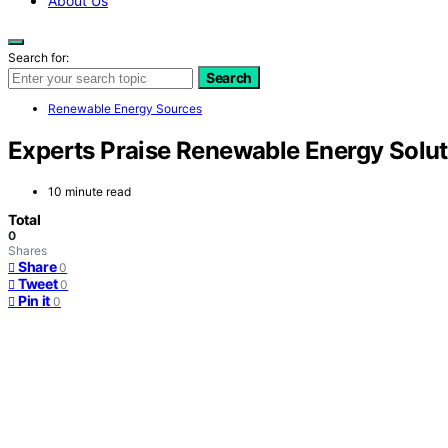
About Us
Search for:
Search
Renewable Energy Sources
Experts Praise Renewable Energy Solu
10 minute read
Total
0
Shares
Share
0
Tweet
0
Pin it
0