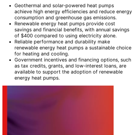
Geothermal and solar-powered heat pumps
achieve high energy efficiencies and reduce energy
consumption and greenhouse gas emissions.
Renewable energy heat pumps provide cost
savings and financial benefits, with annual savings
of $400 compared to using electricity alone.
Reliable performance and durability make
renewable energy heat pumps a sustainable choice
for heating and cooling.
Government incentives and financing options, such
as tax credits, grants, and low-interest loans, are
available to support the adoption of renewable
energy heat pumps.