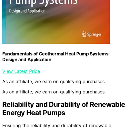
Fundamentals of Geothermal Heat Pump Systems:
Design and Application
View Latest Price
As an affiliate, we earn on qualifying purchases.
As an affiliate, we earn on qualifying purchases.
Reliability and Durability of Renewable
Energy Heat Pumps
Ensuring the reliability and durability of renewable