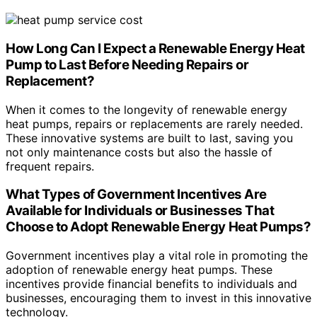
How Long Can I Expect a Renewable Energy Heat
Pump to Last Before Needing Repairs or
Replacement?
When it comes to the longevity of renewable energy
heat pumps, repairs or replacements are rarely needed.
These innovative systems are built to last, saving you
not only maintenance costs but also the hassle of
frequent repairs.
What Types of Government Incentives Are
Available for Individuals or Businesses That
Choose to Adopt Renewable Energy Heat Pumps?
Government incentives play a vital role in promoting the
adoption of renewable energy heat pumps. These
incentives provide financial benefits to individuals and
businesses, encouraging them to invest in this innovative
technology.