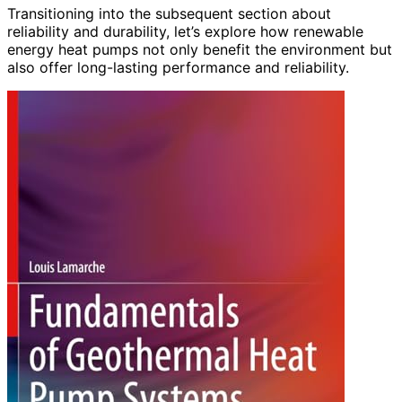
Transitioning into the subsequent section about
reliability and durability, let’s explore how renewable
energy heat pumps not only benefit the environment but
also offer long-lasting performance and reliability.