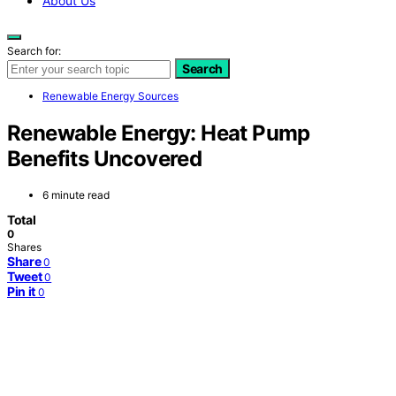
About Us
Search for:
Search
Renewable Energy Sources
Renewable Energy: Heat Pump
Benefits Uncovered
6 minute read
Total
0
Shares
Share
0
Tweet
0
Pin it
0