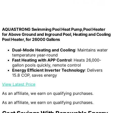
AQUASTRONG Swimming Pool Heat Pump,Pool Heater
for Above Ground and Inground Pool, Heating and Cooling
Pool Heater, for 26000 Gallons
Dual-Mode Heating and Cooling
: Maintains water
temperature year-round
Fast Heating with APP Control
: Heats 26,000-
gallon pools quickly, remote control
Energy Efficient Inverter Technology
: Delivers
15.8 COP, saves energy
View Latest Price
As an affiliate, we earn on qualifying purchases.
As an affiliate, we earn on qualifying purchases.