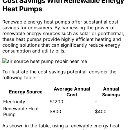
Cost Savings With Renewable Energy
Heat Pumps
Renewable energy heat pumps offer substantial cost
savings for consumers. By harnessing the power of
renewable energy sources such as solar or geothermal,
these heat pumps provide highly efficient heating and
cooling solutions that can significantly reduce energy
consumption and utility bills.
To illustrate the cost savings potential, consider the
following table:
Average Annual
Annual
Energy Source
Cost
Savings
Electricity
$1200
–
Renewable Heat
$800
$400
Pump
As shown in the table, using a renewable energy heat