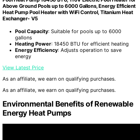
Above Ground Pools up to 6000 Gallons, Energy Efficient
Heat Pump Pool Heater with WiFi Control, Titanium Heat
Exchanger- V5
Pool Capacity
: Suitable for pools up to 6000
gallons
Heating Power
: 18450 BTU for efficient heating
Energy Efficiency
: Adjusts operation to save
energy
View Latest Price
As an affiliate, we earn on qualifying purchases.
As an affiliate, we earn on qualifying purchases.
Environmental Benefits of Renewable
Energy Heat Pumps