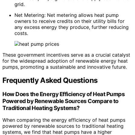
grid.
Net Metering: Net metering allows heat pump
owners to receive credits on their utility bills for
any excess energy they produce, further reducing
costs.
These government incentives serve as a crucial catalyst
for the widespread adoption of renewable energy heat
pumps, promoting a sustainable and innovative future.
Frequently Asked Questions
How Does the Energy Efficiency of Heat Pumps
Powered by Renewable Sources Compare to
Traditional Heating Systems?
When comparing the energy efficiency of heat pumps
powered by renewable sources to traditional heating
systems, we find that heat pumps have a higher