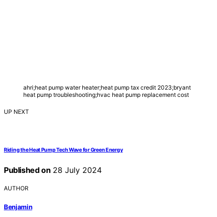
ahri;heat pump water heater;heat pump tax credit 2023;bryant
heat pump troubleshooting;hvac heat pump replacement cost
UP NEXT
Riding the Heat Pump Tech Wave for Green Energy
Published on
28 July 2024
AUTHOR
Benjamin