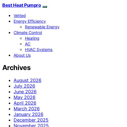
Best Heat Pumpro
Vetted
Energy Efficiency
Renewable Energy
Climate Control
Heating
AC
HVAC Systems
About Us
Archives
August 2026
July 2026
June 2026
May 2026
April 2026
March 2026
January 2026
December 2025
November 2025