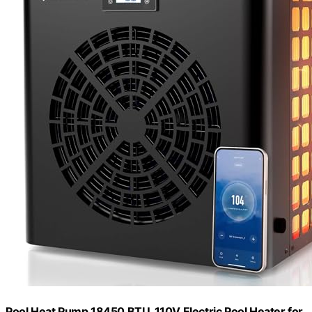
Pool Heat Pump 18450 BTU, 110V Electric Pool Heater for