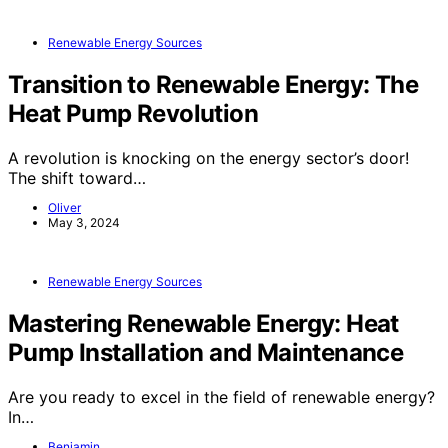
Renewable Energy Sources
Transition to Renewable Energy: The
Heat Pump Revolution
A revolution is knocking on the energy sector’s door!
The shift toward…
Oliver
May 3, 2024
Renewable Energy Sources
Mastering Renewable Energy: Heat
Pump Installation and Maintenance
Are you ready to excel in the field of renewable energy?
In…
Benjamin