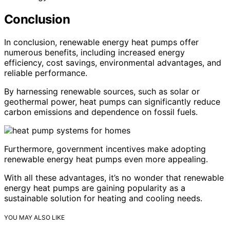
Conclusion
In conclusion, renewable energy heat pumps offer
numerous benefits, including increased energy
efficiency, cost savings, environmental advantages, and
reliable performance.
By harnessing renewable sources, such as solar or
geothermal power, heat pumps can significantly reduce
carbon emissions and dependence on fossil fuels.
Furthermore, government incentives make adopting
renewable energy heat pumps even more appealing.
With all these advantages, it’s no wonder that renewable
energy heat pumps are gaining popularity as a
sustainable solution for heating and cooling needs.
YOU MAY ALSO LIKE