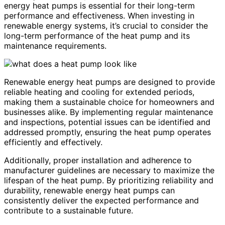
energy heat pumps is essential for their long-term
performance and effectiveness. When investing in
renewable energy systems, it’s crucial to consider the
long-term performance of the heat pump and its
maintenance requirements.
Renewable energy heat pumps are designed to provide
reliable heating and cooling for extended periods,
making them a sustainable choice for homeowners and
businesses alike. By implementing regular maintenance
and inspections, potential issues can be identified and
addressed promptly, ensuring the heat pump operates
efficiently and effectively.
Additionally, proper installation and adherence to
manufacturer guidelines are necessary to maximize the
lifespan of the heat pump. By prioritizing reliability and
durability, renewable energy heat pumps can
consistently deliver the expected performance and
contribute to a sustainable future.