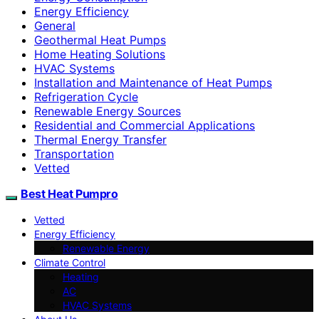
Energy Efficiency
General
Geothermal Heat Pumps
Home Heating Solutions
HVAC Systems
Installation and Maintenance of Heat Pumps
Refrigeration Cycle
Renewable Energy Sources
Residential and Commercial Applications
Thermal Energy Transfer
Transportation
Vetted
Best Heat Pumpro
Vetted
Energy Efficiency
Renewable Energy
Climate Control
Heating
AC
HVAC Systems