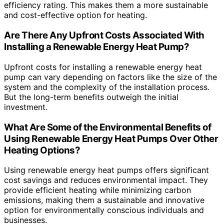
efficiency rating. This makes them a more sustainable
and cost-effective option for heating.
Are There Any Upfront Costs Associated With
Installing a Renewable Energy Heat Pump?
Upfront costs for installing a renewable energy heat
pump can vary depending on factors like the size of the
system and the complexity of the installation process.
But the long-term benefits outweigh the initial
investment.
What Are Some of the Environmental Benefits of
Using Renewable Energy Heat Pumps Over Other
Heating Options?
Using renewable energy heat pumps offers significant
cost savings and reduces environmental impact. They
provide efficient heating while minimizing carbon
emissions, making them a sustainable and innovative
option for environmentally conscious individuals and
businesses.