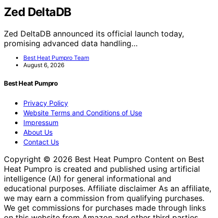
Zed DeltaDB
Zed DeltaDB announced its official launch today,
promising advanced data handling…
Best Heat Pumpro Team
August 6, 2026
Best Heat Pumpro
Privacy Policy
Website Terms and Conditions of Use
Impressum
About Us
Contact Us
Copyright © 2026 Best Heat Pumpro Content on Best
Heat Pumpro is created and published using artificial
intelligence (AI) for general informational and
educational purposes. Affiliate disclaimer As an affiliate,
we may earn a commission from qualifying purchases.
We get commissions for purchases made through links
on this website from Amazon and other third parties.