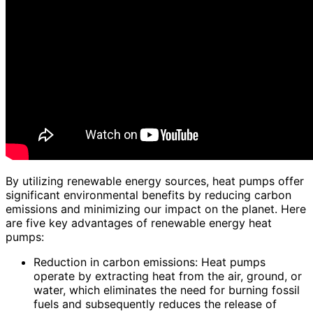
By utilizing renewable energy sources, heat pumps offer
significant environmental benefits by reducing carbon
emissions and minimizing our impact on the planet. Here
are five key advantages of renewable energy heat
pumps:
Reduction in carbon emissions: Heat pumps
operate by extracting heat from the air, ground, or
water, which eliminates the need for burning fossil
fuels and subsequently reduces the release of