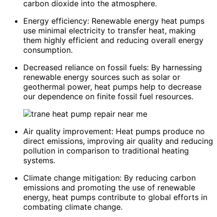
carbon dioxide into the atmosphere.
Energy efficiency: Renewable energy heat pumps
use minimal electricity to transfer heat, making
them highly efficient and reducing overall energy
consumption.
Decreased reliance on fossil fuels: By harnessing
renewable energy sources such as solar or
geothermal power, heat pumps help to decrease
our dependence on finite fossil fuel resources.
Air quality improvement: Heat pumps produce no
direct emissions, improving air quality and reducing
pollution in comparison to traditional heating
systems.
Climate change mitigation: By reducing carbon
emissions and promoting the use of renewable
energy, heat pumps contribute to global efforts in
combating climate change.