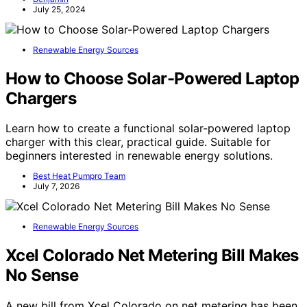
July 25, 2024
Renewable Energy Sources
How to Choose Solar-Powered Laptop
Chargers
Learn how to create a functional solar-powered laptop
charger with this clear, practical guide. Suitable for
beginners interested in renewable energy solutions.
Best Heat Pumpro Team
July 7, 2026
Renewable Energy Sources
Xcel Colorado Net Metering Bill Makes
No Sense
A new bill from Xcel Colorado on net metering has been