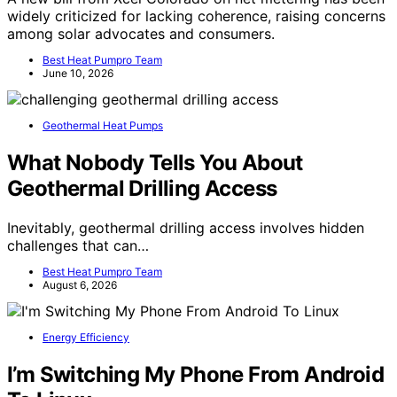
widely criticized for lacking coherence, raising concerns
among solar advocates and consumers.
Best Heat Pumpro Team
June 10, 2026
Geothermal Heat Pumps
What Nobody Tells You About
Geothermal Drilling Access
Inevitably, geothermal drilling access involves hidden
challenges that can…
Best Heat Pumpro Team
August 6, 2026
Energy Efficiency
I’m Switching My Phone From Android