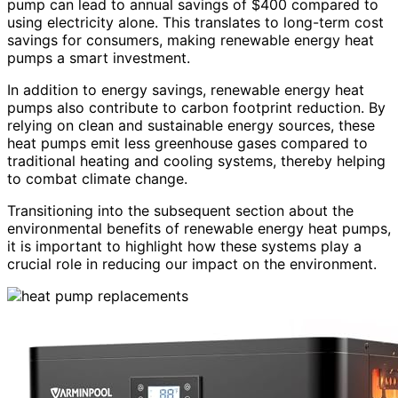
pump can lead to annual savings of $400 compared to
using electricity alone. This translates to long-term cost
savings for consumers, making renewable energy heat
pumps a smart investment.
In addition to energy savings, renewable energy heat
pumps also contribute to carbon footprint reduction. By
relying on clean and sustainable energy sources, these
heat pumps emit less greenhouse gases compared to
traditional heating and cooling systems, thereby helping
to combat climate change.
Transitioning into the subsequent section about the
environmental benefits of renewable energy heat pumps,
it is important to highlight how these systems play a
crucial role in reducing our impact on the environment.