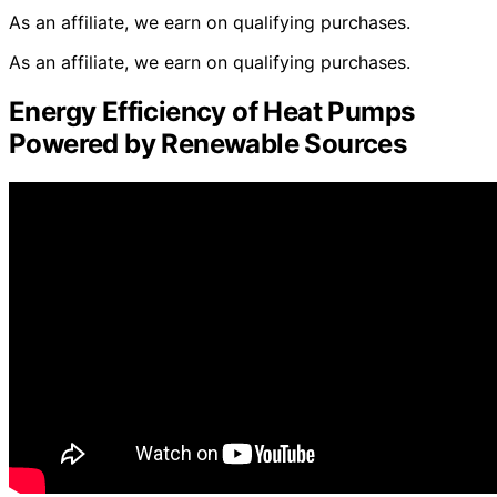
As an affiliate, we earn on qualifying purchases.
As an affiliate, we earn on qualifying purchases.
Energy Efficiency of Heat Pumps
Powered by Renewable Sources