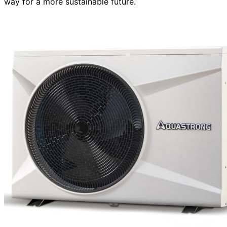
way for a more sustainable future.