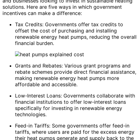
and businesses looking to invest in sustainable heating
solutions. Here are five ways in which government
incentives can make a difference:
Tax Credits: Governments offer tax credits to
offset the cost of purchasing and installing
renewable energy heat pumps, reducing the overall
financial burden.
Grants and Rebates: Various grant programs and
rebate schemes provide direct financial assistance,
making renewable energy heat pumps more
affordable and accessible.
Low-Interest Loans: Governments collaborate with
financial institutions to offer low-interest loans
specifically for investing in renewable energy
technologies.
Feed-in Tariffs: Some governments offer feed-in
tariffs, where users are paid for the excess energy
their heat pumps generate and supply back to the