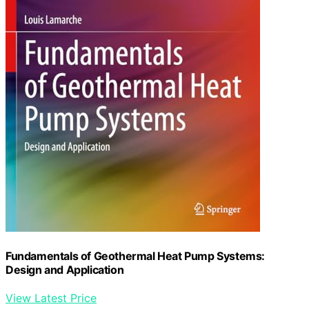
Fundamentals of Geothermal Heat Pump Systems:
Design and Application
View Latest Price