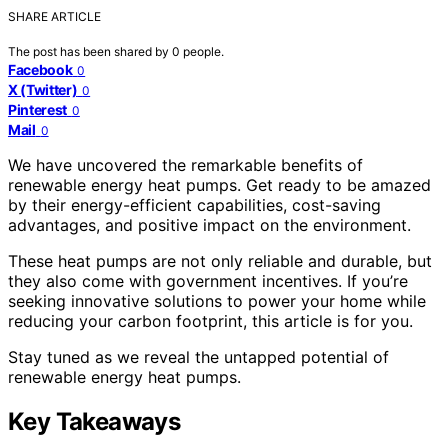
SHARE ARTICLE
The post has been shared by
0
people.
Facebook
0
X (Twitter)
0
Pinterest
0
Mail
0
We have uncovered the remarkable benefits of
renewable energy heat pumps. Get ready to be amazed
by their energy-efficient capabilities, cost-saving
advantages, and positive impact on the environment.
These heat pumps are not only reliable and durable, but
they also come with government incentives. If you’re
seeking innovative solutions to power your home while
reducing your carbon footprint, this article is for you.
Stay tuned as we reveal the untapped potential of
renewable energy heat pumps.
Key Takeaways