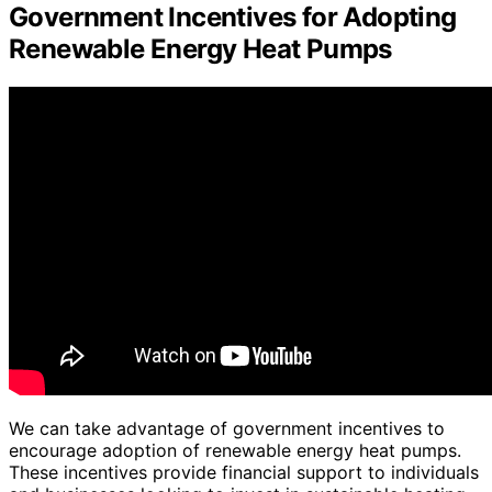
Government Incentives for Adopting
Renewable Energy Heat Pumps
We can take advantage of government incentives to
encourage adoption of renewable energy heat pumps.
These incentives provide financial support to individuals