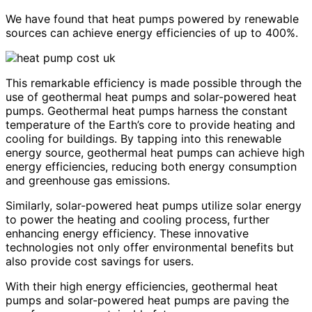
We have found that heat pumps powered by renewable
sources can achieve energy efficiencies of up to 400%.
This remarkable efficiency is made possible through the
use of geothermal heat pumps and solar-powered heat
pumps. Geothermal heat pumps harness the constant
temperature of the Earth’s core to provide heating and
cooling for buildings. By tapping into this renewable
energy source, geothermal heat pumps can achieve high
energy efficiencies, reducing both energy consumption
and greenhouse gas emissions.
Similarly, solar-powered heat pumps utilize solar energy
to power the heating and cooling process, further
enhancing energy efficiency. These innovative
technologies not only offer environmental benefits but
also provide cost savings for users.
With their high energy efficiencies, geothermal heat
pumps and solar-powered heat pumps are paving the