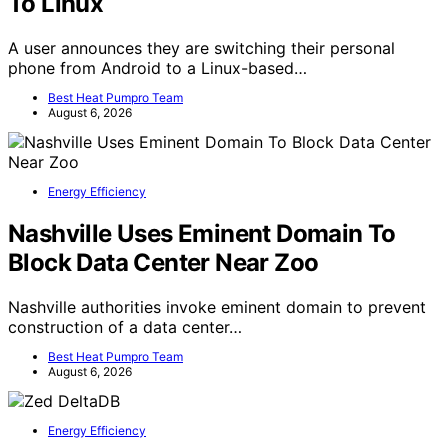
To Linux
A user announces they are switching their personal
phone from Android to a Linux-based…
Best Heat Pumpro Team
August 6, 2026
Energy Efficiency
Nashville Uses Eminent Domain To
Block Data Center Near Zoo
Nashville authorities invoke eminent domain to prevent
construction of a data center…
Best Heat Pumpro Team
August 6, 2026
Energy Efficiency