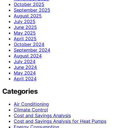
October 2025
September 2025
August 2025
July 2025
June 2025
May 2025
April 2025
October 2024
September 2024
August 2024
July 2024
June 2024
May 2024
April 2024
Categories
Air Conditioning
Climate Control
Cost and Savings Analysis
Cost and Savings Analysis for Heat Pumps
Energy Consumption