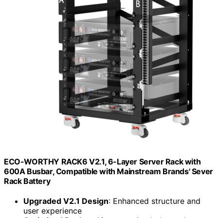
ECO-WORTHY RACK6 V2.1, 6-Layer Server Rack with
600A Busbar, Compatible with Mainstream Brands' Sever
Rack Battery
Upgraded V2.1 Design
: Enhanced structure and
user experience