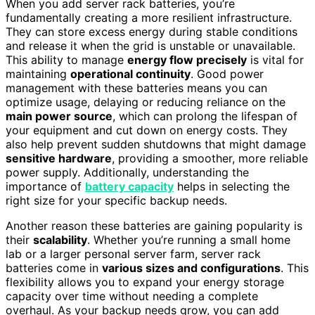
When you add server rack batteries, you’re
fundamentally creating a more resilient infrastructure.
They can store excess energy during stable conditions
and release it when the grid is unstable or unavailable.
This ability to manage
energy flow precisely
is vital for
maintaining
operational continuity
. Good power
management with these batteries means you can
optimize usage, delaying or reducing reliance on the
main power source
, which can prolong the lifespan of
your equipment and cut down on energy costs. They
also help prevent sudden shutdowns that might damage
sensitive hardware
, providing a smoother, more reliable
power supply. Additionally, understanding the
importance of
battery capacity
helps in selecting the
right size for your specific backup needs.
Another reason these batteries are gaining popularity is
their
scalability
. Whether you’re running a small home
lab or a larger personal server farm, server rack
batteries come in
various sizes and configurations
. This
flexibility allows you to expand your energy storage
capacity over time without needing a complete
overhaul. As your backup needs grow, you can add