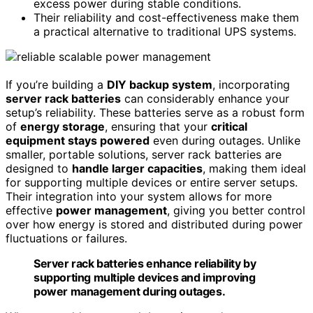
excess power during stable conditions.
Their reliability and cost-effectiveness make them
a practical alternative to traditional UPS systems.
If you’re building a
DIY backup system
, incorporating
server rack batteries
can considerably enhance your
setup’s reliability. These batteries serve as a robust form
of
energy storage
, ensuring that your
critical
equipment stays powered
even during outages. Unlike
smaller, portable solutions, server rack batteries are
designed to
handle larger capacities
, making them ideal
for supporting multiple devices or entire server setups.
Their integration into your system allows for more
effective
power management
, giving you better control
over how energy is stored and distributed during power
fluctuations or failures.
Server rack batteries enhance reliability by
supporting multiple devices and improving
power management during outages.