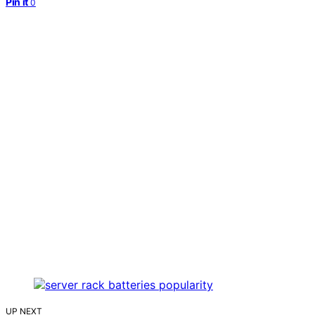
Pin it
0
UP NEXT