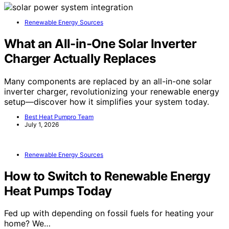
Renewable Energy Sources
What an All-in-One Solar Inverter
Charger Actually Replaces
Many components are replaced by an all-in-one solar
inverter charger, revolutionizing your renewable energy
setup—discover how it simplifies your system today.
Best Heat Pumpro Team
July 1, 2026
Renewable Energy Sources
How to Switch to Renewable Energy
Heat Pumps Today
Fed up with depending on fossil fuels for heating your
home? We…