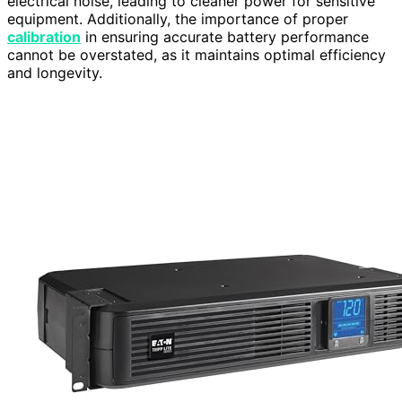
electrical noise, leading to cleaner power for sensitive
equipment. Additionally, the importance of proper
calibration
in ensuring accurate battery performance
cannot be overstated, as it maintains optimal efficiency
and longevity.