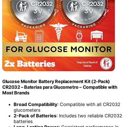
Glucose Monitor Battery Replacement Kit (2-Pack)
CR2032 – Baterias para Glucometro – Compatible with
Most Brands
Broad Compatibility
: Compatible with all CR2032
glucometers
2-Pack of Batteries
: Includes two reliable CR2032
batteries
Long-Lasting Power
: Consistent performance in