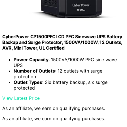
CyberPower CP1500PFCLCD PFC Sinewave UPS Battery
Backup and Surge Protector, 1500VA/1000W, 12 Outlets,
AVR, Mini Tower, UL Certified
Power Capacity
: 1500VA/1000W PFC sine wave
UPS
Number of Outlets
: 12 outlets with surge
protection
Outlet Types
: Six battery backup, six surge
protected
View Latest Price
As an affiliate, we earn on qualifying purchases.
As an affiliate, we earn on qualifying purchases.