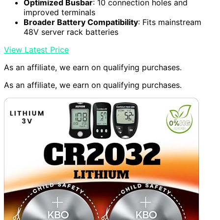
Optimized Busbar
: 10 connection holes and
improved terminals
Broader Battery Compatibility
: Fits mainstream
48V server rack batteries
View Latest Price
As an affiliate, we earn on qualifying purchases.
As an affiliate, we earn on qualifying purchases.