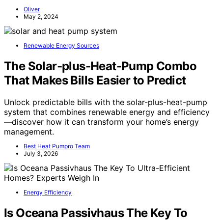
Oliver
May 2, 2024
Renewable Energy Sources
The Solar-plus-Heat-Pump Combo
That Makes Bills Easier to Predict
Unlock predictable bills with the solar-plus-heat-pump
system that combines renewable energy and efficiency
—discover how it can transform your home’s energy
management.
Best Heat Pumpro Team
July 3, 2026
Energy Efficiency
Is Oceana Passivhaus The Key To