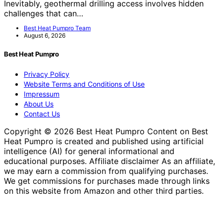
Inevitably, geothermal drilling access involves hidden
challenges that can…
Best Heat Pumpro Team
August 6, 2026
Best Heat Pumpro
Privacy Policy
Website Terms and Conditions of Use
Impressum
About Us
Contact Us
Copyright © 2026 Best Heat Pumpro Content on Best
Heat Pumpro is created and published using artificial
intelligence (AI) for general informational and
educational purposes. Affiliate disclaimer As an affiliate,
we may earn a commission from qualifying purchases.
We get commissions for purchases made through links
on this website from Amazon and other third parties.