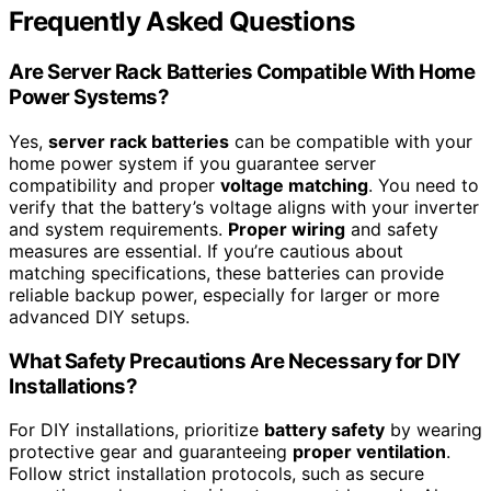
Frequently Asked Questions
Are Server Rack Batteries Compatible With Home
Power Systems?
Yes,
server rack batteries
can be compatible with your
home power system if you guarantee server
compatibility and proper
voltage matching
. You need to
verify that the battery’s voltage aligns with your inverter
and system requirements.
Proper wiring
and safety
measures are essential. If you’re cautious about
matching specifications, these batteries can provide
reliable backup power, especially for larger or more
advanced DIY setups.
What Safety Precautions Are Necessary for DIY
Installations?
For DIY installations, prioritize
battery safety
by wearing
protective gear and guaranteeing
proper ventilation
.
Follow strict installation protocols, such as secure