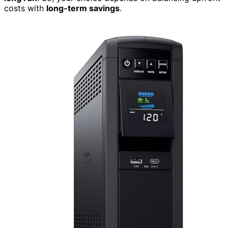
costs with
long-term savings
.