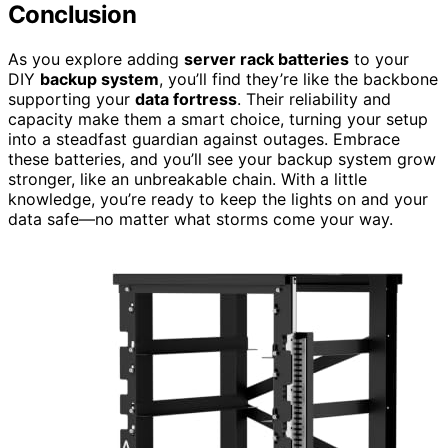
Conclusion
As you explore adding
server rack batteries
to your
DIY
backup system
, you’ll find they’re like the backbone
supporting your
data fortress
. Their reliability and
capacity make them a smart choice, turning your setup
into a steadfast guardian against outages. Embrace
these batteries, and you’ll see your backup system grow
stronger, like an unbreakable chain. With a little
knowledge, you’re ready to keep the lights on and your
data safe—no matter what storms come your way.