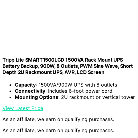
Tripp Lite SMART1500LCD 1500VA Rack Mount UPS
Battery Backup, 900W, 8 Outlets, PWM Sine Wave, Short
Depth 2U Rackmount UPS, AVR, LCD Screen
Capacity
: 1500VA/900W UPS with 8 outlets
Connectivity
: Includes 6-foot power cord
Mounting Options
: 2U rackmount or vertical tower
View Latest Price
As an affiliate, we earn on qualifying purchases.
As an affiliate, we earn on qualifying purchases.