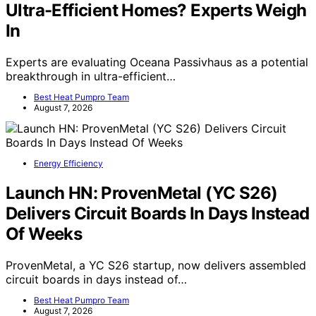
Ultra-Efficient Homes? Experts Weigh
In
Experts are evaluating Oceana Passivhaus as a potential
breakthrough in ultra-efficient…
Best Heat Pumpro Team
August 7, 2026
Energy Efficiency
Launch HN: ProvenMetal (YC S26)
Delivers Circuit Boards In Days Instead
Of Weeks
ProvenMetal, a YC S26 startup, now delivers assembled
circuit boards in days instead of…
Best Heat Pumpro Team
August 7, 2026