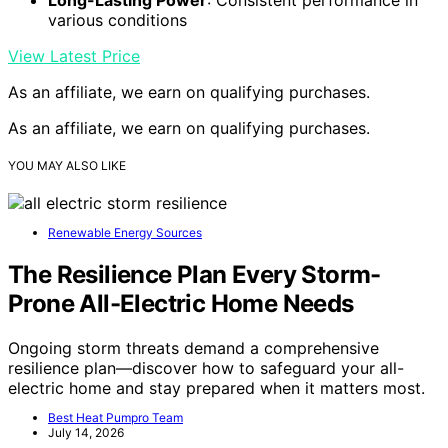
various conditions
View Latest Price
As an affiliate, we earn on qualifying purchases.
As an affiliate, we earn on qualifying purchases.
YOU MAY ALSO LIKE
Renewable Energy Sources
The Resilience Plan Every Storm-
Prone All-Electric Home Needs
Ongoing storm threats demand a comprehensive
resilience plan—discover how to safeguard your all-
electric home and stay prepared when it matters most.
Best Heat Pumpro Team
July 14, 2026