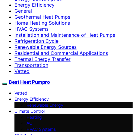
Energy Efficiency
General
Geothermal Heat Pumps
Home Heating Solutions
HVAC Systems
Installation and Maintenance of Heat Pumps
Refrigeration Cycle
Renewable Energy Sources
Residential and Commercial Applications
Thermal Energy Transfer
Transportation
Vetted
Best Heat Pumpro
Vetted
Energy Efficiency
Renewable Energy
Climate Control
Heating
AC
HVAC Systems