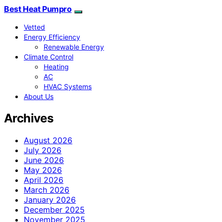
Best Heat Pumpro
Vetted
Energy Efficiency
Renewable Energy
Climate Control
Heating
AC
HVAC Systems
About Us
Archives
August 2026
July 2026
June 2026
May 2026
April 2026
March 2026
January 2026
December 2025
November 2025