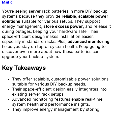
Mail
0
You’re seeing server rack batteries in more DIY backup
systems because they provide
reliable, scalable power
solutions
suitable for various setups. They support
energy management,
store excess power
, and release it
during outages, keeping your hardware safe. Their
space-efficient design makes installation easier,
especially in standard racks. Plus,
advanced monitoring
helps you stay on top of system health. Keep going to
discover even more about how these batteries can
upgrade your backup system.
Key Takeaways
They offer scalable, customizable power solutions
suitable for various DIY backup needs.
Their space-efficient design easily integrates into
existing server rack setups.
Advanced monitoring features enable real-time
system health and performance insights.
They improve energy management by storing