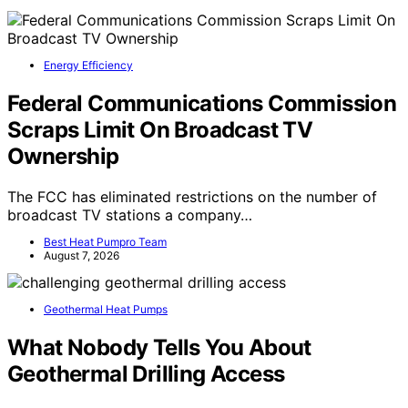
Energy Efficiency
Federal Communications Commission
Scraps Limit On Broadcast TV
Ownership
The FCC has eliminated restrictions on the number of
broadcast TV stations a company…
Best Heat Pumpro Team
August 7, 2026
Geothermal Heat Pumps
What Nobody Tells You About
Geothermal Drilling Access