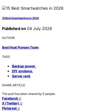
15 Best Smartwatches in 2026
Published on
04 July 2026
AUTHOR
Best Heat Pumpro Team
TAGS
,
Backup power
,
DIY systems
Server rack
SHARE ARTICLE
The post has been shared by
0
people.
Facebook
0
X (Twitter)
0
Pinterest
0