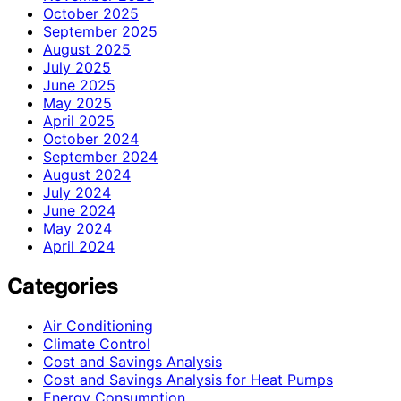
October 2025
September 2025
August 2025
July 2025
June 2025
May 2025
April 2025
October 2024
September 2024
August 2024
July 2024
June 2024
May 2024
April 2024
Categories
Air Conditioning
Climate Control
Cost and Savings Analysis
Cost and Savings Analysis for Heat Pumps
Energy Consumption