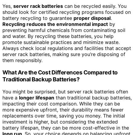
Yes,
server rack batteries
can be recycled easily. You
should look for certified recycling programs focused on
battery recycling to guarantee
proper disposal
.
Recycling reduces the environmental impact
by
preventing harmful chemicals from contaminating soil
and water. By recycling these batteries, you help
promote sustainable practices and minimize waste.
Always check local regulations and facilities that accept
server rack batteries, making sure you’re disposing of
them responsibly.
What Are the Cost Differences Compared to
Traditional Backup Batteries?
You might be surprised, but server rack batteries often
have a
longer lifespan
than traditional backup batteries,
impacting their cost comparison. While they can be
more expensive upfront, their durability means fewer
replacements over time, saving you money. The initial
investment is higher, but considering the extended
battery lifespan, they can be more cost-effective in the
long run
. So, your choice depends on balancing upfront