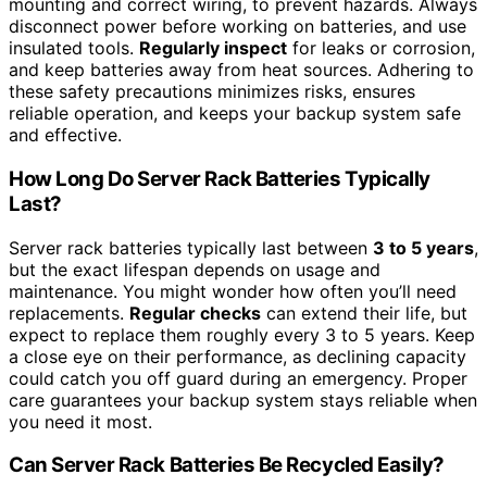
mounting and correct wiring, to prevent hazards. Always
disconnect power before working on batteries, and use
insulated tools.
Regularly inspect
for leaks or corrosion,
and keep batteries away from heat sources. Adhering to
these safety precautions minimizes risks, ensures
reliable operation, and keeps your backup system safe
and effective.
How Long Do Server Rack Batteries Typically
Last?
Server rack batteries typically last between
3 to 5 years
,
but the exact lifespan depends on usage and
maintenance. You might wonder how often you’ll need
replacements.
Regular checks
can extend their life, but
expect to replace them roughly every 3 to 5 years. Keep
a close eye on their performance, as declining capacity
could catch you off guard during an emergency. Proper
care guarantees your backup system stays reliable when
you need it most.
Can Server Rack Batteries Be Recycled Easily?