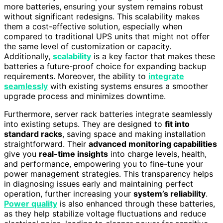
more batteries, ensuring your system remains robust
without significant redesigns. This scalability makes
them a cost-effective solution, especially when
compared to traditional UPS units that might not offer
the same level of customization or capacity.
Additionally,
scalability
is a key factor that makes these
batteries a future-proof choice for expanding backup
requirements. Moreover, the ability to
integrate
seamlessly
with existing systems ensures a smoother
upgrade process and minimizes downtime.
Furthermore, server rack batteries integrate seamlessly
into existing setups. They are designed to
fit into
standard racks
, saving space and making installation
straightforward. Their
advanced monitoring capabilities
give you
real-time insights
into charge levels, health,
and performance, empowering you to fine-tune your
power management strategies. This transparency helps
in diagnosing issues early and maintaining perfect
operation, further increasing your
system’s reliability
.
Power quality
is also enhanced through these batteries,
as they help stabilize voltage fluctuations and reduce