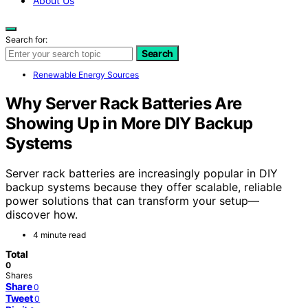
About Us
Search for:
Search
Renewable Energy Sources
Why Server Rack Batteries Are
Showing Up in More DIY Backup
Systems
Server rack batteries are increasingly popular in DIY
backup systems because they offer scalable, reliable
power solutions that can transform your setup—
discover how.
4 minute read
Total
0
Shares
Share
0
Tweet
0