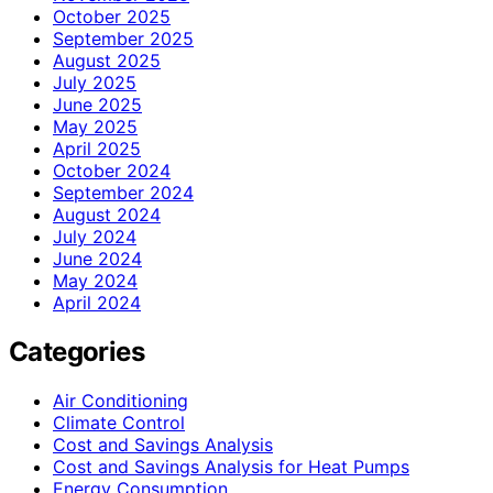
October 2025
September 2025
August 2025
July 2025
June 2025
May 2025
April 2025
October 2024
September 2024
August 2024
July 2024
June 2024
May 2024
April 2024
Categories
Air Conditioning
Climate Control
Cost and Savings Analysis
Cost and Savings Analysis for Heat Pumps
Energy Consumption