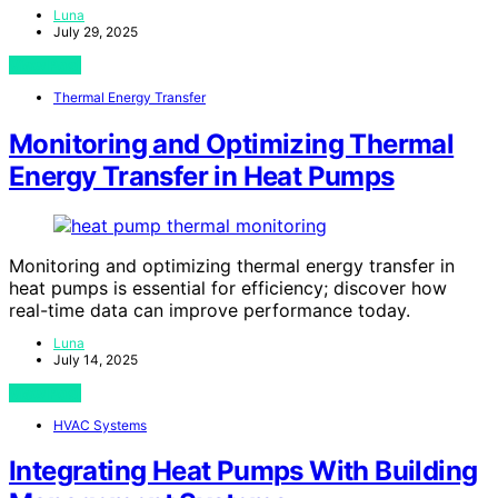
Luna
July 29, 2025
View Post
Thermal Energy Transfer
Monitoring and Optimizing Thermal
Energy Transfer in Heat Pumps
Monitoring and optimizing thermal energy transfer in
heat pumps is essential for efficiency; discover how
real-time data can improve performance today.
Luna
July 14, 2025
View Post
HVAC Systems
Integrating Heat Pumps With Building