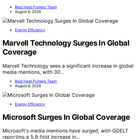
Best Heat Pumpro Team
August 6, 2026
Energy Efficiency
Marvell Technology Surges In Global
Coverage
Marvell Technology sees a significant increase in global
media mentions, with 30…
Best Heat Pumpro Team
August 6, 2026
Energy Efficiency
Microsoft Surges In Global Coverage
Microsoft's media mentions have surged, with GDELT
reporting a 5.9-fold increase in…