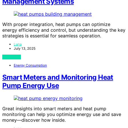
Management Systems
With proper integration, heat pumps can optimize
energy efficiency and control, but understanding the key
strategies is essential for seamless operation.
Luna
July 13, 2025
View Post
Energy Consumption
Smart Meters and Monitoring Heat
Pump Energy Use
Great insights into smart meters and heat pump
monitoring can help you optimize energy use and save
money—discover how inside.