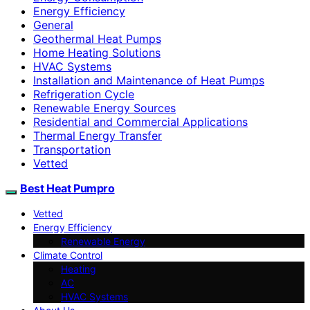
Energy Efficiency
General
Geothermal Heat Pumps
Home Heating Solutions
HVAC Systems
Installation and Maintenance of Heat Pumps
Refrigeration Cycle
Renewable Energy Sources
Residential and Commercial Applications
Thermal Energy Transfer
Transportation
Vetted
Best Heat Pumpro
Vetted
Energy Efficiency
Renewable Energy
Climate Control
Heating
AC
HVAC Systems