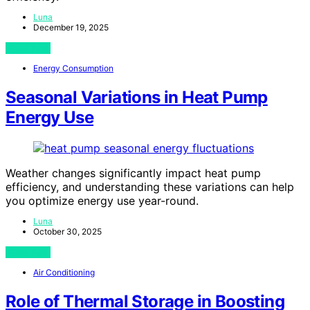
Luna
December 19, 2025
View Post
Energy Consumption
Seasonal Variations in Heat Pump
Energy Use
Weather changes significantly impact heat pump
efficiency, and understanding these variations can help
you optimize energy use year-round.
Luna
October 30, 2025
View Post
Air Conditioning
Role of Thermal Storage in Boosting