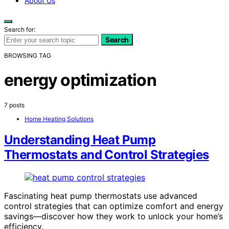
About Us
Search for:
Search
BROWSING TAG
energy optimization
7 posts
Home Heating Solutions
Understanding Heat Pump
Thermostats and Control Strategies
Fascinating heat pump thermostats use advanced
control strategies that can optimize comfort and energy
savings—discover how they work to unlock your home’s
efficiency.