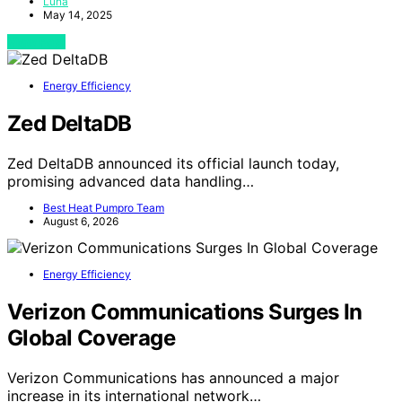
Luna
May 14, 2025
View Post
Energy Efficiency
Zed DeltaDB
Zed DeltaDB announced its official launch today,
promising advanced data handling…
Best Heat Pumpro Team
August 6, 2026
Energy Efficiency
Verizon Communications Surges In
Global Coverage
Verizon Communications has announced a major
increase in its international network…