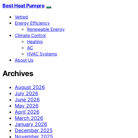
Best Heat Pumpro
Vetted
Energy Efficiency
Renewable Energy
Climate Control
Heating
AC
HVAC Systems
About Us
Archives
August 2026
July 2026
June 2026
May 2026
April 2026
March 2026
January 2026
December 2025
November 2025