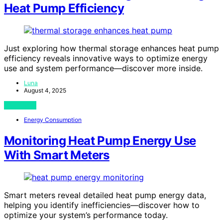
Heat Pump Efficiency
Just exploring how thermal storage enhances heat pump
efficiency reveals innovative ways to optimize energy
use and system performance—discover more inside.
Luna
August 4, 2025
View Post
Energy Consumption
Monitoring Heat Pump Energy Use
With Smart Meters
Smart meters reveal detailed heat pump energy data,
helping you identify inefficiencies—discover how to
optimize your system’s performance today.