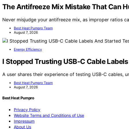
The Antifreeze Mix Mistake That Can Hu
Never misjudge your antifreeze mix, as improper ratios 
Best Heat Pumpro Team
August 7, 2026
Energy Efficiency
I Stopped Trusting USB-C Cable Labels
A user shares their experience of testing USB-C cables, 
Best Heat Pumpro Team
August 7, 2026
Best Heat Pumpro
Privacy Policy
Website Terms and Conditions of Use
Impressum
About Us