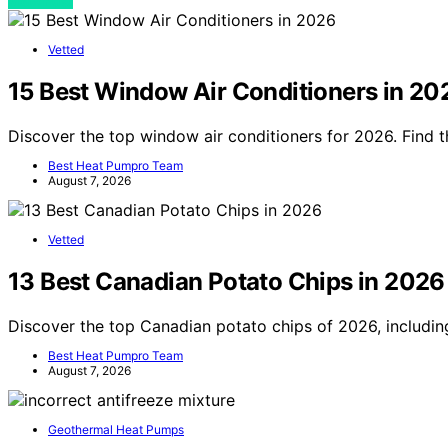
View Post
Vetted
15 Best Window Air Conditioners in 20
Discover the top window air conditioners for 2026. Find t
Best Heat Pumpro Team
August 7, 2026
Vetted
13 Best Canadian Potato Chips in 2026
Discover the top Canadian potato chips of 2026, including
Best Heat Pumpro Team
August 7, 2026
Geothermal Heat Pumps