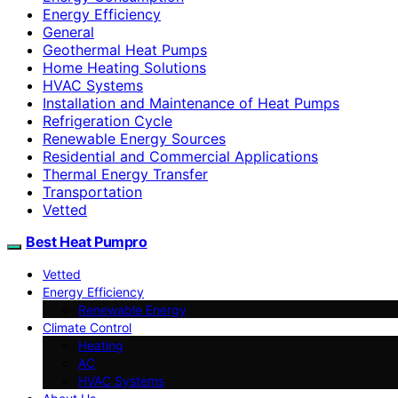
Energy Efficiency
General
Geothermal Heat Pumps
Home Heating Solutions
HVAC Systems
Installation and Maintenance of Heat Pumps
Refrigeration Cycle
Renewable Energy Sources
Residential and Commercial Applications
Thermal Energy Transfer
Transportation
Vetted
Best Heat Pumpro
Vetted
Energy Efficiency
Renewable Energy
Climate Control
Heating
AC
HVAC Systems