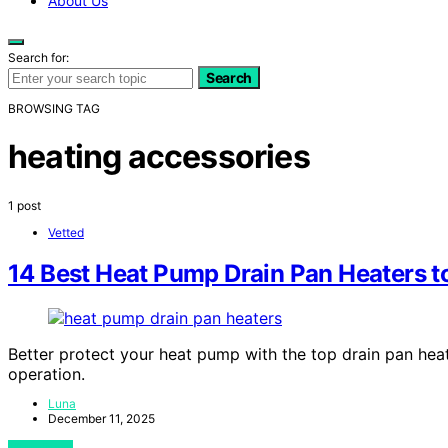
About Us
Search for:
Search
BROWSING TAG
heating accessories
1 post
Vetted
14 Best Heat Pump Drain Pan Heaters 
Better protect your heat pump with the top drain pan heat
operation.
Luna
December 11, 2025