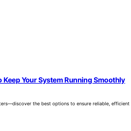
to Keep Your System Running Smoothly
ers—discover the best options to ensure reliable, efficient