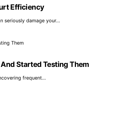
rt Efficiency
can seriously damage your…
 And Started Testing Them
uncovering frequent…