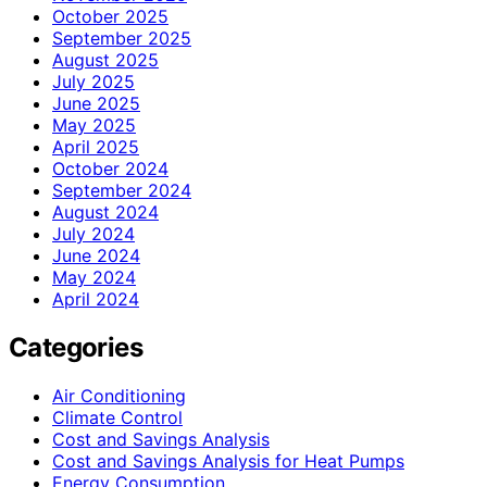
October 2025
September 2025
August 2025
July 2025
June 2025
May 2025
April 2025
October 2024
September 2024
August 2024
July 2024
June 2024
May 2024
April 2024
Categories
Air Conditioning
Climate Control
Cost and Savings Analysis
Cost and Savings Analysis for Heat Pumps
Energy Consumption