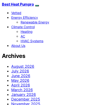
Best Heat Pumpro
Vetted
Energy Efficiency
Renewable Energy
Climate Control
Heating
AC
HVAC Systems
About Us
Archives
August 2026
July 2026
June 2026
May 2026
April 2026
March 2026
January 2026
December 2025
November 2025