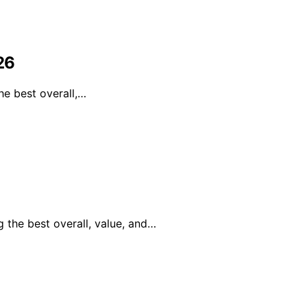
26
he best overall,…
 the best overall, value, and…