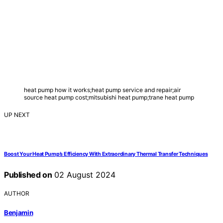
heat pump how it works;heat pump service and repair;air
source heat pump cost;mitsubishi heat pump;trane heat pump
UP NEXT
Boost Your Heat Pump’s Efficiency With Extraordinary Thermal Transfer Techniques
Published on
02 August 2024
AUTHOR
Benjamin