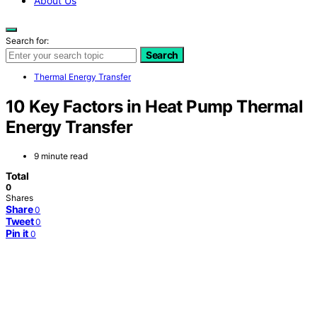
About Us
Search for:
Search
Thermal Energy Transfer
10 Key Factors in Heat Pump Thermal
Energy Transfer
9 minute read
Total
0
Shares
Share
0
Tweet
0
Pin it
0