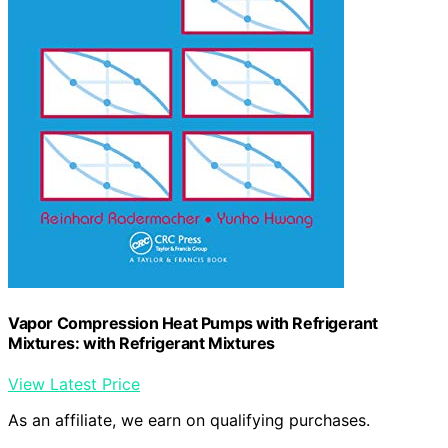
Vapor Compression Heat Pumps with Refrigerant
Mixtures: with Refrigerant Mixtures
View Latest Price
As an affiliate, we earn on qualifying purchases.