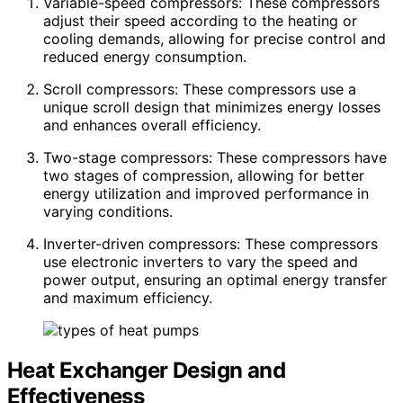
Variable-speed compressors: These compressors
adjust their speed according to the heating or
cooling demands, allowing for precise control and
reduced energy consumption.
Scroll compressors: These compressors use a
unique scroll design that minimizes energy losses
and enhances overall efficiency.
Two-stage compressors: These compressors have
two stages of compression, allowing for better
energy utilization and improved performance in
varying conditions.
Inverter-driven compressors: These compressors
use electronic inverters to vary the speed and
power output, ensuring an optimal energy transfer
and maximum efficiency.
Heat Exchanger Design and
Effectiveness