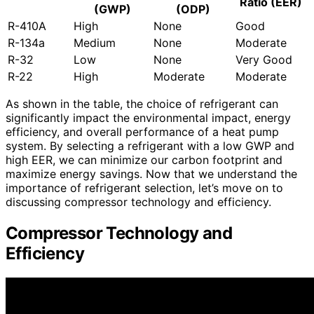
Ratio (EER)
(GWP)
(ODP)
R-410A
High
None
Good
R-134a
Medium
None
Moderate
R-32
Low
None
Very Good
R-22
High
Moderate
Moderate
As shown in the table, the choice of refrigerant can
significantly impact the environmental impact, energy
efficiency, and overall performance of a heat pump
system. By selecting a refrigerant with a low GWP and
high EER, we can minimize our carbon footprint and
maximize energy savings. Now that we understand the
importance of refrigerant selection, let’s move on to
discussing compressor technology and efficiency.
Compressor Technology and
Efficiency