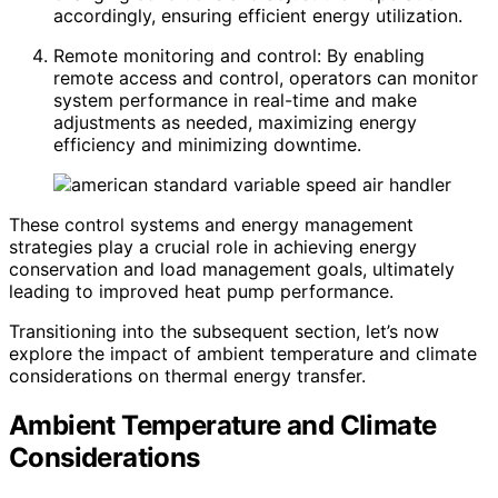
accordingly, ensuring efficient energy utilization.
Remote monitoring and control: By enabling
remote access and control, operators can monitor
system performance in real-time and make
adjustments as needed, maximizing energy
efficiency and minimizing downtime.
These control systems and energy management
strategies play a crucial role in achieving energy
conservation and load management goals, ultimately
leading to improved heat pump performance.
Transitioning into the subsequent section, let’s now
explore the impact of ambient temperature and climate
considerations on thermal energy transfer.
Ambient Temperature and Climate
Considerations