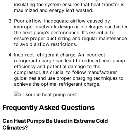
insulating the system ensures that heat transfer is
maximized and energy isn’t wasted.
Poor airflow: Inadequate airflow caused by
improper ductwork design or blockages can hinder
the heat pump’s performance. It’s essential to
ensure proper duct sizing and regular maintenance
to avoid airflow restrictions.
Incorrect refrigerant charge: An incorrect
refrigerant charge can lead to reduced heat pump
efficiency and potential damage to the
compressor. It’s crucial to follow manufacturer
guidelines and use proper charging techniques to
achieve the optimal refrigerant charge.
Frequently Asked Questions
Can Heat Pumps Be Used in Extreme Cold
Climates?