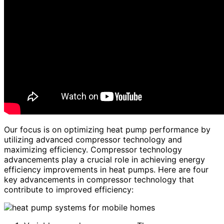
Our focus is on optimizing heat pump performance by
utilizing advanced compressor technology and
maximizing efficiency. Compressor technology
advancements play a crucial role in achieving energy
efficiency improvements in heat pumps. Here are four
key advancements in compressor technology that
contribute to improved efficiency: