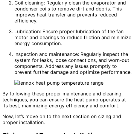
Coil cleaning: Regularly clean the evaporator and
condenser coils to remove dirt and debris. This
improves heat transfer and prevents reduced
efficiency.
Lubrication: Ensure proper lubrication of the fan
motor and bearings to reduce friction and minimize
energy consumption.
Inspection and maintenance: Regularly inspect the
system for leaks, loose connections, and worn-out
components. Address any issues promptly to
prevent further damage and optimize performance.
By following these proper maintenance and cleaning
techniques, you can ensure the heat pump operates at
its best, maximizing energy efficiency and comfort.
Now, let’s move on to the next section on sizing and
proper installation.