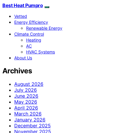
Best Heat Pumpro
Vetted
Energy Efficiency
Renewable Energy
Climate Control
Heating
AC
HVAC Systems
About Us
Archives
August 2026
July 2026
June 2026
May 2026
April 2026
March 2026
January 2026
December 2025
November 2025