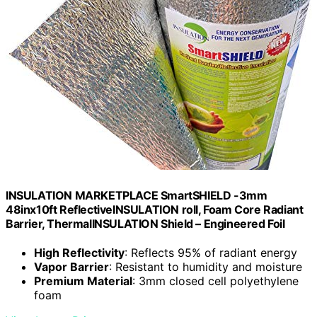
INSULATION MARKETPLACE SmartSHIELD -3mm
48inx10ft ReflectiveINSULATION roll, Foam Core Radiant
Barrier, ThermalINSULATION Shield – Engineered Foil
High Reflectivity
: Reflects 95% of radiant energy
Vapor Barrier
: Resistant to humidity and moisture
Premium Material
: 3mm closed cell polyethylene
foam