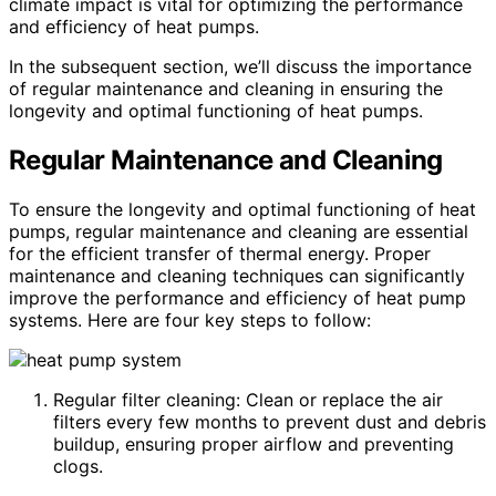
climate impact is vital for optimizing the performance
and efficiency of heat pumps.
In the subsequent section, we’ll discuss the importance
of regular maintenance and cleaning in ensuring the
longevity and optimal functioning of heat pumps.
Regular Maintenance and Cleaning
To ensure the longevity and optimal functioning of heat
pumps, regular maintenance and cleaning are essential
for the efficient transfer of thermal energy. Proper
maintenance and cleaning techniques can significantly
improve the performance and efficiency of heat pump
systems. Here are four key steps to follow:
Regular filter cleaning: Clean or replace the air
filters every few months to prevent dust and debris
buildup, ensuring proper airflow and preventing
clogs.