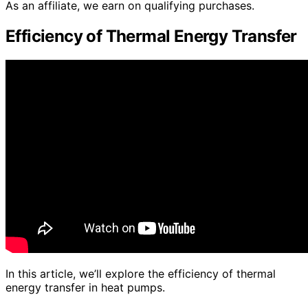
As an affiliate, we earn on qualifying purchases.
Efficiency of Thermal Energy Transfer
In this article, we’ll explore the efficiency of thermal
energy transfer in heat pumps.