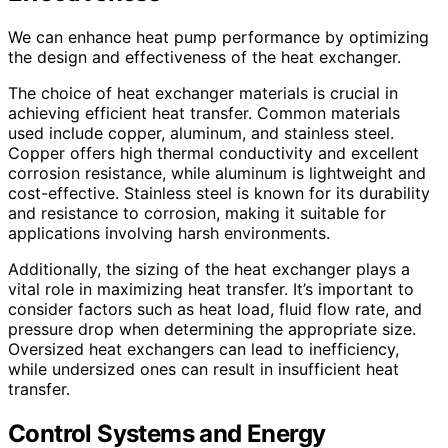
We can enhance heat pump performance by optimizing
the design and effectiveness of the heat exchanger.
The choice of heat exchanger materials is crucial in
achieving efficient heat transfer. Common materials
used include copper, aluminum, and stainless steel.
Copper offers high thermal conductivity and excellent
corrosion resistance, while aluminum is lightweight and
cost-effective. Stainless steel is known for its durability
and resistance to corrosion, making it suitable for
applications involving harsh environments.
Additionally, the sizing of the heat exchanger plays a
vital role in maximizing heat transfer. It’s important to
consider factors such as heat load, fluid flow rate, and
pressure drop when determining the appropriate size.
Oversized heat exchangers can lead to inefficiency,
while undersized ones can result in insufficient heat
transfer.
Control Systems and Energy