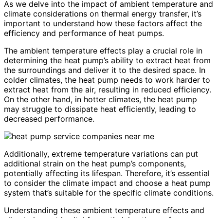
As we delve into the impact of ambient temperature and
climate considerations on thermal energy transfer, it’s
important to understand how these factors affect the
efficiency and performance of heat pumps.
The ambient temperature effects play a crucial role in
determining the heat pump’s ability to extract heat from
the surroundings and deliver it to the desired space. In
colder climates, the heat pump needs to work harder to
extract heat from the air, resulting in reduced efficiency.
On the other hand, in hotter climates, the heat pump
may struggle to dissipate heat efficiently, leading to
decreased performance.
Additionally, extreme temperature variations can put
additional strain on the heat pump’s components,
potentially affecting its lifespan. Therefore, it’s essential
to consider the climate impact and choose a heat pump
system that’s suitable for the specific climate conditions.
Understanding these ambient temperature effects and