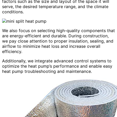
factors such as the size and layout of the space it will
serve, the desired temperature range, and the climate
conditions.
We also focus on selecting high-quality components that
are energy-efficient and durable. During construction,
we pay close attention to proper insulation, sealing, and
airflow to minimize heat loss and increase overall
efficiency.
Additionally, we integrate advanced control systems to
optimize the heat pump’s performance and enable easy
heat pump troubleshooting and maintenance.