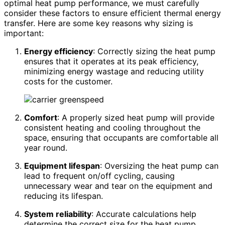
optimal heat pump performance, we must carefully
consider these factors to ensure efficient thermal energy
transfer. Here are some key reasons why sizing is
important:
Energy efficiency
: Correctly sizing the heat pump
ensures that it operates at its peak efficiency,
minimizing energy wastage and reducing utility
costs for the customer.
Comfort
: A properly sized heat pump will provide
consistent heating and cooling throughout the
space, ensuring that occupants are comfortable all
year round.
Equipment lifespan
: Oversizing the heat pump can
lead to frequent on/off cycling, causing
unnecessary wear and tear on the equipment and
reducing its lifespan.
System reliability
: Accurate calculations help
determine the correct size for the heat pump,