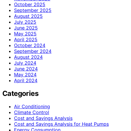
October 2025
September 2025
August 2025
July 2025
June 2025
May 2025
April 2025
October 2024
September 2024
August 2024
July 2024
June 2024
May 2024
April 2024
Categories
Air Conditioning
Climate Control
Cost and Savings Analysis
Cost and Savings Analysis for Heat Pumps
Energy Consumption