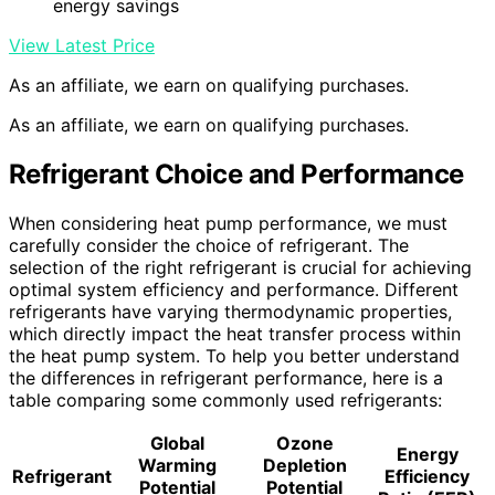
energy savings
View Latest Price
As an affiliate, we earn on qualifying purchases.
As an affiliate, we earn on qualifying purchases.
Refrigerant Choice and Performance
When considering heat pump performance, we must
carefully consider the choice of refrigerant. The
selection of the right refrigerant is crucial for achieving
optimal system efficiency and performance. Different
refrigerants have varying thermodynamic properties,
which directly impact the heat transfer process within
the heat pump system. To help you better understand
the differences in refrigerant performance, here is a
table comparing some commonly used refrigerants:
Global
Ozone
Energy
Warming
Depletion
Refrigerant
Efficiency
Potential
Potential