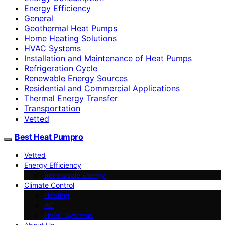
Energy Efficiency
General
Geothermal Heat Pumps
Home Heating Solutions
HVAC Systems
Installation and Maintenance of Heat Pumps
Refrigeration Cycle
Renewable Energy Sources
Residential and Commercial Applications
Thermal Energy Transfer
Transportation
Vetted
Best Heat Pumpro
Vetted
Energy Efficiency
Renewable Energy
Climate Control
Heating
AC
HVAC Systems