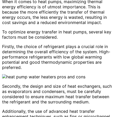
When it comes to heat pumps, maximizing thermal
energy efficiency is of utmost importance. This is
because the more efficiently the transfer of thermal
energy occurs, the less energy is wasted, resulting in
cost savings and a reduced environmental impact.
To optimize energy transfer in heat pumps, several key
factors must be considered.
Firstly, the choice of refrigerant plays a crucial role in
determining the overall efficiency of the system. High-
performance refrigerants with low global warming
potential and good thermodynamic properties are
preferred.
Secondly, the design and size of heat exchangers, such
as evaporators and condensers, must be carefully
considered to ensure maximum heat transfer between
the refrigerant and the surrounding medium.
Additionally, the use of advanced heat transfer
enhancement techniques, such as fins or microchannel