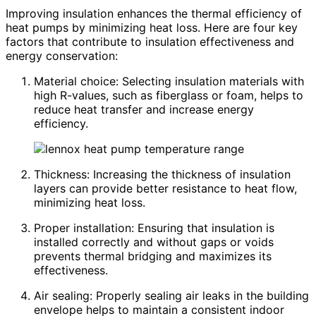
Improving insulation enhances the thermal efficiency of
heat pumps by minimizing heat loss. Here are four key
factors that contribute to insulation effectiveness and
energy conservation:
Material choice: Selecting insulation materials with
high R-values, such as fiberglass or foam, helps to
reduce heat transfer and increase energy
efficiency.
Thickness: Increasing the thickness of insulation
layers can provide better resistance to heat flow,
minimizing heat loss.
Proper installation: Ensuring that insulation is
installed correctly and without gaps or voids
prevents thermal bridging and maximizes its
effectiveness.
Air sealing: Properly sealing air leaks in the building
envelope helps to maintain a consistent indoor