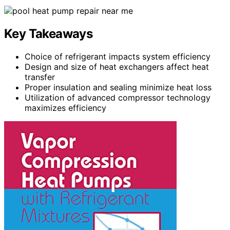
Key Takeaways
Choice of refrigerant impacts system efficiency
Design and size of heat exchangers affect heat
transfer
Proper insulation and sealing minimize heat loss
Utilization of advanced compressor technology
maximizes efficiency