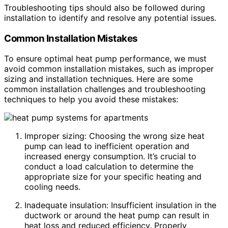
Troubleshooting tips should also be followed during
installation to identify and resolve any potential issues.
Common Installation Mistakes
To ensure optimal heat pump performance, we must
avoid common installation mistakes, such as improper
sizing and installation techniques. Here are some
common installation challenges and troubleshooting
techniques to help you avoid these mistakes:
Improper sizing: Choosing the wrong size heat
pump can lead to inefficient operation and
increased energy consumption. It’s crucial to
conduct a load calculation to determine the
appropriate size for your specific heating and
cooling needs.
Inadequate insulation: Insufficient insulation in the
ductwork or around the heat pump can result in
heat loss and reduced efficiency. Properly