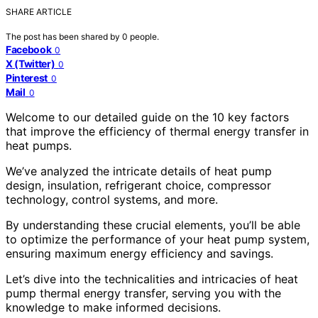
SHARE ARTICLE
The post has been shared by
0
people.
Facebook
0
X (Twitter)
0
Pinterest
0
Mail
0
Welcome to our detailed guide on the 10 key factors
that improve the efficiency of thermal energy transfer in
heat pumps.
We’ve analyzed the intricate details of heat pump
design, insulation, refrigerant choice, compressor
technology, control systems, and more.
By understanding these crucial elements, you’ll be able
to optimize the performance of your heat pump system,
ensuring maximum energy efficiency and savings.
Let’s dive into the technicalities and intricacies of heat
pump thermal energy transfer, serving you with the
knowledge to make informed decisions.