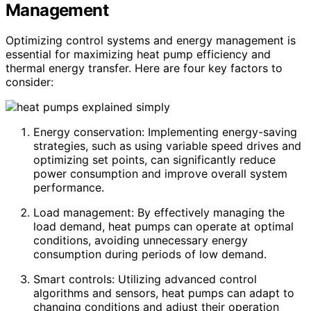
Management
Optimizing control systems and energy management is
essential for maximizing heat pump efficiency and
thermal energy transfer. Here are four key factors to
consider:
Energy conservation: Implementing energy-saving
strategies, such as using variable speed drives and
optimizing set points, can significantly reduce
power consumption and improve overall system
performance.
Load management: By effectively managing the
load demand, heat pumps can operate at optimal
conditions, avoiding unnecessary energy
consumption during periods of low demand.
Smart controls: Utilizing advanced control
algorithms and sensors, heat pumps can adapt to
changing conditions and adjust their operation