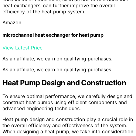
heat exchangers, can further improve the overall
efficiency of the heat pump system.
Amazon
microchannel heat exchanger for heat pump
View Latest Price
As an affiliate, we earn on qualifying purchases.
As an affiliate, we earn on qualifying purchases.
Heat Pump Design and Construction
To ensure optimal performance, we carefully design and
construct heat pumps using efficient components and
advanced engineering techniques.
Heat pump design and construction play a crucial role in
the overall efficiency and effectiveness of the system.
When designing a heat pump, we take into consideration