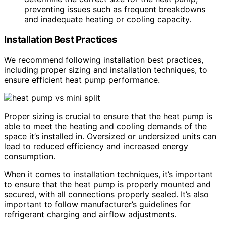
preventing issues such as frequent breakdowns
and inadequate heating or cooling capacity.
Installation Best Practices
We recommend following installation best practices,
including proper sizing and installation techniques, to
ensure efficient heat pump performance.
Proper sizing is crucial to ensure that the heat pump is
able to meet the heating and cooling demands of the
space it’s installed in. Oversized or undersized units can
lead to reduced efficiency and increased energy
consumption.
When it comes to installation techniques, it’s important
to ensure that the heat pump is properly mounted and
secured, with all connections properly sealed. It’s also
important to follow manufacturer’s guidelines for
refrigerant charging and airflow adjustments.