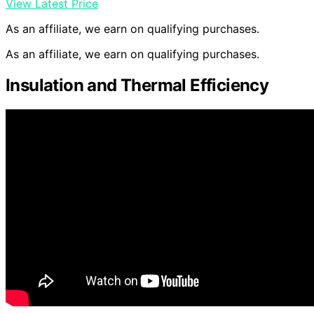
View Latest Price
As an affiliate, we earn on qualifying purchases.
As an affiliate, we earn on qualifying purchases.
Insulation and Thermal Efficiency