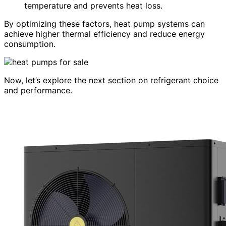
temperature and prevents heat loss.
By optimizing these factors, heat pump systems can
achieve higher thermal efficiency and reduce energy
consumption.
Now, let’s explore the next section on refrigerant choice
and performance.