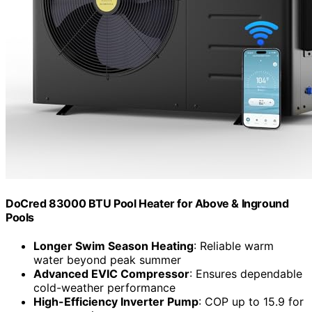
DoCred 83000 BTU Pool Heater for Above & Inground
Pools
Longer Swim Season Heating
: Reliable warm
water beyond peak summer
Advanced EVIC Compressor
: Ensures dependable
cold-weather performance
High-Efficiency Inverter Pump
: COP up to 15.9 for