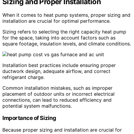
Sizing and Proper Installation
When it comes to heat pump systems, proper sizing and
installation are crucial for optimal performance.
Sizing refers to selecting the right capacity heat pump
for the space, taking into account factors such as
square footage, insulation levels, and climate conditions.
Installation best practices include ensuring proper
ductwork design, adequate airflow, and correct
refrigerant charge.
Common installation mistakes, such as improper
placement of outdoor units or incorrect electrical
connections, can lead to reduced efficiency and
potential system malfunctions.
Importance of Sizing
Because proper sizing and installation are crucial for