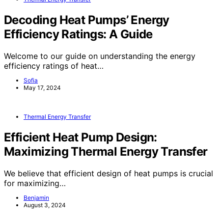
Decoding Heat Pumps’ Energy
Efficiency Ratings: A Guide
Welcome to our guide on understanding the energy
efficiency ratings of heat…
Sofia
May 17, 2024
Thermal Energy Transfer
Efficient Heat Pump Design:
Maximizing Thermal Energy Transfer
We believe that efficient design of heat pumps is crucial
for maximizing…
Benjamin
August 3, 2024