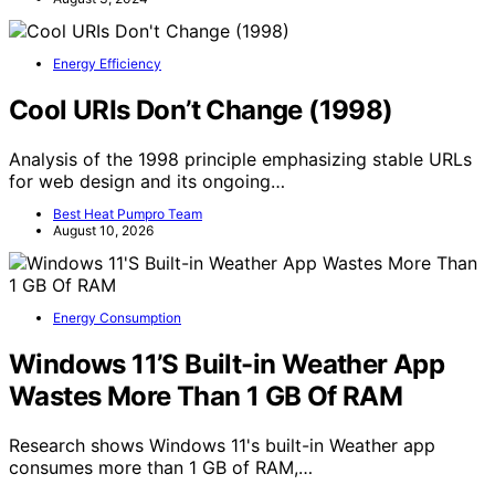
Energy Efficiency
Cool URIs Don’t Change (1998)
Analysis of the 1998 principle emphasizing stable URLs
for web design and its ongoing…
Best Heat Pumpro Team
August 10, 2026
Energy Consumption
Windows 11’S Built-in Weather App
Wastes More Than 1 GB Of RAM
Research shows Windows 11's built-in Weather app
consumes more than 1 GB of RAM,…