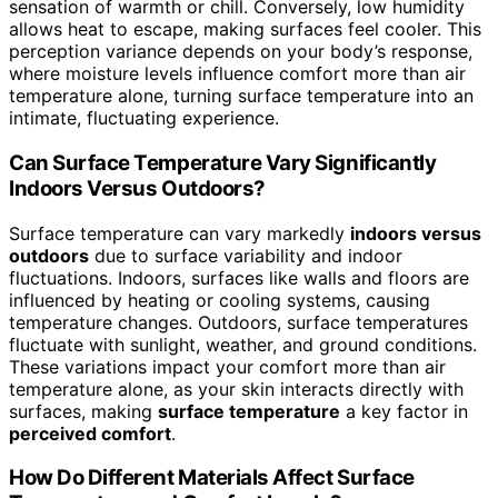
sensation of warmth or chill. Conversely, low humidity
allows heat to escape, making surfaces feel cooler. This
perception variance depends on your body’s response,
where moisture levels influence comfort more than air
temperature alone, turning surface temperature into an
intimate, fluctuating experience.
Can Surface Temperature Vary Significantly
Indoors Versus Outdoors?
Surface temperature can vary markedly
indoors versus
outdoors
due to surface variability and indoor
fluctuations. Indoors, surfaces like walls and floors are
influenced by heating or cooling systems, causing
temperature changes. Outdoors, surface temperatures
fluctuate with sunlight, weather, and ground conditions.
These variations impact your comfort more than air
temperature alone, as your skin interacts directly with
surfaces, making
surface temperature
a key factor in
perceived comfort
.
How Do Different Materials Affect Surface