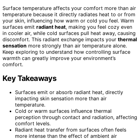
Surface temperature affects your comfort more than air
temperature because it directly radiates heat to or from
your skin, influencing how warm or cold you feel. Warm
surfaces emit
radiant heat
, making you feel cozy even
in cooler air, while cold surfaces pull heat away, causing
discomfort. This radiant exchange impacts your
thermal
sensation
more strongly than air temperature alone.
Keep exploring to understand how controlling surface
warmth can greatly improve your environment’s
comfort.
Key Takeaways
Surfaces emit or absorb radiant heat, directly
impacting skin sensation more than air
temperature.
Cold or warm surfaces influence thermal
perception through contact and radiation, affecting
comfort levels.
Radiant heat transfer from surfaces often feels
more intense than the effect of ambient air