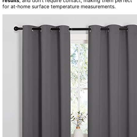
results
, and don’t require contact, making them perfect
for at-home surface temperature measurements.