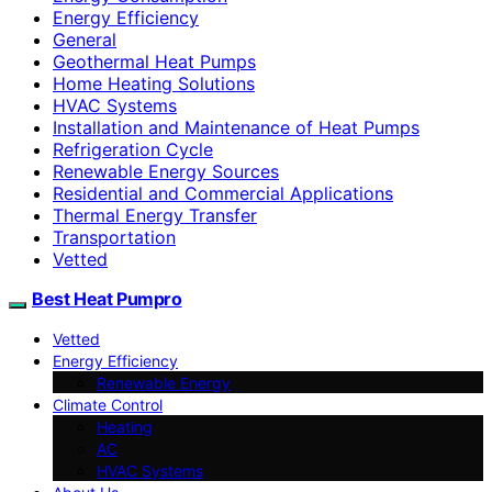
Energy Efficiency
General
Geothermal Heat Pumps
Home Heating Solutions
HVAC Systems
Installation and Maintenance of Heat Pumps
Refrigeration Cycle
Renewable Energy Sources
Residential and Commercial Applications
Thermal Energy Transfer
Transportation
Vetted
Best Heat Pumpro
Vetted
Energy Efficiency
Renewable Energy
Climate Control
Heating
AC
HVAC Systems