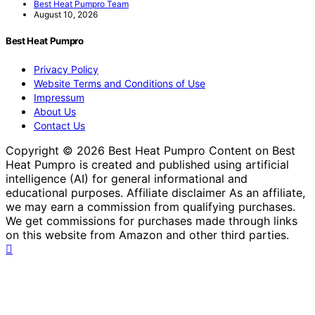
Best Heat Pumpro Team
August 10, 2026
Best Heat Pumpro
Privacy Policy
Website Terms and Conditions of Use
Impressum
About Us
Contact Us
Copyright © 2026 Best Heat Pumpro Content on Best
Heat Pumpro is created and published using artificial
intelligence (AI) for general informational and
educational purposes. Affiliate disclaimer As an affiliate,
we may earn a commission from qualifying purchases.
We get commissions for purchases made through links
on this website from Amazon and other third parties.