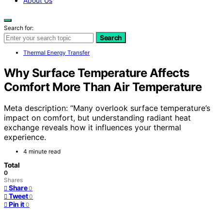
About Us
Search for:
Search
Thermal Energy Transfer
Why Surface Temperature Affects
Comfort More Than Air Temperature
Meta description: “Many overlook surface temperature’s
impact on comfort, but understanding radiant heat
exchange reveals how it influences your thermal
experience.
4 minute read
Total
0
Shares
Share
0
Tweet
0
Pin it
0