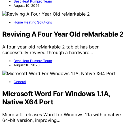
Best Heat Pumpro Team
August 10, 2026
Home Heating Solutions
Reviving A Four Year Old reMarkable 2
A four-year-old reMarkable 2 tablet has been
successfully revived through a hardware…
Best Heat Pumpro Team
August 10, 2026
General
Microsoft Word For Windows 1.1A,
Native X64 Port
Microsoft releases Word for Windows 1.1a with a native
64-bit version, improving…