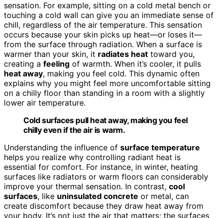
sensation. For example, sitting on a cold metal bench or
touching a cold wall can give you an immediate sense of
chill, regardless of the air temperature. This sensation
occurs because your skin picks up heat—or loses it—
from the surface through radiation. When a surface is
warmer than your skin, it
radiates heat
toward you,
creating a
feeling
of warmth. When it’s cooler, it pulls
heat away
, making you feel cold. This dynamic often
explains why you might feel more uncomfortable sitting
on a chilly floor than standing in a room with a slightly
lower air temperature.
Cold surfaces pull heat away, making you feel
chilly even if the air is warm.
Understanding the influence of
surface temperature
helps you realize why controlling radiant heat is
essential for comfort. For instance, in winter, heating
surfaces like radiators or warm floors can considerably
improve your thermal sensation. In contrast,
cool
surfaces
, like
uninsulated concrete
or metal, can
create discomfort because they draw heat away from
your body. It’s not just the air that matters; the surfaces