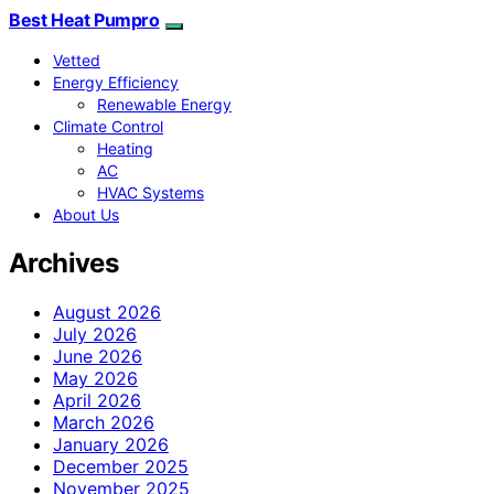
Best Heat Pumpro
Vetted
Energy Efficiency
Renewable Energy
Climate Control
Heating
AC
HVAC Systems
About Us
Archives
August 2026
July 2026
June 2026
May 2026
April 2026
March 2026
January 2026
December 2025
November 2025