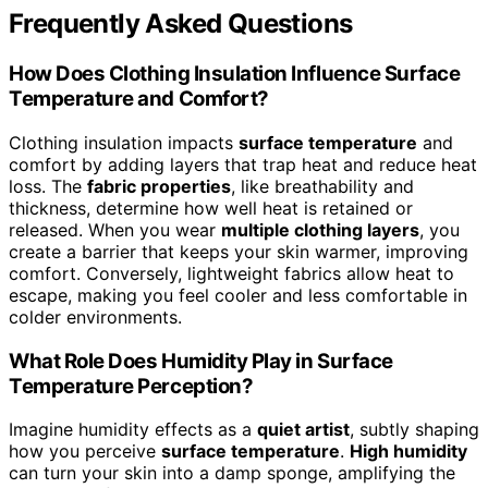
Frequently Asked Questions
How Does Clothing Insulation Influence Surface
Temperature and Comfort?
Clothing insulation impacts
surface temperature
and
comfort by adding layers that trap heat and reduce heat
loss. The
fabric properties
, like breathability and
thickness, determine how well heat is retained or
released. When you wear
multiple clothing layers
, you
create a barrier that keeps your skin warmer, improving
comfort. Conversely, lightweight fabrics allow heat to
escape, making you feel cooler and less comfortable in
colder environments.
What Role Does Humidity Play in Surface
Temperature Perception?
Imagine humidity effects as a
quiet artist
, subtly shaping
how you perceive
surface temperature
.
High humidity
can turn your skin into a damp sponge, amplifying the