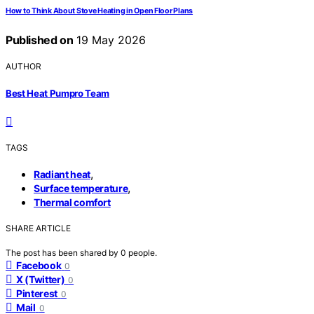
How to Think About Stove Heating in Open Floor Plans
Published on
19 May 2026
AUTHOR
Best Heat Pumpro Team
TAGS
,
Radiant heat
,
Surface temperature
Thermal comfort
SHARE ARTICLE
The post has been shared by
0
people.
Facebook
0
X (Twitter)
0
Pinterest
0
Mail
0