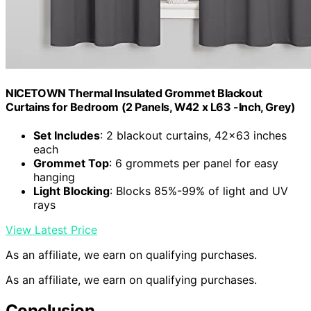
NICETOWN Thermal Insulated Grommet Blackout
Curtains for Bedroom (2 Panels, W42 x L63 -Inch, Grey)
Set Includes
: 2 blackout curtains, 42×63 inches
each
Grommet Top
: 6 grommets per panel for easy
hanging
Light Blocking
: Blocks 85%-99% of light and UV
rays
View Latest Price
As an affiliate, we earn on qualifying purchases.
As an affiliate, we earn on qualifying purchases.
Conclusion