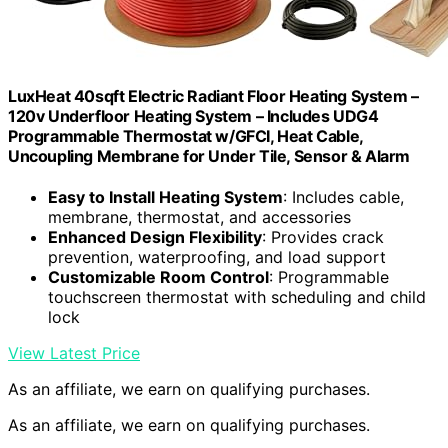
LuxHeat 40sqft Electric Radiant Floor Heating System –
120v Underfloor Heating System – Includes UDG4
Programmable Thermostat w/GFCI, Heat Cable,
Uncoupling Membrane for Under Tile, Sensor & Alarm
Easy to Install Heating System
: Includes cable,
membrane, thermostat, and accessories
Enhanced Design Flexibility
: Provides crack
prevention, waterproofing, and load support
Customizable Room Control
: Programmable
touchscreen thermostat with scheduling and child
lock
View Latest Price
As an affiliate, we earn on qualifying purchases.
As an affiliate, we earn on qualifying purchases.