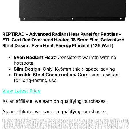
REPTIRAD – Advanced Radiant Heat Panel for Reptiles –
ETL Certified Overhead Heater, 18.5mm Slim, Galvanised
Steel Design, Even Heat, Energy Efficient (125 Watt)
Even Radiant Heat
: Consistent warmth with no
hotspots
Slim Design
: Only 18.5mm thick, space-saving
Durable Steel Construction
: Corrosion-resistant
for long-lasting use
View Latest Price
As an affiliate, we earn on qualifying purchases.
As an affiliate, we earn on qualifying purchases.