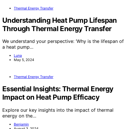
Thermal Energy Transfer
Understanding Heat Pump Lifespan
Through Thermal Energy Transfer
We understand your perspective: ‘Why is the lifespan of
a heat pump…
Luna
May 5, 2024
Thermal Energy Transfer
Essential Insights: Thermal Energy
Impact on Heat Pump Efficacy
Explore our key insights into the impact of thermal
energy on the…
Benjamin
August 3, 2024