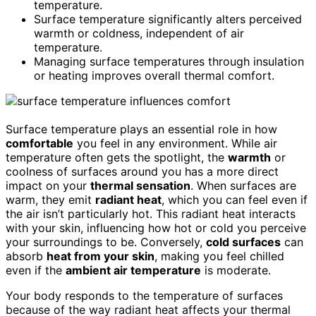
temperature.
Surface temperature significantly alters perceived
warmth or coldness, independent of air
temperature.
Managing surface temperatures through insulation
or heating improves overall thermal comfort.
Surface temperature plays an essential role in how
comfortable
you feel in any environment. While air
temperature often gets the spotlight, the
warmth
or
coolness of surfaces around you has a more direct
impact on your
thermal sensation
. When surfaces are
warm, they emit
radiant heat
, which you can feel even if
the air isn’t particularly hot. This radiant heat interacts
with your skin, influencing how hot or cold you perceive
your surroundings to be. Conversely,
cold surfaces
can
absorb
heat from your skin
, making you feel chilled
even if the
ambient air temperature
is moderate.
Your body responds to the temperature of surfaces
because of the way radiant heat affects your thermal