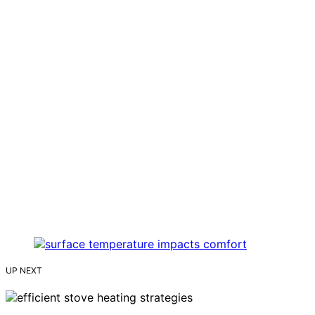
UP NEXT