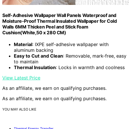
Self-Adhesive Wallpaper Wall Panels Waterproof and
Moisture-Proof Thermal Insulated Wallpaper for Cold
Walls 6MM Thicken Peel and Stick Foam
Cushion(White,50 x 280 CM)
Material
: IXPE self-adhesive wallpaper with
aluminum backing
Easy to Cut and Clean
: Removable, mark-free, easy
to maintain
Thermal Insulation
: Locks in warmth and coolness
View Latest Price
As an affiliate, we earn on qualifying purchases.
As an affiliate, we earn on qualifying purchases.
YOU MAY ALSO LIKE
Thermal Energy Transfer