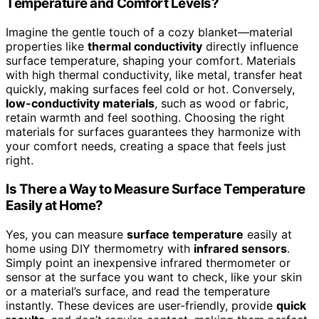
Temperature and Comfort Levels?
Imagine the gentle touch of a cozy blanket—material
properties like
thermal conductivity
directly influence
surface temperature, shaping your comfort. Materials
with high thermal conductivity, like metal, transfer heat
quickly, making surfaces feel cold or hot. Conversely,
low-conductivity materials
, such as wood or fabric,
retain warmth and feel soothing. Choosing the right
materials for surfaces guarantees they harmonize with
your comfort needs, creating a space that feels just
right.
Is There a Way to Measure Surface Temperature
Easily at Home?
Yes, you can measure
surface temperature
easily at
home using DIY thermometry with
infrared sensors
.
Simply point an inexpensive infrared thermometer or
sensor at the surface you want to check, like your skin
or a material’s surface, and read the temperature
instantly. These devices are user-friendly, provide
quick