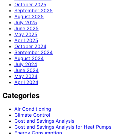
October 2025
September 2025
August 2025
July 2025
June 2025
May 2025
April 2025
October 2024
September 2024
August 2024
July 2024
June 2024
May 2024
April 2024
Categories
Air Conditioning
Climate Control
Cost and Savings Analysis
Cost and Savings Analysis for Heat Pumps
Energy Consumption