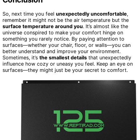
So, next time you feel
unexpectedly uncomfortable
,
remember it might not be the air temperature but the
surface temperature around you
. It’s almost like the
universe conspired to make your comfort hinge on
something you rarely notice. By paying attention to
surfaces—whether your chair, floor, or walls—you can
better understand and improve your environment.
Sometimes, it’s
the smallest details
that unexpectedly
influence how cozy or uneasy you feel. Keep an eye on
surfaces—they might just be your secret to comfort.