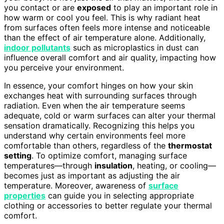
you contact or are
exposed
to play an important role in
how warm or cool you feel. This is why radiant heat
from surfaces often feels more intense and noticeable
than the effect of air temperature alone. Additionally,
indoor pollutants
such as microplastics in dust can
influence overall comfort and air quality, impacting how
you perceive your environment.
In essence, your comfort hinges on how your skin
exchanges heat with surrounding surfaces through
radiation. Even when the air temperature seems
adequate, cold or warm surfaces can alter your thermal
sensation dramatically. Recognizing this helps you
understand why certain environments feel more
comfortable than others, regardless of the
thermostat
setting
. To optimize comfort, managing surface
temperatures—through
insulation
, heating, or cooling—
becomes just as important as adjusting the air
temperature. Moreover, awareness of
surface
properties
can guide you in selecting appropriate
clothing or accessories to better regulate your thermal
comfort.