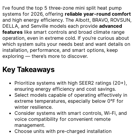
I’ve found the top 5 three-zone mini split heat pump
systems for 2026, offering
reliable year-round comfort
and high energy efficiency. The Albott, BRAVO, ROVSUN,
DELLA, and Senville models each provide
advanced
features
like smart controls and broad climate range
operation, even in extreme cold. If you’re curious about
which system suits your needs best and want details on
installation, performance, and smart options, keep
exploring — there’s more to discover.
Key Takeaways
Prioritize systems with high SEER2 ratings (20+),
ensuring energy efficiency and cost savings.
Select models capable of operating effectively in
extreme temperatures, especially below 0°F for
winter resilience.
Consider systems with smart controls, Wi-Fi, and
voice compatibility for convenient remote
management.
Choose units with pre-charged installation