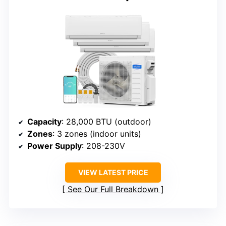
Capacity
: 28,000 BTU (outdoor)
Zones
: 3 zones (indoor units)
Power Supply
: 208-230V
VIEW LATEST PRICE
See Our Full Breakdown