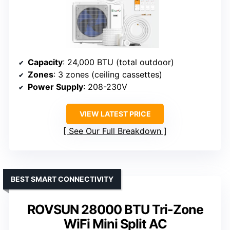
Capacity
: 24,000 BTU (total outdoor)
Zones
: 3 zones (ceiling cassettes)
Power Supply
: 208-230V
VIEW LATEST PRICE
See Our Full Breakdown
BEST SMART CONNECTIVITY
ROVSUN 28000 BTU Tri-Zone
WiFi Mini Split AC