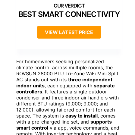
BEST SMART CONNECTIVITY
VIEW LATEST PRICE
For homeowners seeking personalized
climate control across multiple rooms, the
ROVSUN 28000 BTU Tri-Zone WiFi Mini Split
AC stands out with its
three independent
indoor units
, each equipped with
separate
controllers
. It features a single outdoor
condenser and three indoor air handlers with
different BTU ratings (9,000; 9,000; and
12,000), allowing tailored comfort for each
space. The system is
easy to install
, comes
with a pre-charged line set, and
supports
smart control
via app, voice commands, and
remote. With inverter technology and a heat