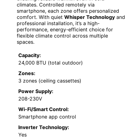
climates. Controlled remotely via
smartphone, each zone offers personalized
comfort. With quiet
Whisper Technology
and
professional installation, it’s a high-
performance, energy-efficient choice for
flexible climate control across multiple
spaces.
Capacity:
24,000 BTU (total outdoor)
Zones:
3 zones (ceiling cassettes)
Power Supply:
208-230V
Wi-Fi/Smart Control:
Smartphone app control
Inverter Technology:
Yes