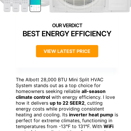
BEST ENERGY EFFICIENCY
VIEW LATEST PRICE
The Albott 28,000 BTU Mini Split HVAC
System stands out as a top choice for
homeowners seeking reliable
all-season
climate control
with energy efficiency. I love
how it delivers
up to 22 SEER2
, cutting
energy costs while providing consistent
heating and cooling. Its
inverter heat pump
is
perfect for extreme climates, functioning in
temperatures from -13°F to 131°F. With
WiFi