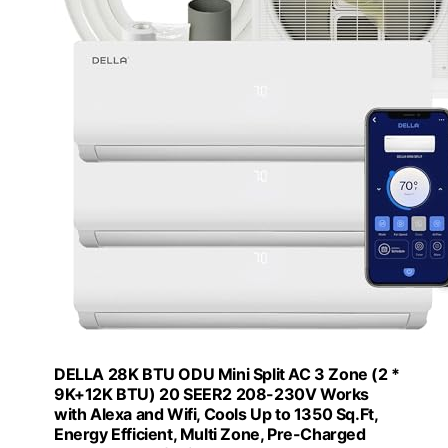
DELLA 28K BTU ODU Mini Split AC 3 Zone (2 *
9K+12K BTU) 20 SEER2 208-230V Works
with Alexa and Wifi, Cools Up to 1350 Sq.Ft,
Energy Efficient, Multi Zone, Pre-Charged