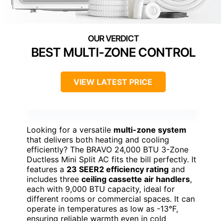
BEST MULTI-ZONE CONTROL
VIEW LATEST PRICE
Looking for a versatile
multi-zone system
that delivers both heating and cooling
efficiently? The BRAVO 24,000 BTU 3-Zone
Ductless Mini Split AC fits the bill perfectly. It
features a
23 SEER2 efficiency rating
and
includes three
ceiling cassette air handlers
,
each with 9,000 BTU capacity, ideal for
different rooms or commercial spaces. It can
operate in temperatures as low as -13°F,
ensuring reliable warmth even in cold