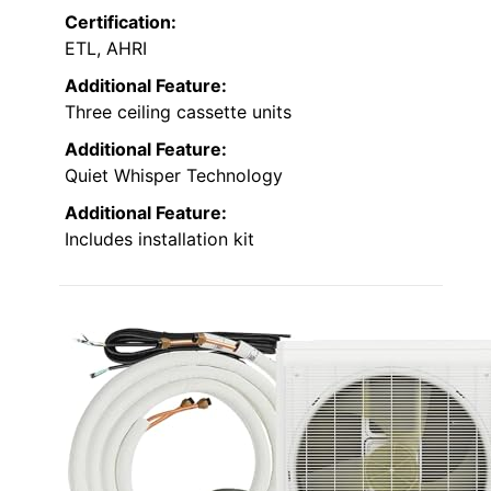
Certification:
ETL, AHRI
Additional Feature:
Three ceiling cassette units
Additional Feature:
Quiet Whisper Technology
Additional Feature:
Includes installation kit