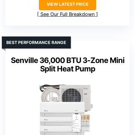
VIEW LATEST PRICE
See Our Full Breakdown
BEST PERFORMANCE RANGE
Senville 36,000 BTU 3-Zone Mini
Split Heat Pump