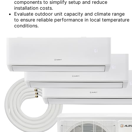
components to simplify setup and reduce
installation costs.
Evaluate outdoor unit capacity and climate range
to ensure reliable performance in local temperature
conditions.