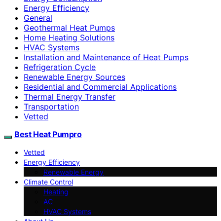
Energy Efficiency
General
Geothermal Heat Pumps
Home Heating Solutions
HVAC Systems
Installation and Maintenance of Heat Pumps
Refrigeration Cycle
Renewable Energy Sources
Residential and Commercial Applications
Thermal Energy Transfer
Transportation
Vetted
Best Heat Pumpro
Vetted
Energy Efficiency
Renewable Energy
Climate Control
Heating
AC
HVAC Systems