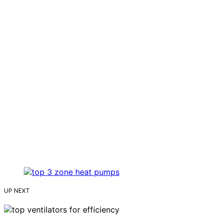
UP NEXT