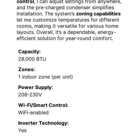
control
, I can adjust settings from anywhere,
and the pre-charged condenser simplifies
installation. The system’s
zoning capabilities
let me customize temperatures for different
rooms, making it versatile for various home
layouts. Overall, it’s a dependable, energy-
efficient solution for year-round comfort.
Capacity:
28,000 BTU
Zones:
1 indoor zone (per unit)
Power Supply:
208-230V
Wi-Fi/Smart Control:
WiFi-enabled
Inverter Technology:
Yes