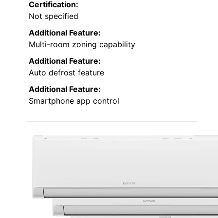
Certification:
Not specified
Additional Feature:
Multi-room zoning capability
Additional Feature:
Auto defrost feature
Additional Feature:
Smartphone app control