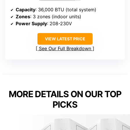
Capacity
: 36,000 BTU (total system)
Zones
: 3 zones (indoor units)
Power Supply
: 208-230V
VIEW LATEST PRICE
See Our Full Breakdown
MORE DETAILS ON OUR TOP
PICKS