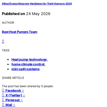
9 Best Energy Recovery Ventilators for Tight Homes in 2026
Published on
24 May 2026
AUTHOR
Best Heat Pumpro Team
TAGS
,
Heat pump technology
,
home climate control
mini split systems
SHARE ARTICLE
The post has been shared by
0
people.
Facebook
0
X (Twitter)
0
Pinterest
0
Mail
0