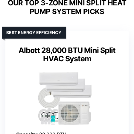
OUR TOP 3-ZONE MINI SPLIT HEAT
PUMP SYSTEM PICKS
BEST ENERGY EFFICIENCY
Albott 28,000 BTU Mini Split
HVAC System