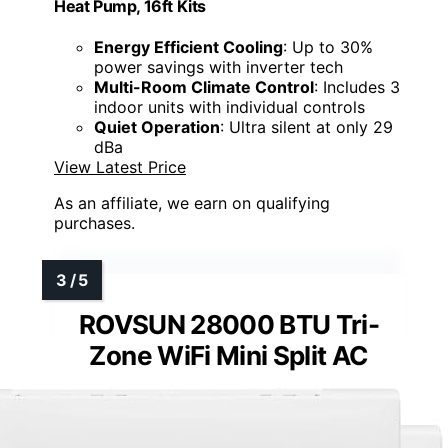
Heat Pump, 16ft Kits
Energy Efficient Cooling
: Up to 30%
power savings with inverter tech
Multi-Room Climate Control
: Includes 3
indoor units with individual controls
Quiet Operation
: Ultra silent at only 29
dBa
View Latest Price
As an affiliate, we earn on qualifying
purchases.
ROVSUN 28000 BTU Tri-
Zone WiFi Mini Split AC