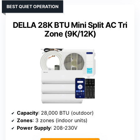
BEST QUIET OPERATION
DELLA 28K BTU Mini Split AC Tri
Zone (9K/12K)
Capacity
: 28,000 BTU (outdoor)
Zones
: 3 zones (indoor units)
Power Supply
: 208-230V