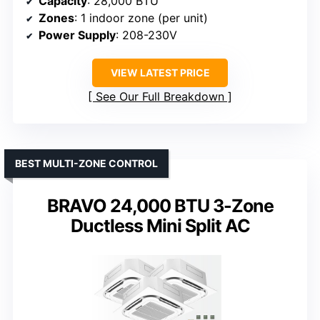
Capacity
: 28,000 BTU
Zones
: 1 indoor zone (per unit)
Power Supply
: 208-230V
VIEW LATEST PRICE
See Our Full Breakdown
BEST MULTI-ZONE CONTROL
BRAVO 24,000 BTU 3-Zone
Ductless Mini Split AC