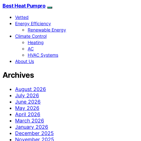
Best Heat Pumpro
Vetted
Energy Efficiency
Renewable Energy
Climate Control
Heating
AC
HVAC Systems
About Us
Archives
August 2026
July 2026
June 2026
May 2026
April 2026
March 2026
January 2026
December 2025
November 2025