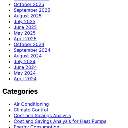
October 2025
September 2025
August 2025
July 2025
June 2025
May 2025
April 2025
October 2024
September 2024
August 2024
July 2024
June 2024
May 2024
April 2024
Categories
Air Conditioning
Climate Control
Cost and Savings Analysis
Cost and Savings Analysis for Heat Pumps
Energy Consumption