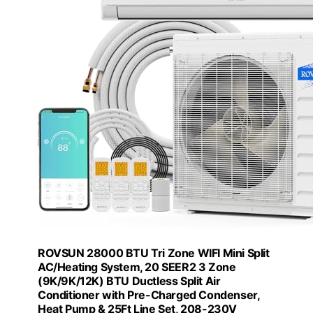
ROVSUN 28000 BTU Tri Zone WIFI Mini Split
AC/Heating System, 20 SEER2 3 Zone
(9K/9K/12K) BTU Ductless Split Air
Conditioner with Pre-Charged Condenser,
Heat Pump & 25Ft Line Set, 208-230V