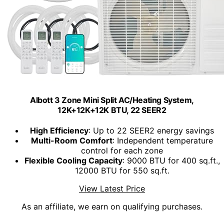
Albott 3 Zone Mini Split AC/Heating System,
12K+12K+12K BTU, 22 SEER2
High Efficiency
: Up to 22 SEER2 energy savings
Multi-Room Comfort
: Independent temperature
control for each zone
Flexible Cooling Capacity
: 9000 BTU for 400 sq.ft.,
12000 BTU for 550 sq.ft.
View Latest Price
As an affiliate, we earn on qualifying purchases.