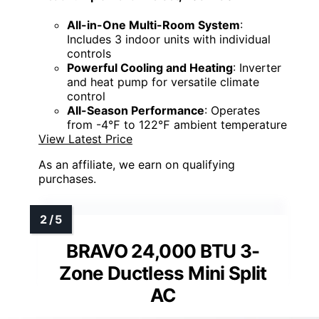
All-in-One Multi-Room System
:
Includes 3 indoor units with individual
controls
Powerful Cooling and Heating
: Inverter
and heat pump for versatile climate
control
All-Season Performance
: Operates
from -4℉ to 122℉ ambient temperature
View Latest Price
As an affiliate, we earn on qualifying
purchases.
BRAVO 24,000 BTU 3-
Zone Ductless Mini Split
AC