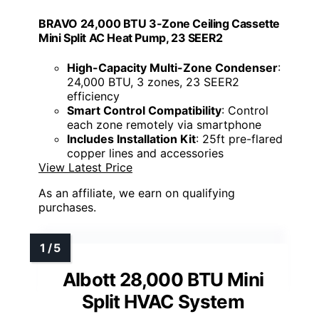
BRAVO 24,000 BTU 3-Zone Ceiling Cassette
Mini Split AC Heat Pump, 23 SEER2
High-Capacity Multi-Zone Condenser
:
24,000 BTU, 3 zones, 23 SEER2
efficiency
Smart Control Compatibility
: Control
each zone remotely via smartphone
Includes Installation Kit
: 25ft pre-flared
copper lines and accessories
View Latest Price
As an affiliate, we earn on qualifying
purchases.
Albott 28,000 BTU Mini
Split HVAC System