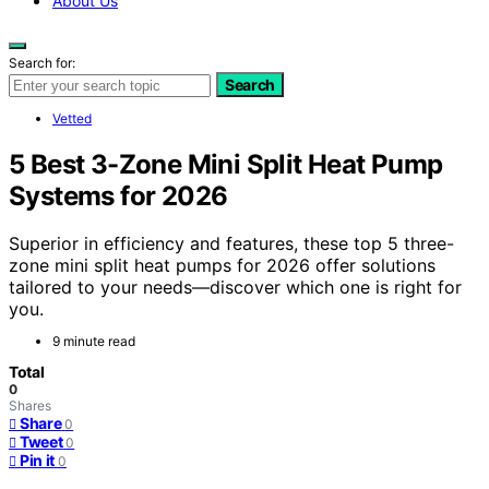
About Us
Search for:
Search
Vetted
5 Best 3-Zone Mini Split Heat Pump
Systems for 2026
Superior in efficiency and features, these top 5 three-
zone mini split heat pumps for 2026 offer solutions
tailored to your needs—discover which one is right for
you.
9 minute read
Total
0
Shares
Share
0
Tweet
0
Pin it
0