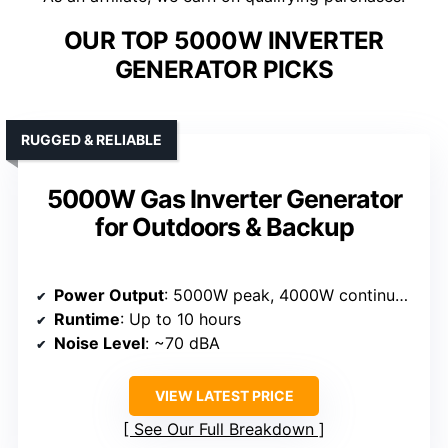
OUR TOP 5000W INVERTER
GENERATOR PICKS
RUGGED & RELIABLE
5000W Gas Inverter Generator
for Outdoors & Backup
Power Output
: 5000W peak, 4000W continuous
Runtime
: Up to 10 hours
Noise Level
: ~70 dBA
VIEW LATEST PRICE
See Our Full Breakdown