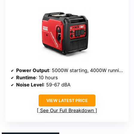
Power Output
: 5000W starting, 4000W running
Runtime
: 10 hours
Noise Level
: 59-67 dBA
VIEW LATEST PRICE
See Our Full Breakdown