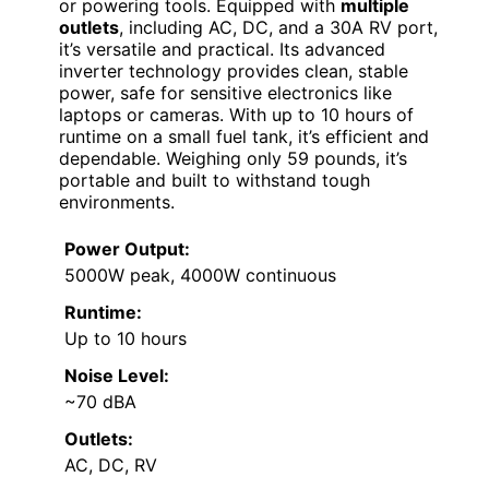
or powering tools. Equipped with
multiple
outlets
, including AC, DC, and a 30A RV port,
it’s versatile and practical. Its advanced
inverter technology provides clean, stable
power, safe for sensitive electronics like
laptops or cameras. With up to 10 hours of
runtime on a small fuel tank, it’s efficient and
dependable. Weighing only 59 pounds, it’s
portable and built to withstand tough
environments.
Power Output:
5000W peak, 4000W continuous
Runtime:
Up to 10 hours
Noise Level:
~70 dBA
Outlets:
AC, DC, RV