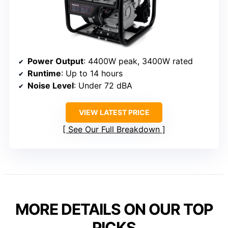
Power Output
: 4400W peak, 3400W rated
Runtime
: Up to 14 hours
Noise Level
: Under 72 dBA
VIEW LATEST PRICE
See Our Full Breakdown
MORE DETAILS ON OUR TOP
PICKS