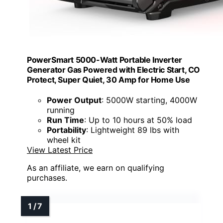
PowerSmart 5000-Watt Portable Inverter
Generator Gas Powered with Electric Start, CO
Protect, Super Quiet, 30 Amp for Home Use
Power Output
: 5000W starting, 4000W
running
Run Time
: Up to 10 hours at 50% load
Portability
: Lightweight 89 lbs with
wheel kit
View Latest Price
As an affiliate, we earn on qualifying
purchases.