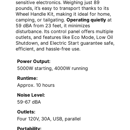
sensitive electronics. Weighing just 89
pounds, it’s easy to transport thanks to its
Wheel Handle Kit, making it ideal for home,
camping, or tailgating.
Operating quietly
at
59 dBA from 23 feet, it minimizes
disturbance. Its control panel offers multiple
outlets, and features like Eco Mode, Low Oil
Shutdown, and Electric Start guarantee safe,
efficient, and hassle-free use.
Power Output:
5000W starting, 4000W running
Runtime:
Approx. 10 hours
Noise Level:
59-67 dBA
Outlets:
Four 120V, 30A, USB, parallel
Portability: