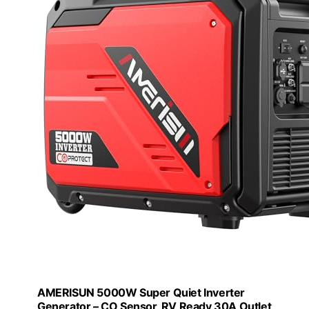
AMERISUN 5000W Super Quiet Inverter
Generator – CO Sensor, RV Ready 30A Outlet,