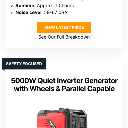
Runtime
: Approx. 10 hours
Noise Level
: 59-67 dBA
VIEW LATEST PRICE
See Our Full Breakdown
SAFETY FOCUSED
5000W Quiet Inverter Generator
with Wheels & Parallel Capable