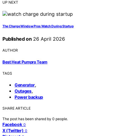
UP NEXT
The Charge Window Pros Watch During Startup
Published on
26 April 2026
AUTHOR
Best Heat Pumpro Team
TAGS
,
Generator
,
Outages
Power backup
SHARE ARTICLE
The post has been shared by
0
people.
Facebook
0
X (Twitter)
0