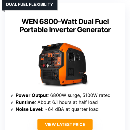
DUAL FUEL FLEXIBILITY
WEN 6800-Watt Dual Fuel
Portable Inverter Generator
Power Output
: 6800W surge, 5100W rated
Runtime
: About 6.1 hours at half load
Noise Level
: ~64 dBA at quarter load
VIEW LATEST PRICE