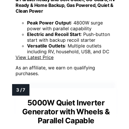
Ready & Home Backup, Gas Powered, Quiet &
Clean Power
Peak Power Output
: 4800W surge
power with parallel capability
Electric and Recoil Start
: Push-button
start with backup recoil starter
Versatile Outlets
: Multiple outlets
including RV, household, USB, and DC
View Latest Price
As an affiliate, we earn on qualifying
purchases.
5000W Quiet Inverter
Generator with Wheels &
Parallel Capable