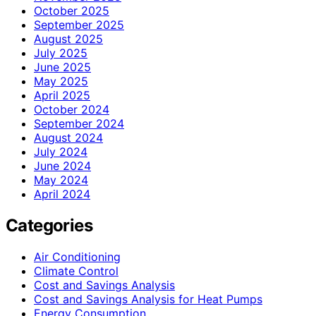
October 2025
September 2025
August 2025
July 2025
June 2025
May 2025
April 2025
October 2024
September 2024
August 2024
July 2024
June 2024
May 2024
April 2024
Categories
Air Conditioning
Climate Control
Cost and Savings Analysis
Cost and Savings Analysis for Heat Pumps
Energy Consumption