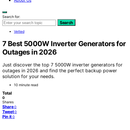
About Us
Search for:
Search
Vetted
7 Best 5000W Inverter Generators for
Outages in 2026
Just discover the top 7 5000W inverter generators for
outages in 2026 and find the perfect backup power
solution for your needs.
10 minute read
Total
0
Shares
Share
0
Tweet
0
Pin it
0