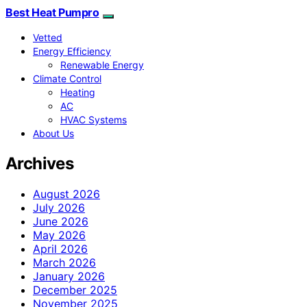
Best Heat Pumpro
Vetted
Energy Efficiency
Renewable Energy
Climate Control
Heating
AC
HVAC Systems
About Us
Archives
August 2026
July 2026
June 2026
May 2026
April 2026
March 2026
January 2026
December 2025
November 2025