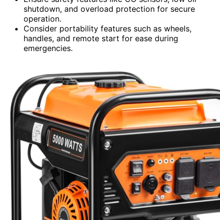
shutdown, and overload protection for secure
operation.
Consider portability features such as wheels,
handles, and remote start for ease during
emergencies.