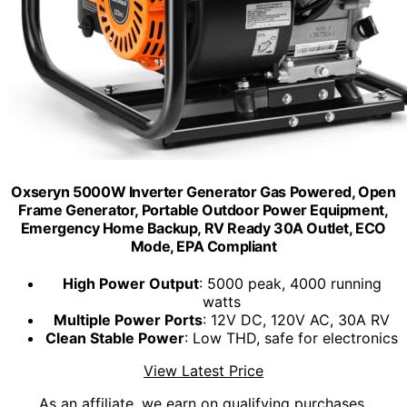
Oxseryn 5000W Inverter Generator Gas Powered, Open
Frame Generator, Portable Outdoor Power Equipment,
Emergency Home Backup, RV Ready 30A Outlet, ECO
Mode, EPA Compliant
High Power Output
: 5000 peak, 4000 running
watts
Multiple Power Ports
: 12V DC, 120V AC, 30A RV
Clean Stable Power
: Low THD, safe for electronics
View Latest Price
As an affiliate, we earn on qualifying purchases.