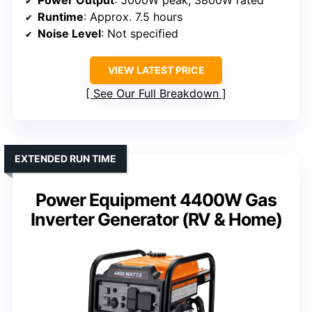
Runtime
: Approx. 7.5 hours
Noise Level
: Not specified
VIEW LATEST PRICE
See Our Full Breakdown
EXTENDED RUN TIME
Power Equipment 4400W Gas
Inverter Generator (RV & Home)