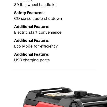
89 lbs, wheel handle kit
Safety Features:
CO sensor, auto shutdown
Additional Feature:
Electric start convenience
Additional Feature:
Eco Mode for efficiency
Additional Feature:
USB charging ports