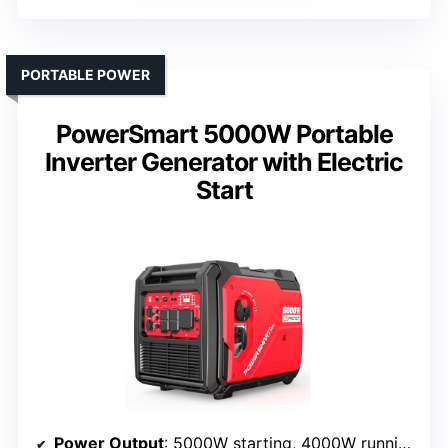
PORTABLE POWER
PowerSmart 5000W Portable
Inverter Generator with Electric
Start
Power Output
: 5000W starting, 4000W running