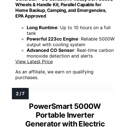
Wheels & Handle Kit, Parallel Capable for
Home Backup, Camping, and Emergencies,
EPA Approved
Long Runtime
: Up to 10 hours on a full
tank
Powerful 223cc Engine
: Reliable 5000W
output with cooling system
Advanced CO Sensor
: Real-time carbon
monoxide detection and alerts
View Latest Price
As an affiliate, we earn on qualifying
purchases.
PowerSmart 5000W
Portable Inverter
Generator with Electric