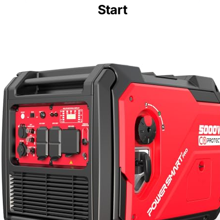
Start