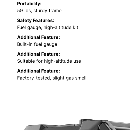
Portability:
59 lbs, sturdy frame
Safety Features:
Fuel gauge, high-altitude kit
Additional Feature:
Built-in fuel gauge
Additional Feature:
Suitable for high-altitude use
Additional Feature:
Factory-tested, slight gas smell