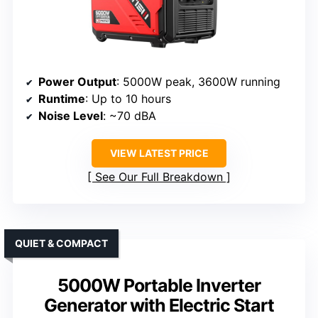
Power Output
: 5000W peak, 3600W running
Runtime
: Up to 10 hours
Noise Level
: ~70 dBA
VIEW LATEST PRICE
See Our Full Breakdown
QUIET & COMPACT
5000W Portable Inverter
Generator with Electric Start