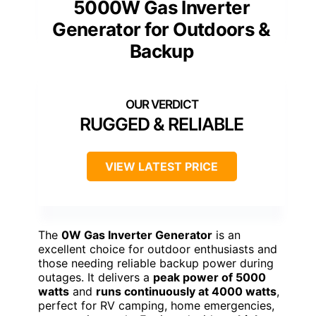
5000W Gas Inverter
Generator for Outdoors &
Backup
RUGGED & RELIABLE
VIEW LATEST PRICE
The
0W Gas Inverter Generator
is an
excellent choice for outdoor enthusiasts and
those needing reliable backup power during
outages. It delivers a
peak power of 5000
watts
and
runs continuously at 4000 watts
,
perfect for RV camping, home emergencies,