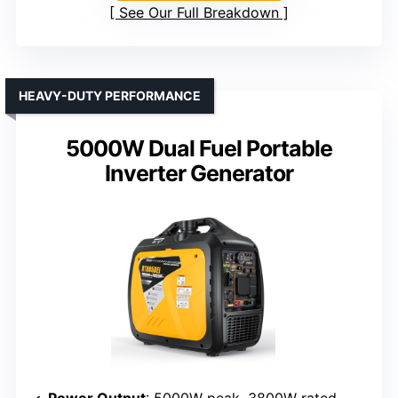
See Our Full Breakdown
HEAVY-DUTY PERFORMANCE
5000W Dual Fuel Portable
Inverter Generator
Power Output
: 5000W peak, 3800W rated