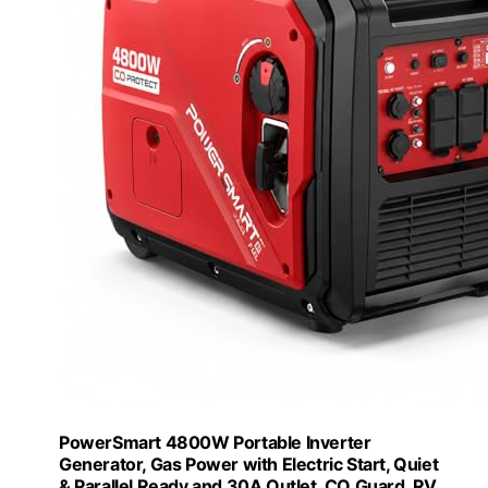
PowerSmart 4800W Portable Inverter
Generator, Gas Power with Electric Start, Quiet
& Parallel Ready and 30A Outlet, CO Guard, RV