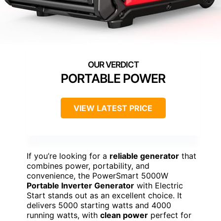
PORTABLE POWER
VIEW LATEST PRICE
If you’re looking for a
reliable generator
that
combines power, portability, and
convenience, the PowerSmart 5000W
Portable Inverter Generator
with Electric
Start stands out as an excellent choice. It
delivers 5000 starting watts and 4000
running watts, with
clean power
perfect for