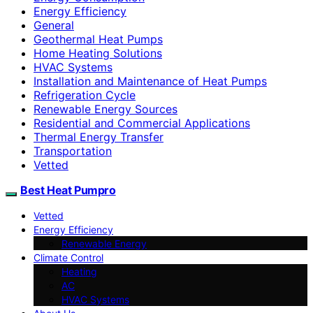
Energy Efficiency
General
Geothermal Heat Pumps
Home Heating Solutions
HVAC Systems
Installation and Maintenance of Heat Pumps
Refrigeration Cycle
Renewable Energy Sources
Residential and Commercial Applications
Thermal Energy Transfer
Transportation
Vetted
Best Heat Pumpro
Vetted
Energy Efficiency
Renewable Energy
Climate Control
Heating
AC
HVAC Systems