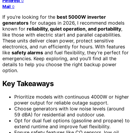
Pinterest
0
Mail
0
If you’re looking for the
best 5000W inverter
generators
for outages in 2026, I recommend models
known for
reliability, quiet operation, and portability
,
like those with electric start and parallel capabilities.
These units deliver clean power, protect sensitive
electronics, and run efficiently for hours. With features
like
safety alarms
and fuel flexibility, they’re perfect for
emergencies. Keep exploring, and you’ll find all the
details to help you choose the right backup power
option.
Key Takeaways
Prioritize models with continuous 4000W or higher
power output for reliable outage support.
Choose generators with low noise levels (around
59 dBA) for residential and outdoor use.
Opt for dual fuel options (gasoline and propane) to
extend runtime and improve fuel flexibility.
Ensure safety features like CO sensors, low oil