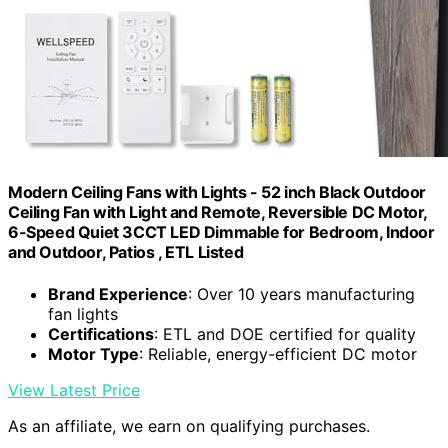
Modern Ceiling Fans with Lights - 52 inch Black Outdoor
Ceiling Fan with Light and Remote, Reversible DC Motor,
6-Speed Quiet 3CCT LED Dimmable for Bedroom, Indoor
and Outdoor, Patios , ETL Listed
Brand Experience
: Over 10 years manufacturing
fan lights
Certifications
: ETL and DOE certified for quality
Motor Type
: Reliable, energy-efficient DC motor
View Latest Price
As an affiliate, we earn on qualifying purchases.