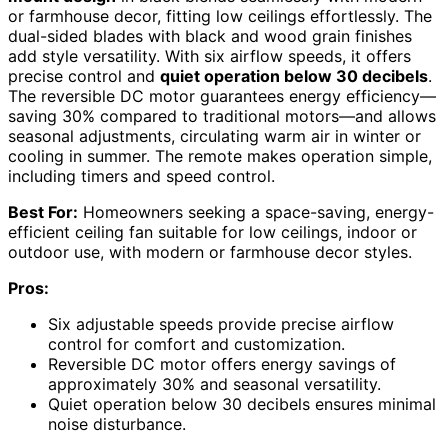
or farmhouse decor, fitting low ceilings effortlessly. The
dual-sided blades with black and wood grain finishes
add style versatility. With six airflow speeds, it offers
precise control and
quiet operation below 30 decibels
.
The reversible DC motor guarantees energy efficiency—
saving 30% compared to traditional motors—and allows
seasonal adjustments, circulating warm air in winter or
cooling in summer. The remote makes operation simple,
including timers and speed control.
Best For:
Homeowners seeking a space-saving, energy-
efficient ceiling fan suitable for low ceilings, indoor or
outdoor use, with modern or farmhouse decor styles.
Pros:
Six adjustable speeds provide precise airflow
control for comfort and customization.
Reversible DC motor offers energy savings of
approximately 30% and seasonal versatility.
Quiet operation below 30 decibels ensures minimal
noise disturbance.