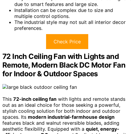
due to smart features and large size.
Installation can be complex due to size and
multiple control options.
The industrial style may not suit all interior decor
preferences.
Check Price
72 Inch Ceiling Fan with Lights and
Remote, Modern Black DC Motor Fan
for Indoor & Outdoor Spaces
This
72-inch ceiling fan
with lights and remote stands
out as an ideal choice for those seeking a powerful,
stylish cooling solution for both indoor and outdoor
spaces. Its
modern industrial-farmhouse design
features black and walnut reversible blades, adding
aesthetic flexibility. Equipped with a
quiet, energy-