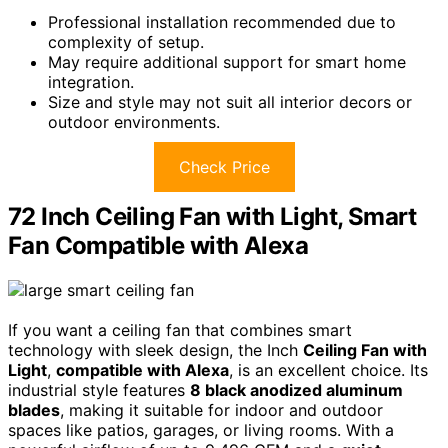
Professional installation recommended due to
complexity of setup.
May require additional support for smart home
integration.
Size and style may not suit all interior decors or
outdoor environments.
Check Price
72 Inch Ceiling Fan with Light, Smart
Fan Compatible with Alexa
If you want a ceiling fan that combines smart
technology with sleek design, the Inch
Ceiling Fan with
Light
,
compatible with Alexa
, is an excellent choice. Its
industrial style features
8 black anodized aluminum
blades
, making it suitable for indoor and outdoor
spaces like patios, garages, or living rooms. With a