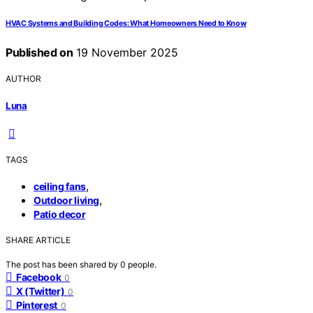
HVAC Systems and Building Codes: What Homeowners Need to Know
Published on
19 November 2025
AUTHOR
Luna
TAGS
,
ceiling fans
,
Outdoor living
Patio decor
SHARE ARTICLE
The post has been shared by
0
people.
Facebook
0
X (Twitter)
0
Pinterest
0