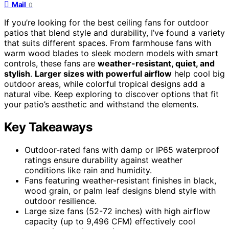
Mail
0
If you’re looking for the best ceiling fans for outdoor
patios that blend style and durability, I’ve found a variety
that suits different spaces. From farmhouse fans with
warm wood blades to sleek modern models with smart
controls, these fans are
weather-resistant, quiet, and
stylish
.
Larger sizes with powerful airflow
help cool big
outdoor areas, while colorful tropical designs add a
natural vibe. Keep exploring to discover options that fit
your patio’s aesthetic and withstand the elements.
Key Takeaways
Outdoor-rated fans with damp or IP65 waterproof
ratings ensure durability against weather
conditions like rain and humidity.
Fans featuring weather-resistant finishes in black,
wood grain, or palm leaf designs blend style with
outdoor resilience.
Large size fans (52-72 inches) with high airflow
capacity (up to 9,496 CFM) effectively cool