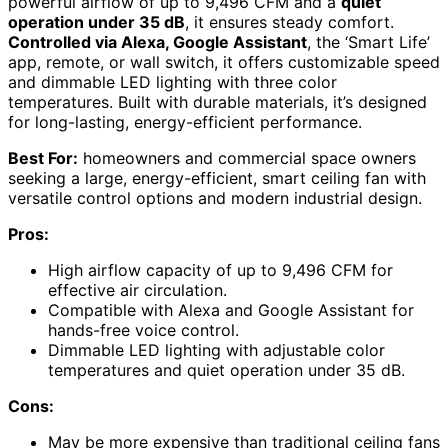
powerful airflow of up to 9,496 CFM and a
quiet
operation under 35 dB
, it ensures steady comfort.
Controlled via Alexa, Google Assistant
, the ‘Smart Life’
app, remote, or wall switch, it offers customizable speed
and dimmable LED lighting with three color
temperatures. Built with durable materials, it’s designed
for long-lasting, energy-efficient performance.
Best For:
homeowners and commercial space owners
seeking a large, energy-efficient, smart ceiling fan with
versatile control options and modern industrial design.
Pros:
High airflow capacity of up to 9,496 CFM for
effective air circulation.
Compatible with Alexa and Google Assistant for
hands-free voice control.
Dimmable LED lighting with adjustable color
temperatures and quiet operation under 35 dB.
Cons:
May be more expensive than traditional ceiling fans