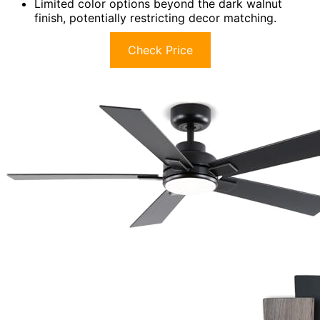
Limited color options beyond the dark walnut
finish, potentially restricting decor matching.
Check Price