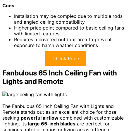
Cons:
Installation may be complex due to multiple rods
and angled ceiling compatibility
Higher price point compared to basic ceiling fans
with limited features
Requires a covered outdoor area to prevent
exposure to harsh weather conditions
Check Price
Fanbulous 65 Inch Ceiling Fan with
Lights and Remote
The Fanbulous 65 Inch Ceiling Fan with Lights and
Remote stands out as an excellent choice for those
seeking
powerful airflow
combined with customizable
lighting. Its
large 65-inch blades
are perfect for
spacious outdoor patios or living areas, offering