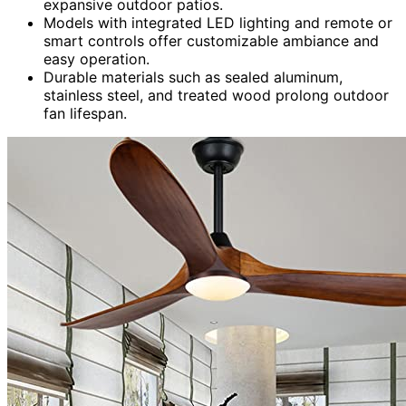
expansive outdoor patios.
Models with integrated LED lighting and remote or
smart controls offer customizable ambiance and
easy operation.
Durable materials such as sealed aluminum,
stainless steel, and treated wood prolong outdoor
fan lifespan.