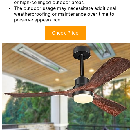
or high-ceilinged outdoor areas.
The outdoor usage may necessitate additional
weatherproofing or maintenance over time to
preserve appearance.
Check Price