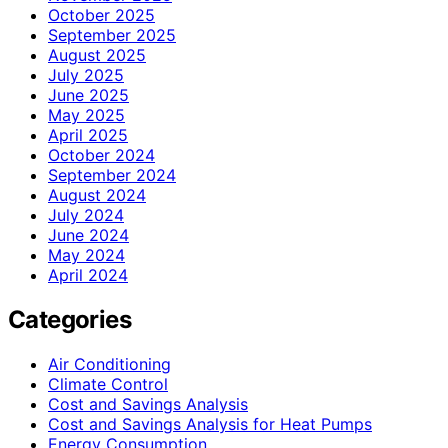
October 2025
September 2025
August 2025
July 2025
June 2025
May 2025
April 2025
October 2024
September 2024
August 2024
July 2024
June 2024
May 2024
April 2024
Categories
Air Conditioning
Climate Control
Cost and Savings Analysis
Cost and Savings Analysis for Heat Pumps
Energy Consumption