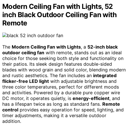
Modern Ceiling Fan with Lights, 52
inch Black Outdoor Ceiling Fan with
Remote
The
Modern Ceiling Fan with Lights
, a
52-inch black
outdoor ceiling fan
with remote, stands out as an ideal
choice for those seeking both style and functionality on
their patios. Its sleek design features double-sided
blades with wood grain and solid color, blending modern
and rustic aesthetics. The fan includes an
integrated
flicker-free LED light
with adjustable brightness and
three color temperatures, perfect for different moods
and activities. Powered by a durable pure copper wire
DC motor, it operates quietly, is
energy-efficient
, and
has a lifespan twice as long as standard fans.
Remote
control
provides easy operation for speed, lighting, and
timer adjustments, making it a versatile outdoor
addition.