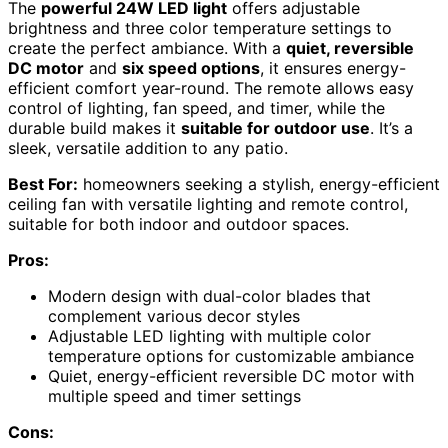
The
powerful 24W LED light
offers adjustable
brightness and three color temperature settings to
create the perfect ambiance. With a
quiet, reversible
DC motor
and
six speed options
, it ensures energy-
efficient comfort year-round. The remote allows easy
control of lighting, fan speed, and timer, while the
durable build makes it
suitable for outdoor use
. It’s a
sleek, versatile addition to any patio.
Best For:
homeowners seeking a stylish, energy-efficient
ceiling fan with versatile lighting and remote control,
suitable for both indoor and outdoor spaces.
Pros:
Modern design with dual-color blades that
complement various decor styles
Adjustable LED lighting with multiple color
temperature options for customizable ambiance
Quiet, energy-efficient reversible DC motor with
multiple speed and timer settings
Cons: