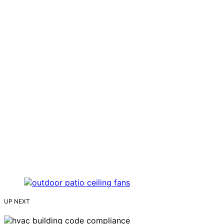
UP NEXT