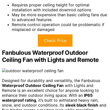
Requires proper ceiling height for optimal
installation with included downrod options
May be more expensive than basic ceiling fans due
to advanced features
Remote control operation could be problematic if
misplaced or damaged
Check Price
Fanbulous Waterproof Outdoor
Ceiling Fan with Lights and Remote
Designed for durability and versatility, the Fanbulous
Waterproof Outdoor Ceiling Fan
with Lights and
Remote is an excellent choice for anyone looking to
enhance their outdoor living space. With an
IP65
waterproof rating
, it’s built to withstand heavy rain,
snow, and outdoor conditions. Its
sleek black finish
and
five blades create a modern look while providing