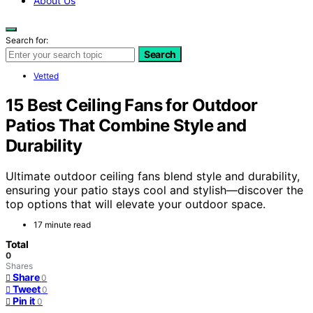
About Us
Search for:
Search
Vetted
15 Best Ceiling Fans for Outdoor
Patios That Combine Style and
Durability
Ultimate outdoor ceiling fans blend style and durability,
ensuring your patio stays cool and stylish—discover the
top options that will elevate your outdoor space.
17 minute read
Total
0
Shares
Share
0
Tweet
0
Pin it
0