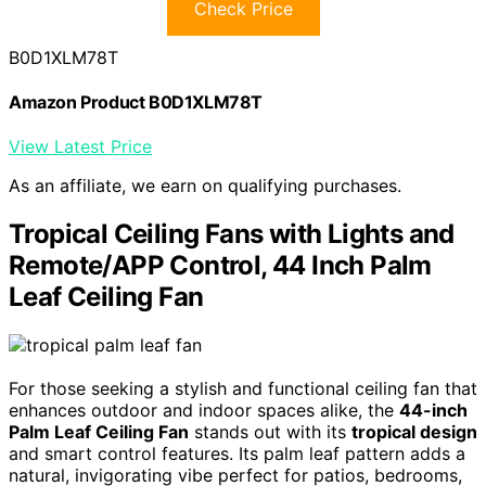
Check Price
B0D1XLM78T
Amazon Product B0D1XLM78T
View Latest Price
As an affiliate, we earn on qualifying purchases.
Tropical Ceiling Fans with Lights and
Remote/APP Control, 44 Inch Palm
Leaf Ceiling Fan
For those seeking a stylish and functional ceiling fan that
enhances outdoor and indoor spaces alike, the
44-inch
Palm Leaf Ceiling Fan
stands out with its
tropical design
and smart control features. Its palm leaf pattern adds a
natural, invigorating vibe perfect for patios, bedrooms,