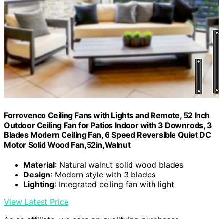
Forrovenco Ceiling Fans with Lights and Remote, 52 Inch
Outdoor Ceiling Fan for Patios Indoor with 3 Downrods, 3
Blades Modern Ceiling Fan, 6 Speed Reversible Quiet DC
Motor Solid Wood Fan,52in,Walnut
Material
: Natural walnut solid wood blades
Design
: Modern style with 3 blades
Lighting
: Integrated ceiling fan with light
View Latest Price