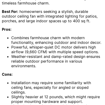
timeless farmhouse charm.
Best For:
homeowners seeking a stylish, durable
outdoor ceiling fan with integrated lighting for patios,
porches, and large indoor spaces up to 400 sq ft.
Pros:
Combines farmhouse charm with modern
functionality, enhancing outdoor and indoor decor.
Powerful, whisper-quiet DC motor delivers high
airflow (9,660 CFM) with multiple speed options.
Weather-resistant and damp-rated design ensures
reliable outdoor performance in various
environments.
Cons:
Installation may require some familiarity with
ceiling fans, especially for angled or sloped
ceilings.
Slightly heavier at 12 pounds, which might require
proper mounting hardware and support.