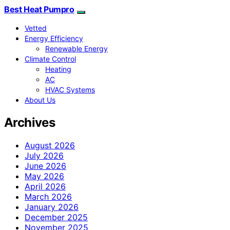
Best Heat Pumpro
Vetted
Energy Efficiency
Renewable Energy
Climate Control
Heating
AC
HVAC Systems
About Us
Archives
August 2026
July 2026
June 2026
May 2026
April 2026
March 2026
January 2026
December 2025
November 2025