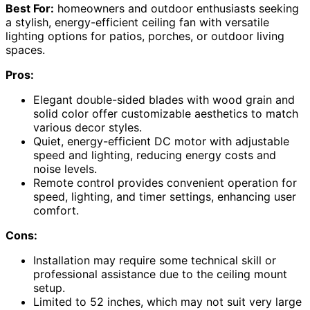
Best For:
homeowners and outdoor enthusiasts seeking
a stylish, energy-efficient ceiling fan with versatile
lighting options for patios, porches, or outdoor living
spaces.
Pros:
Elegant double-sided blades with wood grain and
solid color offer customizable aesthetics to match
various decor styles.
Quiet, energy-efficient DC motor with adjustable
speed and lighting, reducing energy costs and
noise levels.
Remote control provides convenient operation for
speed, lighting, and timer settings, enhancing user
comfort.
Cons:
Installation may require some technical skill or
professional assistance due to the ceiling mount
setup.
Limited to 52 inches, which may not suit very large