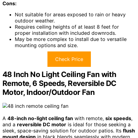
Cons:
Not suitable for areas exposed to rain or heavy
outdoor weather.
Requires ceiling heights of at least 8 feet for
proper installation with included downrods.
May be more complex to install due to versatile
mounting options and size.
Check Price
48 Inch No Light Ceiling Fan with
Remote, 6 Speeds, Reversible DC
Motor, Indoor/Outdoor Fan
A
48-inch no-light ceiling fan
with remote,
six speeds
,
and a
reversible DC motor
is ideal for those seeking a
sleek, space-saving solution for outdoor patios. Its
flush
mount design
in black blends seamlessly with modern