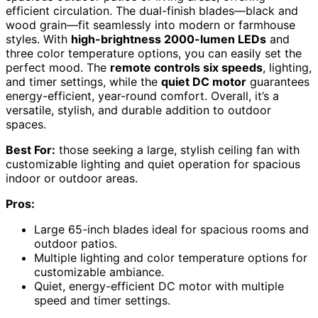
efficient circulation. The dual-finish blades—black and
wood grain—fit seamlessly into modern or farmhouse
styles. With
high-brightness 2000-lumen LEDs
and
three color temperature options, you can easily set the
perfect mood. The
remote controls six speeds
, lighting,
and timer settings, while the
quiet DC motor
guarantees
energy-efficient, year-round comfort. Overall, it’s a
versatile, stylish, and durable addition to outdoor
spaces.
Best For:
those seeking a large, stylish ceiling fan with
customizable lighting and quiet operation for spacious
indoor or outdoor areas.
Pros:
Large 65-inch blades ideal for spacious rooms and
outdoor patios.
Multiple lighting and color temperature options for
customizable ambiance.
Quiet, energy-efficient DC motor with multiple
speed and timer settings.