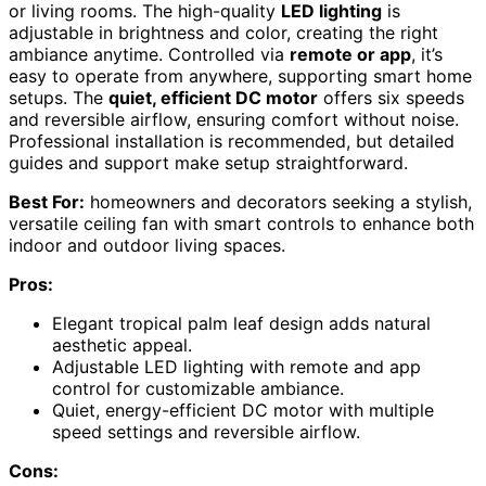
or living rooms. The high-quality
LED lighting
is
adjustable in brightness and color, creating the right
ambiance anytime. Controlled via
remote or app
, it’s
easy to operate from anywhere, supporting smart home
setups. The
quiet, efficient DC motor
offers six speeds
and reversible airflow, ensuring comfort without noise.
Professional installation is recommended, but detailed
guides and support make setup straightforward.
Best For:
homeowners and decorators seeking a stylish,
versatile ceiling fan with smart controls to enhance both
indoor and outdoor living spaces.
Pros:
Elegant tropical palm leaf design adds natural
aesthetic appeal.
Adjustable LED lighting with remote and app
control for customizable ambiance.
Quiet, energy-efficient DC motor with multiple
speed settings and reversible airflow.
Cons: