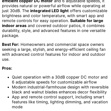
efficient copper DC motor
and 6 adjustable speeds, it
provides natural or powerful airflow while operating at
just 30dB. The
integrated LED light
offers customizable
brightness and color temperature, with smart app and
remote controls for easy operation.
Suitable for large
indoor areas
and covered outdoor patios, it combines
durability, style, and advanced features in one versatile
package.
Best For:
Homeowners and commercial space owners
seeking a large, stylish, and energy-efficient ceiling fan
with advanced control features for indoor and outdoor
use.
Pros:
Quiet operation with a 30dB copper DC motor and
6 adjustable speeds for customizable airflow
Modern industrial-farmhouse design with reversible
black and walnut blades enhances decor flexibility
App and remote control support, including smart
features like timing, lighting dimming, and vacation
mode