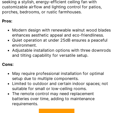
seeking a stylish, energy-efficient ceiling fan with
customizable airflow and lighting control for patios,
porches, bedrooms, or rustic farmhouses.
Pros:
Modern design with renewable walnut wood blades
enhances aesthetic appeal and eco-friendliness.
Quiet operation at under 25dB ensures a peaceful
environment.
Adjustable installation options with three downrods
and tilting capability for versatile setup.
Cons:
May require professional installation for optimal
setup due to multiple components.
Limited to outdoor and certain indoor spaces; not
suitable for small or low-ceiling rooms.
The remote control may need replacement
batteries over time, adding to maintenance
requirements.