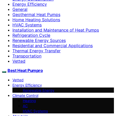
Energy Efficiency
General
Geothermal Heat Pumps
Home Heating Solutions
HVAC Systems
Installation and Maintenance of Heat Pumps
Refrigeration Cycle
Renewable Energy Sources
Residential and Commercial Applications
Thermal Energy Transfer
Transportation
Vetted
Best Heat Pumpro
Vetted
Energy Efficiency
Renewable Energy
Climate Control
Heating
AC
HVAC Systems