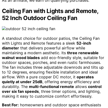
As an affiliate, we earn on qualifying purchases.
Ceiling Fan with Lights and Remote,
52 Inch Outdoor Ceiling Fan
A standout choice for outdoor patios, the Ceiling Fan
with Lights and Remote features a sleek
52-inch
diameter
that delivers powerful airflow while
maintaining a modern aesthetic. Its
three renewable
walnut wood blades
add eco-friendly style, suitable for
outdoor spaces, porches, and even rustic farmhouses.
The fan includes three adjustable downrods and tilts up
to 12 degrees, ensuring flexible installation and ideal
airflow. With a pure copper DC motor, it
operates
quietly at under 25dB
, offering energy efficiency and
durability. The
multi-functional remote
allows
control
over six fan speeds
, three timer options, and lighting,
making it easy to customize comfort effortlessly.
Best For:
homeowners and outdoor space enthusiasts