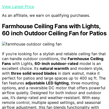
View Latest Price
As an affiliate, we earn on qualifying purchases.
Farmhouse Ceiling Fans with Lights,
60 inch Outdoor Ceiling Fan for Patios
If you’re looking for a stylish and reliable ceiling fan that
can handle outdoor conditions, the
Farmhouse Ceiling
Fans
with Lights,
60-inch outdoor-rated
model is an
excellent choice. Its
natural warmth
and modern style,
with
three solid wood blades
in dark walnut, make it
perfect for patios and large spaces up to 400 sq ft. The
fan features
adjustable LED lighting
, three mounting
options, and a reversible DC motor that offers powerful
airflow quietly. Designed for both indoor and outdoor
use, it’s damp-rated and weather-resistant. With easy
remote control, multiple speed settings, and seasonal
airflow adjustment, this fan blends functionality with