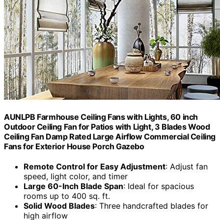
AUNLPB Farmhouse Ceiling Fans with Lights, 60 inch
Outdoor Ceiling Fan for Patios with Light, 3 Blades Wood
Ceiling Fan Damp Rated Large Airflow Commercial Ceiling
Fans for Exterior House Porch Gazebo
Remote Control for Easy Adjustment
: Adjust fan
speed, light color, and timer
Large 60-Inch Blade Span
: Ideal for spacious
rooms up to 400 sq. ft.
Solid Wood Blades
: Three handcrafted blades for
high airflow