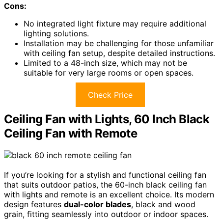
Cons:
No integrated light fixture may require additional
lighting solutions.
Installation may be challenging for those unfamiliar
with ceiling fan setup, despite detailed instructions.
Limited to a 48-inch size, which may not be
suitable for very large rooms or open spaces.
Check Price
Ceiling Fan with Lights, 60 Inch Black
Ceiling Fan with Remote
If you’re looking for a stylish and functional ceiling fan
that suits outdoor patios, the 60-inch black ceiling fan
with lights and remote is an excellent choice. Its modern
design features
dual-color blades
, black and wood
grain, fitting seamlessly into outdoor or indoor spaces.