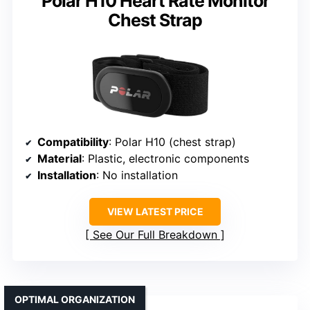
Polar H10 Heart Rate Monitor
Chest Strap
Compatibility
: Polar H10 (chest strap)
Material
: Plastic, electronic components
Installation
: No installation
VIEW LATEST PRICE
See Our Full Breakdown
OPTIMAL ORGANIZATION