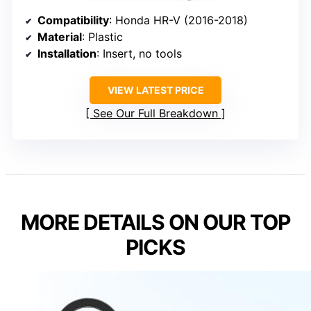
Compatibility
: Honda HR-V (2016-2018)
Material
: Plastic
Installation
: Insert, no tools
VIEW LATEST PRICE
See Our Full Breakdown
MORE DETAILS ON OUR TOP
PICKS