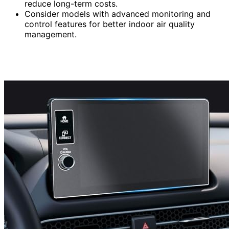
reduce long-term costs.
Consider models with advanced monitoring and
control features for better indoor air quality
management.