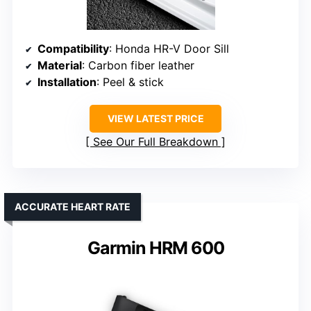
Compatibility
: Honda HR-V Door Sill
Material
: Carbon fiber leather
Installation
: Peel & stick
VIEW LATEST PRICE
See Our Full Breakdown
ACCURATE HEART RATE
Garmin HRM 600