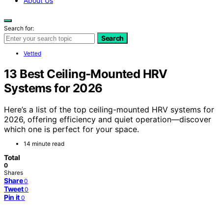
About Us
Search for:
Search
Vetted
13 Best Ceiling-Mounted HRV
Systems for 2026
Here’s a list of the top ceiling-mounted HRV systems for
2026, offering efficiency and quiet operation—discover
which one is perfect for your space.
14 minute read
Total
0
Shares
Share
0
Tweet
0
Pin it
0