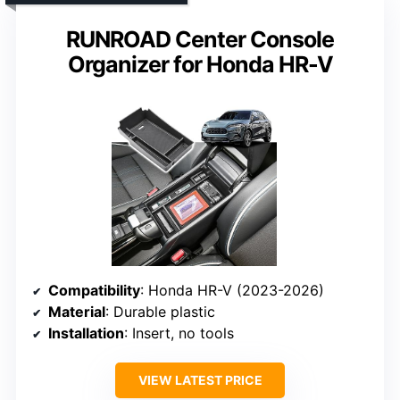
RUNROAD Center Console
Organizer for Honda HR-V
Compatibility
: Honda HR-V (2023-2026)
Material
: Durable plastic
Installation
: Insert, no tools
VIEW LATEST PRICE