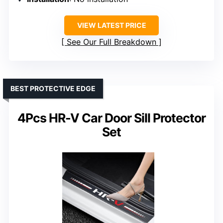
VIEW LATEST PRICE
See Our Full Breakdown
BEST PROTECTIVE EDGE
4Pcs HR-V Car Door Sill Protector
Set