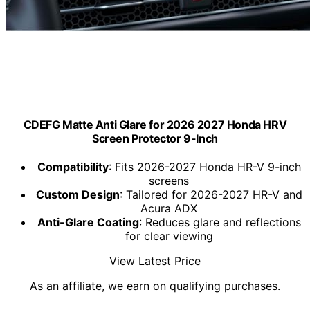
CDEFG Matte Anti Glare for 2026 2027 Honda HRV
Screen Protector 9-Inch
Compatibility
: Fits 2026-2027 Honda HR-V 9-inch
screens
Custom Design
: Tailored for 2026-2027 HR-V and
Acura ADX
Anti-Glare Coating
: Reduces glare and reflections
for clear viewing
View Latest Price
As an affiliate, we earn on qualifying purchases.