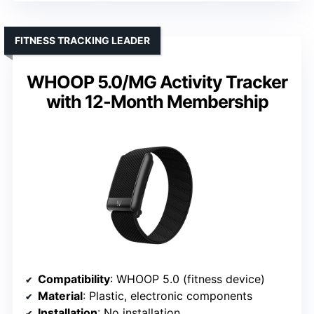
FITNESS TRACKING LEADER
WHOOP 5.0/MG Activity Tracker
with 12-Month Membership
Compatibility
: WHOOP 5.0 (fitness device)
Material
: Plastic, electronic components
Installation
: No installation