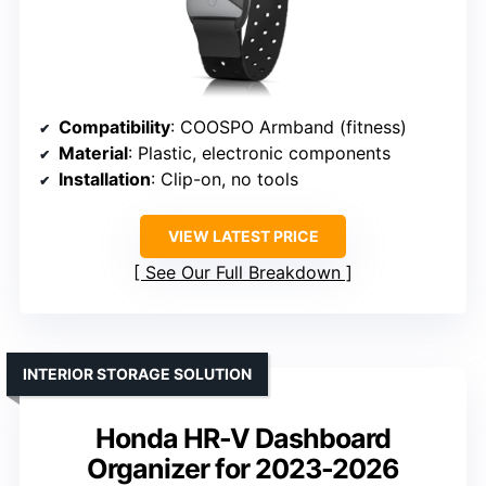
Compatibility
: COOSPO Armband (fitness)
Material
: Plastic, electronic components
Installation
: Clip-on, no tools
VIEW LATEST PRICE
See Our Full Breakdown
INTERIOR STORAGE SOLUTION
Honda HR-V Dashboard
Organizer for 2023-2026