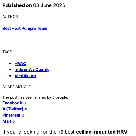
Published on
03 June 2026
AUTHOR
Best Heat Pumpro Team
TAGS
,
HVAC
,
Indoor Air Quality
Ventilation
SHARE ARTICLE
The post has been shared by
0
people.
Facebook
0
X (Twitter)
0
Pinterest
0
Mail
0
If you’re looking for the 13 best
ceiling-mounted HRV