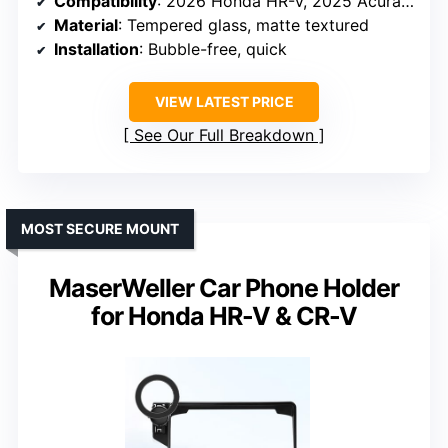
Compatibility
: 2026 Honda HR-V, 2025 Acura ADX
Material
: Tempered glass, matte textured
Installation
: Bubble-free, quick
VIEW LATEST PRICE
See Our Full Breakdown
MOST SECURE MOUNT
MaserWeller Car Phone Holder
for Honda HR-V & CR-V