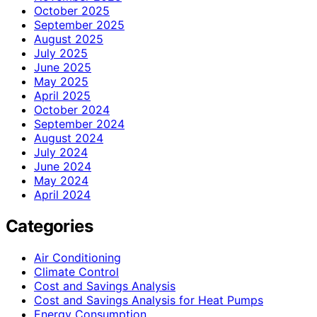
October 2025
September 2025
August 2025
July 2025
June 2025
May 2025
April 2025
October 2024
September 2024
August 2024
July 2024
June 2024
May 2024
April 2024
Categories
Air Conditioning
Climate Control
Cost and Savings Analysis
Cost and Savings Analysis for Heat Pumps
Energy Consumption