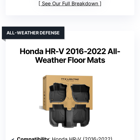
See Our Full Breakdown
ALL-WEATHER DEFENSE
Honda HR-V 2016-2022 All-
Weather Floor Mats
Compatibility
: Honda HR-V (2016-2022)