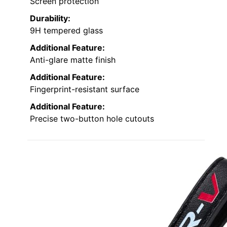
Screen protection
Durability:
9H tempered glass
Additional Feature:
Anti-glare matte finish
Additional Feature:
Fingerprint-resistant surface
Additional Feature:
Precise two-button hole cutouts