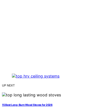
UP NEXT
15 Best Long-Burn Wood Stoves for 2026