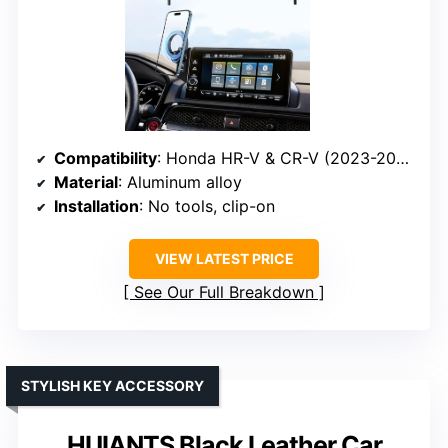
Compatibility
: Honda HR-V & CR-V (2023-2026)
Material
: Aluminum alloy
Installation
: No tools, clip-on
VIEW LATEST PRICE
See Our Full Breakdown
STYLISH KEY ACCESSORY
HUIANTS Black Leather Car