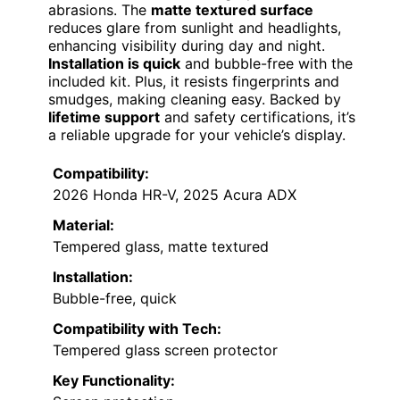
abrasions. The
matte textured surface
reduces glare from sunlight and headlights,
enhancing visibility during day and night.
Installation is quick
and bubble-free with the
included kit. Plus, it resists fingerprints and
smudges, making cleaning easy. Backed by
lifetime support
and safety certifications, it’s
a reliable upgrade for your vehicle’s display.
Compatibility:
2026 Honda HR-V, 2025 Acura ADX
Material:
Tempered glass, matte textured
Installation:
Bubble-free, quick
Compatibility with Tech:
Tempered glass screen protector
Key Functionality: