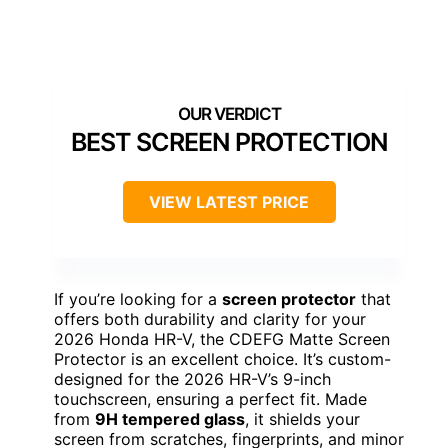
BEST SCREEN PROTECTION
VIEW LATEST PRICE
If you’re looking for a
screen protector
that
offers both durability and clarity for your
2026 Honda HR-V, the CDEFG Matte Screen
Protector is an excellent choice. It’s custom-
designed for the 2026 HR-V’s 9-inch
touchscreen, ensuring a perfect fit. Made
from
9H tempered glass
, it shields your
screen from scratches, fingerprints, and minor