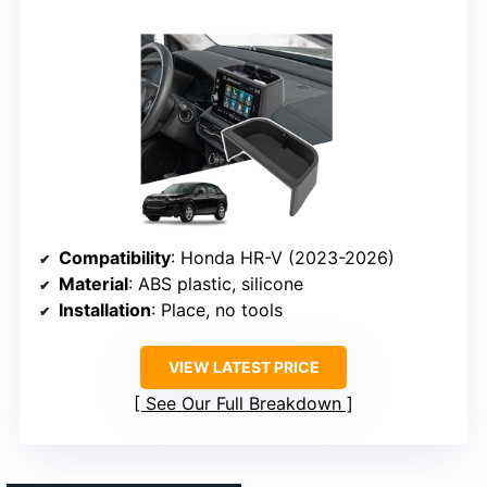
Compatibility
: Honda HR-V (2023-2026)
Material
: ABS plastic, silicone
Installation
: Place, no tools
VIEW LATEST PRICE
See Our Full Breakdown