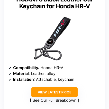
Keychain for Honda HR-V
Compatibility
: Honda HR-V
Material
: Leather, alloy
Installation
: Attachable, keychain
VIEW LATEST PRICE
See Our Full Breakdown