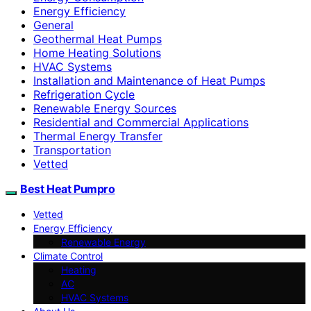
Energy Efficiency
General
Geothermal Heat Pumps
Home Heating Solutions
HVAC Systems
Installation and Maintenance of Heat Pumps
Refrigeration Cycle
Renewable Energy Sources
Residential and Commercial Applications
Thermal Energy Transfer
Transportation
Vetted
Best Heat Pumpro
Vetted
Energy Efficiency
Renewable Energy
Climate Control
Heating
AC
HVAC Systems