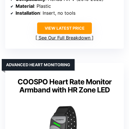
Material
: Plastic
Installation
: Insert, no tools
VIEW LATEST PRICE
See Our Full Breakdown
ADVANCED HEART MONITORING
COOSPO Heart Rate Monitor
Armband with HR Zone LED