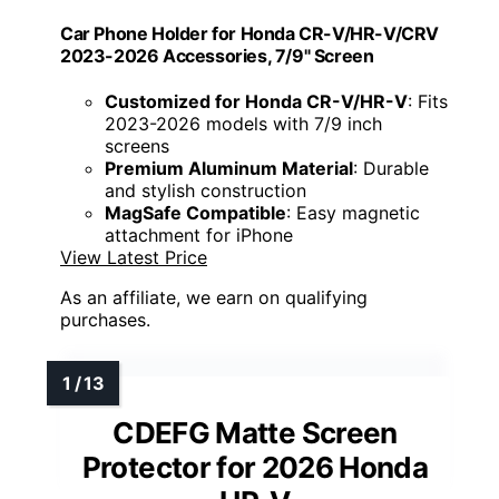
Car Phone Holder for Honda CR-V/HR-V/CRV
2023-2026 Accessories, 7/9" Screen
Customized for Honda CR-V/HR-V
: Fits
2023-2026 models with 7/9 inch
screens
Premium Aluminum Material
: Durable
and stylish construction
MagSafe Compatible
: Easy magnetic
attachment for iPhone
View Latest Price
As an affiliate, we earn on qualifying
purchases.
CDEFG Matte Screen
Protector for 2026 Honda