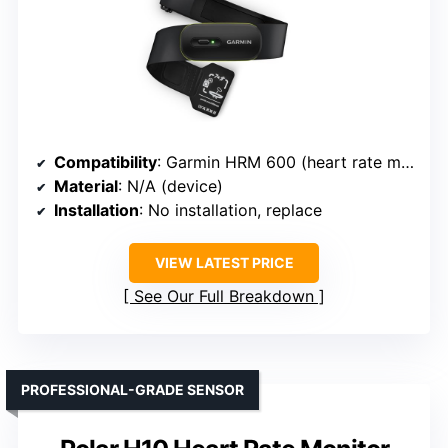
Compatibility
: Garmin HRM 600 (heart rate monitor)
Material
: N/A (device)
Installation
: No installation, replace
VIEW LATEST PRICE
See Our Full Breakdown
PROFESSIONAL-GRADE SENSOR