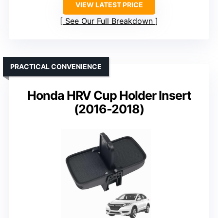
VIEW LATEST PRICE
See Our Full Breakdown
PRACTICAL CONVENIENCE
Honda HRV Cup Holder Insert
(2016-2018)