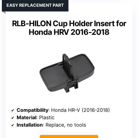
EASY REPLACEMENT PART
RLB-HILON Cup Holder Insert for
Honda HRV 2016-2018
Compatibility
: Honda HR-V (2016-2018)
Material
: Plastic
Installation
: Replace, no tools