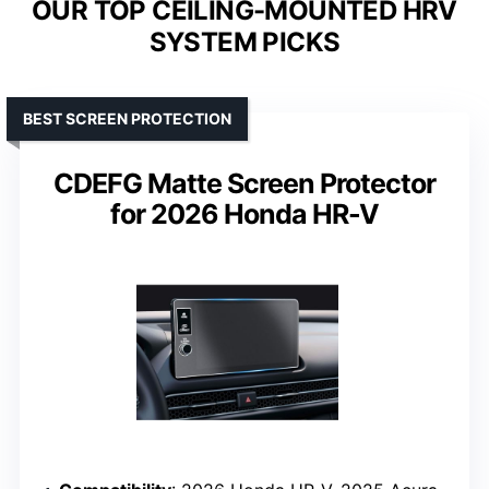
OUR TOP CEILING-MOUNTED HRV
SYSTEM PICKS
BEST SCREEN PROTECTION
CDEFG Matte Screen Protector
for 2026 Honda HR-V