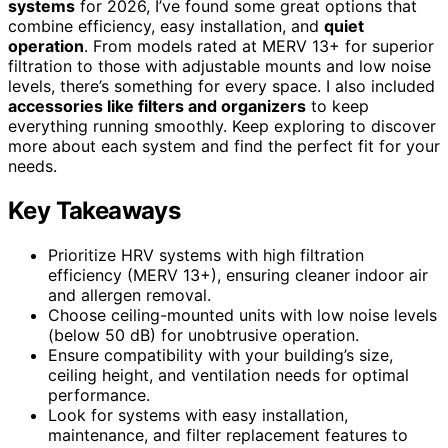
systems
for 2026, I’ve found some great options that
combine efficiency, easy installation, and
quiet
operation
. From models rated at MERV 13+ for superior
filtration to those with adjustable mounts and low noise
levels, there’s something for every space. I also included
accessories like filters and organizers
to keep
everything running smoothly. Keep exploring to discover
more about each system and find the perfect fit for your
needs.
Key Takeaways
Prioritize HRV systems with high filtration
efficiency (MERV 13+), ensuring cleaner indoor air
and allergen removal.
Choose ceiling-mounted units with low noise levels
(below 50 dB) for unobtrusive operation.
Ensure compatibility with your building’s size,
ceiling height, and ventilation needs for optimal
performance.
Look for systems with easy installation,
maintenance, and filter replacement features to