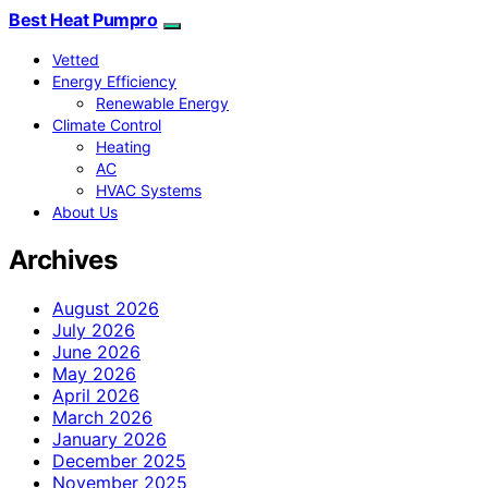
Best Heat Pumpro
Vetted
Energy Efficiency
Renewable Energy
Climate Control
Heating
AC
HVAC Systems
About Us
Archives
August 2026
July 2026
June 2026
May 2026
April 2026
March 2026
January 2026
December 2025
November 2025