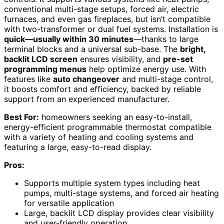
conventional multi-stage setups, forced air, electric
furnaces, and even gas fireplaces, but isn’t compatible
with two-transformer or dual fuel systems. Installation is
quick—usually within 30 minutes
—thanks to large
terminal blocks and a universal sub-base. The
bright,
backlit LCD screen
ensures visibility, and
pre-set
programming menus
help optimize energy use. With
features like
auto changeover
and multi-stage control,
it boosts comfort and efficiency, backed by reliable
support from an experienced manufacturer.
Best For:
homeowners seeking an easy-to-install,
energy-efficient programmable thermostat compatible
with a variety of heating and cooling systems and
featuring a large, easy-to-read display.
Pros:
Supports multiple system types including heat
pumps, multi-stage systems, and forced air heating
for versatile application
Large, backlit LCD display provides clear visibility
and user-friendly operation