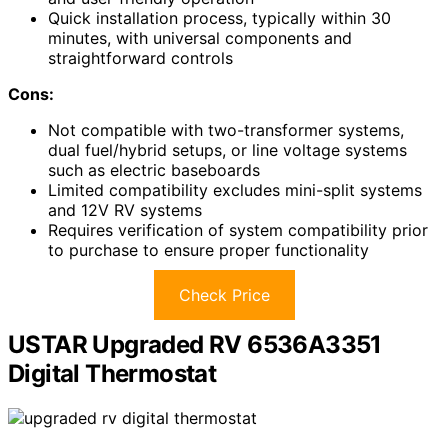
Quick installation process, typically within 30
minutes, with universal components and
straightforward controls
Cons:
Not compatible with two-transformer systems,
dual fuel/hybrid setups, or line voltage systems
such as electric baseboards
Limited compatibility excludes mini-split systems
and 12V RV systems
Requires verification of system compatibility prior
to purchase to ensure proper functionality
Check Price
USTAR Upgraded RV 6536A3351
Digital Thermostat