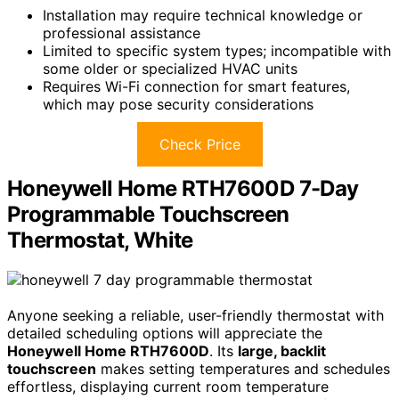
Installation may require technical knowledge or
professional assistance
Limited to specific system types; incompatible with
some older or specialized HVAC units
Requires Wi-Fi connection for smart features,
which may pose security considerations
Check Price
Honeywell Home RTH7600D 7-Day
Programmable Touchscreen
Thermostat, White
Anyone seeking a reliable, user-friendly thermostat with
detailed scheduling options will appreciate the
Honeywell Home RTH7600D
. Its
large, backlit
touchscreen
makes setting temperatures and schedules
effortless, displaying current room temperature