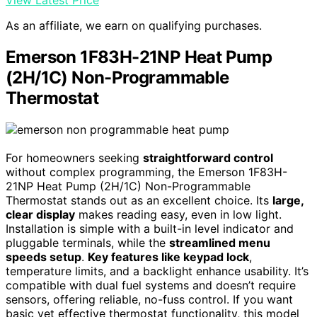
As an affiliate, we earn on qualifying purchases.
Emerson 1F83H-21NP Heat Pump
(2H/1C) Non-Programmable
Thermostat
For homeowners seeking
straightforward control
without complex programming, the Emerson 1F83H-
21NP Heat Pump (2H/1C) Non-Programmable
Thermostat stands out as an excellent choice. Its
large,
clear display
makes reading easy, even in low light.
Installation is simple with a built-in level indicator and
pluggable terminals, while the
streamlined menu
speeds setup
.
Key features like keypad lock
,
temperature limits, and a backlight enhance usability. It’s
compatible with dual fuel systems and doesn’t require
sensors, offering reliable, no-fuss control. If you want
basic yet effective thermostat functionality, this model