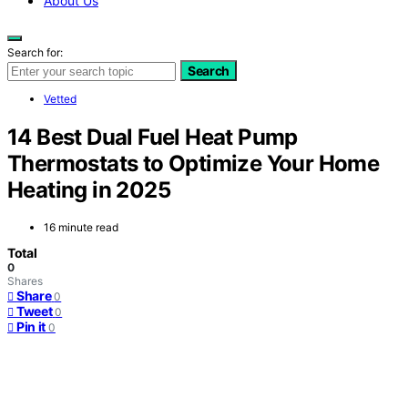
About Us
Search for:
Search
Vetted
14 Best Dual Fuel Heat Pump
Thermostats to Optimize Your Home
Heating in 2025
16 minute read
Total
0
Shares
Share
0
Tweet
0
Pin it
0