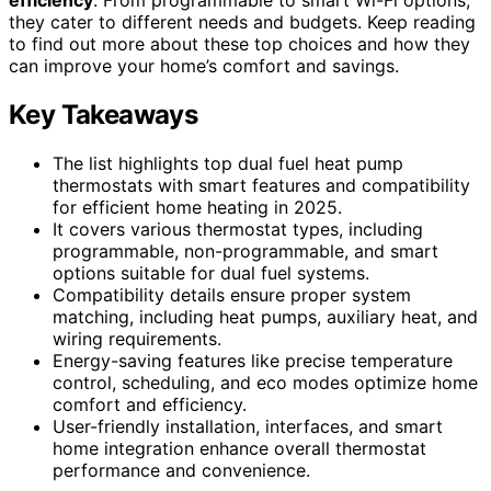
they cater to different needs and budgets. Keep reading
to find out more about these top choices and how they
can improve your home’s comfort and savings.
Key Takeaways
The list highlights top dual fuel heat pump
thermostats with smart features and compatibility
for efficient home heating in 2025.
It covers various thermostat types, including
programmable, non-programmable, and smart
options suitable for dual fuel systems.
Compatibility details ensure proper system
matching, including heat pumps, auxiliary heat, and
wiring requirements.
Energy-saving features like precise temperature
control, scheduling, and eco modes optimize home
comfort and efficiency.
User-friendly installation, interfaces, and smart
home integration enhance overall thermostat
performance and convenience.