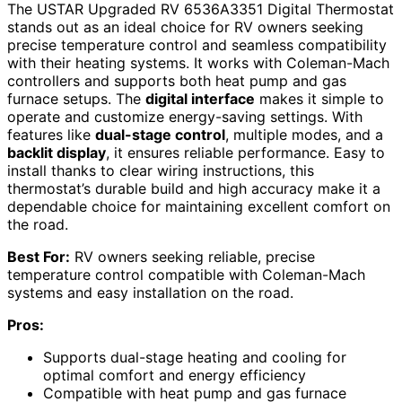
The USTAR Upgraded RV 6536A3351 Digital Thermostat
stands out as an ideal choice for RV owners seeking
precise temperature control and seamless compatibility
with their heating systems. It works with Coleman-Mach
controllers and supports both heat pump and gas
furnace setups. The
digital interface
makes it simple to
operate and customize energy-saving settings. With
features like
dual-stage control
, multiple modes, and a
backlit display
, it ensures reliable performance. Easy to
install thanks to clear wiring instructions, this
thermostat’s durable build and high accuracy make it a
dependable choice for maintaining excellent comfort on
the road.
Best For:
RV owners seeking reliable, precise
temperature control compatible with Coleman-Mach
systems and easy installation on the road.
Pros:
Supports dual-stage heating and cooling for
optimal comfort and energy efficiency
Compatible with heat pump and gas furnace