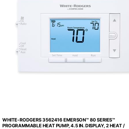
WHITE-RODGERS 3562416 EMERSON™ 80 SERIES™
PROGRAMMABLE HEAT PUMP, 4.5 IN. DISPLAY, 2 HEAT /