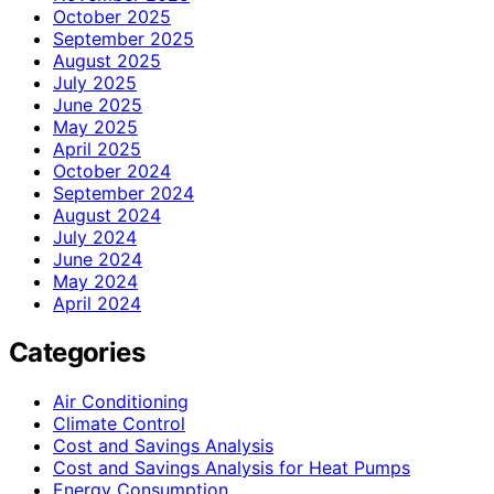
October 2025
September 2025
August 2025
July 2025
June 2025
May 2025
April 2025
October 2024
September 2024
August 2024
July 2024
June 2024
May 2024
April 2024
Categories
Air Conditioning
Climate Control
Cost and Savings Analysis
Cost and Savings Analysis for Heat Pumps
Energy Consumption