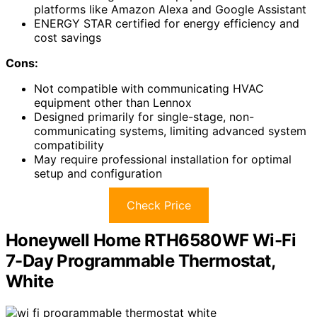
platforms like Amazon Alexa and Google Assistant
ENERGY STAR certified for energy efficiency and
cost savings
Cons:
Not compatible with communicating HVAC
equipment other than Lennox
Designed primarily for single-stage, non-
communicating systems, limiting advanced system
compatibility
May require professional installation for optimal
setup and configuration
Check Price
Honeywell Home RTH6580WF Wi-Fi
7-Day Programmable Thermostat,
White