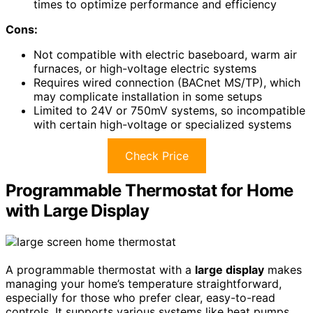
times to optimize performance and efficiency
Cons:
Not compatible with electric baseboard, warm air
furnaces, or high-voltage electric systems
Requires wired connection (BACnet MS/TP), which
may complicate installation in some setups
Limited to 24V or 750mV systems, so incompatible
with certain high-voltage or specialized systems
Check Price
Programmable Thermostat for Home
with Large Display
A programmable thermostat with a
large display
makes
managing your home’s temperature straightforward,
especially for those who prefer clear, easy-to-read
controls. It supports various systems like heat pumps,