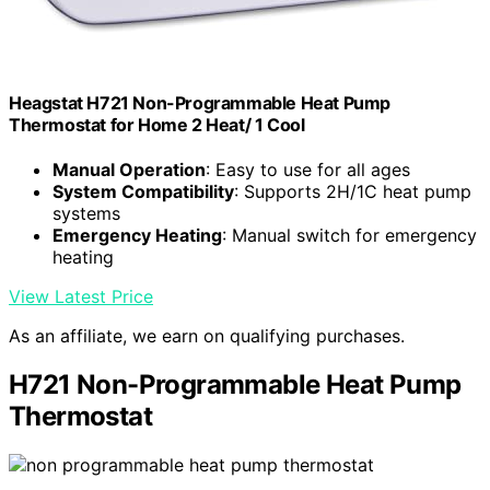
Heagstat H721 Non-Programmable Heat Pump
Thermostat for Home 2 Heat/ 1 Cool
Manual Operation
: Easy to use for all ages
System Compatibility
: Supports 2H/1C heat pump
systems
Emergency Heating
: Manual switch for emergency
heating
View Latest Price
As an affiliate, we earn on qualifying purchases.
H721 Non-Programmable Heat Pump
Thermostat