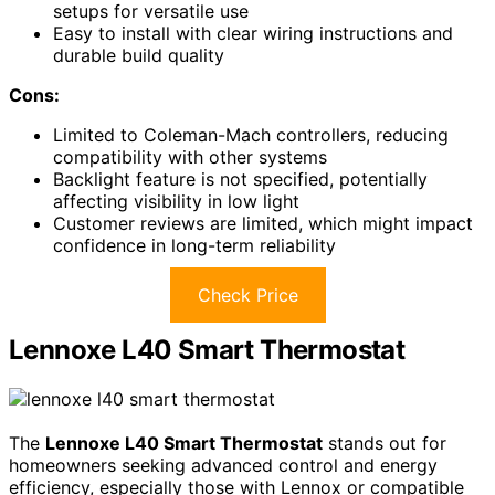
setups for versatile use
Easy to install with clear wiring instructions and
durable build quality
Cons:
Limited to Coleman-Mach controllers, reducing
compatibility with other systems
Backlight feature is not specified, potentially
affecting visibility in low light
Customer reviews are limited, which might impact
confidence in long-term reliability
Check Price
Lennoxe L40 Smart Thermostat
The
Lennoxe L40 Smart Thermostat
stands out for
homeowners seeking advanced control and energy
efficiency, especially those with Lennox or compatible