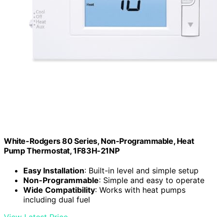
White-Rodgers 80 Series, Non-Programmable, Heat
Pump Thermostat, 1F83H-21NP
Easy Installation
: Built-in level and simple setup
Non-Programmable
: Simple and easy to operate
Wide Compatibility
: Works with heat pumps
including dual fuel
View Latest Price