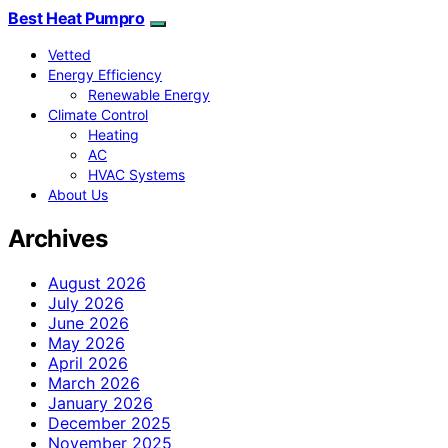
Best Heat Pumpro
Vetted
Energy Efficiency
Renewable Energy
Climate Control
Heating
AC
HVAC Systems
About Us
Archives
August 2026
July 2026
June 2026
May 2026
April 2026
March 2026
January 2026
December 2025
November 2025