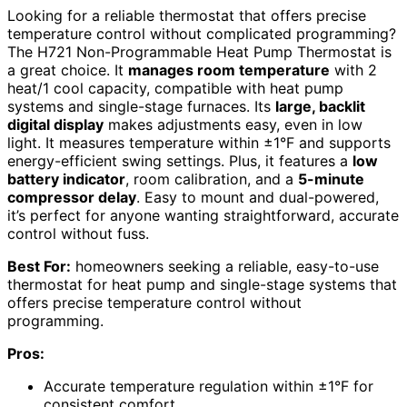
Looking for a reliable thermostat that offers precise
temperature control without complicated programming?
The H721 Non-Programmable Heat Pump Thermostat is
a great choice. It
manages room temperature
with 2
heat/1 cool capacity, compatible with heat pump
systems and single-stage furnaces. Its
large, backlit
digital display
makes adjustments easy, even in low
light. It measures temperature within ±1°F and supports
energy-efficient swing settings. Plus, it features a
low
battery indicator
, room calibration, and a
5-minute
compressor delay
. Easy to mount and dual-powered,
it’s perfect for anyone wanting straightforward, accurate
control without fuss.
Best For:
homeowners seeking a reliable, easy-to-use
thermostat for heat pump and single-stage systems that
offers precise temperature control without
programming.
Pros:
Accurate temperature regulation within ±1°F for
consistent comfort