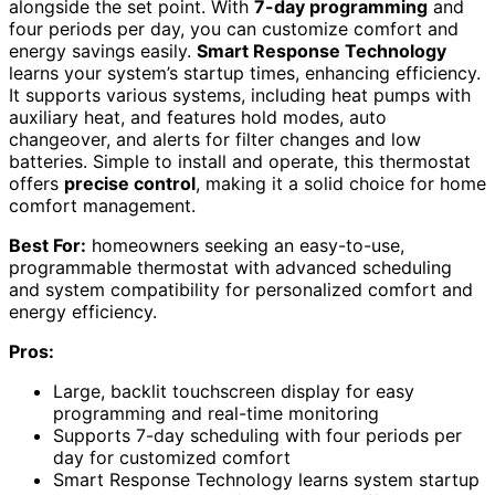
alongside the set point. With
7-day programming
and
four periods per day, you can customize comfort and
energy savings easily.
Smart Response Technology
learns your system’s startup times, enhancing efficiency.
It supports various systems, including heat pumps with
auxiliary heat, and features hold modes, auto
changeover, and alerts for filter changes and low
batteries. Simple to install and operate, this thermostat
offers
precise control
, making it a solid choice for home
comfort management.
Best For:
homeowners seeking an easy-to-use,
programmable thermostat with advanced scheduling
and system compatibility for personalized comfort and
energy efficiency.
Pros:
Large, backlit touchscreen display for easy
programming and real-time monitoring
Supports 7-day scheduling with four periods per
day for customized comfort
Smart Response Technology learns system startup