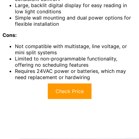
Large, backlit digital display for easy reading in
low light conditions
Simple wall mounting and dual power options for
flexible installation
Cons:
Not compatible with multistage, line voltage, or
mini split systems
Limited to non-programmable functionality,
offering no scheduling features
Requires 24VAC power or batteries, which may
need replacement or hardwiring
Check Price