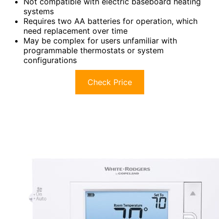
Not compatible with electric baseboard heating
systems
Requires two AA batteries for operation, which
need replacement over time
May be complex for users unfamiliar with
programmable thermostats or system
configurations
Check Price