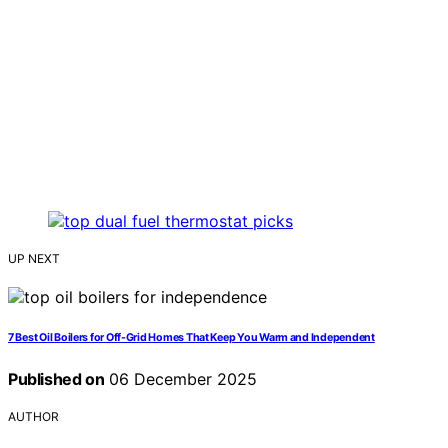
UP NEXT
7 Best Oil Boilers for Off-Grid Homes That Keep You Warm and Independent
Published on
06 December 2025
AUTHOR