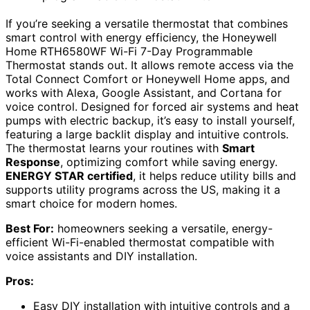
If you’re seeking a versatile thermostat that combines
smart control with energy efficiency, the Honeywell
Home RTH6580WF Wi-Fi 7-Day Programmable
Thermostat stands out. It allows remote access via the
Total Connect Comfort or Honeywell Home apps, and
works with Alexa, Google Assistant, and Cortana for
voice control. Designed for forced air systems and heat
pumps with electric backup, it’s easy to install yourself,
featuring a large backlit display and intuitive controls.
The thermostat learns your routines with
Smart
Response
, optimizing comfort while saving energy.
ENERGY STAR certified
, it helps reduce utility bills and
supports utility programs across the US, making it a
smart choice for modern homes.
Best For:
homeowners seeking a versatile, energy-
efficient Wi-Fi-enabled thermostat compatible with
voice assistants and DIY installation.
Pros:
Easy DIY installation with intuitive controls and a