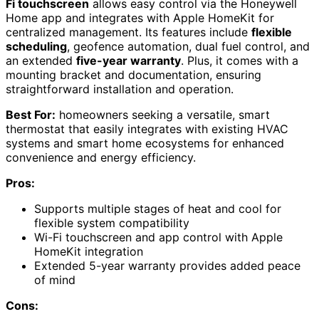
Fi touchscreen
allows easy control via the Honeywell
Home app and integrates with Apple HomeKit for
centralized management. Its features include
flexible
scheduling
, geofence automation, dual fuel control, and
an extended
five-year warranty
. Plus, it comes with a
mounting bracket and documentation, ensuring
straightforward installation and operation.
Best For:
homeowners seeking a versatile, smart
thermostat that easily integrates with existing HVAC
systems and smart home ecosystems for enhanced
convenience and energy efficiency.
Pros:
Supports multiple stages of heat and cool for
flexible system compatibility
Wi-Fi touchscreen and app control with Apple
HomeKit integration
Extended 5-year warranty provides added peace
of mind
Cons: