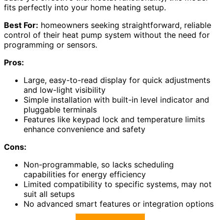
fits perfectly into your home heating setup.
Best For:
homeowners seeking straightforward, reliable
control of their heat pump system without the need for
programming or sensors.
Pros:
Large, easy-to-read display for quick adjustments
and low-light visibility
Simple installation with built-in level indicator and
pluggable terminals
Features like keypad lock and temperature limits
enhance convenience and safety
Cons:
Non-programmable, so lacks scheduling
capabilities for energy efficiency
Limited compatibility to specific systems, may not
suit all setups
No advanced smart features or integration options