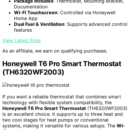
Package Includes
: Thermostat, Mounting Bracket,
Documentation
Wi-Fi Touchscreen
: Controlled via Honeywell
Home App
Dual Fuel & Ventilation
: Supports advanced control
features
View Latest Price
As an affiliate, we earn on qualifying purchases.
Honeywell T6 Pro Smart Thermostat
(TH6320WF2003)
If you want a reliable thermostat that combines smart
technology with flexible system compatibility, the
Honeywell T6 Pro Smart Thermostat
(TH6320WF2003)
is an excellent choice. It supports up to three heat and
two cool stages for heat pumps or conventional
systems, making it versatile for various setups. The
Wi-