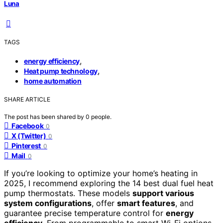
Luna
TAGS
,
energy efficiency
,
Heat pump technology
home automation
SHARE ARTICLE
The post has been shared by
0
people.
Facebook
0
X (Twitter)
0
Pinterest
0
Mail
0
If you’re looking to optimize your home’s heating in
2025, I recommend exploring the 14 best dual fuel heat
pump thermostats. These models
support various
system configurations
, offer
smart features
, and
guarantee precise temperature control for
energy
efficiency
. From programmable to smart Wi-Fi options,