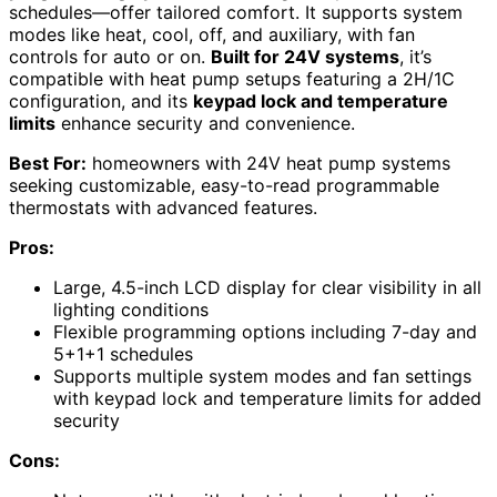
schedules—offer tailored comfort. It supports system
modes like heat, cool, off, and auxiliary, with fan
controls for auto or on.
Built for 24V systems
, it’s
compatible with heat pump setups featuring a 2H/1C
configuration, and its
keypad lock and temperature
limits
enhance security and convenience.
Best For:
homeowners with 24V heat pump systems
seeking customizable, easy-to-read programmable
thermostats with advanced features.
Pros:
Large, 4.5-inch LCD display for clear visibility in all
lighting conditions
Flexible programming options including 7-day and
5+1+1 schedules
Supports multiple system modes and fan settings
with keypad lock and temperature limits for added
security
Cons: