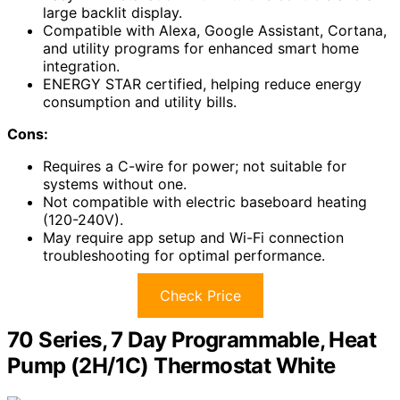
large backlit display.
Compatible with Alexa, Google Assistant, Cortana,
and utility programs for enhanced smart home
integration.
ENERGY STAR certified, helping reduce energy
consumption and utility bills.
Cons:
Requires a C-wire for power; not suitable for
systems without one.
Not compatible with electric baseboard heating
(120-240V).
May require app setup and Wi-Fi connection
troubleshooting for optimal performance.
Check Price
70 Series, 7 Day Programmable, Heat
Pump (2H/1C) Thermostat White