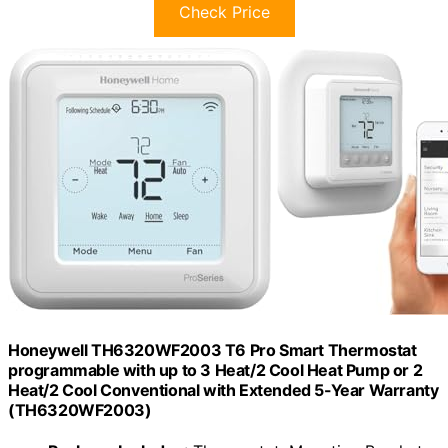
Check Price
Honeywell TH6320WF2003 T6 Pro Smart Thermostat
programmable with up to 3 Heat/2 Cool Heat Pump or 2
Heat/2 Cool Conventional with Extended 5-Year Warranty
(TH6320WF2003)