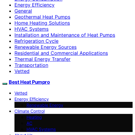
Energy Efficiency
General
Geothermal Heat Pumps
Home Heating Solutions
HVAC Systems
Installation and Maintenance of Heat Pumps
Refrigeration Cycle
Renewable Energy Sources
Residential and Commercial Applications
Thermal Energy Transfer
Transportation
Vetted
Best Heat Pumpro
Vetted
Energy Efficiency
Renewable Energy
Climate Control
Heating
AC
HVAC Systems