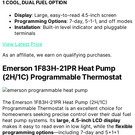
1 COOL, DUAL FUEL OPTION
Display
: Large, easy-to-read 4.5-inch screen
Programming Options
: 7-day, 5-1-1, and off modes
Installation
: Built-in level indicator and pluggable
terminals
View Latest Price
As an affiliate, we earn on qualifying purchases.
Emerson 1F83H-21PR Heat Pump
(2H/1C) Programmable Thermostat
The Emerson 1F83H-21PR Heat Pump (2H/1C)
Programmable Thermostat is an excellent choice for
homeowners seeking precise control over their dual fuel
heat pump systems. Its
large, 4.5-inch LCD display
makes it easy to read even in low light, while the
flexible
programming options
—including 7-day and 5+1+1