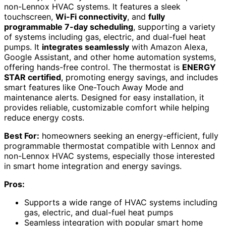
non-Lennox HVAC systems. It features a sleek
touchscreen,
Wi-Fi connectivity
, and
fully
programmable 7-day scheduling
, supporting a variety
of systems including gas, electric, and dual-fuel heat
pumps. It
integrates seamlessly
with Amazon Alexa,
Google Assistant, and other home automation systems,
offering hands-free control. The thermostat is
ENERGY
STAR certified
, promoting energy savings, and includes
smart features like One-Touch Away Mode and
maintenance alerts. Designed for easy installation, it
provides reliable, customizable comfort while helping
reduce energy costs.
Best For:
homeowners seeking an energy-efficient, fully
programmable thermostat compatible with Lennox and
non-Lennox HVAC systems, especially those interested
in smart home integration and energy savings.
Pros:
Supports a wide range of HVAC systems including
gas, electric, and dual-fuel heat pumps
Seamless integration with popular smart home