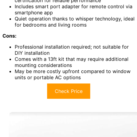
certification for reliable performance
Includes smart port adapter for remote control via
smartphone app
Quiet operation thanks to whisper technology, ideal
for bedrooms and living rooms
Cons:
Professional installation required; not suitable for
DIY installation
Comes with a 13ft kit that may require additional
mounting considerations
May be more costly upfront compared to window
units or portable AC options
Check Price