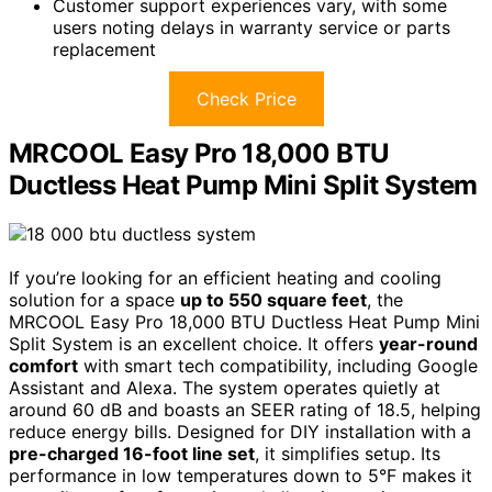
Customer support experiences vary, with some
users noting delays in warranty service or parts
replacement
Check Price
MRCOOL Easy Pro 18,000 BTU
Ductless Heat Pump Mini Split System
If you’re looking for an efficient heating and cooling
solution for a space
up to 550 square feet
, the
MRCOOL Easy Pro 18,000 BTU Ductless Heat Pump Mini
Split System is an excellent choice. It offers
year-round
comfort
with smart tech compatibility, including Google
Assistant and Alexa. The system operates quietly at
around 60 dB and boasts an SEER rating of 18.5, helping
reduce energy bills. Designed for DIY installation with a
pre-charged 16-foot line set
, it simplifies setup. Its
performance in low temperatures down to 5°F makes it