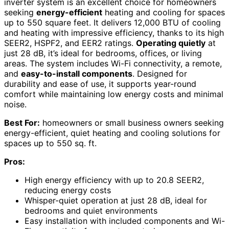
inverter system is an excellent choice for homeowners
seeking
energy-efficient
heating and cooling for spaces
up to 550 square feet. It delivers 12,000 BTU of cooling
and heating with impressive efficiency, thanks to its high
SEER2, HSPF2, and EER2 ratings.
Operating quietly
at
just 28 dB, it’s ideal for bedrooms, offices, or living
areas. The system includes Wi-Fi connectivity, a remote,
and
easy-to-install components
. Designed for
durability and ease of use, it supports year-round
comfort while maintaining low energy costs and minimal
noise.
Best For:
homeowners or small business owners seeking
energy-efficient, quiet heating and cooling solutions for
spaces up to 550 sq. ft.
Pros:
High energy efficiency with up to 20.8 SEER2,
reducing energy costs
Whisper-quiet operation at just 28 dB, ideal for
bedrooms and quiet environments
Easy installation with included components and Wi-