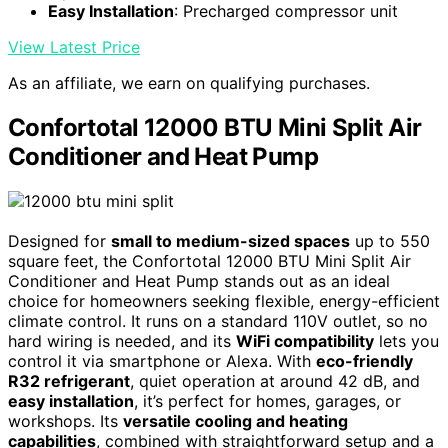
Easy Installation
: Precharged compressor unit
View Latest Price
As an affiliate, we earn on qualifying purchases.
Confortotal 12000 BTU Mini Split Air
Conditioner and Heat Pump
Designed for
small to medium-sized spaces
up to 550
square feet, the Confortotal 12000 BTU Mini Split Air
Conditioner and Heat Pump stands out as an ideal
choice for homeowners seeking flexible, energy-efficient
climate control. It runs on a standard 110V outlet, so no
hard wiring is needed, and its
WiFi compatibility
lets you
control it via smartphone or Alexa. With
eco-friendly
R32 refrigerant
, quiet operation at around 42 dB, and
easy installation
, it’s perfect for homes, garages, or
workshops. Its
versatile cooling and heating
capabilities
, combined with straightforward setup and a