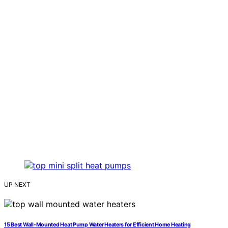
UP NEXT
15 Best Wall-Mounted Heat Pump Water Heaters for Efficient Home Heating