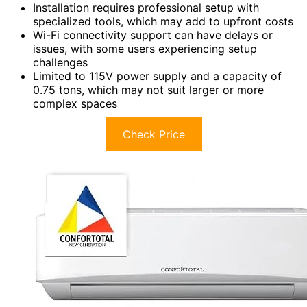
Installation requires professional setup with
specialized tools, which may add to upfront costs
Wi-Fi connectivity support can have delays or
issues, with some users experiencing setup
challenges
Limited to 115V power supply and a capacity of
0.75 tons, which may not suit larger or more
complex spaces
Check Price