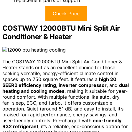
replacement parts or support
Check Price
COSTWAY 12000BTU Mini Split Air
Conditioner & Heater
The COSTWAY 12000BTU Mini Split Air Conditioner &
Heater stands out as an excellent choice for those
seeking versatile, energy-efficient climate control in
spaces up to 750 square feet. It features a
high 20
SEER2 efficiency rating
,
inverter compressor
, and
dual
heating and cooling modes
, making it suitable for year-
round comfort. With multiple functions like auto, dry,
fan, sleep, ECO, and turbo, it offers customizable
operation. Quiet (around 51 dB) and easy to install, it’s
praised for rapid performance, energy savings, and
user-friendly controls. Pre-charged with
eco-friendly
R32 refrigerant
, it’s a reliable, eco-conscious option for