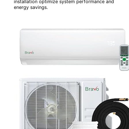
installation optimize system performance and
energy savings.