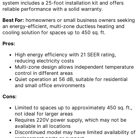
system includes a 25-foot installation kit and offers
reliable performance with a solid warranty.
Best For:
homeowners or small business owners seeking
an energy-efficient, multi-zone ductless heating and
cooling solution for spaces up to 450 sq. ft.
Pros:
High energy efficiency with 21 SEER rating,
reducing electricity costs
Multi-zone design allows independent temperature
control in different areas
Quiet operation at 56 dB, suitable for residential
and small office environments
Cons:
Limited to spaces up to approximately 450 sq. ft.,
not ideal for larger areas
Requires 220V power supply, which may not be
available in all locations
Discontinued model may have limited availability of