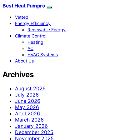
Best Heat Pumpro
Vetted
Energy Efficiency
Renewable Energy
Climate Control
Heating
AC
HVAC Systems
About Us
Archives
August 2026
July 2026
June 2026
May 2026
April 2026
March 2026
January 2026
December 2025
November 2025