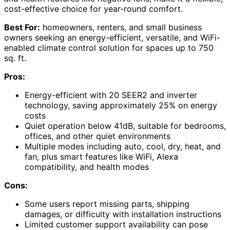
cost-effective choice for year-round comfort.
Best For:
homeowners, renters, and small business
owners seeking an energy-efficient, versatile, and WiFi-
enabled climate control solution for spaces up to 750
sq. ft.
Pros:
Energy-efficient with 20 SEER2 and inverter
technology, saving approximately 25% on energy
costs
Quiet operation below 41dB, suitable for bedrooms,
offices, and other quiet environments
Multiple modes including auto, cool, dry, heat, and
fan, plus smart features like WiFi, Alexa
compatibility, and health modes
Cons:
Some users report missing parts, shipping
damages, or difficulty with installation instructions
Limited customer support availability can pose