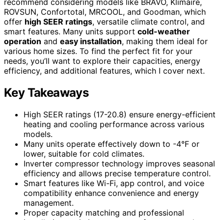
recommend considering models like BRAVO, Klimaire,
ROVSUN, Confortotal, MRCOOL, and Goodman, which
offer
high SEER ratings
, versatile climate control, and
smart features. Many units support
cold-weather
operation
and
easy installation
, making them ideal for
various home sizes. To find the perfect fit for your
needs, you’ll want to explore their capacities, energy
efficiency, and additional features, which I cover next.
Key Takeaways
High SEER ratings (17-20.8) ensure energy-efficient
heating and cooling performance across various
models.
Many units operate effectively down to -4°F or
lower, suitable for cold climates.
Inverter compressor technology improves seasonal
efficiency and allows precise temperature control.
Smart features like Wi-Fi, app control, and voice
compatibility enhance convenience and energy
management.
Proper capacity matching and professional