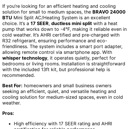
If you’re looking for an efficient heating and cooling
solution for small to medium spaces, the
BRAVO 24000
BTU
Mini Split AC/Heating System is an excellent
choice. It’s a
17 SEER
,
ductless mini split
with a heat
pump that works down to -4°F, making it reliable even in
cold weather. It’s AHRI certified and pre-charged with
R32 refrigerant, ensuring performance and eco-
friendliness. The system includes a smart port adapter,
allowing remote control via smartphone app. With
whisper technology
, it operates quietly, perfect for
bedrooms or living rooms. Installation is straightforward
with the included 13ft kit, but professional help is
recommended.
Best For:
homeowners and small business owners
seeking an efficient, quiet, and versatile heating and
cooling solution for medium-sized spaces, even in cold
weather.
Pros:
High efficiency with 17 SEER rating and AHRI