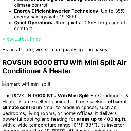
climate control
Energy Efficient Inverter Technology
: Up to 35%
energy savings with 19 SEER
Quiet Operation
: Ultra-quiet at 28dB for peaceful
comfort
View Latest Price
As an affiliate, we earn on qualifying purchases.
ROVSUN 9000 BTU Wifi Mini Split Air
Conditioner & Heater
The ROVSUN
9000 BTU Wifi Mini Split
Air Conditioner &
Heater is an excellent choice for those seeking
efficient
climate control
in small to medium spaces, such as
bedrooms, living rooms, or home offices. It delivers
powerful cooling and heating for
areas up to 400 sq.ft
.,
with a wide temperature range (61°F-88°F). Its inverter
compressor offers 19 SEER2 efficiency, saving up to