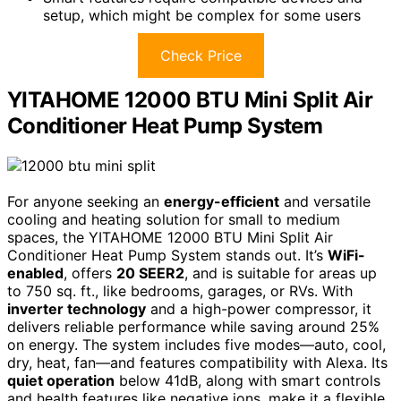
setup, which might be complex for some users
Check Price
YITAHOME 12000 BTU Mini Split Air
Conditioner Heat Pump System
For anyone seeking an
energy-efficient
and versatile
cooling and heating solution for small to medium
spaces, the YITAHOME 12000 BTU Mini Split Air
Conditioner Heat Pump System stands out. It’s
WiFi-
enabled
, offers
20 SEER2
, and is suitable for areas up
to 750 sq. ft., like bedrooms, garages, or RVs. With
inverter technology
and a high-power compressor, it
delivers reliable performance while saving around 25%
on energy. The system includes five modes—auto, cool,
dry, heat, fan—and features compatibility with Alexa. Its
quiet operation
below 41dB, along with smart controls
and health features like negative ions, make it a flexible,