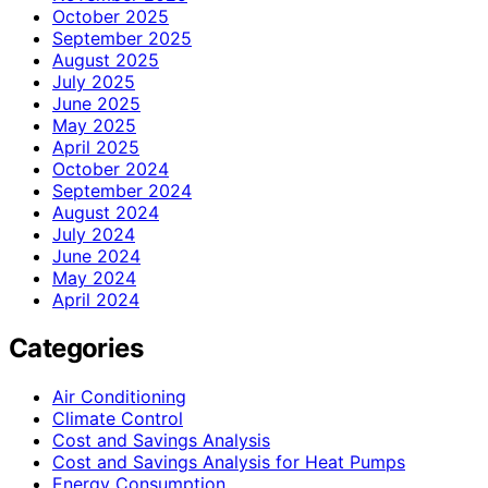
October 2025
September 2025
August 2025
July 2025
June 2025
May 2025
April 2025
October 2024
September 2024
August 2024
July 2024
June 2024
May 2024
April 2024
Categories
Air Conditioning
Climate Control
Cost and Savings Analysis
Cost and Savings Analysis for Heat Pumps
Energy Consumption