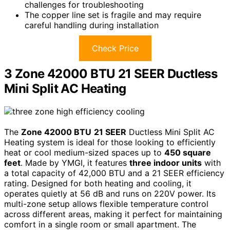
challenges for troubleshooting
The copper line set is fragile and may require
careful handling during installation
Check Price
3 Zone 42000 BTU 21 SEER Ductless
Mini Split AC Heating
The
Zone 42000 BTU
21 SEER
Ductless Mini Split AC
Heating system is ideal for those looking to efficiently
heat or cool medium-sized spaces up to
450 square
feet
. Made by YMGI, it features
three indoor units
with
a total capacity of 42,000 BTU and a 21 SEER efficiency
rating. Designed for both heating and cooling, it
operates quietly at 56 dB and runs on 220V power. Its
multi-zone setup allows flexible temperature control
across different areas, making it perfect for maintaining
comfort in a single room or small apartment. The