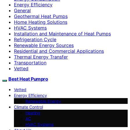
Energy Efficiency
General
Geothermal Heat Pumps
Home Heating Solutions
HVAC Systems
Installation and Maintenance of Heat Pumps
Refrigeration Cycle
Renewable Energy Sources
Residential and Commercial Applications
Thermal Energy Transfer
Transportation
Vetted
Best Heat Pumpro
Vetted
Energy Efficiency
Renewable Energy
Climate Control
Heating
AC
HVAC Systems