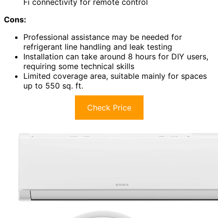
Fi connectivity for remote control
Cons:
Professional assistance may be needed for
refrigerant line handling and leak testing
Installation can take around 8 hours for DIY users,
requiring some technical skills
Limited coverage area, suitable mainly for spaces
up to 550 sq. ft.
Check Price