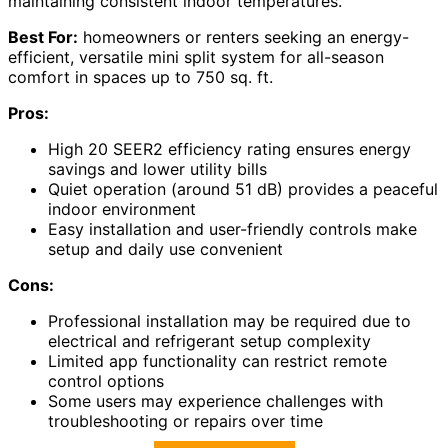
maintaining consistent indoor temperatures.
Best For:
homeowners or renters seeking an energy-
efficient, versatile mini split system for all-season
comfort in spaces up to 750 sq. ft.
Pros:
High 20 SEER2 efficiency rating ensures energy
savings and lower utility bills
Quiet operation (around 51 dB) provides a peaceful
indoor environment
Easy installation and user-friendly controls make
setup and daily use convenient
Cons:
Professional installation may be required due to
electrical and refrigerant setup complexity
Limited app functionality can restrict remote
control options
Some users may experience challenges with
troubleshooting or repairs over time