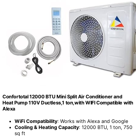
Confortotal 12000 BTU Mini Split Air Conditioner and
Heat Pump 110V Ductless,1 ton,with WIFI Compatible with
Alexa
WiFi Compatibility
: Works with Alexa and Google
Cooling & Heating Capacity
: 12000 BTU, 1 ton, 750
sq ft