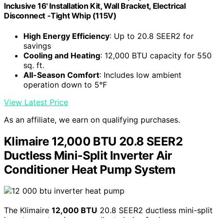
Inclusive 16' Installation Kit, Wall Bracket, Electrical
Disconnect -Tight Whip (115V)
High Energy Efficiency
: Up to 20.8 SEER2 for
savings
Cooling and Heating
: 12,000 BTU capacity for 550
sq. ft.
All-Season Comfort
: Includes low ambient
operation down to 5°F
View Latest Price
As an affiliate, we earn on qualifying purchases.
Klimaire 12,000 BTU 20.8 SEER2
Ductless Mini-Split Inverter Air
Conditioner Heat Pump System
The Klimaire
12,000 BTU
20.8 SEER2 ductless mini-split