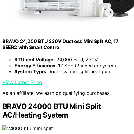
BRAVO 24,000 BTU 230V Ductless Mini Split AC, 17
SEER2 with Smart Control
BTU and Voltage
: 24,000 BTU, 230V
Energy Efficiency
: 17 SEER2 inverter system
System Type
: Ductless mini split heat pump
View Latest Price
As an affiliate, we earn on qualifying purchases.
BRAVO 24000 BTU Mini Split
AC/Heating System