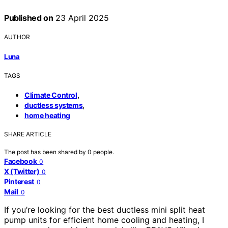
Published on
23 April 2025
AUTHOR
Luna
TAGS
,
Climate Control
,
ductless systems
home heating
SHARE ARTICLE
The post has been shared by
0
people.
Facebook
0
X (Twitter)
0
Pinterest
0
Mail
0
If you’re looking for the best ductless mini split heat
pump units for efficient home cooling and heating, I