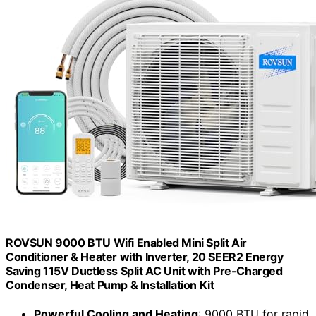
ROVSUN 9000 BTU Wifi Enabled Mini Split Air
Conditioner & Heater with Inverter, 20 SEER2 Energy
Saving 115V Ductless Split AC Unit with Pre-Charged
Condenser, Heat Pump & Installation Kit
Powerful Cooling and Heating
: 9000 BTU for rapid