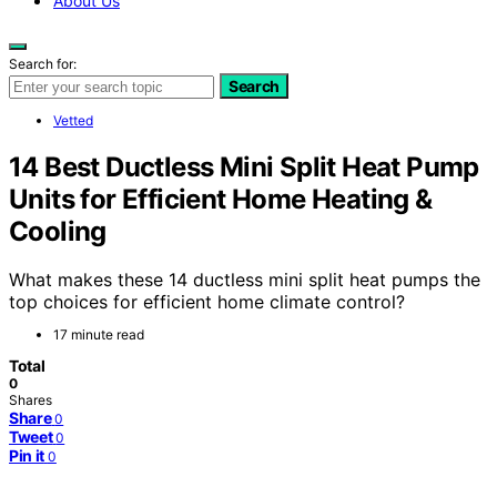
About Us
Search for:
Search
Vetted
14 Best Ductless Mini Split Heat Pump
Units for Efficient Home Heating &
Cooling
What makes these 14 ductless mini split heat pumps the
top choices for efficient home climate control?
17 minute read
Total
0
Shares
Share
0
Tweet
0
Pin it
0