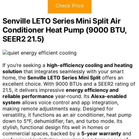
Check Price
Senville LETO Series Mini Split Air
Conditioner Heat Pump (9000 BTU,
SEER2 21.5)
If you’re seeking a
high-efficiency cooling and heating
solution
that integrates seamlessly with your smart
home, the
Senville LETO Series Mini Split
offers an
excellent choice. With 9000 BTUs and a SEER2 rating of
21.5, it delivers impressive
energy efficiency and
reliable performance
year-round. Its
Alexa-enabled
system
allows voice control and app integration,
making remote adjustments easy. Designed for
versatility, it functions as an air conditioner, heat pump
down to 5°F, dehumidifier, fan, and turbo mode. Its
stylish, functional design fits well in homes or
commercial spaces, backed by a
5-year warranty
and