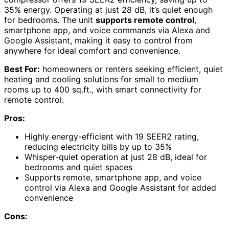
35% energy. Operating at just 28 dB, it’s quiet enough
for bedrooms. The unit
supports remote control
,
smartphone app, and voice commands via Alexa and
Google Assistant, making it easy to control from
anywhere for ideal comfort and convenience.
Best For:
homeowners or renters seeking efficient, quiet
heating and cooling solutions for small to medium
rooms up to 400 sq.ft., with smart connectivity for
remote control.
Pros:
Highly energy-efficient with 19 SEER2 rating,
reducing electricity bills by up to 35%
Whisper-quiet operation at just 28 dB, ideal for
bedrooms and quiet spaces
Supports remote, smartphone app, and voice
control via Alexa and Google Assistant for added
convenience
Cons: