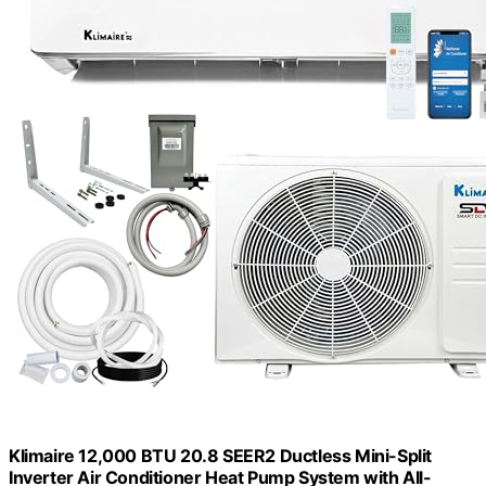
Klimaire 12,000 BTU 20.8 SEER2 Ductless Mini-Split
Inverter Air Conditioner Heat Pump System with All-