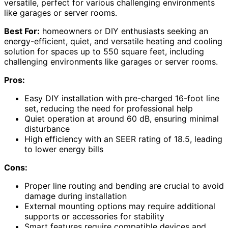
versatile, perfect for various challenging environments
like garages or server rooms.
Best For:
homeowners or DIY enthusiasts seeking an
energy-efficient, quiet, and versatile heating and cooling
solution for spaces up to 550 square feet, including
challenging environments like garages or server rooms.
Pros:
Easy DIY installation with pre-charged 16-foot line
set, reducing the need for professional help
Quiet operation at around 60 dB, ensuring minimal
disturbance
High efficiency with an SEER rating of 18.5, leading
to lower energy bills
Cons:
Proper line routing and bending are crucial to avoid
damage during installation
External mounting options may require additional
supports or accessories for stability
Smart features require compatible devices and