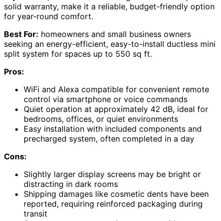
solid warranty, make it a reliable, budget-friendly option
for year-round comfort.
Best For:
homeowners and small business owners
seeking an energy-efficient, easy-to-install ductless mini
split system for spaces up to 550 sq ft.
Pros:
WiFi and Alexa compatible for convenient remote
control via smartphone or voice commands
Quiet operation at approximately 42 dB, ideal for
bedrooms, offices, or quiet environments
Easy installation with included components and
precharged system, often completed in a day
Cons:
Slightly larger display screens may be bright or
distracting in dark rooms
Shipping damages like cosmetic dents have been
reported, requiring reinforced packaging during
transit