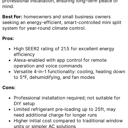
professional installation, ensuring long-term peace of
mind.
Best For:
homeowners and small business owners
seeking an energy-efficient, smart-controlled mini split
system for year-round climate control.
Pros:
High SEER2 rating of 21.5 for excellent energy
efficiency
Alexa-enabled with app control for remote
operation and voice commands
Versatile 4-in-1 functionality: cooling, heating down
to 5°F, dehumidifying, and fan modes
Cons:
Professional installation required; not suitable for
DIY setup
Limited refrigerant pre-loading up to 25ft, may
need additional charge for longer runs
Higher initial cost compared to traditional window
units or simpler AC solutions