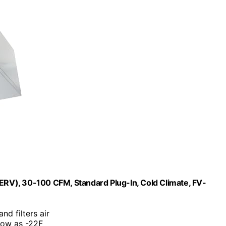
(ERV), 30-100 CFM, Standard Plug-In, Cold Climate, FV-
nd filters air
low as -22F