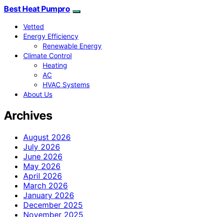
Best Heat Pumpro
Vetted
Energy Efficiency
Renewable Energy
Climate Control
Heating
AC
HVAC Systems
About Us
Archives
August 2026
July 2026
June 2026
May 2026
April 2026
March 2026
January 2026
December 2025
November 2025