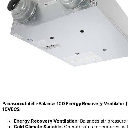
Panasonic Intelli-Balance 100 Energy Recovery Ventilator 
10VEC2
Energy Recovery Ventilation
: Balances air pressure a
Cold Climate Suitable
: Operates in temperatures as 