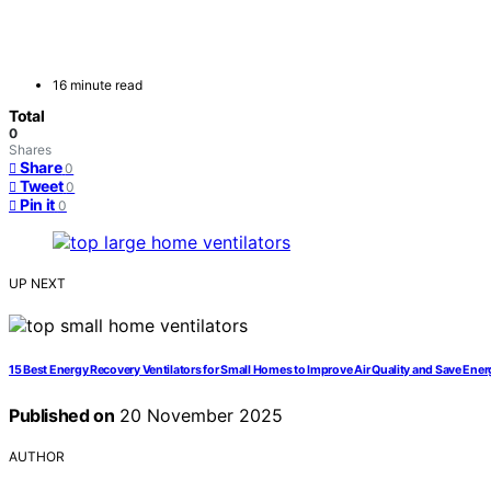
16 minute read
Total
0
Shares
Share
0
Tweet
0
Pin it
0
UP NEXT
15 Best Energy Recovery Ventilators for Small Homes to Improve Air Quality and Save Ener
Published on
20 November 2025
AUTHOR