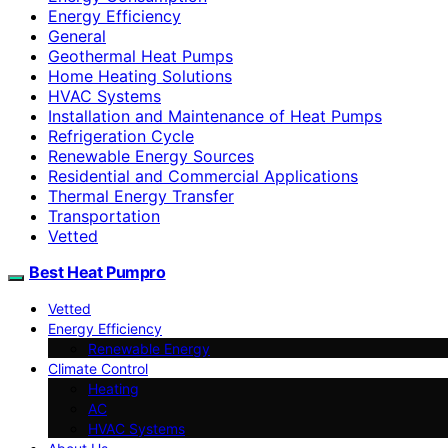
Energy Efficiency
General
Geothermal Heat Pumps
Home Heating Solutions
HVAC Systems
Installation and Maintenance of Heat Pumps
Refrigeration Cycle
Renewable Energy Sources
Residential and Commercial Applications
Thermal Energy Transfer
Transportation
Vetted
Best Heat Pumpro
Vetted
Energy Efficiency
Renewable Energy
Climate Control
Heating
AC
HVAC Systems