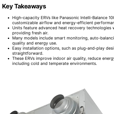
Key Takeaways
High-capacity ERVs like Panasonic Intelli-Balance 
customizable airflow and energy-efficient performa
Units feature advanced heat recovery technologies w
providing fresh air.
Many models include smart monitoring, auto-balancin
quality and energy use.
Easy installation options, such as plug-and-play de
straightforward.
These ERVs improve indoor air quality, reduce energy
including cold and temperate environments.