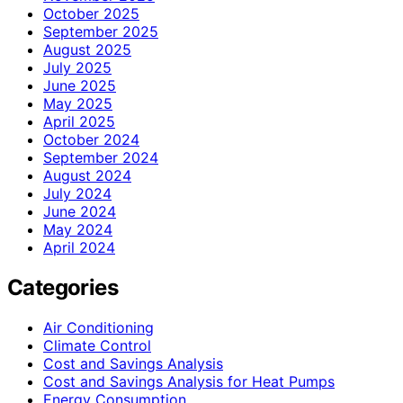
October 2025
September 2025
August 2025
July 2025
June 2025
May 2025
April 2025
October 2024
September 2024
August 2024
July 2024
June 2024
May 2024
April 2024
Categories
Air Conditioning
Climate Control
Cost and Savings Analysis
Cost and Savings Analysis for Heat Pumps
Energy Consumption