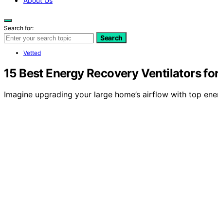
About Us
Search for:
Search
Vetted
15 Best Energy Recovery Ventilators fo
Imagine upgrading your large home’s airflow with top ene