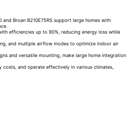
100 and Broan B210E75RS support large homes with
nce.
ith efficiencies up to 90%, reducing energy loss while
g, and multiple airflow modes to optimize indoor air
signs and versatile mounting, make large home integration
 costs, and operate effectively in various climates,