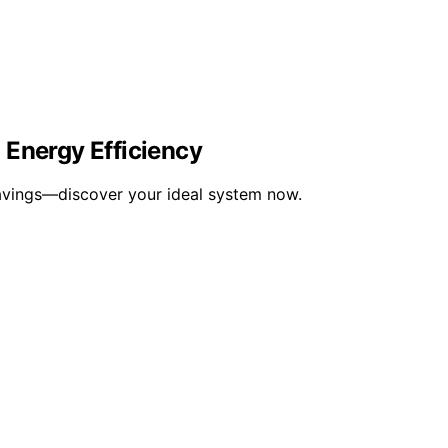
 Energy Efficiency
 savings—discover your ideal system now.