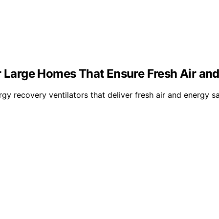
r Large Homes That Ensure Fresh Air and
rgy recovery ventilators that deliver fresh air and energy