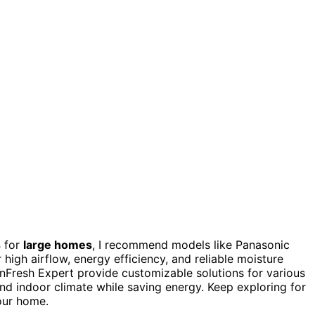
s
for
large homes
, I recommend models like Panasonic
high airflow, energy efficiency, and reliable moisture
inFresh Expert provide customizable solutions for various
and indoor climate while saving energy. Keep exploring for
your home.