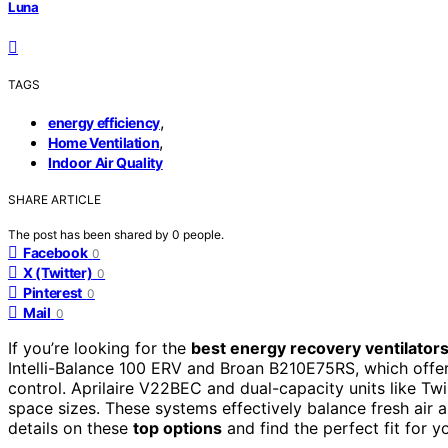
Luna
TAGS
,
energy efficiency
,
Home Ventilation
Indoor Air Quality
SHARE ARTICLE
The post has been shared by
0
people.
Facebook
0
X (Twitter)
0
Pinterest
0
Mail
0
If you’re looking for the
best energy recovery ventilator
Intelli-Balance 100 ERV and Broan B210E75RS, which offer 
control. Aprilaire V22BEC and dual-capacity units like Tw
space sizes. These systems effectively balance fresh air 
details on these
top options
and find the perfect fit for 