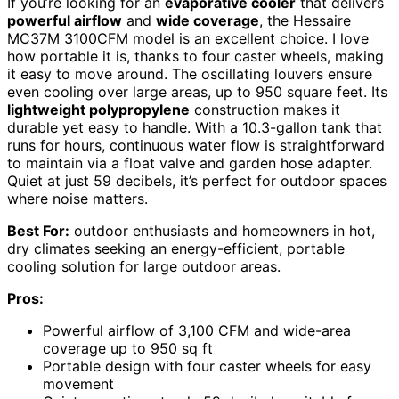
If you’re looking for an
evaporative cooler
that delivers
powerful airflow
and
wide coverage
, the Hessaire
MC37M 3100CFM model is an excellent choice. I love
how portable it is, thanks to four caster wheels, making
it easy to move around. The oscillating louvers ensure
even cooling over large areas, up to 950 square feet. Its
lightweight polypropylene
construction makes it
durable yet easy to handle. With a 10.3-gallon tank that
runs for hours, continuous water flow is straightforward
to maintain via a float valve and garden hose adapter.
Quiet at just 59 decibels, it’s perfect for outdoor spaces
where noise matters.
Best For:
outdoor enthusiasts and homeowners in hot,
dry climates seeking an energy-efficient, portable
cooling solution for large outdoor areas.
Pros:
Powerful airflow of 3,100 CFM and wide-area
coverage up to 950 sq ft
Portable design with four caster wheels for easy
movement