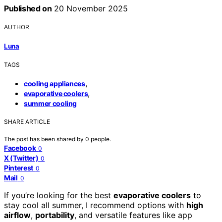
Published on
20 November 2025
AUTHOR
Luna
TAGS
,
cooling appliances
,
evaporative coolers
summer cooling
SHARE ARTICLE
The post has been shared by
0
people.
Facebook
0
X (Twitter)
0
Pinterest
0
Mail
0
If you’re looking for the best
evaporative coolers
to
stay cool all summer, I recommend options with
high
airflow
,
portability
, and versatile features like app