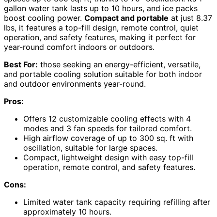
gallon water tank lasts up to 10 hours, and ice packs
boost cooling power.
Compact and portable
at just 8.37
lbs, it features a top-fill design, remote control, quiet
operation, and safety features, making it perfect for
year-round comfort indoors or outdoors.
Best For:
those seeking an energy-efficient, versatile,
and portable cooling solution suitable for both indoor
and outdoor environments year-round.
Pros:
Offers 12 customizable cooling effects with 4
modes and 3 fan speeds for tailored comfort.
High airflow coverage of up to 300 sq. ft with
oscillation, suitable for large spaces.
Compact, lightweight design with easy top-fill
operation, remote control, and safety features.
Cons:
Limited water tank capacity requiring refilling after
approximately 10 hours.