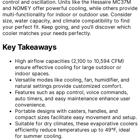
control and oscillation. Units like the Hessaire MC37M
and NOMEY offer powerful cooling, while others provide
multi-functionality for indoor or outdoor use. Consider
size, water capacity, and climate compatibility to find
your perfect fit. Keep going, and you’ll discover which
cooler matches your needs perfectly.
Key Takeaways
High airflow capacities (2,100 to 10,594 CFM)
ensure effective cooling for large outdoor or
indoor spaces.
Versatile modes like cooling, fan, humidifier, and
natural settings provide customized comfort.
Features such as app control, voice commands,
auto timers, and easy maintenance enhance user
convenience.
Portable designs with casters, handles, and
compact sizes facilitate easy movement and setup.
Suitable for dry climates, these evaporative coolers
efficiently reduce temperatures up to 49°F, ideal
for summer cooling.