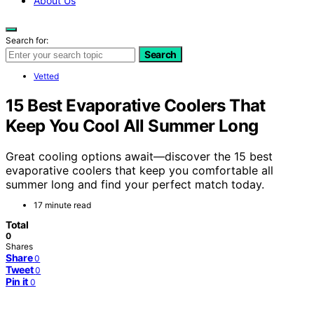
About Us
Search for:
Search
Vetted
15 Best Evaporative Coolers That
Keep You Cool All Summer Long
Great cooling options await—discover the 15 best
evaporative coolers that keep you comfortable all
summer long and find your perfect match today.
17 minute read
Total
0
Shares
Share
0
Tweet
0
Pin it
0