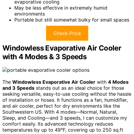
evaporative cooling
May be less effective in extremely humid
environments
Portable but still somewhat bulky for small spaces
Check Price
Windowless Evaporative Air Cooler
with 4 Modes & 3 Speeds
The
Windowless Evaporative Air Cooler
with
4 Modes
and 3 Speeds
stands out as an ideal choice for those
seeking versatile, easy-to-use cooling without the hassle
of installation or hoses. It functions as a fan, humidifier,
and air cooler, perfect for dry environments like the
Southwestern US. With 4 modes—Normal, Natural,
Sleep, and Cooling—and 3 speeds, I can customize my
comfort easily. Its advanced technology reduces
temperatures by up to 49°F, covering up to 250 sq.ft