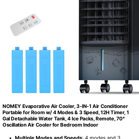
NOMEY Evaporative Air Cooler, 3-IN-1 Air Conditioner
Portable for Room w/ 4 Modes & 3 Speed, 12H Timer, 1
Gal Detachable Water Tank, 4 Ice Packs, Remote, 70°
Oscillation Air Cooler for Bedroom Indoor
Multiple Modes and Speeds
: 4 modes and 3