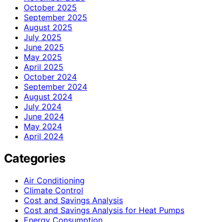
October 2025
September 2025
August 2025
July 2025
June 2025
May 2025
April 2025
October 2024
September 2024
August 2024
July 2024
June 2024
May 2024
April 2024
Categories
Air Conditioning
Climate Control
Cost and Savings Analysis
Cost and Savings Analysis for Heat Pumps
Energy Consumption