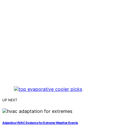
UP NEXT
Adapting HVAC Systems for Extreme Weather Events