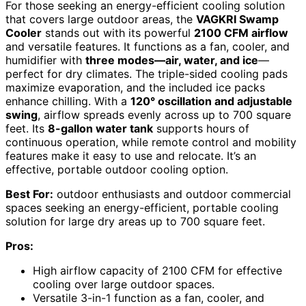
For those seeking an energy-efficient cooling solution
that covers large outdoor areas, the
VAGKRI Swamp
Cooler
stands out with its powerful
2100 CFM airflow
and versatile features. It functions as a fan, cooler, and
humidifier with
three modes—air, water, and ice
—
perfect for dry climates. The triple-sided cooling pads
maximize evaporation, and the included ice packs
enhance chilling. With a
120° oscillation and adjustable
swing
, airflow spreads evenly across up to 700 square
feet. Its
8-gallon water tank
supports hours of
continuous operation, while remote control and mobility
features make it easy to use and relocate. It’s an
effective, portable outdoor cooling option.
Best For:
outdoor enthusiasts and outdoor commercial
spaces seeking an energy-efficient, portable cooling
solution for large dry areas up to 700 square feet.
Pros:
High airflow capacity of 2100 CFM for effective
cooling over large outdoor spaces.
Versatile 3-in-1 function as a fan, cooler, and