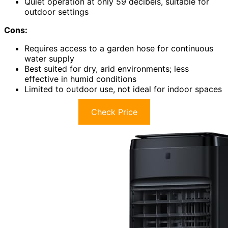
Quiet operation at only 59 decibels, suitable for
outdoor settings
Cons:
Requires access to a garden hose for continuous
water supply
Best suited for dry, arid environments; less
effective in humid conditions
Limited to outdoor use, not ideal for indoor spaces
Check Price