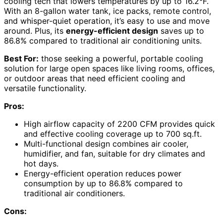
cooling tech that lowers temperatures by up to 16.2°F.
With an 8-gallon water tank, ice packs, remote control,
and whisper-quiet operation, it’s easy to use and move
around. Plus, its
energy-efficient design
saves up to
86.8% compared to traditional air conditioning units.
Best For:
those seeking a powerful, portable cooling
solution for large open spaces like living rooms, offices,
or outdoor areas that need efficient cooling and
versatile functionality.
Pros:
High airflow capacity of 2200 CFM provides quick
and effective cooling coverage up to 700 sq.ft.
Multi-functional design combines air cooler,
humidifier, and fan, suitable for dry climates and
hot days.
Energy-efficient operation reduces power
consumption by up to 86.8% compared to
traditional air conditioners.
Cons: