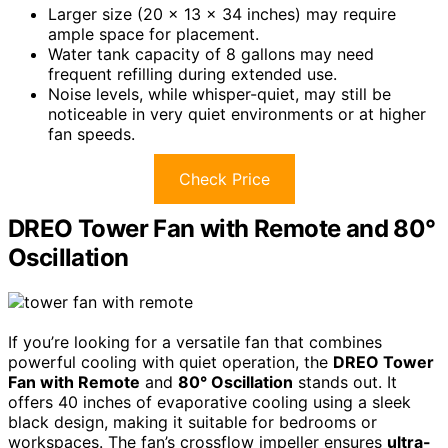
Larger size (20 x 13 x 34 inches) may require
ample space for placement.
Water tank capacity of 8 gallons may need
frequent refilling during extended use.
Noise levels, while whisper-quiet, may still be
noticeable in very quiet environments or at higher
fan speeds.
Check Price
DREO Tower Fan with Remote and 80°
Oscillation
If you’re looking for a versatile fan that combines
powerful cooling with quiet operation, the
DREO Tower
Fan with Remote
and
80° Oscillation
stands out. It
offers 40 inches of evaporative cooling using a sleek
black design, making it suitable for bedrooms or
workspaces. The fan’s crossflow impeller ensures
ultra-