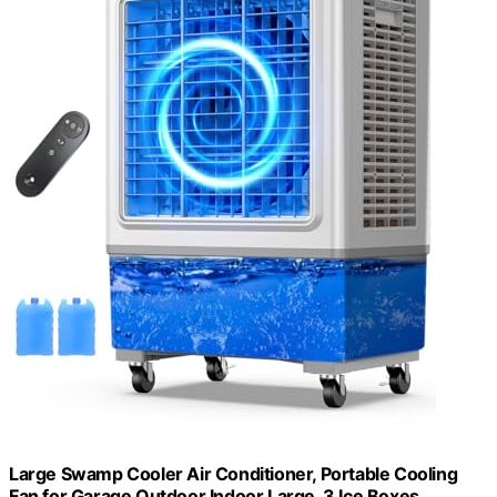
Large Swamp Cooler Air Conditioner, Portable Cooling
Fan for Garage Outdoor Indoor Large, 3 Ice Boxes