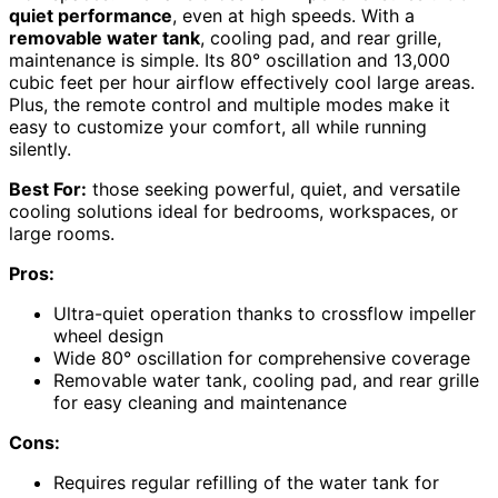
quiet performance
, even at high speeds. With a
removable water tank
, cooling pad, and rear grille,
maintenance is simple. Its 80° oscillation and 13,000
cubic feet per hour airflow effectively cool large areas.
Plus, the remote control and multiple modes make it
easy to customize your comfort, all while running
silently.
Best For:
those seeking powerful, quiet, and versatile
cooling solutions ideal for bedrooms, workspaces, or
large rooms.
Pros:
Ultra-quiet operation thanks to crossflow impeller
wheel design
Wide 80° oscillation for comprehensive coverage
Removable water tank, cooling pad, and rear grille
for easy cleaning and maintenance
Cons:
Requires regular refilling of the water tank for