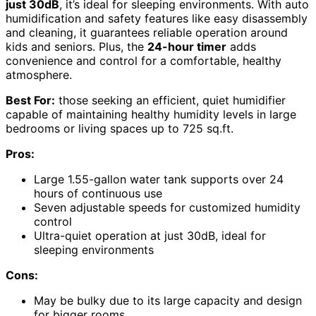
just 30dB
, it’s ideal for sleeping environments. With auto
humidification and safety features like easy disassembly
and cleaning, it guarantees reliable operation around
kids and seniors. Plus, the
24-hour timer
adds
convenience and control for a comfortable, healthy
atmosphere.
Best For:
those seeking an efficient, quiet humidifier
capable of maintaining healthy humidity levels in large
bedrooms or living spaces up to 725 sq.ft.
Pros:
Large 1.55-gallon water tank supports over 24
hours of continuous use
Seven adjustable speeds for customized humidity
control
Ultra-quiet operation at just 30dB, ideal for
sleeping environments
Cons:
May be bulky due to its large capacity and design
for bigger rooms