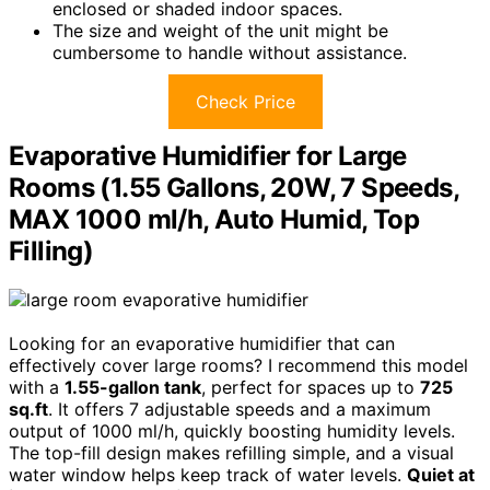
enclosed or shaded indoor spaces.
The size and weight of the unit might be
cumbersome to handle without assistance.
Check Price
Evaporative Humidifier for Large
Rooms (1.55 Gallons, 20W, 7 Speeds,
MAX 1000 ml/h, Auto Humid, Top
Filling)
Looking for an evaporative humidifier that can
effectively cover large rooms? I recommend this model
with a
1.55-gallon tank
, perfect for spaces up to
725
sq.ft
. It offers 7 adjustable speeds and a maximum
output of 1000 ml/h, quickly boosting humidity levels.
The top-fill design makes refilling simple, and a visual
water window helps keep track of water levels.
Quiet at