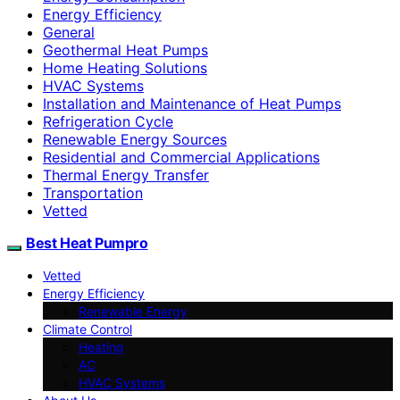
Energy Efficiency
General
Geothermal Heat Pumps
Home Heating Solutions
HVAC Systems
Installation and Maintenance of Heat Pumps
Refrigeration Cycle
Renewable Energy Sources
Residential and Commercial Applications
Thermal Energy Transfer
Transportation
Vetted
Best Heat Pumpro
Vetted
Energy Efficiency
Renewable Energy
Climate Control
Heating
AC
HVAC Systems