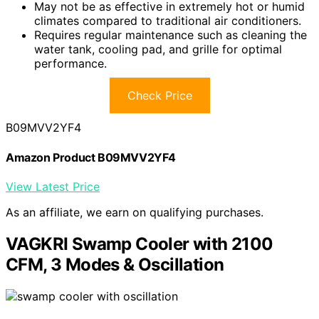
May not be as effective in extremely hot or humid
climates compared to traditional air conditioners.
Requires regular maintenance such as cleaning the
water tank, cooling pad, and grille for optimal
performance.
Check Price
B09MVV2YF4
Amazon Product B09MVV2YF4
View Latest Price
As an affiliate, we earn on qualifying purchases.
VAGKRI Swamp Cooler with 2100
CFM, 3 Modes & Oscillation