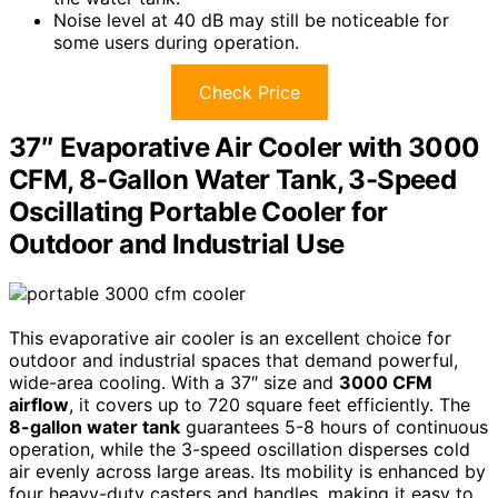
Noise level at 40 dB may still be noticeable for
some users during operation.
Check Price
37″ Evaporative Air Cooler with 3000
CFM, 8-Gallon Water Tank, 3-Speed
Oscillating Portable Cooler for
Outdoor and Industrial Use
This evaporative air cooler is an excellent choice for
outdoor and industrial spaces that demand powerful,
wide-area cooling. With a 37″ size and
3000 CFM
airflow
, it covers up to 720 square feet efficiently. The
8-gallon water tank
guarantees 5-8 hours of continuous
operation, while the 3-speed oscillation disperses cold
air evenly across large areas. Its mobility is enhanced by
four heavy-duty casters and handles, making it easy to