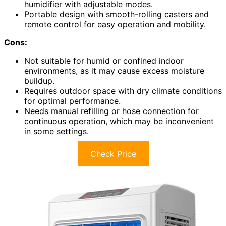
humidifier with adjustable modes.
Portable design with smooth-rolling casters and
remote control for easy operation and mobility.
Cons:
Not suitable for humid or confined indoor
environments, as it may cause excess moisture
buildup.
Requires outdoor space with dry climate conditions
for optimal performance.
Needs manual refilling or hose connection for
continuous operation, which may be inconvenient
in some settings.
Check Price