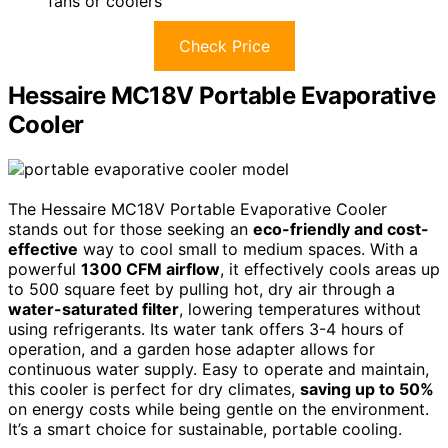
fans or coolers
Check Price
Hessaire MC18V Portable Evaporative
Cooler
The Hessaire MC18V Portable Evaporative Cooler
stands out for those seeking an
eco-friendly and cost-
effective
way to cool small to medium spaces. With a
powerful
1300 CFM airflow
, it effectively cools areas up
to 500 square feet by pulling hot, dry air through a
water-saturated filter
, lowering temperatures without
using refrigerants. Its water tank offers 3-4 hours of
operation, and a garden hose adapter allows for
continuous water supply. Easy to operate and maintain,
this cooler is perfect for dry climates,
saving up to 50%
on energy costs while being gentle on the environment.
It’s a smart choice for sustainable, portable cooling.