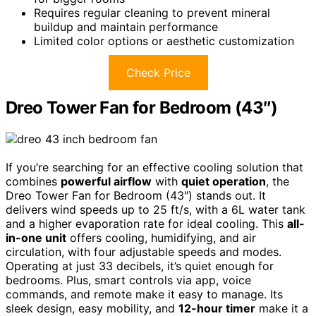
Requires regular cleaning to prevent mineral
buildup and maintain performance
Limited color options or aesthetic customization
Check Price
Dreo Tower Fan for Bedroom (43″)
If you’re searching for an effective cooling solution that
combines
powerful airflow
with
quiet operation
, the
Dreo Tower Fan for Bedroom (43″) stands out. It
delivers wind speeds up to 25 ft/s, with a 6L water tank
and a higher evaporation rate for ideal cooling. This
all-
in-one unit
offers cooling, humidifying, and air
circulation, with four adjustable speeds and modes.
Operating at just 33 decibels, it’s quiet enough for
bedrooms. Plus, smart controls via app, voice
commands, and remote make it easy to manage. Its
sleek design, easy mobility, and
12-hour timer
make it a