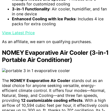
speeds for customized cooling
3-in-1 Functionality
: Air cooler, humidifier, and fan
in one device
Enhanced Cooling with Ice Packs
: Includes 4 ice
packs for extra cooling
View Latest Price
As an affiliate, we earn on qualifying purchases.
NOMEY Evaporative Air Cooler (3-in-1
Portable Air Conditioner)
The
NOMEY Evaporative Air Cooler
stands out as an
ideal choice for anyone seeking versatile, energy-
efficient climate control. It offers four modes—Normal,
Natural, Sleep, and Cooling—and three fan speeds,
providing
12 customizable cooling effects
. With a high
airflow of 10,594 cubic feet per hour, it effectively cools
spaces up to 300 sq. ft, thanks to 70° oscillation. Its 1-