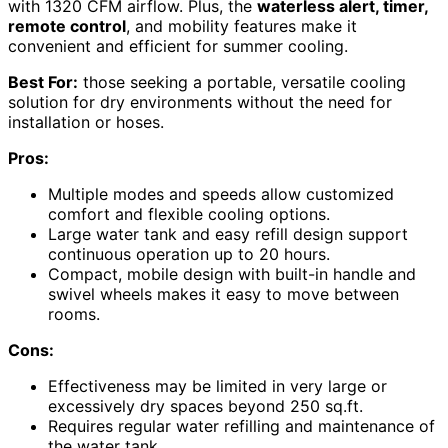
with 1320 CFM airflow. Plus, the
waterless alert, timer,
remote control
, and mobility features make it
convenient and efficient for summer cooling.
Best For:
those seeking a portable, versatile cooling
solution for dry environments without the need for
installation or hoses.
Pros:
Multiple modes and speeds allow customized
comfort and flexible cooling options.
Large water tank and easy refill design support
continuous operation up to 20 hours.
Compact, mobile design with built-in handle and
swivel wheels makes it easy to move between
rooms.
Cons:
Effectiveness may be limited in very large or
excessively dry spaces beyond 250 sq.ft.
Requires regular water refilling and maintenance of
the water tank.