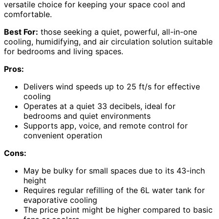
versatile choice for keeping your space cool and
comfortable.
Best For:
those seeking a quiet, powerful, all-in-one
cooling, humidifying, and air circulation solution suitable
for bedrooms and living spaces.
Pros:
Delivers wind speeds up to 25 ft/s for effective
cooling
Operates at a quiet 33 decibels, ideal for
bedrooms and quiet environments
Supports app, voice, and remote control for
convenient operation
Cons:
May be bulky for small spaces due to its 43-inch
height
Requires regular refilling of the 6L water tank for
evaporative cooling
The price point might be higher compared to basic