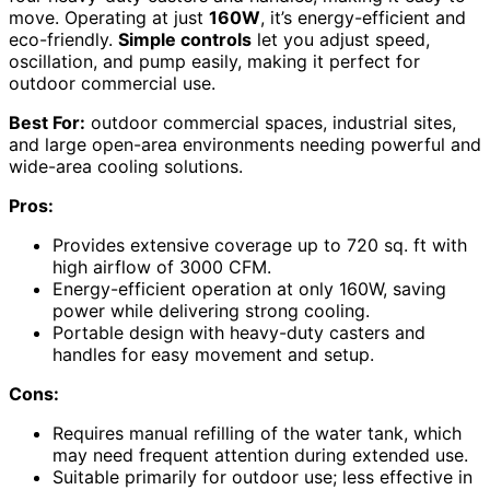
move. Operating at just
160W
, it’s energy-efficient and
eco-friendly.
Simple controls
let you adjust speed,
oscillation, and pump easily, making it perfect for
outdoor commercial use.
Best For:
outdoor commercial spaces, industrial sites,
and large open-area environments needing powerful and
wide-area cooling solutions.
Pros:
Provides extensive coverage up to 720 sq. ft with
high airflow of 3000 CFM.
Energy-efficient operation at only 160W, saving
power while delivering strong cooling.
Portable design with heavy-duty casters and
handles for easy movement and setup.
Cons:
Requires manual refilling of the water tank, which
may need frequent attention during extended use.
Suitable primarily for outdoor use; less effective in