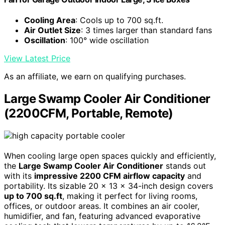
Cooling Area
: Cools up to 700 sq.ft.
Air Outlet Size
: 3 times larger than standard fans
Oscillation
: 100° wide oscillation
View Latest Price
As an affiliate, we earn on qualifying purchases.
Large Swamp Cooler Air Conditioner
(2200CFM, Portable, Remote)
When cooling large open spaces quickly and efficiently,
the
Large Swamp Cooler Air Conditioner
stands out
with its
impressive 2200 CFM airflow capacity
and
portability. Its sizable 20 x 13 x 34-inch design covers
up to 700 sq.ft
, making it perfect for living rooms,
offices, or outdoor areas. It combines an air cooler,
humidifier, and fan, featuring advanced evaporative