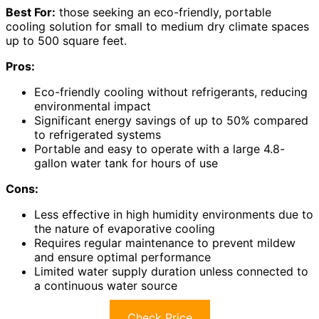
Best For:
those seeking an eco-friendly, portable
cooling solution for small to medium dry climate spaces
up to 500 square feet.
Pros:
Eco-friendly cooling without refrigerants, reducing
environmental impact
Significant energy savings of up to 50% compared
to refrigerated systems
Portable and easy to operate with a large 4.8-
gallon water tank for hours of use
Cons:
Less effective in high humidity environments due to
the nature of evaporative cooling
Requires regular maintenance to prevent mildew
and ensure optimal performance
Limited water supply duration unless connected to
a continuous water source
Check Price