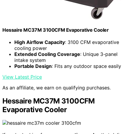
Hessaire MC37M 3100CFM Evaporative Cooler
High Airflow Capacity
: 3100 CFM evaporative
cooling power
Extended Cooling Coverage
: Unique 3-panel
intake system
Portable Design
: Fits any outdoor space easily
View Latest Price
As an affiliate, we earn on qualifying purchases.
Hessaire MC37M 3100CFM
Evaporative Cooler