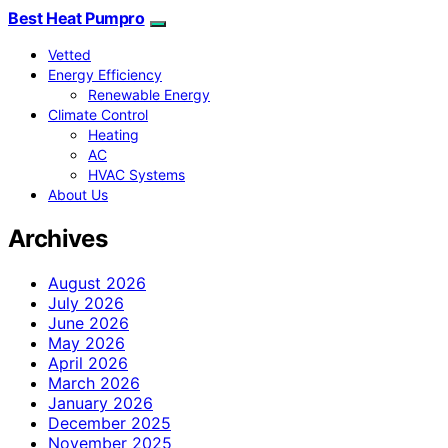
Best Heat Pumpro
Vetted
Energy Efficiency
Renewable Energy
Climate Control
Heating
AC
HVAC Systems
About Us
Archives
August 2026
July 2026
June 2026
May 2026
April 2026
March 2026
January 2026
December 2025
November 2025