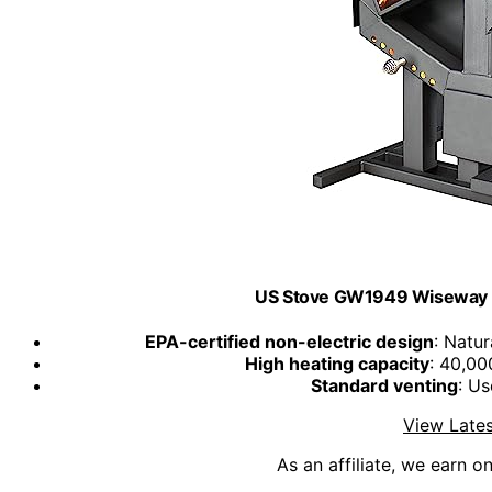
US Stove GW1949 Wiseway No
EPA-certified non-electric design
: Natu
High heating capacity
: 40,00
Standard venting
: Us
View Lates
As an affiliate, we earn o