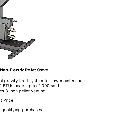
n-Electric Pellet Stove
ral gravity feed system for low maintenance
0 BTUs heats up to 2,000 sq. ft
es 3-inch pellet venting
t Price
n qualifying purchases.