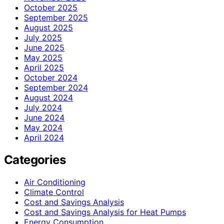
October 2025
September 2025
August 2025
July 2025
June 2025
May 2025
April 2025
October 2024
September 2024
August 2024
July 2024
June 2024
May 2024
April 2024
Categories
Air Conditioning
Climate Control
Cost and Savings Analysis
Cost and Savings Analysis for Heat Pumps
Energy Consumption