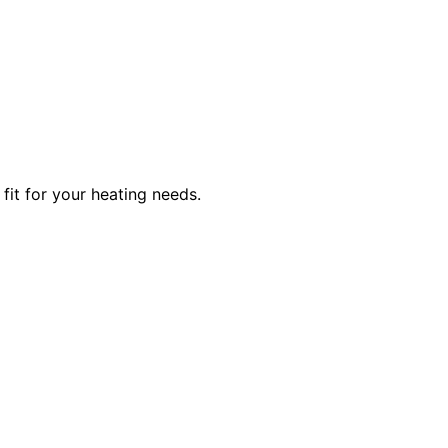
fit for your heating needs.