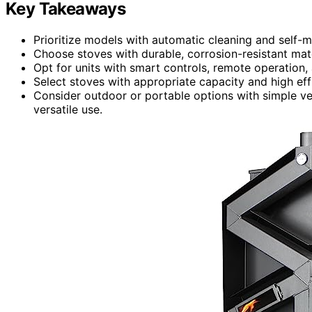
Key Takeaways
Prioritize models with automatic cleaning and self-
Choose stoves with durable, corrosion-resistant mat
Opt for units with smart controls, remote operation,
Select stoves with appropriate capacity and high eff
Consider outdoor or portable options with simple ven
versatile use.