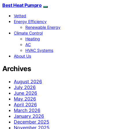
Best Heat Pumpro
Vetted
Energy Efficiency
Renewable Energy
Climate Control
Heating
AC
HVAC Systems
About Us
Archives
August 2026
July 2026
June 2026
May 2026
April 2026
March 2026
January 2026
December 2025
November 2025