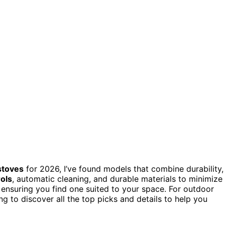
stoves
for 2026, I’ve found models that combine durability,
ols
, automatic cleaning, and durable materials to minimize
, ensuring you find one suited to your space. For outdoor
g to discover all the top picks and details to help you