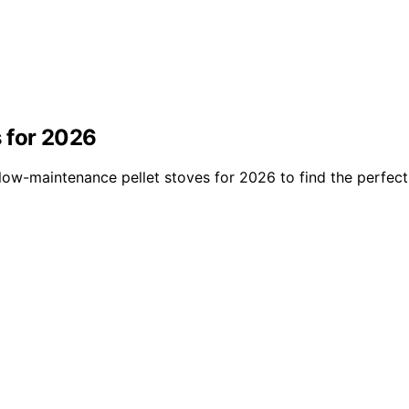
 for 2026
low-maintenance pellet stoves for 2026 to find the perfect 