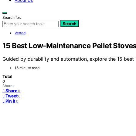
About Us
Search for:
Search
Vetted
15 Best Low-Maintenance Pellet Stoves
Guided by durability and automation, explore the 15 best 
16 minute read
Total
0
Shares
Share
0
Tweet
0
Pin it
0