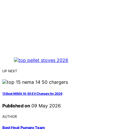
UP NEXT
15 Best NEMA 14-50 EV Chargers for 2026
Published on
09 May 2026
AUTHOR
Best Heat Pumpro Team