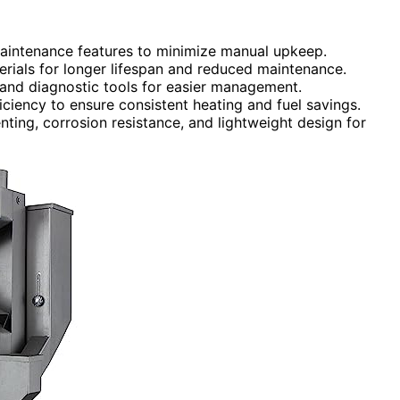
maintenance features to minimize manual upkeep.
erials for longer lifespan and reduced maintenance.
 and diagnostic tools for easier management.
iciency to ensure consistent heating and fuel savings.
ting, corrosion resistance, and lightweight design for