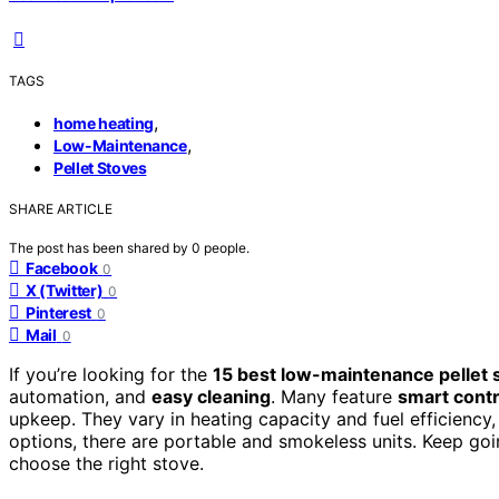
TAGS
,
home heating
,
Low-Maintenance
Pellet Stoves
SHARE ARTICLE
The post has been shared by
0
people.
Facebook
0
X (Twitter)
0
Pinterest
0
Mail
0
If you’re looking for the
15 best low-maintenance pellet 
automation, and
easy cleaning
. Many feature
smart contr
upkeep. They vary in heating capacity and fuel efficiency
options, there are portable and smokeless units. Keep goin
choose the right stove.