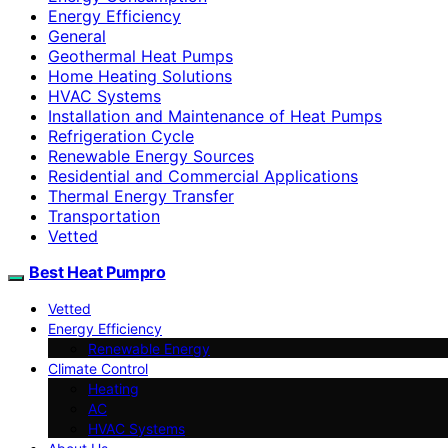
Energy Efficiency
General
Geothermal Heat Pumps
Home Heating Solutions
HVAC Systems
Installation and Maintenance of Heat Pumps
Refrigeration Cycle
Renewable Energy Sources
Residential and Commercial Applications
Thermal Energy Transfer
Transportation
Vetted
Best Heat Pumpro
Vetted
Energy Efficiency
Renewable Energy
Climate Control
Heating
AC
HVAC Systems