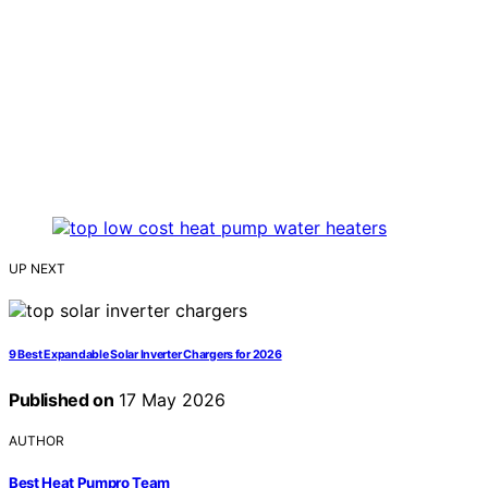
UP NEXT
9 Best Expandable Solar Inverter Chargers for 2026
Published on
17 May 2026
AUTHOR
Best Heat Pumpro Team