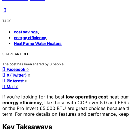
TAGS
,
cost savings
,
energy efficiency
Heat Pump Water Heaters
SHARE ARTICLE
The post has been shared by
0
people.
Facebook
0
X (Twitter)
0
Pinterest
0
Mail
0
If you’re looking for the best
low operating cost
heat pum
energy efficiency
, like those with COP over 5.0 and EER 
or the Pro Invert 65,000 BTU are great choices because 
term. For more details on features and performance, keep
Key Takeaways