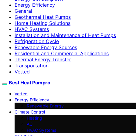
Energy Efficiency
General
Geothermal Heat Pumps
Home Heating Solutions
HVAC Systems
Installation and Maintenance of Heat Pumps
Refrigeration Cycle
Renewable Energy Sources
Residential and Commercial Applications
Thermal Energy Transfer
Transportation
Vetted
Best Heat Pumpro
Vetted
Energy Efficiency
Renewable Energy
Climate Control
Heating
AC
HVAC Systems