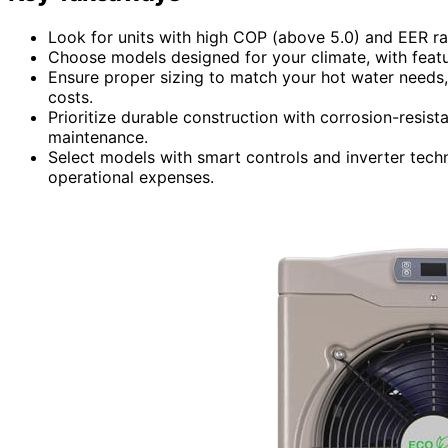
Look for units with high COP (above 5.0) and EER rat
Choose models designed for your climate, with featu
Ensure proper sizing to match your hot water needs, 
costs.
Prioritize durable construction with corrosion-resist
maintenance.
Select models with smart controls and inverter tec
operational expenses.