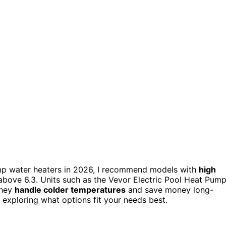
p water heaters in 2026, I recommend models with
high
above 6.3. Units such as the Vevor Electric Pool Heat Pum
they
handle colder temperatures
and save money long-
 exploring what options fit your needs best.