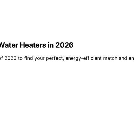
Water Heaters in 2026
f 2026 to find your perfect, energy-efficient match and en