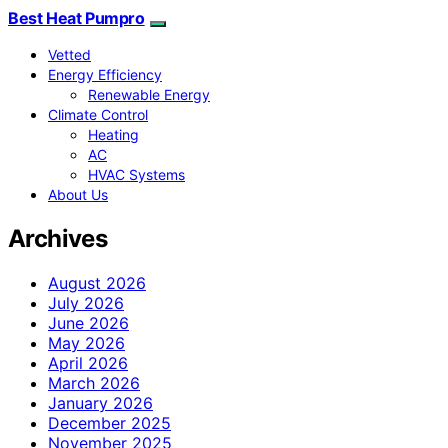
Best Heat Pumpro
Vetted
Energy Efficiency
Renewable Energy
Climate Control
Heating
AC
HVAC Systems
About Us
Archives
August 2026
July 2026
June 2026
May 2026
April 2026
March 2026
January 2026
December 2025
November 2025