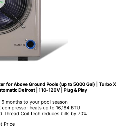
 for Above Ground Pools (up to 5000 Gal) | Turbo X
tomatic Defrost | 110-120V | Plug & Play
s 6 months to your pool season
X compressor heats up to 16,184 BTU
ed Thread Coil tech reduces bills by 70%
t Price