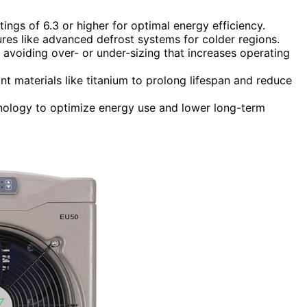
ings of 6.3 or higher for optimal energy efficiency.
res like advanced defrost systems for colder regions.
avoiding over- or under-sizing that increases operating
ant materials like titanium to prolong lifespan and reduce
hnology to optimize energy use and lower long-term