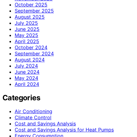
October 2025
September 2025
August 2025
July 2025
June 2025
May 2025
April 2025
October 2024
September 2024
August 2024
July 2024
June 2024
May 2024
April 2024
Categories
Air Conditioning
Climate Control
Cost and Savings Analysis
Cost and Savings Analysis for Heat Pumps
Energy Consumption