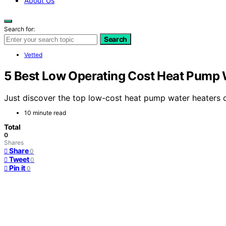
About Us
Search for:
Search
Vetted
5 Best Low Operating Cost Heat Pump 
Just discover the top low-cost heat pump water heaters o
10 minute read
Total
0
Shares
Share
0
Tweet
0
Pin it
0