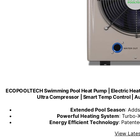
ECOPOOLTECH Swimming Pool Heat Pump | Electric Heater
Ultra Compressor | Smart Temp Control | Au
Extended Pool Season
: Add
Powerful Heating System
: Turbo-
Energy Efficient Technology
: Patent
View Lates