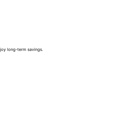
joy long-term savings.