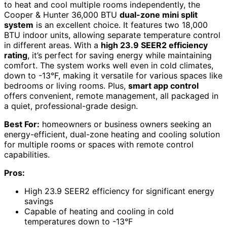
to heat and cool multiple rooms independently, the
Cooper & Hunter 36,000 BTU
dual-zone mini split
system
is an excellent choice. It features two 18,000
BTU indoor units, allowing separate temperature control
in different areas. With a
high 23.9 SEER2 efficiency
rating
, it’s perfect for saving energy while maintaining
comfort. The system works well even in cold climates,
down to -13°F, making it versatile for various spaces like
bedrooms or living rooms. Plus,
smart app control
offers convenient, remote management, all packaged in
a quiet, professional-grade design.
Best For:
homeowners or business owners seeking an
energy-efficient, dual-zone heating and cooling solution
for multiple rooms or spaces with remote control
capabilities.
Pros:
High 23.9 SEER2 efficiency for significant energy
savings
Capable of heating and cooling in cold
temperatures down to -13°F