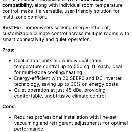
compatibility
, along with individual room temperature
control, make it a versatile, user-friendly solution for
multi-zone comfort.
Best For:
homeowners seeking energy-efficient,
customizable climate control across multiple rooms with
smart connectivity and quiet operation.
Pros:
Dual indoor units allow individual room
temperature control up to 550 sq. ft. each, ideal
for multi-zone cooling/heating
Energy-efficient with 20 SEER2 and DC inverter
technology, saving up to 30% on energy costs
Quiet operation at just 45 dBa, providing
comfortable, unobtrusive climate control
Cons:
Requires professional installation with line-set
vacuuming and refrigerant adjustments for optimal
performance