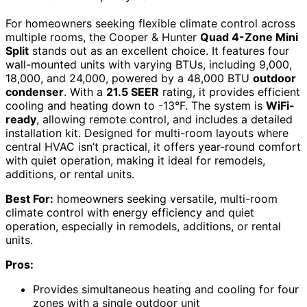
For homeowners seeking flexible climate control across
multiple rooms, the Cooper & Hunter
Quad 4-Zone Mini
Split
stands out as an excellent choice. It features four
wall-mounted units with varying BTUs, including 9,000,
18,000, and 24,000, powered by a 48,000 BTU
outdoor
condenser
. With a
21.5 SEER
rating, it provides efficient
cooling and heating down to -13°F. The system is
WiFi-
ready
, allowing remote control, and includes a detailed
installation kit. Designed for multi-room layouts where
central HVAC isn’t practical, it offers year-round comfort
with quiet operation, making it ideal for remodels,
additions, or rental units.
Best For:
homeowners seeking versatile, multi-room
climate control with energy efficiency and quiet
operation, especially in remodels, additions, or rental
units.
Pros:
Provides simultaneous heating and cooling for four
zones with a single outdoor unit