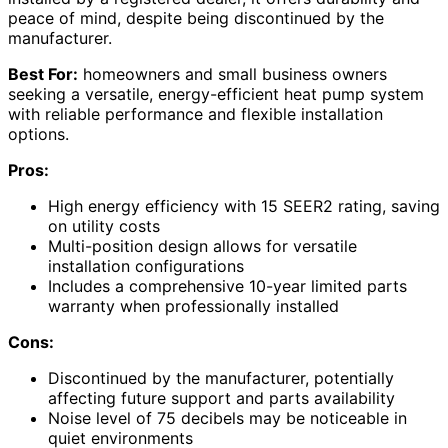
peace of mind, despite being discontinued by the
manufacturer.
Best For:
homeowners and small business owners
seeking a versatile, energy-efficient heat pump system
with reliable performance and flexible installation
options.
Pros:
High energy efficiency with 15 SEER2 rating, saving
on utility costs
Multi-position design allows for versatile
installation configurations
Includes a comprehensive 10-year limited parts
warranty when professionally installed
Cons:
Discontinued by the manufacturer, potentially
affecting future support and parts availability
Noise level of 75 decibels may be noticeable in
quiet environments