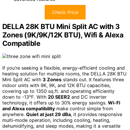
Check Price
DELLA 28K BTU Mini Split AC with 3
Zones (9K/9K/12K BTU), Wifi & Alexa
Compatible
If you’re seeking a flexible, energy-efficient cooling and
heating solution for multiple rooms, the DELLA 28K BTU
Mini Split AC with
3 Zones
stands out. It features three
indoor units with 9K, 9K, and 12K BTU capacities,
covering up to 1350 sq.ft. and operating efficiently
down to -13℉. With
20 SEER2
and DC inverter
technology, it offers up to 30% energy savings.
Wi-Fi
and Alexa compatibility
make control simple from
anywhere.
Quiet at just 29 dBa
, it provides responsive
multi-mode operation, including cooling, heating,
dehumidifying, and sleep modes, making it a versatile