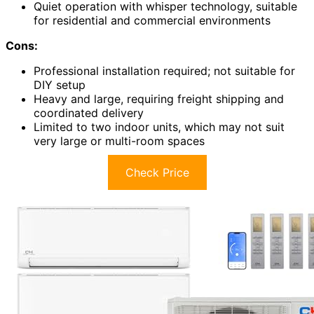
Quiet operation with whisper technology, suitable
for residential and commercial environments
Cons:
Professional installation required; not suitable for
DIY setup
Heavy and large, requiring freight shipping and
coordinated delivery
Limited to two indoor units, which may not suit
very large or multi-room spaces
Check Price