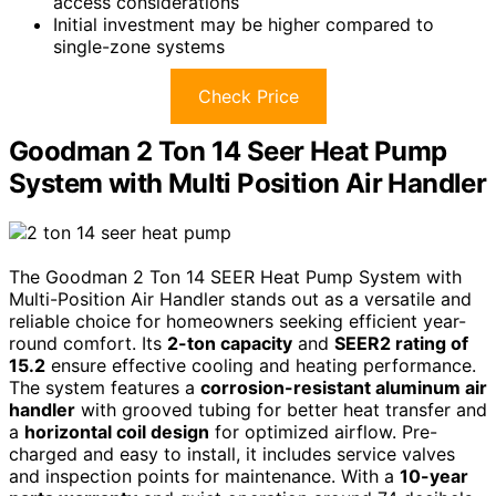
access considerations
Initial investment may be higher compared to
single-zone systems
Check Price
Goodman 2 Ton 14 Seer Heat Pump
System with Multi Position Air Handler
The Goodman 2 Ton 14 SEER Heat Pump System with
Multi-Position Air Handler stands out as a versatile and
reliable choice for homeowners seeking efficient year-
round comfort. Its
2-ton capacity
and
SEER2 rating of
15.2
ensure effective cooling and heating performance.
The system features a
corrosion-resistant aluminum air
handler
with grooved tubing for better heat transfer and
a
horizontal coil design
for optimized airflow. Pre-
charged and easy to install, it includes service valves
and inspection points for maintenance. With a
10-year