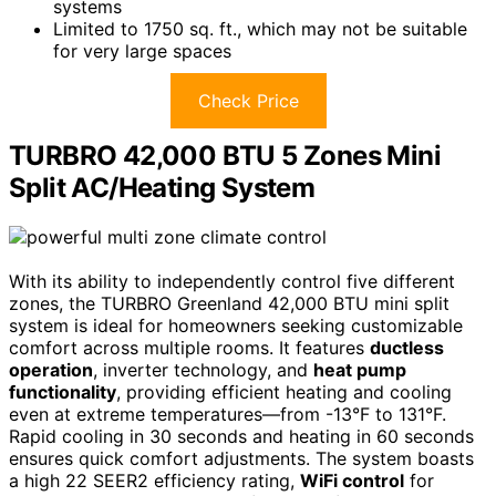
systems
Limited to 1750 sq. ft., which may not be suitable
for very large spaces
Check Price
TURBRO 42,000 BTU 5 Zones Mini
Split AC/Heating System
With its ability to independently control five different
zones, the TURBRO Greenland 42,000 BTU mini split
system is ideal for homeowners seeking customizable
comfort across multiple rooms. It features
ductless
operation
, inverter technology, and
heat pump
functionality
, providing efficient heating and cooling
even at extreme temperatures—from -13°F to 131°F.
Rapid cooling in 30 seconds and heating in 60 seconds
ensures quick comfort adjustments. The system boasts
a high 22 SEER2 efficiency rating,
WiFi control
for