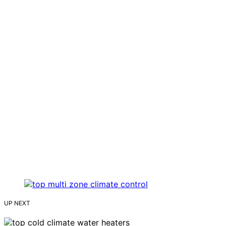
UP NEXT