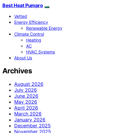
Best Heat Pumpro
Vetted
Energy Efficiency
Renewable Energy
Climate Control
Heating
AC
HVAC Systems
About Us
Archives
August 2026
July 2026
June 2026
May 2026
April 2026
March 2026
January 2026
December 2025
November 2025