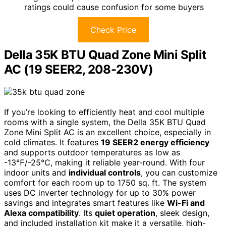
ratings could cause confusion for some buyers
Check Price
Della 35K BTU Quad Zone Mini Split
AC (19 SEER2, 208-230V)
If you’re looking to efficiently heat and cool multiple
rooms with a single system, the Della 35K BTU Quad
Zone Mini Split AC is an excellent choice, especially in
cold climates. It features
19 SEER2 energy efficiency
and supports outdoor temperatures as low as
-13℉/-25℃, making it reliable year-round. With four
indoor units and
individual controls
, you can customize
comfort for each room up to 1750 sq. ft. The system
uses DC inverter technology for up to 30% power
savings and integrates smart features like
Wi-Fi and
Alexa compatibility
. Its
quiet operation
, sleek design,
and included installation kit make it a versatile, high-