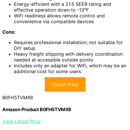
Energy-efficient with a 21.5 SEER rating and
effective operation down to -13°F
WiFi readiness allows remote control and
convenience via compatible devices
Cons:
Requires professional installation; not suitable for
DIY setup
Heavy freight shipping with delivery coordination
needed at accessible outside points
Includes only an adapter for WiFi, which may be an
additional cost for some users
Check Price
B0FH5TVMX8
Amazon Product B0FH5TVMX8
View Latest Price