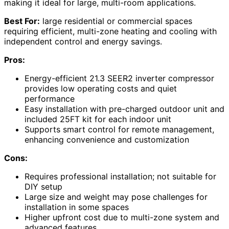
making it ideal for large, multi-room applications.
Best For:
large residential or commercial spaces
requiring efficient, multi-zone heating and cooling with
independent control and energy savings.
Pros:
Energy-efficient 21.3 SEER2 inverter compressor
provides low operating costs and quiet
performance
Easy installation with pre-charged outdoor unit and
included 25FT kit for each indoor unit
Supports smart control for remote management,
enhancing convenience and customization
Cons:
Requires professional installation; not suitable for
DIY setup
Large size and weight may pose challenges for
installation in some spaces
Higher upfront cost due to multi-zone system and
advanced features