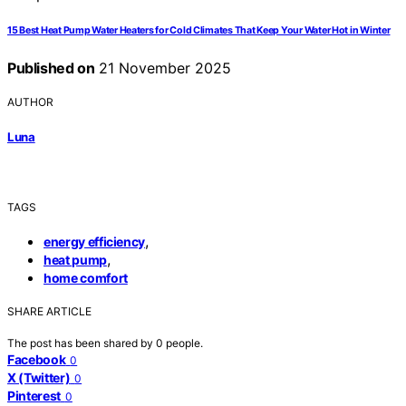
15 Best Heat Pump Water Heaters for Cold Climates That Keep Your Water Hot in Winter
Published on
21 November 2025
AUTHOR
Luna
TAGS
,
energy efficiency
,
heat pump
home comfort
SHARE ARTICLE
The post has been shared by
0
people.
Facebook
0
X (Twitter)
0
Pinterest
0