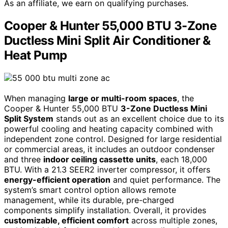
As an affiliate, we earn on qualifying purchases.
Cooper & Hunter 55,000 BTU 3-Zone
Ductless Mini Split Air Conditioner &
Heat Pump
When managing
large or multi-room spaces
, the
Cooper & Hunter 55,000 BTU
3-Zone Ductless Mini
Split System
stands out as an excellent choice due to its
powerful cooling and heating capacity combined with
independent zone control. Designed for large residential
or commercial areas, it includes an outdoor condenser
and three
indoor ceiling cassette units
, each 18,000
BTU. With a 21.3 SEER2 inverter compressor, it offers
energy-efficient operation
and quiet performance. The
system’s smart control option allows remote
management, while its durable, pre-charged
components simplify installation. Overall, it provides
customizable, efficient comfort
across multiple zones,