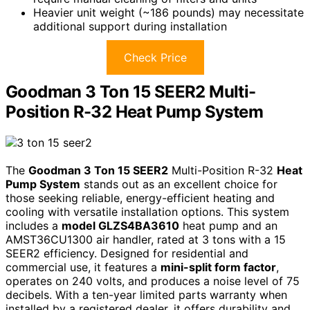
Heavier unit weight (~186 pounds) may necessitate
additional support during installation
Check Price
Goodman 3 Ton 15 SEER2 Multi-
Position R-32 Heat Pump System
The
Goodman 3 Ton 15 SEER2
Multi-Position R-32
Heat
Pump System
stands out as an excellent choice for
those seeking reliable, energy-efficient heating and
cooling with versatile installation options. This system
includes a
model GLZS4BA3610
heat pump and an
AMST36CU1300 air handler, rated at 3 tons with a 15
SEER2 efficiency. Designed for residential and
commercial use, it features a
mini-split form factor
,
operates on 240 volts, and produces a noise level of 75
decibels. With a ten-year limited parts warranty when
installed by a registered dealer, it offers durability and