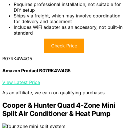
Requires professional installation; not suitable for
DIY setup
Ships via freight, which may involve coordination
for delivery and placement
Includes WiFi adapter as an accessory, not built-in
standard
Check Price
B07RK4W4G5
Amazon Product B07RK4W4G5
View Latest Price
As an affiliate, we earn on qualifying purchases.
Cooper & Hunter Quad 4-Zone Mini
Split Air Conditioner & Heat Pump