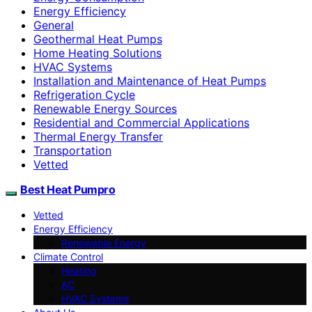
Energy Efficiency
General
Geothermal Heat Pumps
Home Heating Solutions
HVAC Systems
Installation and Maintenance of Heat Pumps
Refrigeration Cycle
Renewable Energy Sources
Residential and Commercial Applications
Thermal Energy Transfer
Transportation
Vetted
Best Heat Pumpro
Vetted
Energy Efficiency
Renewable Energy
Climate Control
Heating
AC
HVAC Systems