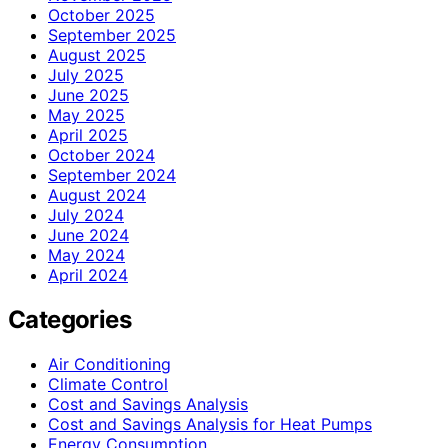
October 2025
September 2025
August 2025
July 2025
June 2025
May 2025
April 2025
October 2024
September 2024
August 2024
July 2024
June 2024
May 2024
April 2024
Categories
Air Conditioning
Climate Control
Cost and Savings Analysis
Cost and Savings Analysis for Heat Pumps
Energy Consumption