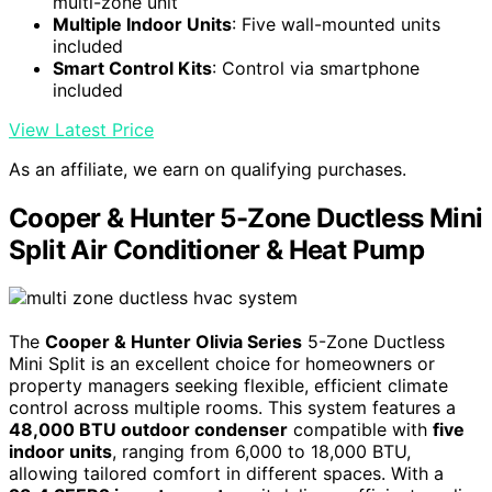
multi-zone unit
Multiple Indoor Units
: Five wall-mounted units
included
Smart Control Kits
: Control via smartphone
included
View Latest Price
As an affiliate, we earn on qualifying purchases.
Cooper & Hunter 5-Zone Ductless Mini
Split Air Conditioner & Heat Pump
The
Cooper & Hunter Olivia Series
5-Zone Ductless
Mini Split is an excellent choice for homeowners or
property managers seeking flexible, efficient climate
control across multiple rooms. This system features a
48,000 BTU outdoor condenser
compatible with
five
indoor units
, ranging from 6,000 to 18,000 BTU,
allowing tailored comfort in different spaces. With a