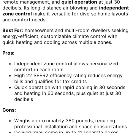
remote management, and
quiet operation
at just 30
decibels. Its long-distance air blowing and
independent
zone control
make it versatile for diverse home layouts
and comfort needs.
Best For:
homeowners and multi-room dwellers seeking
energy-efficient, customizable climate control with
quick heating and cooling across multiple zones.
Pros:
Independent zone control allows personalized
comfort in each room
High 22 SEER2 efficiency rating reduces energy
bills and qualifies for tax credits
Quick operation with rapid cooling in 30 seconds
and heating in 60 seconds, plus quiet at just 30
decibels
Cons:
Weighs approximately 380 pounds, requiring
professional installation and space considerations
Delivery may come in up to 11 separate boxes,