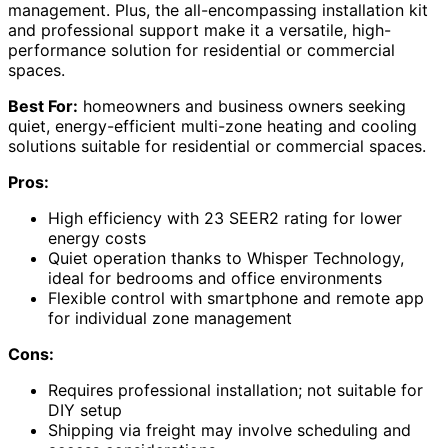
management. Plus, the all-encompassing installation kit
and professional support make it a versatile, high-
performance solution for residential or commercial
spaces.
Best For:
homeowners and business owners seeking
quiet, energy-efficient multi-zone heating and cooling
solutions suitable for residential or commercial spaces.
Pros:
High efficiency with 23 SEER2 rating for lower
energy costs
Quiet operation thanks to Whisper Technology,
ideal for bedrooms and office environments
Flexible control with smartphone and remote app
for individual zone management
Cons:
Requires professional installation; not suitable for
DIY setup
Shipping via freight may involve scheduling and