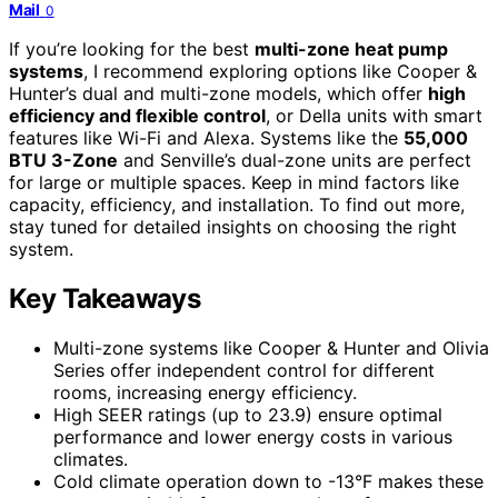
Mail
0
If you’re looking for the best
multi-zone heat pump
systems
, I recommend exploring options like Cooper &
Hunter’s dual and multi-zone models, which offer
high
efficiency and flexible control
, or Della units with smart
features like Wi-Fi and Alexa. Systems like the
55,000
BTU 3-Zone
and Senville’s dual-zone units are perfect
for large or multiple spaces. Keep in mind factors like
capacity, efficiency, and installation. To find out more,
stay tuned for detailed insights on choosing the right
system.
Key Takeaways
Multi-zone systems like Cooper & Hunter and Olivia
Series offer independent control for different
rooms, increasing energy efficiency.
High SEER ratings (up to 23.9) ensure optimal
performance and lower energy costs in various
climates.
Cold climate operation down to -13°F makes these