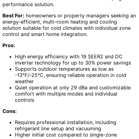
performance solution.
Best For:
homeowners or property managers seeking an
energy-efficient, multi-room heating and cooling
solution suitable for cold climates with individual zone
control and smart home integration.
Pros:
High energy efficiency with 19 SEER2 and DC
inverter technology for up to 30% power savings
Supports outdoor temperatures as low as
-13℉/-25℃, ensuring reliable operation in cold
weather
Quiet operation at only 29 dBa and customizable
comfort with multiple modes and individual
controls
Cons:
Requires professional installation, including
refrigerant line setup and vacuuming
Higher initial cost compared to single-zone