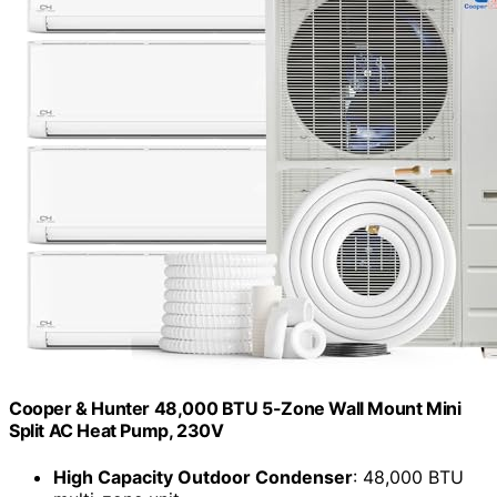
Cooper & Hunter 48,000 BTU 5-Zone Wall Mount Mini
Split AC Heat Pump, 230V
High Capacity Outdoor Condenser
: 48,000 BTU