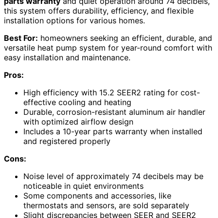
parts warranty
and quiet operation around 74 decibels,
this system offers durability, efficiency, and flexible
installation options for various homes.
Best For:
homeowners seeking an efficient, durable, and
versatile heat pump system for year-round comfort with
easy installation and maintenance.
Pros:
High efficiency with 15.2 SEER2 rating for cost-
effective cooling and heating
Durable, corrosion-resistant aluminum air handler
with optimized airflow design
Includes a 10-year parts warranty when installed
and registered properly
Cons:
Noise level of approximately 74 decibels may be
noticeable in quiet environments
Some components and accessories, like
thermostats and sensors, are sold separately
Slight discrepancies between SEER and SEER2