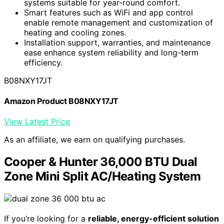
systems suitable for year-round comfort.
Smart features such as WiFi and app control
enable remote management and customization of
heating and cooling zones.
Installation support, warranties, and maintenance
ease enhance system reliability and long-term
efficiency.
B08NXY17JT
Amazon Product B08NXY17JT
View Latest Price
As an affiliate, we earn on qualifying purchases.
Cooper & Hunter 36,000 BTU Dual
Zone Mini Split AC/Heating System
If you’re looking for a
reliable, energy-efficient solution