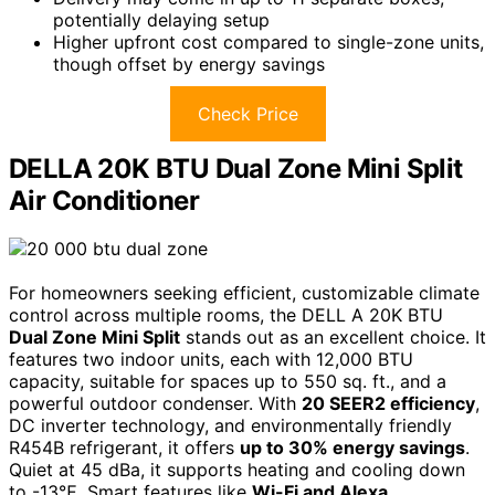
potentially delaying setup
Higher upfront cost compared to single-zone units,
though offset by energy savings
Check Price
DELLA 20K BTU Dual Zone Mini Split
Air Conditioner
For homeowners seeking efficient, customizable climate
control across multiple rooms, the DELL A 20K BTU
Dual Zone Mini Split
stands out as an excellent choice. It
features two indoor units, each with 12,000 BTU
capacity, suitable for spaces up to 550 sq. ft., and a
powerful outdoor condenser. With
20 SEER2 efficiency
,
DC inverter technology, and environmentally friendly
R454B refrigerant, it offers
up to 30% energy savings
.
Quiet at 45 dBa, it supports heating and cooling down
to -13℉. Smart features like
Wi-Fi and Alexa