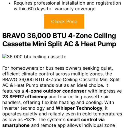
Requires professional installation and registration
within 60 days for warranty coverage
Check Price
BRAVO 36,000 BTU 4-Zone Ceiling
Cassette Mini Split AC & Heat Pump
For homeowners or business owners seeking quiet,
efficient climate control across multiple zones, the
BRAVO 36,000 BTU 4-Zone Ceiling Cassette Mini Split
AC & Heat Pump stands out as an ideal choice. It
features a
4-zone outdoor condenser
with impressive
23 SEER2 efficiency
and four ceiling cassette air
handlers, offering flexible heating and cooling. With
inverter technology and
Whisper Technology
, it
operates quietly and reliably even in cold temperatures
as low as -13°F. The system’s
smart control via
smartphone
and remote app allows individual zone