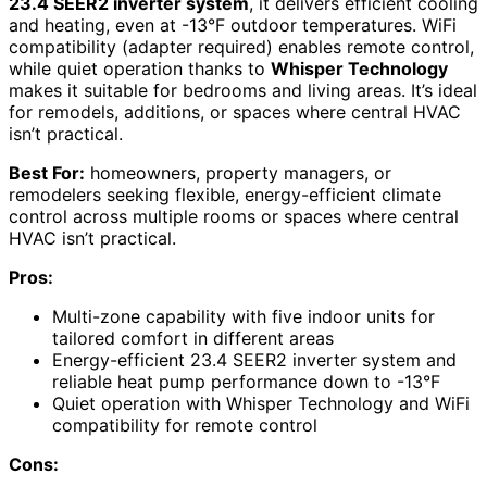
23.4 SEER2 inverter system
, it delivers efficient cooling
and heating, even at -13°F outdoor temperatures. WiFi
compatibility (adapter required) enables remote control,
while quiet operation thanks to
Whisper Technology
makes it suitable for bedrooms and living areas. It’s ideal
for remodels, additions, or spaces where central HVAC
isn’t practical.
Best For:
homeowners, property managers, or
remodelers seeking flexible, energy-efficient climate
control across multiple rooms or spaces where central
HVAC isn’t practical.
Pros:
Multi-zone capability with five indoor units for
tailored comfort in different areas
Energy-efficient 23.4 SEER2 inverter system and
reliable heat pump performance down to -13°F
Quiet operation with Whisper Technology and WiFi
compatibility for remote control
Cons: