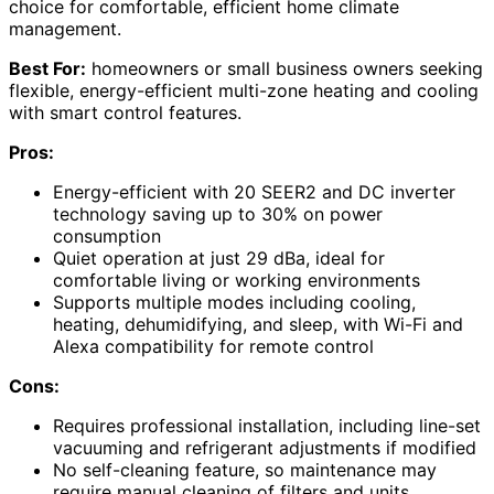
choice for comfortable, efficient home climate
management.
Best For:
homeowners or small business owners seeking
flexible, energy-efficient multi-zone heating and cooling
with smart control features.
Pros:
Energy-efficient with 20 SEER2 and DC inverter
technology saving up to 30% on power
consumption
Quiet operation at just 29 dBa, ideal for
comfortable living or working environments
Supports multiple modes including cooling,
heating, dehumidifying, and sleep, with Wi-Fi and
Alexa compatibility for remote control
Cons:
Requires professional installation, including line-set
vacuuming and refrigerant adjustments if modified
No self-cleaning feature, so maintenance may
require manual cleaning of filters and units