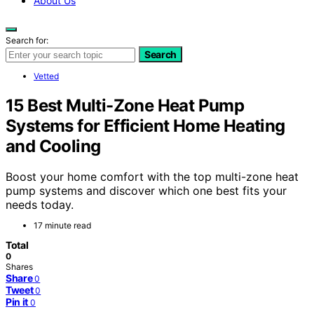
About Us
Search for:
Search
Vetted
15 Best Multi-Zone Heat Pump
Systems for Efficient Home Heating
and Cooling
Boost your home comfort with the top multi-zone heat
pump systems and discover which one best fits your
needs today.
17 minute read
Total
0
Shares
Share
0
Tweet
0
Pin it
0