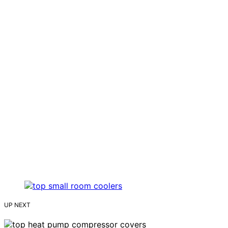
UP NEXT