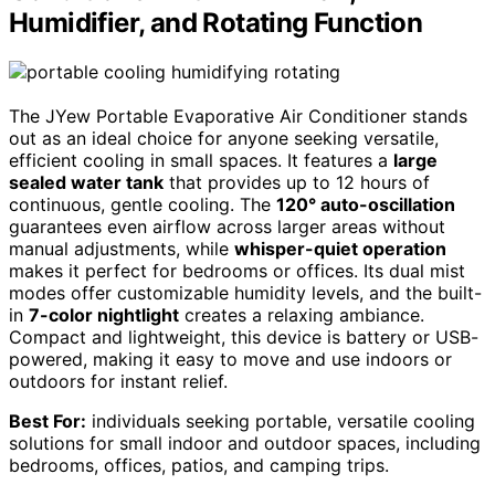
Humidifier, and Rotating Function
The JYew Portable Evaporative Air Conditioner stands
out as an ideal choice for anyone seeking versatile,
efficient cooling in small spaces. It features a
large
sealed water tank
that provides up to 12 hours of
continuous, gentle cooling. The
120° auto-oscillation
guarantees even airflow across larger areas without
manual adjustments, while
whisper-quiet operation
makes it perfect for bedrooms or offices. Its dual mist
modes offer customizable humidity levels, and the built-
in
7-color nightlight
creates a relaxing ambiance.
Compact and lightweight, this device is battery or USB-
powered, making it easy to move and use indoors or
outdoors for instant relief.
Best For:
individuals seeking portable, versatile cooling
solutions for small indoor and outdoor spaces, including
bedrooms, offices, patios, and camping trips.