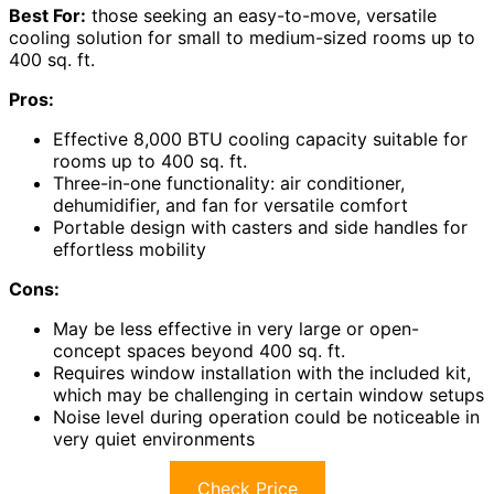
Best For:
those seeking an easy-to-move, versatile
cooling solution for small to medium-sized rooms up to
400 sq. ft.
Pros:
Effective 8,000 BTU cooling capacity suitable for
rooms up to 400 sq. ft.
Three-in-one functionality: air conditioner,
dehumidifier, and fan for versatile comfort
Portable design with casters and side handles for
effortless mobility
Cons:
May be less effective in very large or open-
concept spaces beyond 400 sq. ft.
Requires window installation with the included kit,
which may be challenging in certain window setups
Noise level during operation could be noticeable in
very quiet environments
Check Price