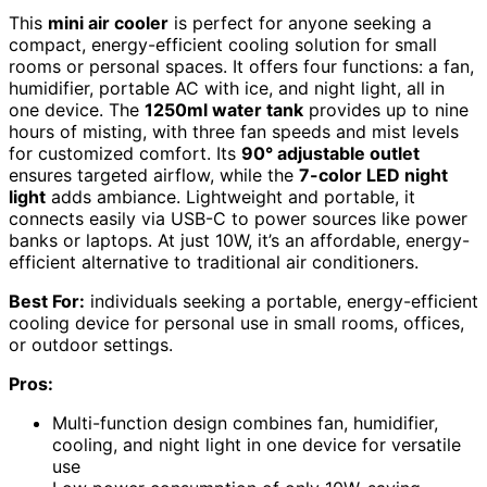
This
mini air cooler
is perfect for anyone seeking a
compact, energy-efficient cooling solution for small
rooms or personal spaces. It offers four functions: a fan,
humidifier, portable AC with ice, and night light, all in
one device. The
1250ml water tank
provides up to nine
hours of misting, with three fan speeds and mist levels
for customized comfort. Its
90° adjustable outlet
ensures targeted airflow, while the
7-color LED night
light
adds ambiance. Lightweight and portable, it
connects easily via USB-C to power sources like power
banks or laptops. At just 10W, it’s an affordable, energy-
efficient alternative to traditional air conditioners.
Best For:
individuals seeking a portable, energy-efficient
cooling device for personal use in small rooms, offices,
or outdoor settings.
Pros:
Multi-function design combines fan, humidifier,
cooling, and night light in one device for versatile
use