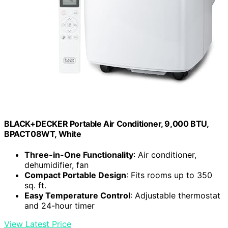
BLACK+DECKER Portable Air Conditioner, 9,000 BTU,
BPACT08WT, White
Three-in-One Functionality
: Air conditioner,
dehumidifier, fan
Compact Portable Design
: Fits rooms up to 350
sq. ft.
Easy Temperature Control
: Adjustable thermostat
and 24-hour timer
View Latest Price