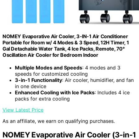
NOMEY Evaporative Air Cooler, 3-IN-1 Air Conditioner
Portable for Room w/ 4 Modes & 3 Speed, 12H Timer, 1
Gal Detachable Water Tank, 4 Ice Packs, Remote, 70°
Oscillation Air Cooler for Bedroom Indoor
Multiple Modes and Speeds
: 4 modes and 3
speeds for customized cooling
3-in-1 Functionality
: Air cooler, humidifier, and fan
in one device
Enhanced Cooling with Ice Packs
: Includes 4 ice
packs for extra cooling
View Latest Price
As an affiliate, we earn on qualifying purchases.
NOMEY Evaporative Air Cooler (3-in-1