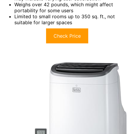
Weighs over 42 pounds, which might affect
portability for some users
Limited to small rooms up to 350 sq. ft., not
suitable for larger spaces
Check Price