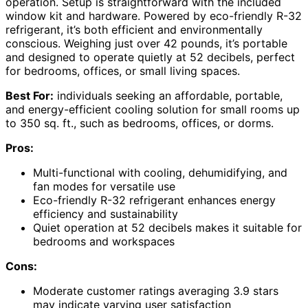
operation. Setup is straightforward with the included
window kit and hardware. Powered by eco-friendly R-32
refrigerant, it’s both efficient and environmentally
conscious. Weighing just over 42 pounds, it’s portable
and designed to operate quietly at 52 decibels, perfect
for bedrooms, offices, or small living spaces.
Best For:
individuals seeking an affordable, portable,
and energy-efficient cooling solution for small rooms up
to 350 sq. ft., such as bedrooms, offices, or dorms.
Pros:
Multi-functional with cooling, dehumidifying, and
fan modes for versatile use
Eco-friendly R-32 refrigerant enhances energy
efficiency and sustainability
Quiet operation at 52 decibels makes it suitable for
bedrooms and workspaces
Cons:
Moderate customer ratings averaging 3.9 stars
may indicate varying user satisfaction