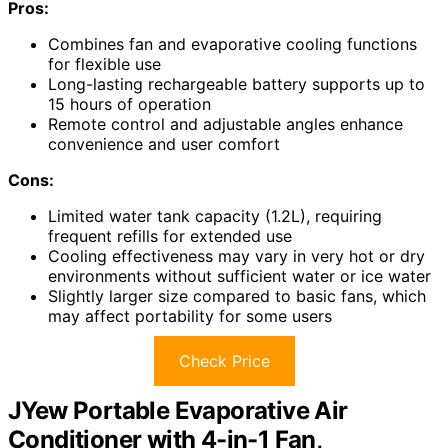
Pros:
Combines fan and evaporative cooling functions
for flexible use
Long-lasting rechargeable battery supports up to
15 hours of operation
Remote control and adjustable angles enhance
convenience and user comfort
Cons:
Limited water tank capacity (1.2L), requiring
frequent refills for extended use
Cooling effectiveness may vary in very hot or dry
environments without sufficient water or ice water
Slightly larger size compared to basic fans, which
may affect portability for some users
Check Price
JYew Portable Evaporative Air
Conditioner with 4-in-1 Fan,