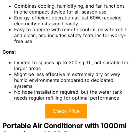
Combines cooling, humidifying, and fan functions
in one compact device for all-season use
Energy-efficient operation at just 60W, reducing
electricity costs significantly
Easy to operate with remote control, easy to refill
and clean, and includes safety features for worry-
free use
Cons:
Limited to spaces up to 300 sq. ft., not suitable for
larger areas
Might be less effective in extremely dry or very
humid environments compared to dedicated
systems
No hose installation required, but the water tank
needs regular refilling for optimal performance
Check Price
Portable Air Conditioner with 1000ml