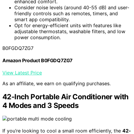
enhanced comfort.
Consider noise levels (around 40-55 dB) and user-
friendly controls such as remotes, timers, and
smart app compatibility.
Opt for energy-efficient units with features like
adjustable thermostats, washable filters, and low
power consumption.
B0FGDQ7ZG7
Amazon Product B0FGDQ7ZG7
View Latest Price
As an affiliate, we earn on qualifying purchases.
42-Inch Portable Air Conditioner with
4 Modes and 3 Speeds
If you’re looking to cool a small room efficiently, the
42-