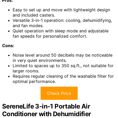
Pros:
Easy to set up and move with lightweight design
and included casters.
Versatile 3-in-1 operation: cooling, dehumidifying,
and fan modes.
Quiet operation with sleep mode and adjustable
fan speeds for personalized comfort.
Cons:
Noise level around 50 decibels may be noticeable
in very quiet environments.
Limited to spaces up to 350 sq.ft., not suitable for
larger rooms.
Requires regular cleaning of the washable filter for
optimal performance.
Check Price
SereneLife 3-in-1 Portable Air
Conditioner with Dehumidifier