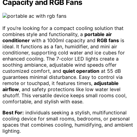
Capacity and RGB Fans
If you’re looking for a compact cooling solution that
combines style and functionality, a
portable air
conditioner
with a 1000ml capacity and
RGB fans
is
ideal. It functions as a fan, humidifier, and mini air
conditioner, supporting cold water and ice cubes for
enhanced cooling. The 7-color LED lights create a
soothing ambiance, adjustable wind speeds offer
customized comfort, and
quiet operation
at 55 dB
guarantees minimal disturbance. Easy to control via
remote or touchpad, it features timers,
adjustable
airflow
, and safety protections like low water level
shutoff. This versatile device keeps small rooms cool,
comfortable, and stylish with ease.
Best For:
individuals seeking a stylish, multifunctional
cooling device for small rooms, bedrooms, or personal
spaces that combines cooling, humidifying, and ambient
lighting.