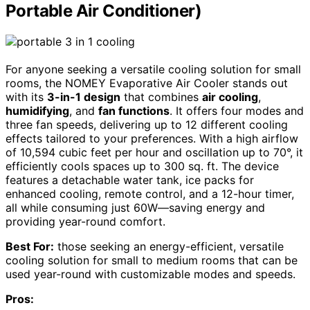
Portable Air Conditioner)
For anyone seeking a versatile cooling solution for small
rooms, the NOMEY Evaporative Air Cooler stands out
with its
3-in-1 design
that combines
air cooling
,
humidifying
, and
fan functions
. It offers four modes and
three fan speeds, delivering up to 12 different cooling
effects tailored to your preferences. With a high airflow
of 10,594 cubic feet per hour and oscillation up to 70°, it
efficiently cools spaces up to 300 sq. ft. The device
features a detachable water tank, ice packs for
enhanced cooling, remote control, and a 12-hour timer,
all while consuming just 60W—saving energy and
providing year-round comfort.
Best For:
those seeking an energy-efficient, versatile
cooling solution for small to medium rooms that can be
used year-round with customizable modes and speeds.
Pros: