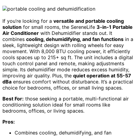
If you’re looking for a
versatile and portable cooling
solution
for small rooms, the SereneLife
3-in-1 Portable
Air Conditioner
with Dehumidifier stands out. It
combines
cooling, dehumidifying, and fan functions
in a
sleek, lightweight design with rolling wheels for easy
movement. With 8,000 BTU cooling power, it efficiently
cools spaces up to 215+ sq ft. The unit includes a digital
touch control panel and remote, making adjustments
simple. Its dehumidifier mode reduces excess humidity,
improving air quality. Plus, the
quiet operation at 55-57
dBa
ensures comfort without disturbance. It’s a practical
choice for bedrooms, offices, or small living spaces.
Best For:
those seeking a portable, multi-functional air
conditioning solution ideal for small rooms like
bedrooms, offices, or living spaces.
Pros:
Combines cooling, dehumidifying, and fan