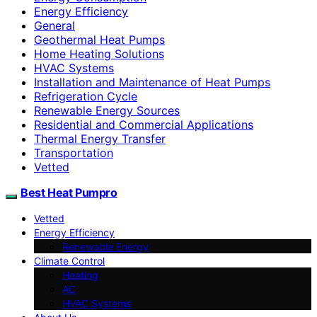
Energy Efficiency
General
Geothermal Heat Pumps
Home Heating Solutions
HVAC Systems
Installation and Maintenance of Heat Pumps
Refrigeration Cycle
Renewable Energy Sources
Residential and Commercial Applications
Thermal Energy Transfer
Transportation
Vetted
Best Heat Pumpro
Vetted
Energy Efficiency
Renewable Energy
Climate Control
Heating
AC
HVAC Systems