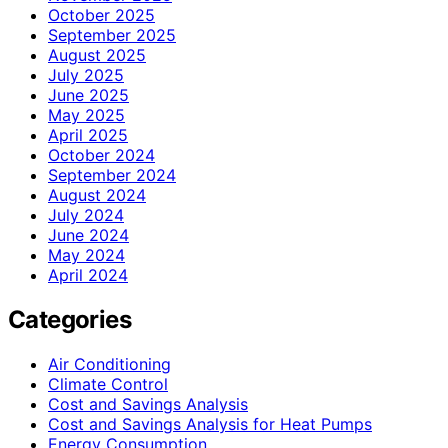
October 2025
September 2025
August 2025
July 2025
June 2025
May 2025
April 2025
October 2024
September 2024
August 2024
July 2024
June 2024
May 2024
April 2024
Categories
Air Conditioning
Climate Control
Cost and Savings Analysis
Cost and Savings Analysis for Heat Pumps
Energy Consumption