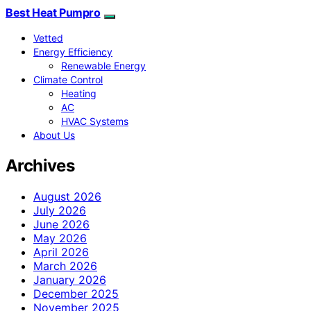
Best Heat Pumpro
Vetted
Energy Efficiency
Renewable Energy
Climate Control
Heating
AC
HVAC Systems
About Us
Archives
August 2026
July 2026
June 2026
May 2026
April 2026
March 2026
January 2026
December 2025
November 2025