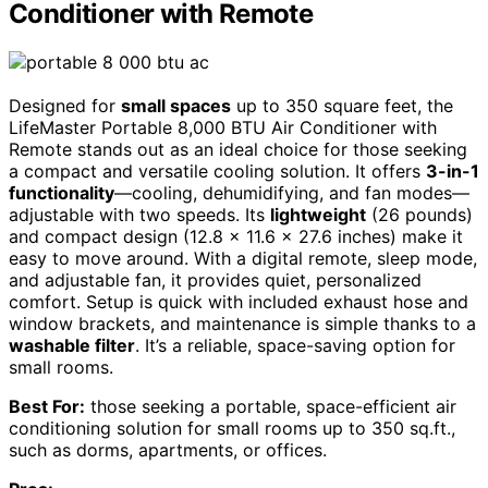
Conditioner with Remote
Designed for
small spaces
up to 350 square feet, the
LifeMaster Portable 8,000 BTU Air Conditioner with
Remote stands out as an ideal choice for those seeking
a compact and versatile cooling solution. It offers
3-in-1
functionality
—cooling, dehumidifying, and fan modes—
adjustable with two speeds. Its
lightweight
(26 pounds)
and compact design (12.8 x 11.6 x 27.6 inches) make it
easy to move around. With a digital remote, sleep mode,
and adjustable fan, it provides quiet, personalized
comfort. Setup is quick with included exhaust hose and
window brackets, and maintenance is simple thanks to a
washable filter
. It’s a reliable, space-saving option for
small rooms.
Best For:
those seeking a portable, space-efficient air
conditioning solution for small rooms up to 350 sq.ft.,
such as dorms, apartments, or offices.