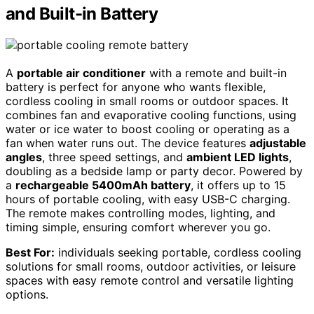
and Built-in Battery
A
portable air conditioner
with a remote and built-in
battery is perfect for anyone who wants flexible,
cordless cooling in small rooms or outdoor spaces. It
combines fan and evaporative cooling functions, using
water or ice water to boost cooling or operating as a
fan when water runs out. The device features
adjustable
angles
, three speed settings, and
ambient LED lights
,
doubling as a bedside lamp or party decor. Powered by
a
rechargeable 5400mAh battery
, it offers up to 15
hours of portable cooling, with easy USB-C charging.
The remote makes controlling modes, lighting, and
timing simple, ensuring comfort wherever you go.
Best For:
individuals seeking portable, cordless cooling
solutions for small rooms, outdoor activities, or leisure
spaces with easy remote control and versatile lighting
options.