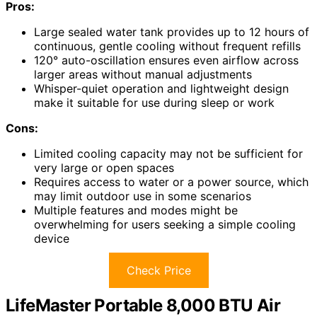
Pros:
Large sealed water tank provides up to 12 hours of
continuous, gentle cooling without frequent refills
120° auto-oscillation ensures even airflow across
larger areas without manual adjustments
Whisper-quiet operation and lightweight design
make it suitable for use during sleep or work
Cons:
Limited cooling capacity may not be sufficient for
very large or open spaces
Requires access to water or a power source, which
may limit outdoor use in some scenarios
Multiple features and modes might be
overwhelming for users seeking a simple cooling
device
Check Price
LifeMaster Portable 8,000 BTU Air