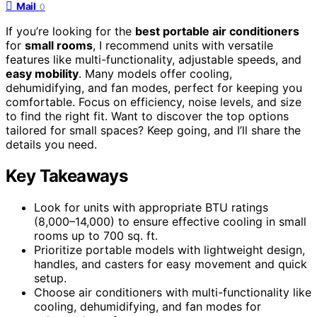
Mail
0
If you’re looking for the
best portable air conditioners
for
small rooms
, I recommend units with versatile
features like multi-functionality, adjustable speeds, and
easy mobility
. Many models offer cooling,
dehumidifying, and fan modes, perfect for keeping you
comfortable. Focus on efficiency, noise levels, and size
to find the right fit. Want to discover the top options
tailored for small spaces? Keep going, and I’ll share the
details you need.
Key Takeaways
Look for units with appropriate BTU ratings
(8,000–14,000) to ensure effective cooling in small
rooms up to 700 sq. ft.
Prioritize portable models with lightweight design,
handles, and casters for easy movement and quick
setup.
Choose air conditioners with multi-functionality like
cooling, dehumidifying, and fan modes for