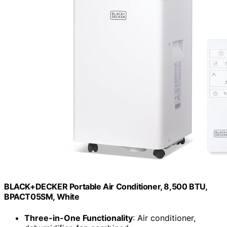
BLACK+DECKER Portable Air Conditioner, 8,500 BTU,
BPACT05SM, White
Three-in-One Functionality
: Air conditioner,