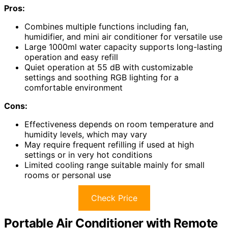
Pros:
Combines multiple functions including fan,
humidifier, and mini air conditioner for versatile use
Large 1000ml water capacity supports long-lasting
operation and easy refill
Quiet operation at 55 dB with customizable
settings and soothing RGB lighting for a
comfortable environment
Cons:
Effectiveness depends on room temperature and
humidity levels, which may vary
May require frequent refilling if used at high
settings or in very hot conditions
Limited cooling range suitable mainly for small
rooms or personal use
Check Price
Portable Air Conditioner with Remote