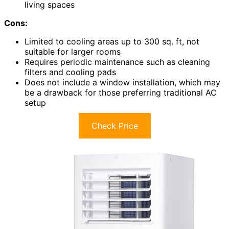
living spaces
Cons:
Limited to cooling areas up to 300 sq. ft, not
suitable for larger rooms
Requires periodic maintenance such as cleaning
filters and cooling pads
Does not include a window installation, which may
be a drawback for those preferring traditional AC
setup
Check Price