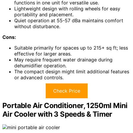
functions in one unit for versatile use.
Lightweight design with rolling wheels for easy
portability and placement.
Quiet operation at 55-57 dBa maintains comfort
without disturbance.
Cons:
Suitable primarily for spaces up to 215+ sq ft; less
effective for larger areas.
May require frequent water drainage during
dehumidifier operation.
The compact design might limit additional features
or advanced controls.
Check Price
Portable Air Conditioner, 1250ml Mini
Air Cooler with 3 Speeds & Timer