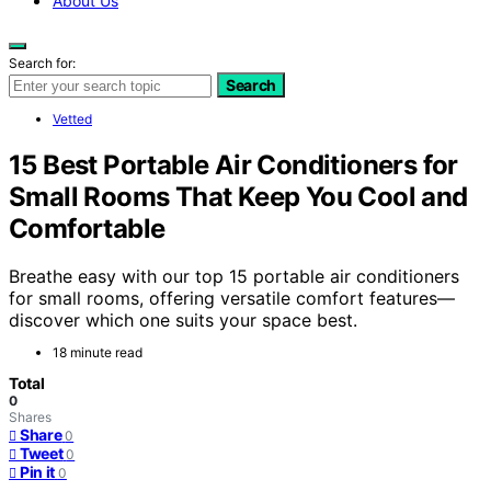
About Us
Search for:
Search
Vetted
15 Best Portable Air Conditioners for
Small Rooms That Keep You Cool and
Comfortable
Breathe easy with our top 15 portable air conditioners
for small rooms, offering versatile comfort features—
discover which one suits your space best.
18 minute read
Total
0
Shares
Share
0
Tweet
0
Pin it
0