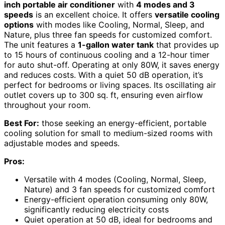
inch portable air conditioner
with
4 modes and 3
speeds
is an excellent choice. It offers
versatile cooling
options
with modes like Cooling, Normal, Sleep, and
Nature, plus three fan speeds for customized comfort.
The unit features a
1-gallon water tank
that provides up
to 15 hours of continuous cooling and a 12-hour timer
for auto shut-off. Operating at only 80W, it saves energy
and reduces costs. With a quiet 50 dB operation, it’s
perfect for bedrooms or living spaces. Its oscillating air
outlet covers up to 300 sq. ft, ensuring even airflow
throughout your room.
Best For:
those seeking an energy-efficient, portable
cooling solution for small to medium-sized rooms with
adjustable modes and speeds.
Pros:
Versatile with 4 modes (Cooling, Normal, Sleep,
Nature) and 3 fan speeds for customized comfort
Energy-efficient operation consuming only 80W,
significantly reducing electricity costs
Quiet operation at 50 dB, ideal for bedrooms and