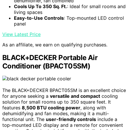
dehumidifier, fan combined
Cools Up To 350 Sq. Ft.
: Ideal for small rooms and
living spaces
Easy-to-Use Controls
: Top-mounted LED control
panel
View Latest Price
As an affiliate, we earn on qualifying purchases.
BLACK+DECKER Portable Air
Conditioner (BPACT05SM)
The BLACK+DECKER BPACT05SM is an excellent choice
for anyone seeking a
versatile and compact
cooling
solution for small rooms up to 350 square feet. It
features
8,500 BTU cooling power
, along with
dehumidifying and fan modes, making it a multi-
functional unit. The
user-friendly controls
include a
top-mounted LED display and a remote for convenient