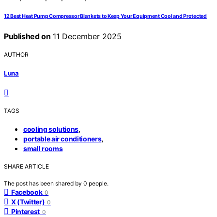
12 Best Heat Pump Compressor Blankets to Keep Your Equipment Cool and Protected
Published on
11 December 2025
AUTHOR
Luna
TAGS
,
cooling solutions
,
portable air conditioners
small rooms
SHARE ARTICLE
The post has been shared by
0
people.
Facebook
0
X (Twitter)
0
Pinterest
0