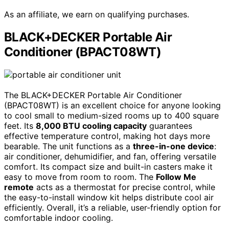
As an affiliate, we earn on qualifying purchases.
BLACK+DECKER Portable Air
Conditioner (BPACT08WT)
The BLACK+DECKER Portable Air Conditioner
(BPACT08WT) is an excellent choice for anyone looking
to cool small to medium-sized rooms up to 400 square
feet. Its
8,000 BTU cooling capacity
guarantees
effective temperature control, making hot days more
bearable. The unit functions as a
three-in-one device
:
air conditioner, dehumidifier, and fan, offering versatile
comfort. Its compact size and built-in casters make it
easy to move from room to room. The
Follow Me
remote
acts as a thermostat for precise control, while
the easy-to-install window kit helps distribute cool air
efficiently. Overall, it’s a reliable, user-friendly option for
comfortable indoor cooling.