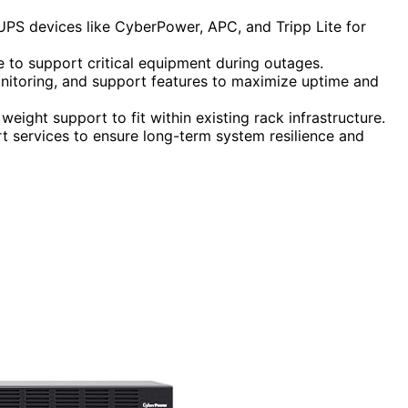
 UPS devices like CyberPower, APC, and Tripp Lite for
me to support critical equipment during outages.
nitoring, and support features to maximize uptime and
eight support to fit within existing rack infrastructure.
t services to ensure long-term system resilience and