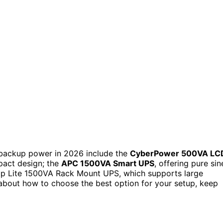
backup power in 2026 include the
CyberPower 500VA LC
pact design; the
APC 1500VA Smart UPS
, offering pure sin
pp Lite 1500VA Rack Mount UPS, which supports large
s about how to choose the best option for your setup, keep