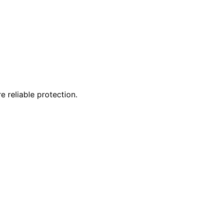
 reliable protection.