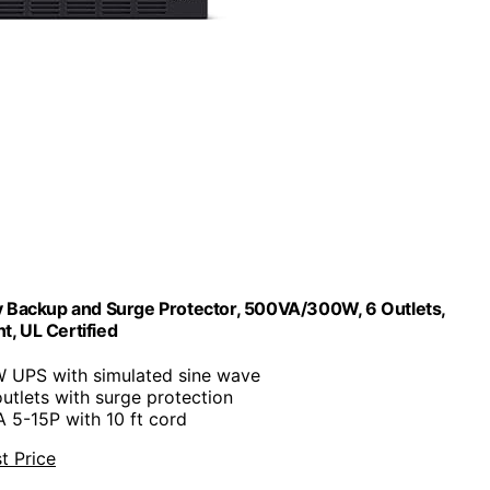
ackup and Surge Protector, 500VA/300W, 6 Outlets,
, UL Certified
 UPS with simulated sine wave
utlets with surge protection
 5-15P with 10 ft cord
t Price