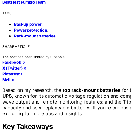
Best Heat Pumpro Team
TAGS
,
Backup power
,
Power protection
Rack-mount batteries
SHARE ARTICLE
The post has been shared by
0
people.
Facebook
0
X (Twitter)
0
Pinterest
0
Mail
0
Based on my research, the
top rack-mount batteries
for 
UPS
, known for its automatic voltage regulation and com
wave output and remote monitoring features; and the Tri
capacity and user-replaceable batteries. If you’re curiou
exploring for more tips and insights.
Key Takeaways