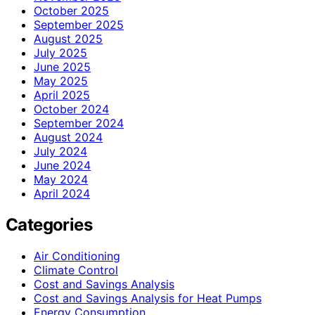
October 2025
September 2025
August 2025
July 2025
June 2025
May 2025
April 2025
October 2024
September 2024
August 2024
July 2024
June 2024
May 2024
April 2024
Categories
Air Conditioning
Climate Control
Cost and Savings Analysis
Cost and Savings Analysis for Heat Pumps
Energy Consumption