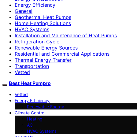
Energy Efficiency
General
Geothermal Heat Pumps
Home Heating Solutions
HVAC Systems
Installation and Maintenance of Heat Pumps
Refrigeration Cycle
Renewable Energy Sources
Residential and Commercial Applications
Thermal Energy Transfer
Transportation
Vetted
Best Heat Pumpro
Vetted
Energy Efficiency
Renewable Energy
Climate Control
Heating
AC
HVAC Systems