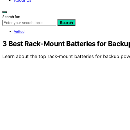
About Us
Search for:
Search
Vetted
3 Best Rack-Mount Batteries for Backu
Learn about the top rack-mount batteries for backup power