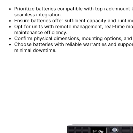
Prioritize batteries compatible with top rack-mount
seamless integration.
Ensure batteries offer sufficient capacity and runti
Opt for units with remote management, real-time mo
maintenance efficiency.
Confirm physical dimensions, mounting options, and w
Choose batteries with reliable warranties and suppor
minimal downtime.