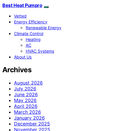
Best Heat Pumpro
Vetted
Energy Efficiency
Renewable Energy
Climate Control
Heating
AC
HVAC Systems
About Us
Archives
August 2026
July 2026
June 2026
May 2026
April 2026
March 2026
January 2026
December 2025
November 2025