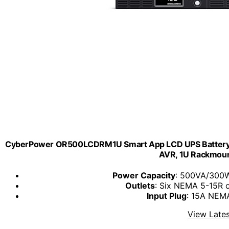
CyberPower OR500LCDRM1U Smart App LCD UPS Battery B
AVR, 1U Rackmount
Power Capacity
: 500VA/300W
Outlets
: Six NEMA 5-15R o
Input Plug
: 15A NEMA
View Lates