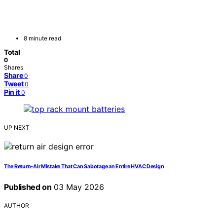
8 minute read
Total
0
Shares
Share
0
Tweet
0
Pin it
0
UP NEXT
The Return-Air Mistake That Can Sabotage an Entire HVAC Design
Published on
03 May 2026
AUTHOR