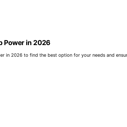
p Power in 2026
 in 2026 to find the best option for your needs and ensure