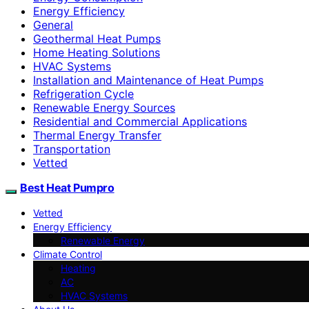
Energy Efficiency
General
Geothermal Heat Pumps
Home Heating Solutions
HVAC Systems
Installation and Maintenance of Heat Pumps
Refrigeration Cycle
Renewable Energy Sources
Residential and Commercial Applications
Thermal Energy Transfer
Transportation
Vetted
Best Heat Pumpro
Vetted
Energy Efficiency
Renewable Energy
Climate Control
Heating
AC
HVAC Systems