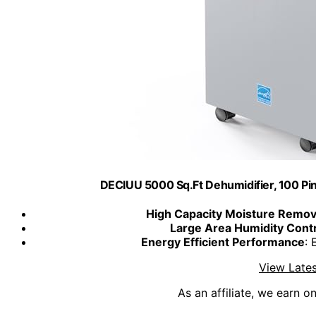
DECIUU 5000 Sq.Ft Dehumidifier, 100 Pin
High Capacity Moisture Remov
Large Area Humidity Cont
Energy Efficient Performance
:
View Lates
As an affiliate, we earn o