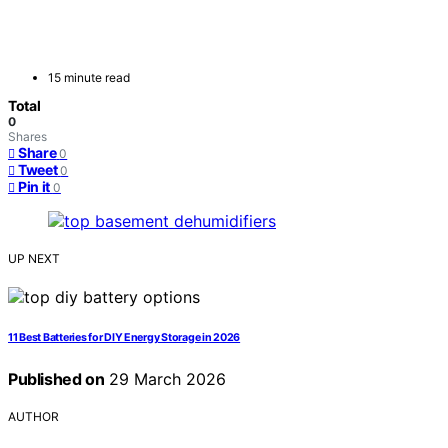
15 minute read
Total
0
Shares
Share
0
Tweet
0
Pin it
0
UP NEXT
11 Best Batteries for DIY Energy Storage in 2026
Published on
29 March 2026
AUTHOR