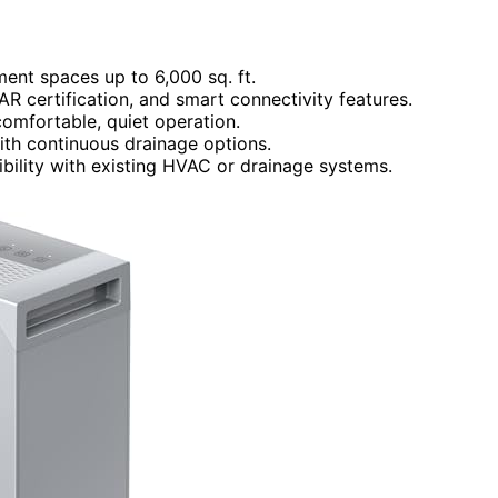
ment spaces up to 6,000 sq. ft.
R certification, and smart connectivity features.
comfortable, quiet operation.
ith continuous drainage options.
bility with existing HVAC or drainage systems.