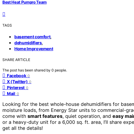
Best Heat Pumpro Team
TAGS
,
basement comfort
,
dehumidifiers
Home Improvement
SHARE ARTICLE
The post has been shared by
0
people.
Facebook
0
X (Twitter)
0
Pinterest
0
Mail
0
Looking for the best whole-house dehumidifiers for base
moisture loads, from Energy Star units to commercial-grad
come with
smart features
, quiet operation, and
easy mai
or a heavy-duty unit for a 6,000 sq. ft. area, I’ll share ex
get all the details!