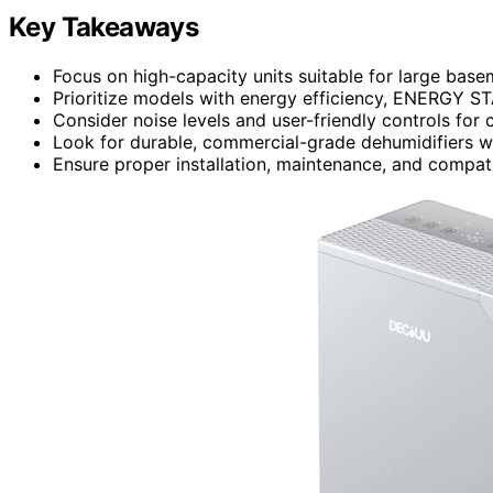
Key Takeaways
Focus on high-capacity units suitable for large base
Prioritize models with energy efficiency, ENERGY STA
Consider noise levels and user-friendly controls for 
Look for durable, commercial-grade dehumidifiers w
Ensure proper installation, maintenance, and compati