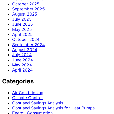
October 2025
September 2025
August 2025
July 2025
June 2025
May 2025
April 2025
October 2024
September 2024
August 2024
July 2024
June 2024
May 2024
April 2024
Categories
Air Conditioning
Climate Control
Cost and Savings Analysis
Cost and Savings Analysis for Heat Pumps
Energy Consumption