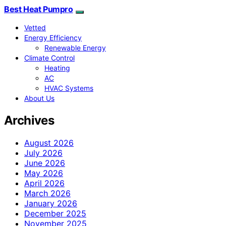
Best Heat Pumpro
Vetted
Energy Efficiency
Renewable Energy
Climate Control
Heating
AC
HVAC Systems
About Us
Archives
August 2026
July 2026
June 2026
May 2026
April 2026
March 2026
January 2026
December 2025
November 2025