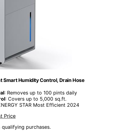
t Smart Humidity Control, Drain Hose
al
: Removes up to 100 pints daily
rol
: Covers up to 5,000 sq.ft.
 ENERGY STAR Most Efficient 2024
t Price
n qualifying purchases.