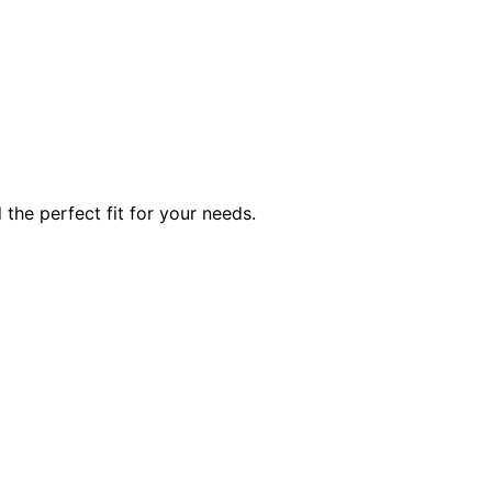
he perfect fit for your needs.