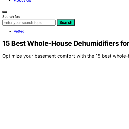
About Us
Search for:
Search
Vetted
15 Best Whole-House Dehumidifiers fo
Optimize your basement comfort with the 15 best whole-ho