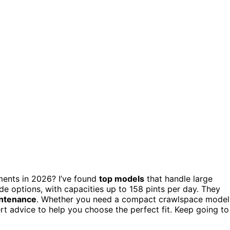
ments in 2026? I’ve found
top models
that handle large
e options, with capacities up to 158 pints per day. They
ntenance
. Whether you need a compact crawlspace model
pert advice to help you choose the perfect fit. Keep going to