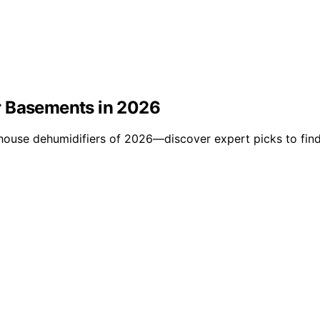
r Basements in 2026
use dehumidifiers of 2026—discover expert picks to find t