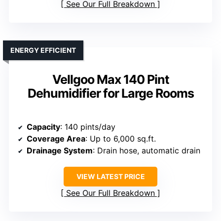
See Our Full Breakdown
ENERGY EFFICIENT
Vellgoo Max 140 Pint
Dehumidifier for Large Rooms
Capacity
: 140 pints/day
Coverage Area
: Up to 6,000 sq.ft.
Drainage System
: Drain hose, automatic drain
VIEW LATEST PRICE
See Our Full Breakdown