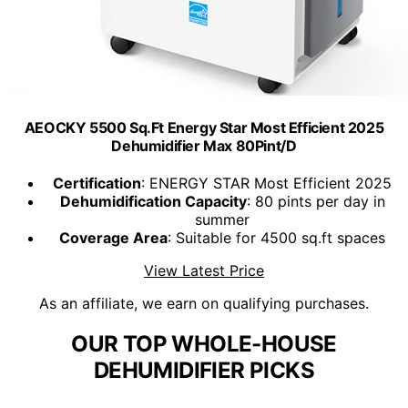
AEOCKY 5500 Sq.Ft Energy Star Most Efficient 2025
Dehumidifier Max 80Pint/D
Certification
: ENERGY STAR Most Efficient 2025
Dehumidification Capacity
: 80 pints per day in
summer
Coverage Area
: Suitable for 4500 sq.ft spaces
View Latest Price
As an affiliate, we earn on qualifying purchases.
OUR TOP WHOLE-HOUSE
DEHUMIDIFIER PICKS