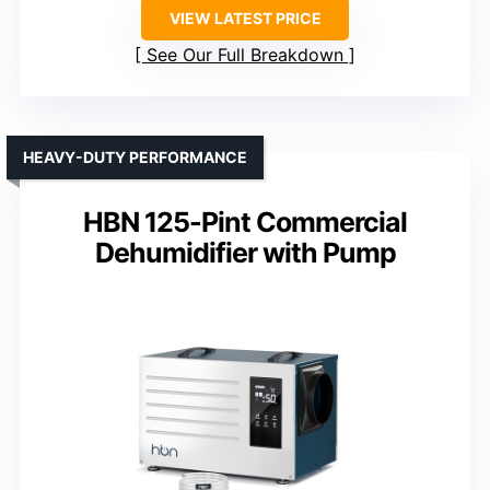
VIEW LATEST PRICE
See Our Full Breakdown
HEAVY-DUTY PERFORMANCE
HBN 125-Pint Commercial
Dehumidifier with Pump