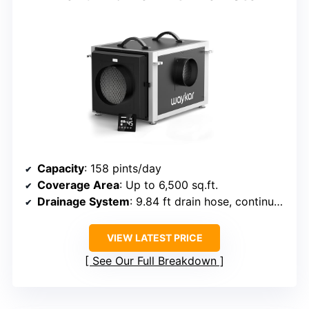
Capacity
: 158 pints/day
Coverage Area
: Up to 6,500 sq.ft.
Drainage System
: 9.84 ft drain hose, continuous drainage
VIEW LATEST PRICE
See Our Full Breakdown