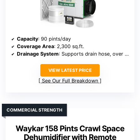
Capacity
: 90 pints/day
Coverage Area
: 2,300 sq.ft.
Drainage System
: Supports drain hose, over floor drain
VIEW LATEST PRICE
See Our Full Breakdown
COMMERCIAL STRENGTH
Waykar 158 Pints Crawl Space
Dehumidifier with Remote