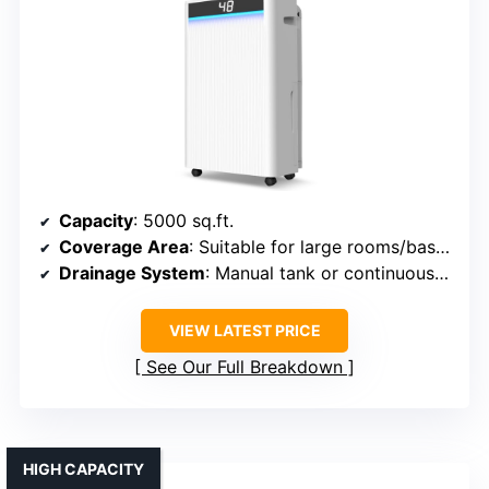
Capacity
: 5000 sq.ft.
Coverage Area
: Suitable for large rooms/basements
Drainage System
: Manual tank or continuous drain
VIEW LATEST PRICE
See Our Full Breakdown
HIGH CAPACITY