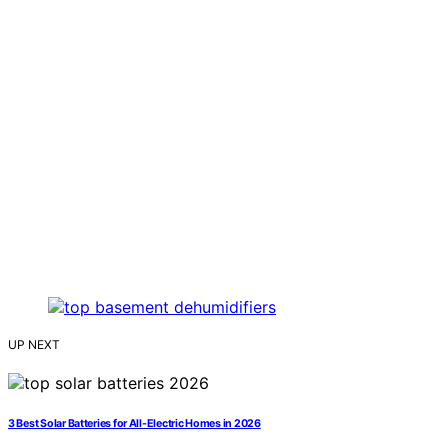
UP NEXT
3 Best Solar Batteries for All-Electric Homes in 2026