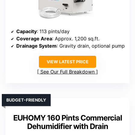
Capacity
: 113 pints/day
Coverage Area
: Approx. 1,200 sq.ft.
Drainage System
: Gravity drain, optional pump
VIEW LATEST PRICE
See Our Full Breakdown
BUDGET-FRIENDLY
EUHOMY 160 Pints Commercial
Dehumidifier with Drain