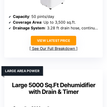
Capacity
: 50 pints/day
Coverage Area
: Up to 3,500 sq.ft.
Drainage System
: 3.28 ft drain hose, continuous drainage
VIEW LATEST PRICE
See Our Full Breakdown
LARGE AREA POWER
Large 5000 Sq.Ft Dehumidifier
with Drain & Timer