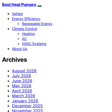
Best Heat Pumpro
Vetted
Energy Efficiency
Renewable Energy
Climate Control
Heating
AC
HVAC Systems
About Us
Archives
August 2026
July 2026
June 2026
May 2026
April 2026
March 2026
January 2026
December 2025
November 2025