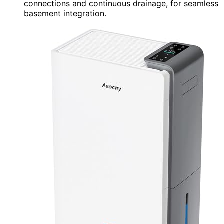
connections and continuous drainage, for seamless
basement integration.