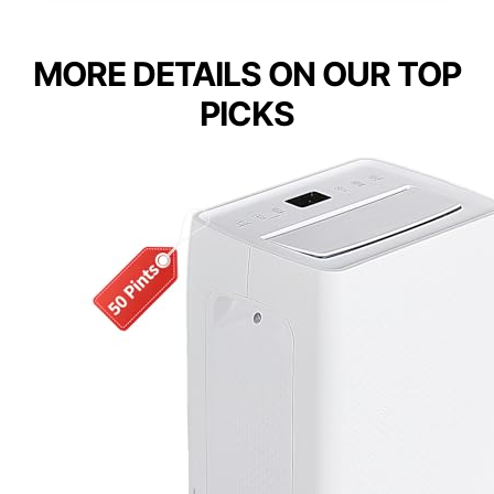
MORE DETAILS ON OUR TOP
PICKS