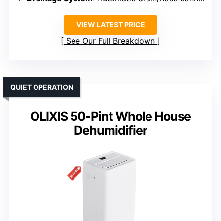
VIEW LATEST PRICE
See Our Full Breakdown
QUIET OPERATION
OLIXIS 50-Pint Whole House
Dehumidifier