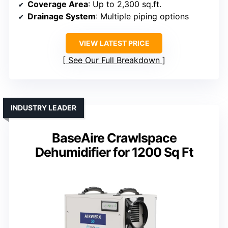
Coverage Area
: Up to 2,300 sq.ft.
Drainage System
: Multiple piping options
VIEW LATEST PRICE
See Our Full Breakdown
INDUSTRY LEADER
BaseAire Crawlspace
Dehumidifier for 1200 Sq Ft