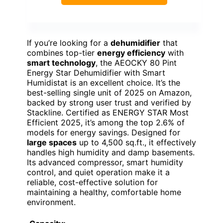
If you’re looking for a
dehumidifier
that
combines top-tier
energy efficiency
with
smart technology
, the AEOCKY 80 Pint
Energy Star Dehumidifier with Smart
Humidistat is an excellent choice. It’s the
best-selling single unit of 2025 on Amazon,
backed by strong user trust and verified by
Stackline. Certified as ENERGY STAR Most
Efficient 2025, it’s among the top 2.6% of
models for energy savings. Designed for
large spaces
up to 4,500 sq.ft., it effectively
handles high humidity and damp basements.
Its advanced compressor, smart humidity
control, and quiet operation make it a
reliable, cost-effective solution for
maintaining a healthy, comfortable home
environment.