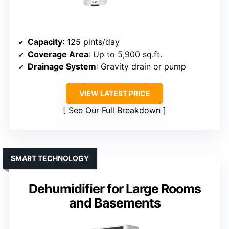
Capacity
: 125 pints/day
Coverage Area
: Up to 5,900 sq.ft.
Drainage System
: Gravity drain or pump
VIEW LATEST PRICE
See Our Full Breakdown
SMART TECHNOLOGY
Dehumidifier for Large Rooms
and Basements