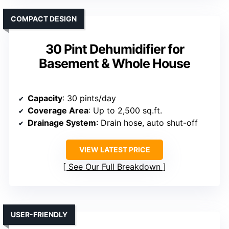
COMPACT DESIGN
30 Pint Dehumidifier for
Basement & Whole House
Capacity
: 30 pints/day
Coverage Area
: Up to 2,500 sq.ft.
Drainage System
: Drain hose, auto shut-off
VIEW LATEST PRICE
See Our Full Breakdown
USER-FRIENDLY