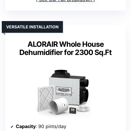
VERSATILE INSTALLATION
ALORAIR Whole House
Dehumidifier for 2300 Sq.Ft
Capacity
: 90 pints/day