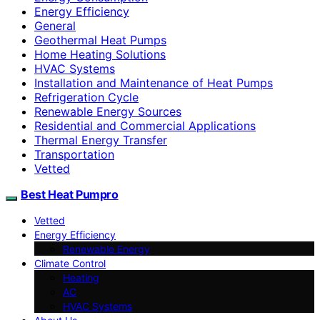
Energy Efficiency
General
Geothermal Heat Pumps
Home Heating Solutions
HVAC Systems
Installation and Maintenance of Heat Pumps
Refrigeration Cycle
Renewable Energy Sources
Residential and Commercial Applications
Thermal Energy Transfer
Transportation
Vetted
Best Heat Pumpro
Vetted
Energy Efficiency
Renewable Energy
Climate Control
Heating
AC
HVAC Systems