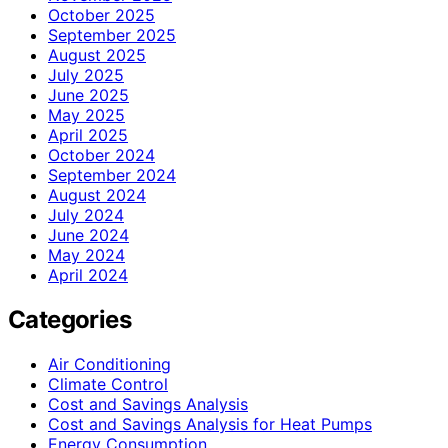
October 2025
September 2025
August 2025
July 2025
June 2025
May 2025
April 2025
October 2024
September 2024
August 2024
July 2024
June 2024
May 2024
April 2024
Categories
Air Conditioning
Climate Control
Cost and Savings Analysis
Cost and Savings Analysis for Heat Pumps
Energy Consumption