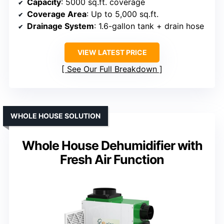
Capacity
: 5000 sq.ft. coverage
Coverage Area
: Up to 5,000 sq.ft.
Drainage System
: 1.6-gallon tank + drain hose
VIEW LATEST PRICE
See Our Full Breakdown
WHOLE HOUSE SOLUTION
Whole House Dehumidifier with
Fresh Air Function