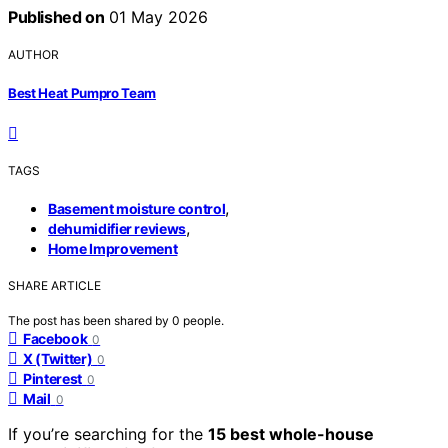
Published on
01 May 2026
AUTHOR
Best Heat Pumpro Team
TAGS
,
Basement moisture control
,
dehumidifier reviews
Home Improvement
SHARE ARTICLE
The post has been shared by
0
people.
Facebook
0
X (Twitter)
0
Pinterest
0
Mail
0
If you’re searching for the
15 best whole-house