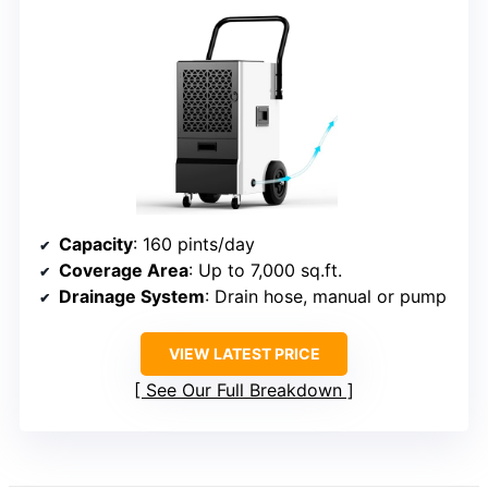
Capacity
: 160 pints/day
Coverage Area
: Up to 7,000 sq.ft.
Drainage System
: Drain hose, manual or pump
VIEW LATEST PRICE
See Our Full Breakdown