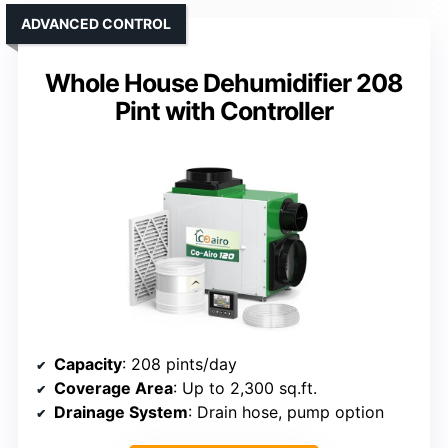
ADVANCED CONTROL
Whole House Dehumidifier 208
Pint with Controller
Capacity
: 208 pints/day
Coverage Area
: Up to 2,300 sq.ft.
Drainage System
: Drain hose, pump option