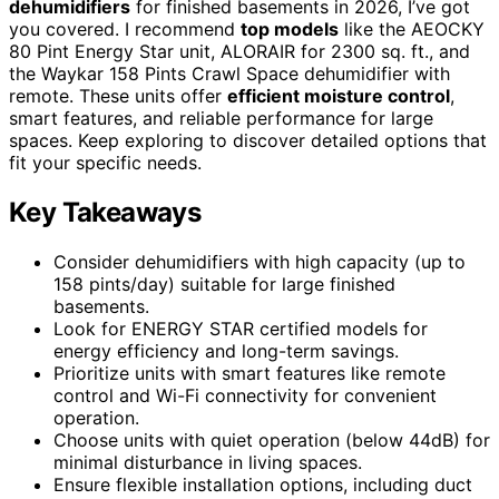
dehumidifiers
for finished basements in 2026, I’ve got
you covered. I recommend
top models
like the AEOCKY
80 Pint Energy Star unit, ALORAIR for 2300 sq. ft., and
the Waykar 158 Pints Crawl Space dehumidifier with
remote. These units offer
efficient moisture control
,
smart features, and reliable performance for large
spaces. Keep exploring to discover detailed options that
fit your specific needs.
Key Takeaways
Consider dehumidifiers with high capacity (up to
158 pints/day) suitable for large finished
basements.
Look for ENERGY STAR certified models for
energy efficiency and long-term savings.
Prioritize units with smart features like remote
control and Wi-Fi connectivity for convenient
operation.
Choose units with quiet operation (below 44dB) for
minimal disturbance in living spaces.
Ensure flexible installation options, including duct