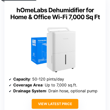
hOmeLabs Dehumidifier for
Home & Office Wi-Fi 7,000 Sq Ft
Capacity
: 50-120 pints/day
Coverage Area
: Up to 7,000 sq.ft.
Drainage System
: Drain hose, optional pump
VIEW LATEST PRICE