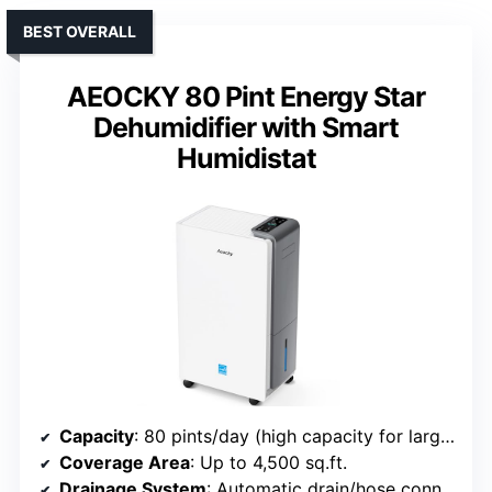
BEST OVERALL
AEOCKY 80 Pint Energy Star
Dehumidifier with Smart
Humidistat
Capacity
: 80 pints/day (high capacity for large spaces)
Coverage Area
: Up to 4,500 sq.ft.
Drainage System
: Automatic drain/hose connection