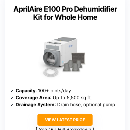
AprilAire E100 Pro Dehumidifier
Kit for Whole Home
Capacity
: 100+ pints/day
Coverage Area
: Up to 5,500 sq.ft.
Drainage System
: Drain hose, optional pump
VIEW LATEST PRICE
See Our Full Breakdown