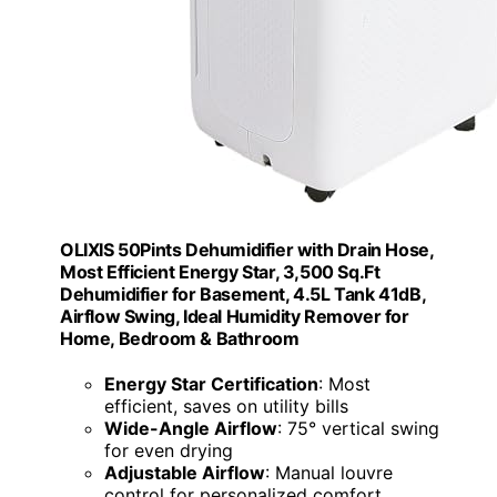
OLIXIS 50Pints Dehumidifier with Drain Hose,
Most Efficient Energy Star, 3,500 Sq.Ft
Dehumidifier for Basement, 4.5L Tank 41dB,
Airflow Swing, Ideal Humidity Remover for
Home, Bedroom & Bathroom
Energy Star Certification
: Most
efficient, saves on utility bills
Wide-Angle Airflow
: 75° vertical swing
for even drying
Adjustable Airflow
: Manual louvre
control for personalized comfort