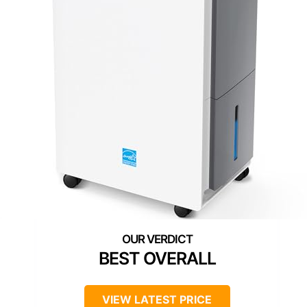
BEST OVERALL
VIEW LATEST PRICE