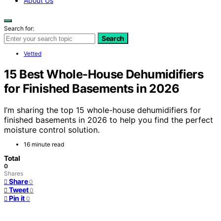
About Us
Search for:
Search
Vetted
15 Best Whole-House Dehumidifiers
for Finished Basements in 2026
I’m sharing the top 15 whole-house dehumidifiers for
finished basements in 2026 to help you find the perfect
moisture control solution.
16 minute read
Total
0
Shares
Share
0
Tweet
0
Pin it
0