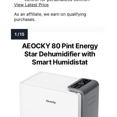
View Latest Price
As an affiliate, we earn on qualifying
purchases.
AEOCKY 80 Pint Energy
Star Dehumidifier with
Smart Humidistat