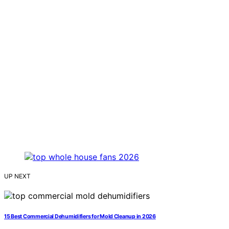
UP NEXT
15 Best Commercial Dehumidifiers for Mold Cleanup in 2026