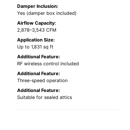
Damper Inclusion:
Yes (damper box included)
Airflow Capacity:
2,878–3,543 CFM
Application Size:
Up to 1,831 sq ft
Additional Feature:
RF wireless control included
Additional Feature:
Three-speed operation
Additional Feature:
Suitable for sealed attics