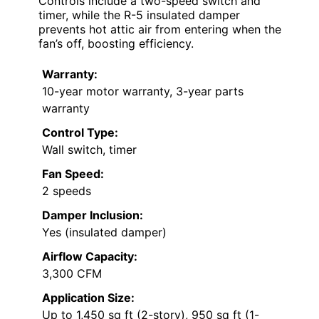
Controls include a two-speed switch and
timer, while the R-5 insulated damper
prevents hot attic air from entering when the
fan’s off, boosting efficiency.
Warranty:
10-year motor warranty, 3-year parts
warranty
Control Type:
Wall switch, timer
Fan Speed:
2 speeds
Damper Inclusion:
Yes (insulated damper)
Airflow Capacity:
3,300 CFM
Application Size:
Up to 1,450 sq ft (2-story), 950 sq ft (1-