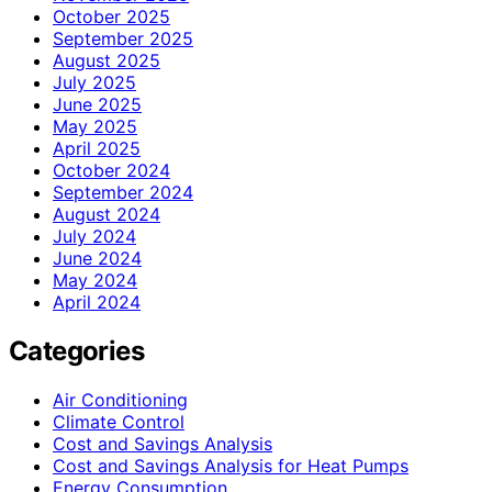
October 2025
September 2025
August 2025
July 2025
June 2025
May 2025
April 2025
October 2024
September 2024
August 2024
July 2024
June 2024
May 2024
April 2024
Categories
Air Conditioning
Climate Control
Cost and Savings Analysis
Cost and Savings Analysis for Heat Pumps
Energy Consumption