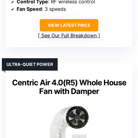
Control Type
: RF wireless control
Fan Speed
: 3 speeds
VIEW LATEST PRICE
See Our Full Breakdown
ULTRA-QUIET POWER
Centric Air 4.0(R5) Whole House
Fan with Damper