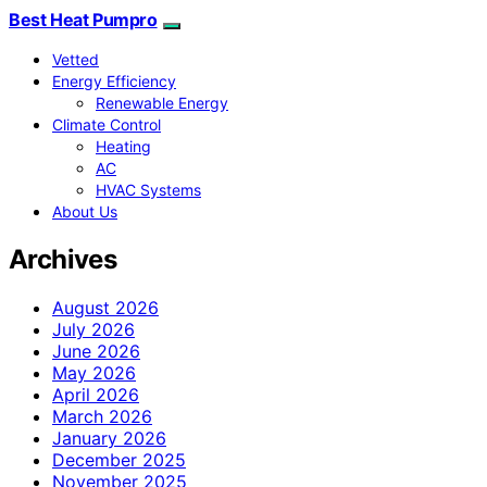
Best Heat Pumpro
Vetted
Energy Efficiency
Renewable Energy
Climate Control
Heating
AC
HVAC Systems
About Us
Archives
August 2026
July 2026
June 2026
May 2026
April 2026
March 2026
January 2026
December 2025
November 2025