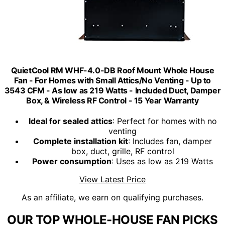
QuietCool RM WHF-4.0-DB Roof Mount Whole House
Fan - For Homes with Small Attics/No Venting - Up to
3543 CFM - As low as 219 Watts - Included Duct, Damper
Box, & Wireless RF Control - 15 Year Warranty
Ideal for sealed attics
: Perfect for homes with no
venting
Complete installation kit
: Includes fan, damper
box, duct, grille, RF control
Power consumption
: Uses as low as 219 Watts
View Latest Price
As an affiliate, we earn on qualifying purchases.
OUR TOP WHOLE-HOUSE FAN PICKS