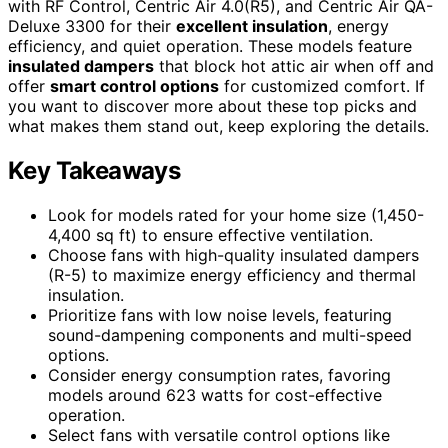
with RF Control, Centric Air 4.0(R5), and Centric Air QA-
Deluxe 3300 for their
excellent insulation
, energy
efficiency, and quiet operation. These models feature
insulated dampers
that block hot attic air when off and
offer
smart control options
for customized comfort. If
you want to discover more about these top picks and
what makes them stand out, keep exploring the details.
Key Takeaways
Look for models rated for your home size (1,450-
4,400 sq ft) to ensure effective ventilation.
Choose fans with high-quality insulated dampers
(R-5) to maximize energy efficiency and thermal
insulation.
Prioritize fans with low noise levels, featuring
sound-dampening components and multi-speed
options.
Consider energy consumption rates, favoring
models around 623 watts for cost-effective
operation.
Select fans with versatile control options like