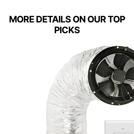
MORE DETAILS ON OUR TOP
PICKS