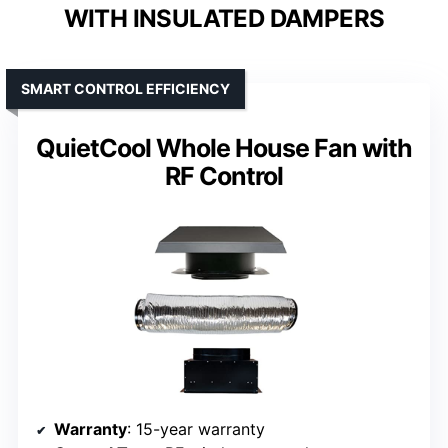
WITH INSULATED DAMPERS
SMART CONTROL EFFICIENCY
QuietCool Whole House Fan with
RF Control
Warranty
: 15-year warranty