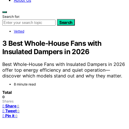
About Us
Search for:
Search
Vetted
3 Best Whole-House Fans with
Insulated Dampers in 2026
Best Whole-House Fans with Insulated Dampers in 2026
offer top energy efficiency and quiet operation—
discover which models stand out and why they matter.
8 minute read
Total
0
Shares
Share
0
Tweet
0
Pin it
0