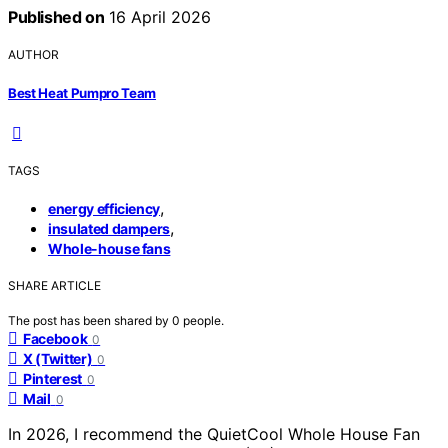
Published on
16 April 2026
AUTHOR
Best Heat Pumpro Team
TAGS
,
energy efficiency
,
insulated dampers
Whole-house fans
SHARE ARTICLE
The post has been shared by
0
people.
Facebook
0
X (Twitter)
0
Pinterest
0
Mail
0
In 2026, I recommend the QuietCool Whole House Fan