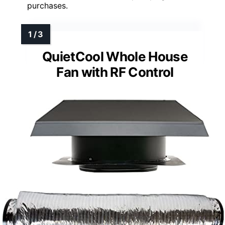
purchases.
QuietCool Whole House
Fan with RF Control