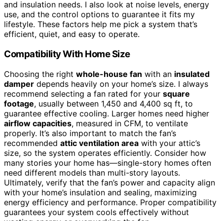
and insulation needs. I also look at noise levels, energy
use, and the control options to guarantee it fits my
lifestyle. These factors help me pick a system that’s
efficient, quiet, and easy to operate.
Compatibility With Home Size
Choosing the right
whole-house fan
with an
insulated
damper
depends heavily on your home’s size. I always
recommend selecting a fan rated for your
square
footage
, usually between 1,450 and 4,400 sq ft, to
guarantee effective cooling. Larger homes need higher
airflow capacities
, measured in CFM, to ventilate
properly. It’s also important to match the fan’s
recommended
attic ventilation area
with your attic’s
size, so the system operates efficiently. Consider how
many stories your home has—single-story homes often
need different models than multi-story layouts.
Ultimately, verify that the fan’s power and capacity align
with your home’s insulation and sealing, maximizing
energy efficiency and performance. Proper compatibility
guarantees your system cools effectively without