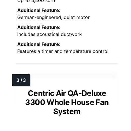
Up to 4,400 sq ft
Additional Feature:
German-engineered, quiet motor
Additional Feature:
Includes acoustical ductwork
Additional Feature:
Features a timer and temperature control
Centric Air QA-Deluxe
3300 Whole House Fan
System