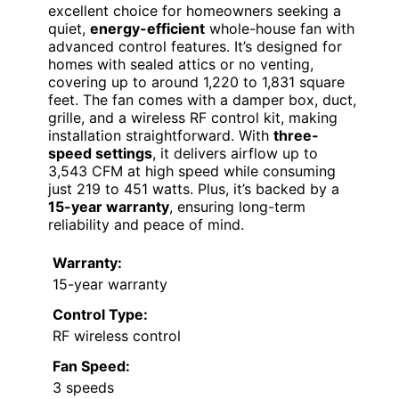
excellent choice for homeowners seeking a
quiet,
energy-efficient
whole-house fan with
advanced control features. It’s designed for
homes with sealed attics or no venting,
covering up to around 1,220 to 1,831 square
feet. The fan comes with a damper box, duct,
grille, and a wireless RF control kit, making
installation straightforward. With
three-
speed settings
, it delivers airflow up to
3,543 CFM at high speed while consuming
just 219 to 451 watts. Plus, it’s backed by a
15-year warranty
, ensuring long-term
reliability and peace of mind.
Warranty:
15-year warranty
Control Type:
RF wireless control
Fan Speed:
3 speeds