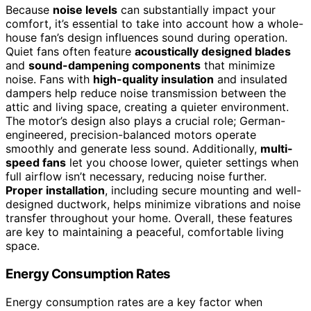
Because
noise levels
can substantially impact your
comfort, it’s essential to take into account how a whole-
house fan’s design influences sound during operation.
Quiet fans often feature
acoustically designed blades
and
sound-dampening components
that minimize
noise. Fans with
high-quality insulation
and insulated
dampers help reduce noise transmission between the
attic and living space, creating a quieter environment.
The motor’s design also plays a crucial role; German-
engineered, precision-balanced motors operate
smoothly and generate less sound. Additionally,
multi-
speed fans
let you choose lower, quieter settings when
full airflow isn’t necessary, reducing noise further.
Proper installation
, including secure mounting and well-
designed ductwork, helps minimize vibrations and noise
transfer throughout your home. Overall, these features
are key to maintaining a peaceful, comfortable living
space.
Energy Consumption Rates
Energy consumption rates are a key factor when