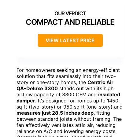
COMPACT AND RELIABLE
VIEW LATEST PRICE
For homeowners seeking an energy-efficient
solution that fits seamlessly into their two-
story or one-story homes, the
Centric Air
QA-Deluxe 3300
stands out with its high
airflow capacity of 3300 CFM and
insulated
damper
. It’s designed for homes up to 1450
sq ft (two-story) or 950 sq ft (one-story) and
measures just 28.5 inches deep
, fitting
between standard joists without framing. The
fan effectively ventilates attic air, reducing
reliance on A/C and lowering energy costs.