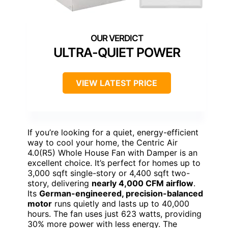
ULTRA-QUIET POWER
VIEW LATEST PRICE
If you’re looking for a quiet, energy-efficient
way to cool your home, the Centric Air
4.0(R5) Whole House Fan with Damper is an
excellent choice. It’s perfect for homes up to
3,000 sqft single-story or 4,400 sqft two-
story, delivering
nearly 4,000 CFM airflow
.
Its
German-engineered, precision-balanced
motor
runs quietly and lasts up to 40,000
hours. The fan uses just 623 watts, providing
30% more power with less energy. The