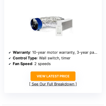
Warranty
: 10-year motor warranty, 3-year parts warranty
Control Type
: Wall switch, timer
Fan Speed
: 2 speeds
VIEW LATEST PRICE
See Our Full Breakdown