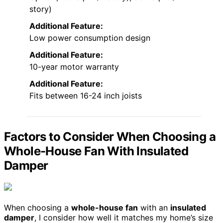
story)
Additional Feature:
Low power consumption design
Additional Feature:
10-year motor warranty
Additional Feature:
Fits between 16-24 inch joists
Factors to Consider When Choosing a
Whole-House Fan With Insulated
Damper
When choosing a
whole-house fan
with an
insulated
damper
, I consider how well it matches my home’s size