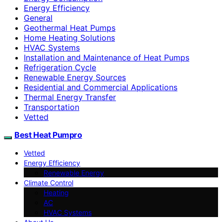
Energy Efficiency
General
Geothermal Heat Pumps
Home Heating Solutions
HVAC Systems
Installation and Maintenance of Heat Pumps
Refrigeration Cycle
Renewable Energy Sources
Residential and Commercial Applications
Thermal Energy Transfer
Transportation
Vetted
Best Heat Pumpro
Vetted
Energy Efficiency
Renewable Energy
Climate Control
Heating
AC
HVAC Systems