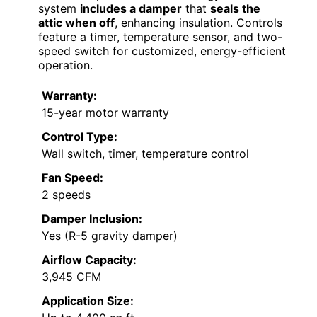
system
includes a damper
that
seals the
attic when off
, enhancing insulation. Controls
feature a timer, temperature sensor, and two-
speed switch for customized, energy-efficient
operation.
Warranty:
15-year motor warranty
Control Type:
Wall switch, timer, temperature control
Fan Speed:
2 speeds
Damper Inclusion:
Yes (R-5 gravity damper)
Airflow Capacity:
3,945 CFM
Application Size: