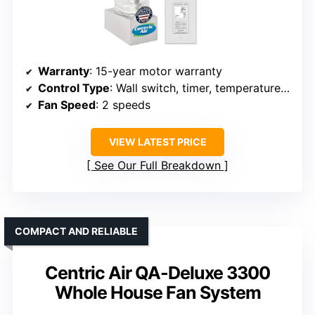
Warranty
: 15-year motor warranty
Control Type
: Wall switch, timer, temperature control
Fan Speed
: 2 speeds
VIEW LATEST PRICE
See Our Full Breakdown
COMPACT AND RELIABLE
Centric Air QA-Deluxe 3300
Whole House Fan System