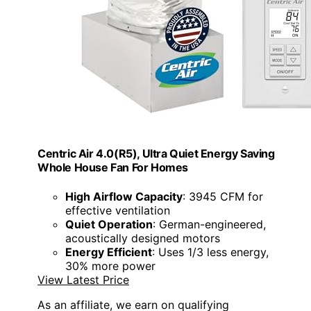
Centric Air 4.0(R5), Ultra Quiet Energy Saving
Whole House Fan For Homes
High Airflow Capacity
: 3945 CFM for
effective ventilation
Quiet Operation
: German-engineered,
acoustically designed motors
Energy Efficient
: Uses 1/3 less energy,
30% more power
View Latest Price
As an affiliate, we earn on qualifying