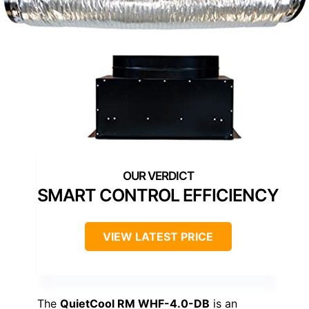
SMART CONTROL EFFICIENCY
VIEW LATEST PRICE
The
QuietCool RM WHF-4.0-DB
is an