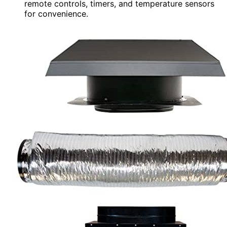
remote controls, timers, and temperature sensors
for convenience.