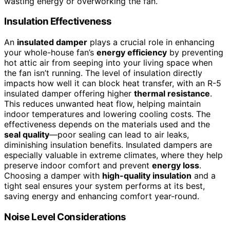
wasting energy or overworking the fan.
Insulation Effectiveness
An
insulated damper
plays a crucial role in enhancing
your whole-house fan’s
energy efficiency
by preventing
hot attic air from seeping into your living space when
the fan isn’t running. The level of insulation directly
impacts how well it can block heat transfer, with an R-5
insulated damper offering higher
thermal resistance
.
This reduces unwanted heat flow, helping maintain
indoor temperatures and lowering cooling costs. The
effectiveness depends on the materials used and the
seal quality
—poor sealing can lead to air leaks,
diminishing insulation benefits. Insulated dampers are
especially valuable in extreme climates, where they help
preserve indoor comfort and prevent
energy loss
.
Choosing a damper with
high-quality insulation
and a
tight seal ensures your system performs at its best,
saving energy and enhancing comfort year-round.
Noise Level Considerations