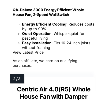
QA-Deluxe 3300 Energy Efficient Whole
House Fan, 2-Speed Wall Switch
Energy Efficient Cooling
: Reduces costs
by up to 90%
Quiet Operation
: Whisper-quiet for
peaceful living
Easy Installation
: Fits 16-24 inch joists
without framing
View Latest Price
As an affiliate, we earn on qualifying
purchases.
Centric Air 4.0(R5) Whole
House Fan with Damper