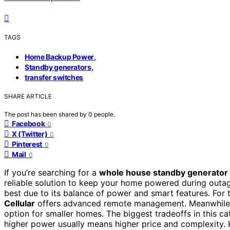
TAGS
,
Home Backup Power
,
Standby generators
transfer switches
SHARE ARTICLE
The post has been shared by
0
people.
Facebook
0
X (Twitter)
0
Pinterest
0
Mail
0
If you’re searching for a
whole house standby generator 
reliable solution to keep your home powered during outa
best due to its balance of power and smart features. For t
Cellular
offers advanced remote management. Meanwhile
option for smaller homes. The biggest tradeoffs in this c
higher power usually means higher price and complexity. 