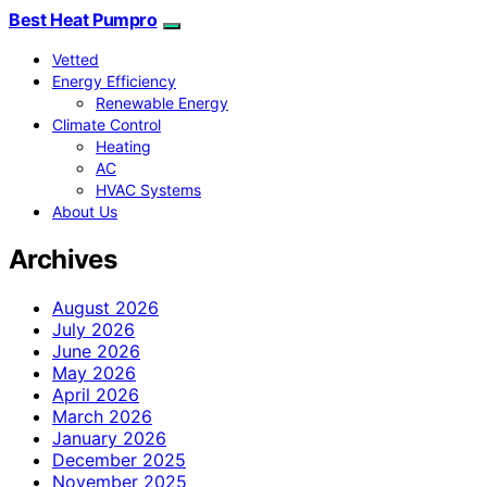
Best Heat Pumpro
Vetted
Energy Efficiency
Renewable Energy
Climate Control
Heating
AC
HVAC Systems
About Us
Archives
August 2026
July 2026
June 2026
May 2026
April 2026
March 2026
January 2026
December 2025
November 2025