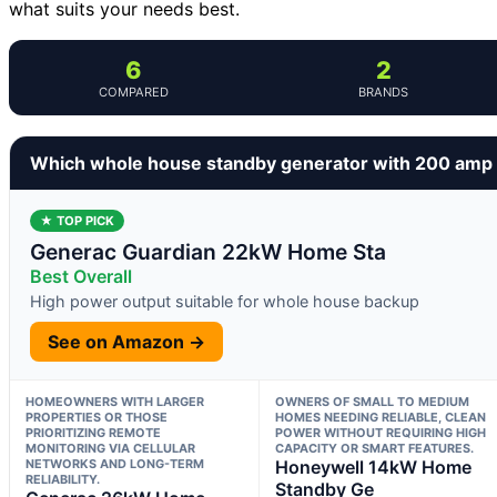
what suits your needs best.
6
2
COMPARED
BRANDS
Which whole house standby generator with 200 amp t
★ TOP PICK
Generac Guardian 22kW Home Sta
Best Overall
High power output suitable for whole house backup
See on Amazon →
HOMEOWNERS WITH LARGER
OWNERS OF SMALL TO MEDIUM
PROPERTIES OR THOSE
HOMES NEEDING RELIABLE, CLEAN
PRIORITIZING REMOTE
POWER WITHOUT REQUIRING HIGH
MONITORING VIA CELLULAR
CAPACITY OR SMART FEATURES.
NETWORKS AND LONG-TERM
Honeywell 14kW Home
RELIABILITY.
Standby Ge