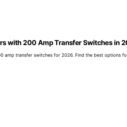
s with 200 Amp Transfer Switches in 
amp transfer switches for 2026. Find the best options for r