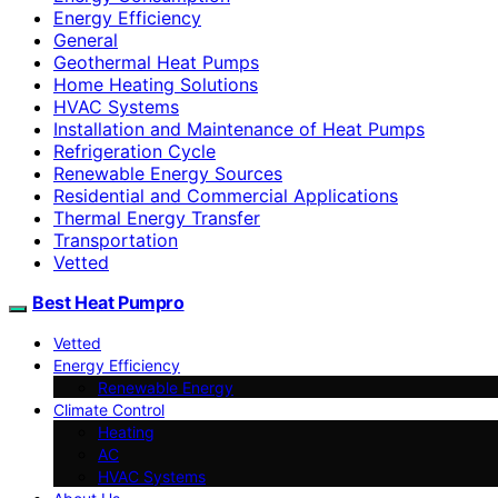
Energy Efficiency
General
Geothermal Heat Pumps
Home Heating Solutions
HVAC Systems
Installation and Maintenance of Heat Pumps
Refrigeration Cycle
Renewable Energy Sources
Residential and Commercial Applications
Thermal Energy Transfer
Transportation
Vetted
Best Heat Pumpro
Vetted
Energy Efficiency
Renewable Energy
Climate Control
Heating
AC
HVAC Systems