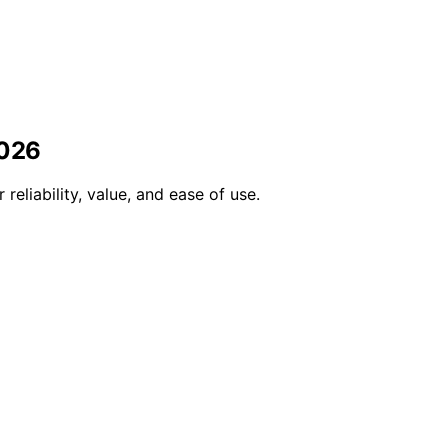
2026
eliability, value, and ease of use.