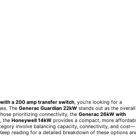
with a 200 amp transfer switch
, you’re looking for a
ges. The
Generac Guardian 22kW
stands out as the overall
hose prioritizing connectivity, the
Generac 26kW with
, the
Honeywell 14kW
provides a compact, more affordab
ategory involve balancing capacity, connectivity, and cost—
Keep reading for a detailed breakdown of these options an