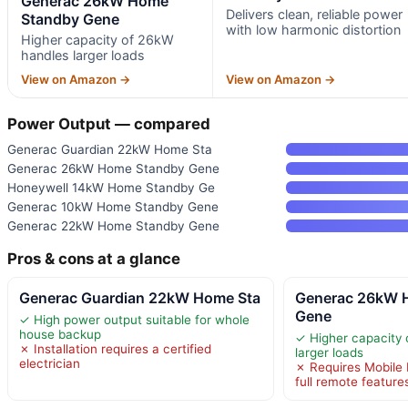
Generac 26kW Home
Delivers clean, reliable power
Standby Gene
with low harmonic distortion
Higher capacity of 26kW
handles larger loads
View on Amazon →
View on Amazon →
Power Output — compared
Generac Guardian 22kW Home Sta
Generac 26kW Home Standby Gene
Honeywell 14kW Home Standby Ge
Generac 10kW Home Standby Gene
Generac 22kW Home Standby Gene
Pros & cons at a glance
Generac Guardian 22kW Home Sta
Generac 26kW 
Gene
✓ High power output suitable for whole
house backup
✓ Higher capacity
✗ Installation requires a certified
larger loads
electrician
✗ Requires Mobile L
full remote feature