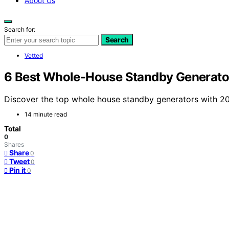
About Us
Search for:
Search
Vetted
6 Best Whole-House Standby Generator
Discover the top whole house standby generators with 200 
14 minute read
Total
0
Shares
Share
0
Tweet
0
Pin it
0