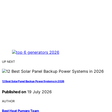
UP NEXT
12 Best Solar Panel Backup Power Systems in 2026
Published on
19 July 2026
AUTHOR
Best Heat Pumpro Team