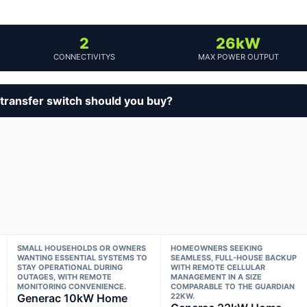
2
26kW
CONNECTIVITYS
MAX POWER OUTPUT
ransfer switch should you buy?
SMALL HOUSEHOLDS OR OWNERS
HOMEOWNERS SEEKING
WANTING ESSENTIAL SYSTEMS TO
SEAMLESS, FULL-HOUSE BACKUP
STAY OPERATIONAL DURING
WITH REMOTE CELLULAR
OUTAGES, WITH REMOTE
MANAGEMENT IN A SIZE
MONITORING CONVENIENCE.
COMPARABLE TO THE GUARDIAN
Generac 10kW Home
22KW.