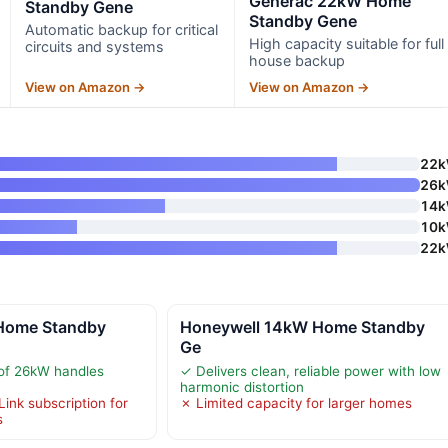
Generac 22kW Home
Standby Gene
Standby Gene
Automatic backup for critical
High capacity suitable for full
circuits and systems
house backup
View on Amazon →
View on Amazon →
22
26
14
10
22
Home Standby
Honeywell 14kW Home Standby
Ge
 of 26kW handles
✓ Delivers clean, reliable power with low
harmonic distortion
ink subscription for
✗ Limited capacity for larger homes
s