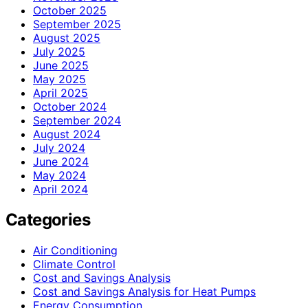
October 2025
September 2025
August 2025
July 2025
June 2025
May 2025
April 2025
October 2024
September 2024
August 2024
July 2024
June 2024
May 2024
April 2024
Categories
Air Conditioning
Climate Control
Cost and Savings Analysis
Cost and Savings Analysis for Heat Pumps
Energy Consumption