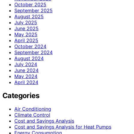
October 2025
September 2025
August 2025
July 2025
June 2025
May 2025
April 2025
October 2024
September 2024
August 2024
July 2024
June 2024
May 2024
April 2024
Categories
Air Conditioning
Climate Control
Cost and Savings Analysis
Cost and Savings Analysis for Heat Pumps
Energy Consumption