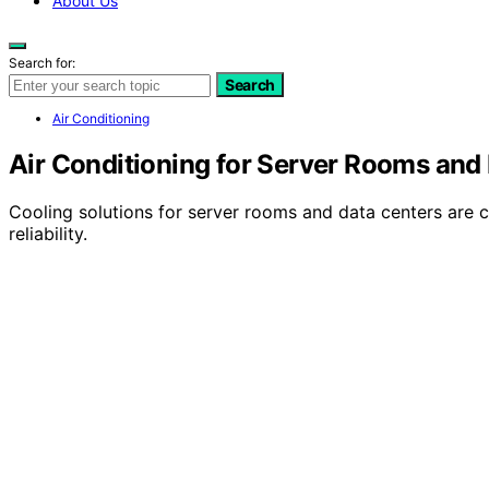
About Us
Search for:
Search
Air Conditioning
Air Conditioning for Server Rooms and
Cooling solutions for server rooms and data centers are 
reliability.