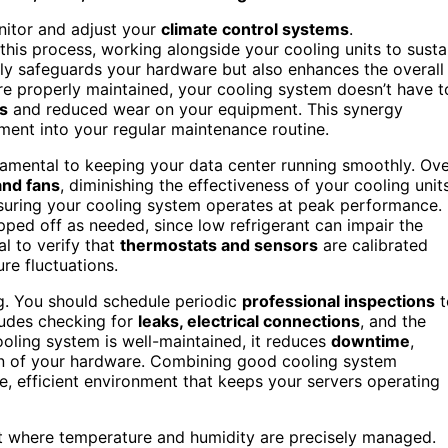
nitor and adjust your
climate control systems
.
 this process, working alongside your cooling units to susta
nly safeguards your hardware but also enhances the overall
re properly maintained, your cooling system doesn’t have t
s
and reduced wear on your equipment. This synergy
ment into your regular maintenance routine.
amental to keeping your data center running smoothly. Ov
 and fans
, diminishing the effectiveness of your cooling units
nsuring your cooling system operates at peak performance.
ed off as needed, since low refrigerant can impair the
al to verify that
thermostats and sensors
are calibrated
re fluctuations.
g. You should schedule periodic
professional inspections
t
cludes checking for
leaks, electrical connections
, and the
ooling system is well-maintained, it reduces
downtime
,
pan of your hardware. Combining good cooling system
e, efficient environment that keeps your servers operating
ent where temperature and humidity are precisely managed.