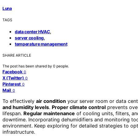
Luna
TAGS
,
data center HVAC
,
server cooling
temperature management
SHARE ARTICLE
The post has been shared by
0
people.
Facebook
0
X (Twitter)
0
Pinterest
0
Mail
0
To effectively
air condition
your server room or data cent
and humidity levels
.
Proper climate control
prevents over
lifespan.
Regular maintenance
of cooling units, filters, 
downtime. Incorporating dehumidifiers and monitoring tool
environment. Keep exploring for detailed strategies to o
infrastructure.