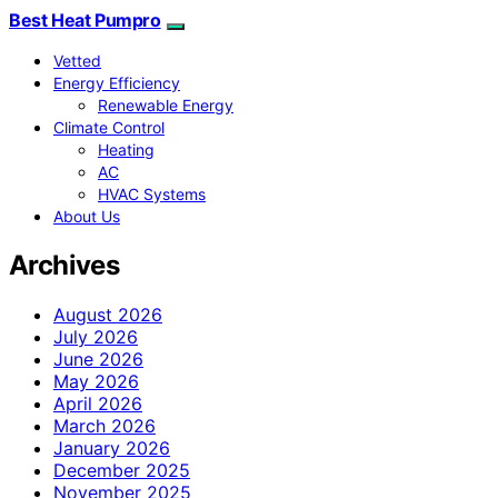
Best Heat Pumpro
Vetted
Energy Efficiency
Renewable Energy
Climate Control
Heating
AC
HVAC Systems
About Us
Archives
August 2026
July 2026
June 2026
May 2026
April 2026
March 2026
January 2026
December 2025
November 2025