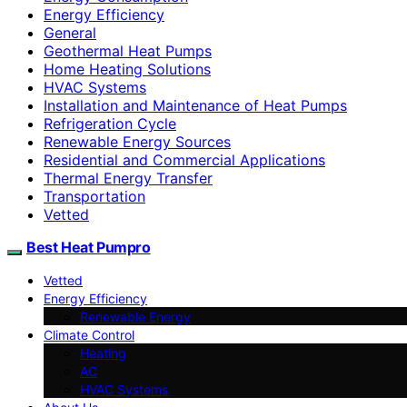
Energy Efficiency
General
Geothermal Heat Pumps
Home Heating Solutions
HVAC Systems
Installation and Maintenance of Heat Pumps
Refrigeration Cycle
Renewable Energy Sources
Residential and Commercial Applications
Thermal Energy Transfer
Transportation
Vetted
Best Heat Pumpro
Vetted
Energy Efficiency
Renewable Energy
Climate Control
Heating
AC
HVAC Systems