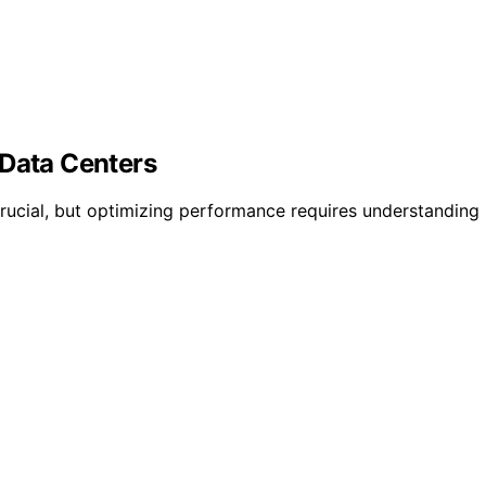
 Data Centers
crucial, but optimizing performance requires understanding