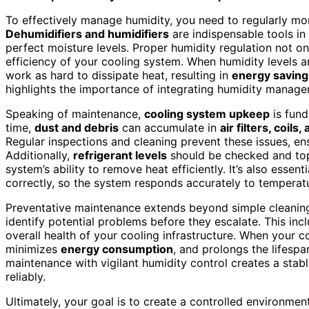
To effectively manage humidity, you need to regularly mo
Dehumidifiers and humidifiers
are indispensable tools in
perfect moisture levels. Proper humidity regulation not o
efficiency of your cooling system. When humidity levels a
work as hard to dissipate heat, resulting in
energy saving
highlights the importance of integrating humidity manage
Speaking of maintenance,
cooling system upkeep
is fund
time,
dust and debris
can accumulate in
air filters, coils,
Regular inspections and cleaning prevent these issues, e
Additionally,
refrigerant levels
should be checked and topp
system’s ability to remove heat efficiently. It’s also essenti
correctly, so the system responds accurately to temperatu
Preventative maintenance extends beyond simple cleanin
identify potential problems before they escalate. This in
overall health of your cooling infrastructure. When your c
minimizes
energy consumption
, and prolongs the lifes
maintenance with vigilant humidity control creates a stabl
reliably.
Ultimately, your goal is to create a controlled environm