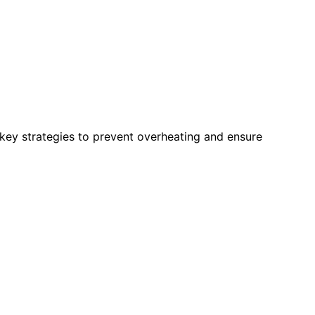
 key strategies to prevent overheating and ensure