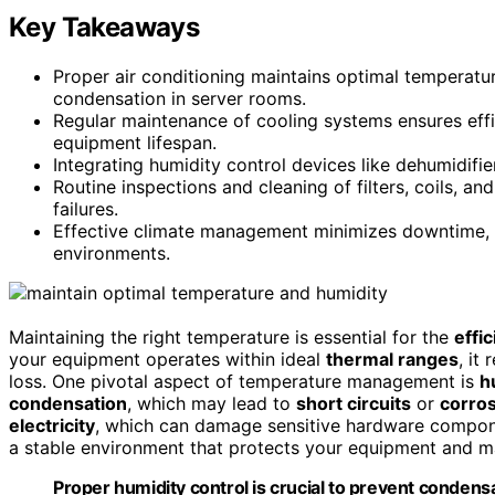
Key Takeaways
Proper air conditioning maintains optimal temperatu
condensation in server rooms.
Regular maintenance of cooling systems ensures eff
equipment lifespan.
Integrating humidity control devices like dehumidifie
Routine inspections and cleaning of filters, coils, 
failures.
Effective climate management minimizes downtime, 
environments.
Maintaining the right temperature is essential for the
effic
your equipment operates within ideal
thermal ranges
, it
loss. One pivotal aspect of temperature management is
h
condensation
, which may lead to
short circuits
or
corro
electricity
, which can damage sensitive hardware compone
a stable environment that protects your equipment and ma
Proper humidity control is crucial to prevent condens