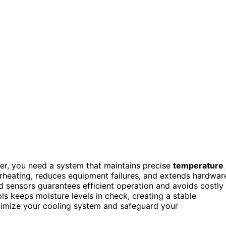
er, you need a system that maintains precise
temperature
heating, reduces equipment failures, and extends hardwar
and sensors guarantees efficient operation and avoids costly
s keeps moisture levels in check, creating a stable
ptimize your cooling system and safeguard your