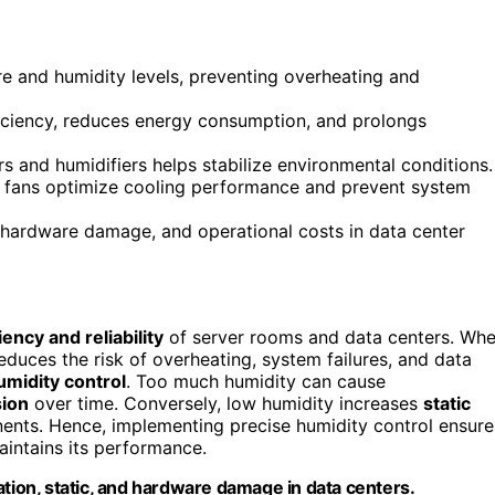
re and humidity levels, preventing overheating and
iciency, reduces energy consumption, and prolongs
rs and humidifiers helps stabilize environmental conditions.
and fans optimize cooling performance and prevent system
hardware damage, and operational costs in data center
iency and reliability
of server rooms and data centers. Wh
 reduces the risk of overheating, system failures, and data
umidity control
. Too much humidity can cause
sion
over time. Conversely, low humidity increases
static
nts. Hence, implementing precise humidity control ensure
intains its performance.
ation, static, and hardware damage in data centers.