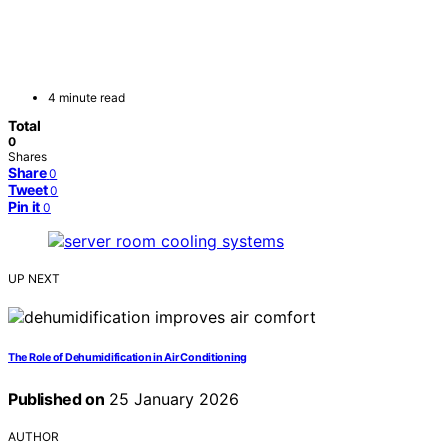
4 minute read
Total
0
Shares
Share
0
Tweet
0
Pin it
0
UP NEXT
The Role of Dehumidification in Air Conditioning
Published on
25 January 2026
AUTHOR