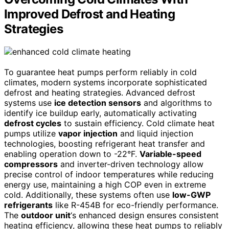
Improved Defrost and Heating
Strategies
To guarantee heat pumps perform reliably in cold
climates, modern systems incorporate sophisticated
defrost and heating strategies. Advanced defrost
systems use
ice detection sensors
and algorithms to
identify ice buildup early, automatically activating
defrost cycles
to sustain efficiency. Cold climate heat
pumps utilize
vapor injection
and liquid injection
technologies, boosting refrigerant heat transfer and
enabling operation down to -22°F.
Variable-speed
compressors
and inverter-driven technology allow
precise control of indoor temperatures while reducing
energy use, maintaining a high COP even in extreme
cold. Additionally, these systems often use
low-GWP
refrigerants
like R-454B for eco-friendly performance.
The
outdoor unit
‘s enhanced design ensures consistent
heating efficiency, allowing these heat pumps to reliably