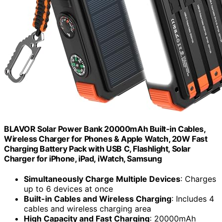
BLAVOR Solar Power Bank 20000mAh Built-in Cables,
Wireless Charger for Phones & Apple Watch, 20W Fast
Charging Battery Pack with USB C, Flashlight, Solar
Charger for iPhone, iPad, iWatch, Samsung
Simultaneously Charge Multiple Devices
: Charges
up to 6 devices at once
Built-in Cables and Wireless Charging
: Includes 4
cables and wireless charging area
High Capacity and Fast Charging
: 20000mAh