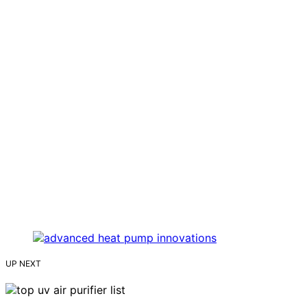
UP NEXT