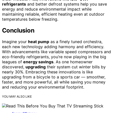
refrigerants
and better defrost systems help you save
energy and reduce environmental impact while
maintaining reliable, efficient heating even at outdoor
temperatures below freezing.
Conclusion
Imagine your
heat pump
as a finely tuned orchestra,
each new technology adding harmony and efficiency.
With advancements like variable speed compressors and
eco-friendly refrigerants, you’re now playing in the big
leagues of
energy savings
. As one homeowner
discovered,
upgrading
their system cut winter bills by
nearly 30%. Embracing these innovations is like
upgrading from a bicycle to a sports car — smoother,
faster, and more powerful, all while saving you money
and reducing your environmental footprint.
YOU MAY ALSO LIKE