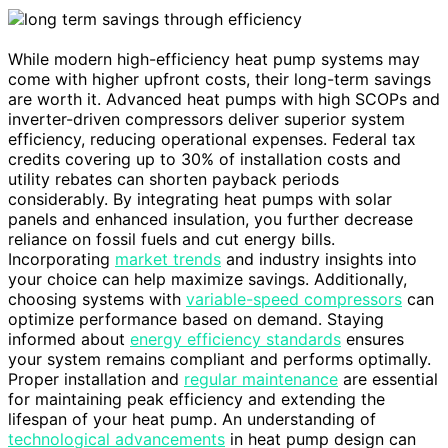
While modern high-efficiency heat pump systems may
come with higher upfront costs, their long-term savings
are worth it. Advanced heat pumps with high SCOPs and
inverter-driven compressors deliver superior system
efficiency, reducing operational expenses. Federal tax
credits covering up to 30% of installation costs and
utility rebates can shorten payback periods
considerably. By integrating heat pumps with solar
panels and enhanced insulation, you further decrease
reliance on fossil fuels and cut energy bills.
Incorporating
market trends
and industry insights into
your choice can help maximize savings. Additionally,
choosing systems with
variable-speed compressors
can
optimize performance based on demand. Staying
informed about
energy efficiency standards
ensures
your system remains compliant and performs optimally.
Proper installation and
regular maintenance
are essential
for maintaining peak efficiency and extending the
lifespan of your heat pump. An understanding of
technological advancements
in heat pump design can