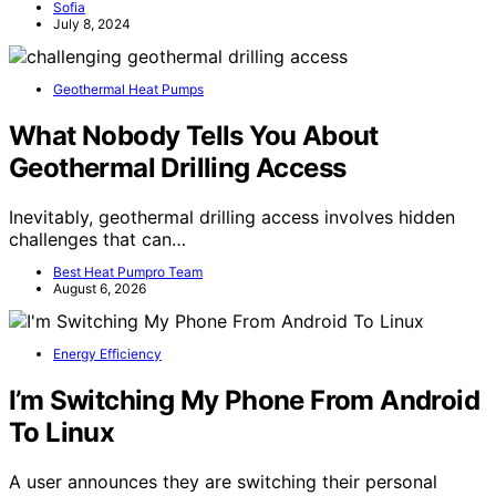
Sofia
July 8, 2024
Geothermal Heat Pumps
What Nobody Tells You About
Geothermal Drilling Access
Inevitably, geothermal drilling access involves hidden
challenges that can…
Best Heat Pumpro Team
August 6, 2026
Energy Efficiency
I’m Switching My Phone From Android
To Linux
A user announces they are switching their personal