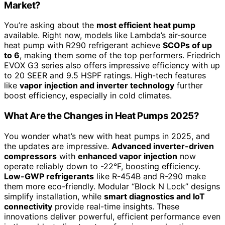
Market?
You’re asking about the
most efficient heat pump
available. Right now, models like Lambda’s air-source
heat pump with R290 refrigerant achieve
SCOPs of up
to 6
, making them some of the top performers. Friedrich
EVOX G3 series also offers impressive efficiency with up
to 20 SEER and 9.5 HSPF ratings. High-tech features
like
vapor injection and inverter technology
further
boost efficiency, especially in cold climates.
What Are the Changes in Heat Pumps 2025?
You wonder what’s new with heat pumps in 2025, and
the updates are impressive.
Advanced inverter-driven
compressors
with
enhanced vapor injection
now
operate reliably down to -22°F, boosting efficiency.
Low-GWP refrigerants
like R-454B and R-290 make
them more eco-friendly. Modular “Block N Lock” designs
simplify installation, while
smart diagnostics and IoT
connectivity
provide real-time insights. These
innovations deliver powerful, efficient performance even