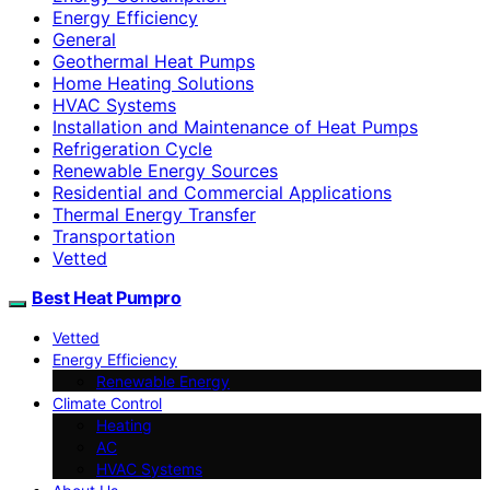
Energy Efficiency
General
Geothermal Heat Pumps
Home Heating Solutions
HVAC Systems
Installation and Maintenance of Heat Pumps
Refrigeration Cycle
Renewable Energy Sources
Residential and Commercial Applications
Thermal Energy Transfer
Transportation
Vetted
Best Heat Pumpro
Vetted
Energy Efficiency
Renewable Energy
Climate Control
Heating
AC
HVAC Systems