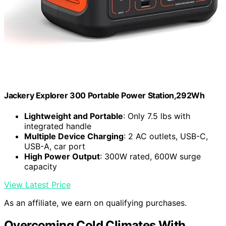
Jackery Explorer 300 Portable Power Station,292Wh
Lightweight and Portable
: Only 7.5 lbs with
integrated handle
Multiple Device Charging
: 2 AC outlets, USB-C,
USB-A, car port
High Power Output
: 300W rated, 600W surge
capacity
View Latest Price
As an affiliate, we earn on qualifying purchases.
Overcoming Cold Climates With