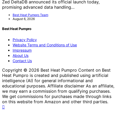
Zed DeltaDB announced its official launch today,
promising advanced data handling…
Best Heat Pumpro Team
August 6, 2026
Best Heat Pumpro
Privacy Policy
Website Terms and Conditions of Use
Impressum
About Us
Contact Us
Copyright © 2026 Best Heat Pumpro Content on Best
Heat Pumpro is created and published using artificial
intelligence (AI) for general informational and
educational purposes. Affiliate disclaimer As an affiliate,
we may earn a commission from qualifying purchases.
We get commissions for purchases made through links
on this website from Amazon and other third parties.