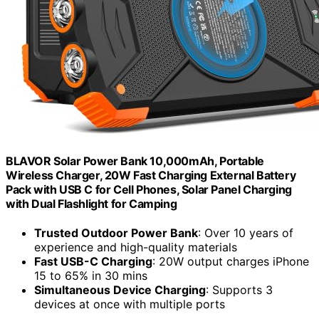
BLAVOR Solar Power Bank 10,000mAh, Portable
Wireless Charger, 20W Fast Charging External Battery
Pack with USB C for Cell Phones, Solar Panel Charging
with Dual Flashlight for Camping
Trusted Outdoor Power Bank
: Over 10 years of
experience and high-quality materials
Fast USB-C Charging
: 20W output charges iPhone
15 to 65% in 30 mins
Simultaneous Device Charging
: Supports 3
devices at once with multiple ports