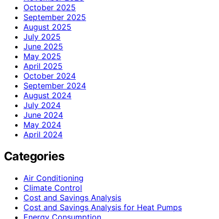
October 2025
September 2025
August 2025
July 2025
June 2025
May 2025
April 2025
October 2024
September 2024
August 2024
July 2024
June 2024
May 2024
April 2024
Categories
Air Conditioning
Climate Control
Cost and Savings Analysis
Cost and Savings Analysis for Heat Pumps
Energy Consumption