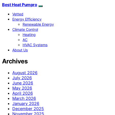
Best Heat Pumpro
Vetted
Energy Efficiency
Renewable Energy
Climate Control
Heating
AC
HVAC Systems
About Us
Archives
August 2026
July 2026
June 2026
May 2026
April 2026
March 2026
January 2026
December 2025
November 2025