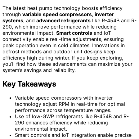
The latest heat pump technology boosts efficiency
through
variable speed compressors
,
inverter
systems
, and
advanced refrigerants
like R-454B and R-
290, which improve performance while reducing
environmental impact.
Smart controls
and IoT
connectivity enable real-time adjustments, ensuring
peak operation even in cold climates. Innovations in
defrost methods and outdoor unit designs keep
efficiency high during winter. If you keep exploring,
you’ll find how these advancements can maximize your
system’s savings and reliability.
Key Takeaways
Variable speed compressors with inverter
technology adjust RPM in real-time for optimal
performance across temperature ranges.
Use of low-GWP refrigerants like R-454B and R-
290 enhances efficiency while reducing
environmental impact.
Smart controls and IoT integration enable precise