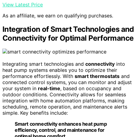
View Latest Price
As an affiliate, we earn on qualifying purchases.
Integration of Smart Technologies and
Connectivity for Optimal Performance
Integrating smart technologies and
connectivity
into
heat pump systems enables you to optimize their
performance effortlessly. With
smart thermostats
and
connected control systems, you can monitor and adjust
your system in
real-time
, based on occupancy and
outdoor conditions. Connectivity allows for seamless
integration with home automation platforms, making
scheduling, remote operation, and maintenance alerts
simple. Key benefits include:
Smart connectivity enhances heat pump
efficiency, control, and maintenance for
optimal home comfort.