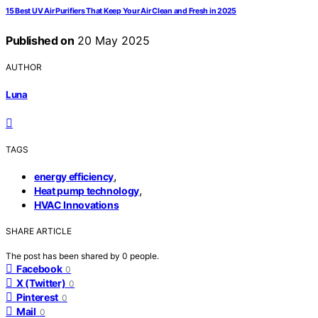
15 Best UV Air Purifiers That Keep Your Air Clean and Fresh in 2025
Published on
20 May 2025
AUTHOR
Luna
TAGS
,
energy efficiency
,
Heat pump technology
HVAC Innovations
SHARE ARTICLE
The post has been shared by
0
people.
Facebook
0
X (Twitter)
0
Pinterest
0
Mail
0