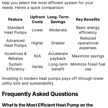
help you select the most efficient system for your
needs. Here’s a quick comparison:
Upfront
Long-Term
Feature
Key Benefits
Costs
Savings
Standard
Basic energy
Lower
Moderate
Heat Pumps
efficiency
Reduced
Advanced
Higher
Greater
operational
Heat Pumps
expenses
Incentives &
Accelerate
N/A
Maximize savings
Rebates
payback
System
Long-term
Minimize fossil fuel
Varies
Efficiency
benefit
use
Investing in modern heat pumps pays off through lower
utility bills and sustainability.
Frequently Asked Questions
What Is the Most Efficient Heat Pump on the