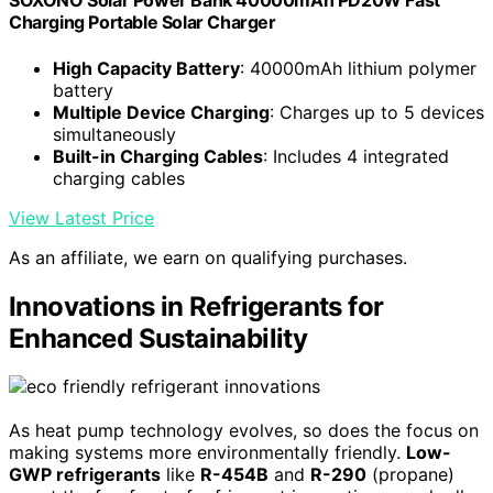
SOXONO Solar Power Bank 40000mAh PD20W Fast
Charging Portable Solar Charger
High Capacity Battery
: 40000mAh lithium polymer
battery
Multiple Device Charging
: Charges up to 5 devices
simultaneously
Built-in Charging Cables
: Includes 4 integrated
charging cables
View Latest Price
As an affiliate, we earn on qualifying purchases.
Innovations in Refrigerants for
Enhanced Sustainability
As heat pump technology evolves, so does the focus on
making systems more environmentally friendly.
Low-
GWP refrigerants
like
R-454B
and
R-290
(propane)