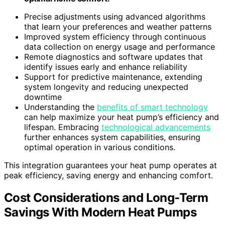
Precise adjustments using advanced algorithms
that learn your preferences and weather patterns
Improved system efficiency through continuous
data collection on energy usage and performance
Remote diagnostics and software updates that
identify issues early and enhance reliability
Support for predictive maintenance, extending
system longevity and reducing unexpected
downtime
Understanding the
benefits of smart technology
can help maximize your heat pump’s efficiency and
lifespan. Embracing
technological advancements
further enhances system capabilities, ensuring
optimal operation in various conditions.
This integration guarantees your heat pump operates at
peak efficiency, saving energy and enhancing comfort.
Cost Considerations and Long-Term
Savings With Modern Heat Pumps