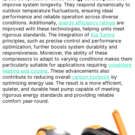
improve system longevity. They respond dynamically to
outdoor temperature fluctuations, ensuring ideal
performance and reliable operation across diverse
conditions. Additionally,
energy efficiency ratings
are
improved with these technologies, helping units meet
rigorous standards. The integration of
Kia Tuning
principles, such as precise control and performance
optimization, further boosts system durability and
responsiveness. Moreover, the ability of these
compressors to adapt to varying conditions makes them
particularly suitable for applications requiring
consistent
heating and cooling
. These advancements also
contribute to reducing overall
carbon footprint
by
optimizing energy use. The result is a more efficient,
quieter, and durable heat pump capable of meeting
rigorous energy standards and providing reliable
comfort year-round.