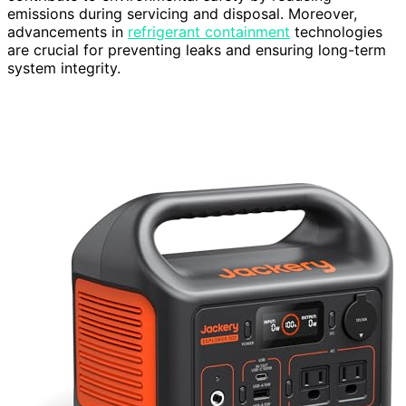
emissions during servicing and disposal. Moreover,
advancements in
refrigerant containment
technologies
are crucial for preventing leaks and ensuring long-term
system integrity.