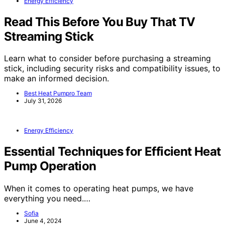
Energy Efficiency
Read This Before You Buy That TV
Streaming Stick
Learn what to consider before purchasing a streaming
stick, including security risks and compatibility issues, to
make an informed decision.
Best Heat Pumpro Team
July 31, 2026
Energy Efficiency
Essential Techniques for Efficient Heat
Pump Operation
When it comes to operating heat pumps, we have
everything you need.…
Sofia
June 4, 2024