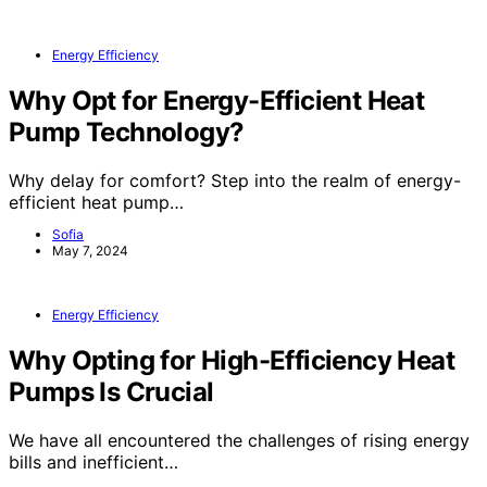
Energy Efficiency
Why Opt for Energy-Efficient Heat
Pump Technology?
Why delay for comfort? Step into the realm of energy-
efficient heat pump…
Sofia
May 7, 2024
Energy Efficiency
Why Opting for High-Efficiency Heat
Pumps Is Crucial
We have all encountered the challenges of rising energy
bills and inefficient…