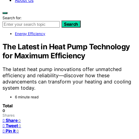
About Us
Search for:
Search
Energy Efficiency
The Latest in Heat Pump Technology
for Maximum Efficiency
The latest heat pump innovations offer unmatched
efficiency and reliability—discover how these
advancements can transform your heating and cooling
system today.
6 minute read
Total
0
Shares
Share
0
Tweet
0
Pin it
0