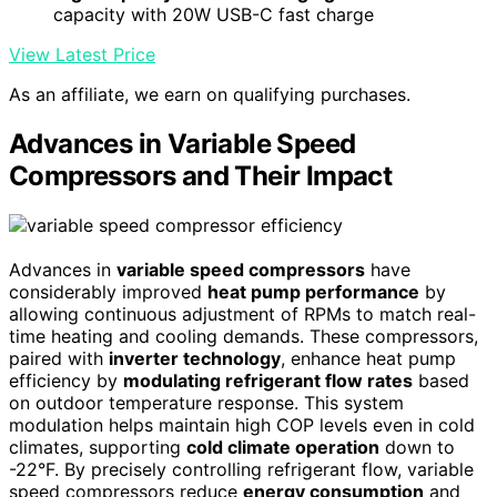
capacity with 20W USB-C fast charge
View Latest Price
As an affiliate, we earn on qualifying purchases.
Advances in Variable Speed
Compressors and Their Impact
Advances in
variable speed compressors
have
considerably improved
heat pump performance
by
allowing continuous adjustment of RPMs to match real-
time heating and cooling demands. These compressors,
paired with
inverter technology
, enhance heat pump
efficiency by
modulating refrigerant flow rates
based
on outdoor temperature response. This system
modulation helps maintain high COP levels even in cold
climates, supporting
cold climate operation
down to
-22°F. By precisely controlling refrigerant flow, variable
speed compressors reduce
energy consumption
and