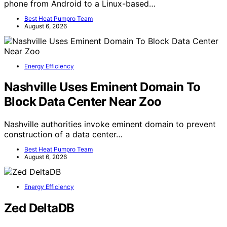
phone from Android to a Linux-based…
Best Heat Pumpro Team
August 6, 2026
Energy Efficiency
Nashville Uses Eminent Domain To
Block Data Center Near Zoo
Nashville authorities invoke eminent domain to prevent
construction of a data center…
Best Heat Pumpro Team
August 6, 2026
Energy Efficiency
Zed DeltaDB