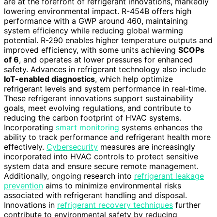
are at the forefront of refrigerant innovations, markedly
lowering environmental impact. R-454B offers high
performance with a GWP around 460, maintaining
system efficiency while reducing global warming
potential. R-290 enables higher temperature outputs and
improved efficiency, with some units achieving
SCOPs
of 6
, and operates at lower pressures for enhanced
safety. Advances in refrigerant technology also include
IoT-enabled diagnostics
, which help optimize
refrigerant levels and system performance in real-time.
These refrigerant innovations support sustainability
goals, meet evolving regulations, and contribute to
reducing the carbon footprint of HVAC systems.
Incorporating
smart monitoring
systems enhances the
ability to track performance and refrigerant health more
effectively.
Cybersecurity
measures are increasingly
incorporated into HVAC controls to protect sensitive
system data and ensure secure remote management.
Additionally, ongoing research into
refrigerant leakage
prevention
aims to minimize environmental risks
associated with refrigerant handling and disposal.
Innovations in
refrigerant recovery techniques
further
contribute to environmental safety by reducing