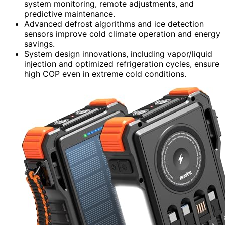
system monitoring, remote adjustments, and
predictive maintenance.
Advanced defrost algorithms and ice detection
sensors improve cold climate operation and energy
savings.
System design innovations, including vapor/liquid
injection and optimized refrigeration cycles, ensure
high COP even in extreme cold conditions.