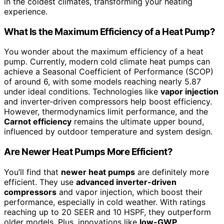
in the coldest climates, transforming your heating
experience.
What Is the Maximum Efficiency of a Heat Pump?
You wonder about the maximum efficiency of a heat
pump. Currently, modern cold climate heat pumps can
achieve a Seasonal Coefficient of Performance (SCOP)
of around 6, with some models reaching nearly 5.87
under ideal conditions. Technologies like
vapor injection
and inverter-driven compressors help boost efficiency.
However, thermodynamics limit performance, and the
Carnot efficiency
remains the ultimate upper bound,
influenced by outdoor temperature and system design.
Are Newer Heat Pumps More Efficient?
You’ll find that
newer heat pumps
are definitely more
efficient. They use
advanced inverter-driven
compressors
and vapor injection, which boost their
performance, especially in cold weather. With ratings
reaching up to 20 SEER and 10 HSPF, they outperform
older models. Plus, innovations like
low-GWP