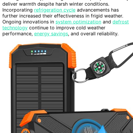
deliver warmth despite harsh winter conditions.
Incorporating
refrigeration cycle
advancements has
further increased their effectiveness in frigid weather.
Ongoing innovations in
system optimization
and
defrost
technology
continue to improve cold weather
performance,
energy savings
, and overall reliability.