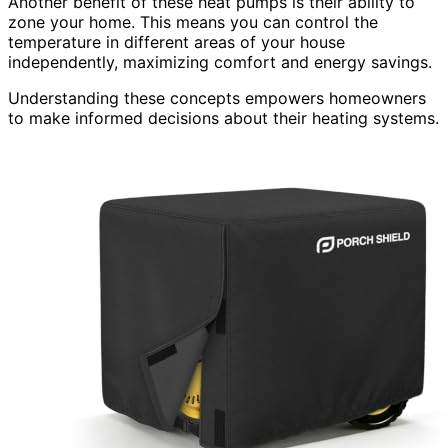
Another benefit of these heat pumps is their ability to
zone your home. This means you can control the
temperature in different areas of your house
independently, maximizing comfort and energy savings.
Understanding these concepts empowers homeowners
to make informed decisions about their heating systems.