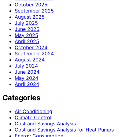
October 2025
September 2025
August 2025
July 2025
June 2025
May 2025
April 2025
October 2024
September 2024
August 2024
July 2024
June 2024
May 2024
April 2024
Categories
Air Conditioning
Climate Control
Cost and Savings Analysis
Cost and Savings Analysis for Heat Pumps
Energy Consumption