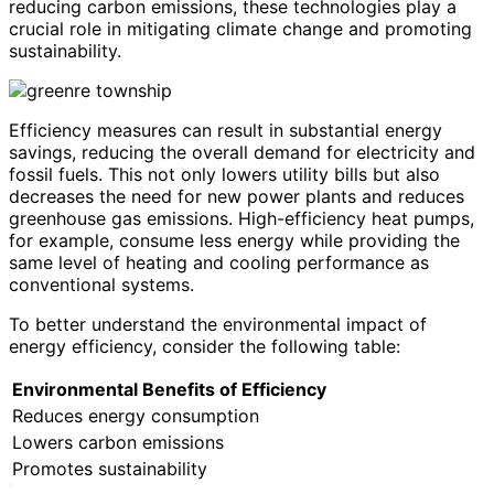
reducing carbon emissions, these technologies play a
crucial role in mitigating climate change and promoting
sustainability.
Efficiency measures can result in substantial energy
savings, reducing the overall demand for electricity and
fossil fuels. This not only lowers utility bills but also
decreases the need for new power plants and reduces
greenhouse gas emissions. High-efficiency heat pumps,
for example, consume less energy while providing the
same level of heating and cooling performance as
conventional systems.
To better understand the environmental impact of
energy efficiency, consider the following table:
Environmental Benefits of Efficiency
Reduces energy consumption
Lowers carbon emissions
Promotes sustainability