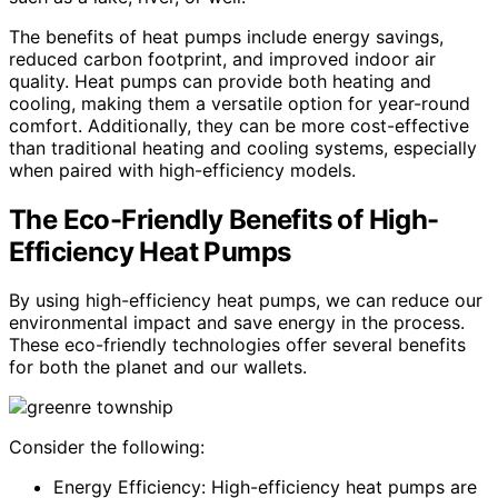
The benefits of heat pumps include energy savings,
reduced carbon footprint, and improved indoor air
quality. Heat pumps can provide both heating and
cooling, making them a versatile option for year-round
comfort. Additionally, they can be more cost-effective
than traditional heating and cooling systems, especially
when paired with high-efficiency models.
The Eco-Friendly Benefits of High-
Efficiency Heat Pumps
By using high-efficiency heat pumps, we can reduce our
environmental impact and save energy in the process.
These eco-friendly technologies offer several benefits
for both the planet and our wallets.
Consider the following:
Energy Efficiency: High-efficiency heat pumps are