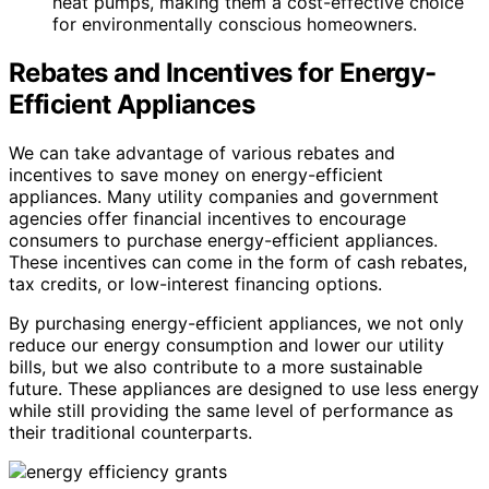
heat pumps, making them a cost-effective choice
for environmentally conscious homeowners.
Rebates and Incentives for Energy-
Efficient Appliances
We can take advantage of various rebates and
incentives to save money on energy-efficient
appliances. Many utility companies and government
agencies offer financial incentives to encourage
consumers to purchase energy-efficient appliances.
These incentives can come in the form of cash rebates,
tax credits, or low-interest financing options.
By purchasing energy-efficient appliances, we not only
reduce our energy consumption and lower our utility
bills, but we also contribute to a more sustainable
future. These appliances are designed to use less energy
while still providing the same level of performance as
their traditional counterparts.