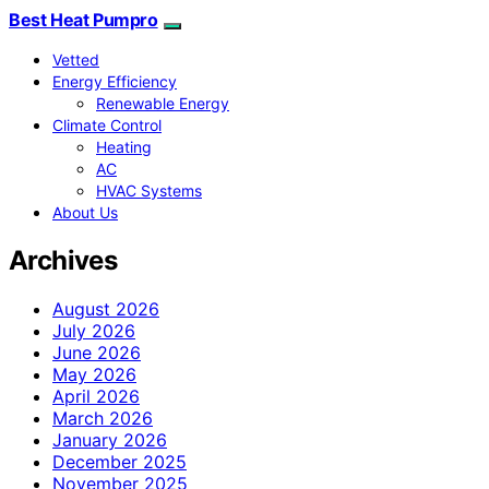
Best Heat Pumpro
Vetted
Energy Efficiency
Renewable Energy
Climate Control
Heating
AC
HVAC Systems
About Us
Archives
August 2026
July 2026
June 2026
May 2026
April 2026
March 2026
January 2026
December 2025
November 2025