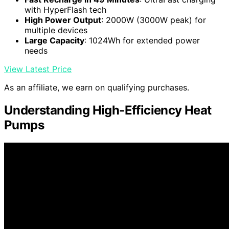
with HyperFlash tech
High Power Output
: 2000W (3000W peak) for
multiple devices
Large Capacity
: 1024Wh for extended power
needs
View Latest Price
As an affiliate, we earn on qualifying purchases.
Understanding High-Efficiency Heat
Pumps