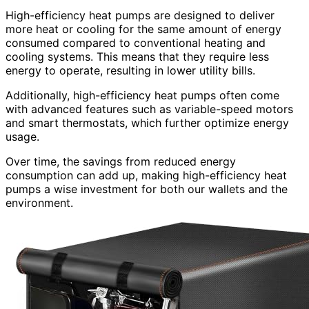
High-efficiency heat pumps are designed to deliver
more heat or cooling for the same amount of energy
consumed compared to conventional heating and
cooling systems. This means that they require less
energy to operate, resulting in lower utility bills.
Additionally, high-efficiency heat pumps often come
with advanced features such as variable-speed motors
and smart thermostats, which further optimize energy
usage.
Over time, the savings from reduced energy
consumption can add up, making high-efficiency heat
pumps a wise investment for both our wallets and the
environment.