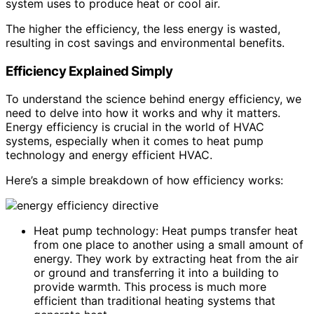
system uses to produce heat or cool air.
The higher the efficiency, the less energy is wasted,
resulting in cost savings and environmental benefits.
Efficiency Explained Simply
To understand the science behind energy efficiency, we
need to delve into how it works and why it matters.
Energy efficiency is crucial in the world of HVAC
systems, especially when it comes to heat pump
technology and energy efficient HVAC.
Here’s a simple breakdown of how efficiency works:
Heat pump technology: Heat pumps transfer heat
from one place to another using a small amount of
energy. They work by extracting heat from the air
or ground and transferring it into a building to
provide warmth. This process is much more
efficient than traditional heating systems that