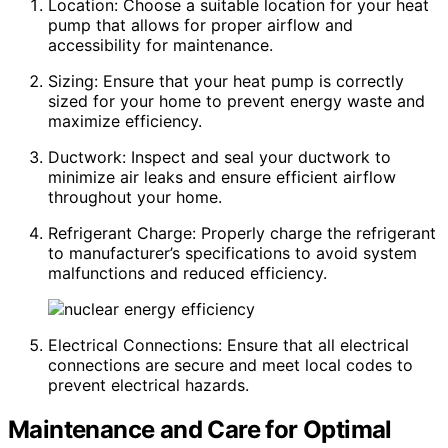
Location: Choose a suitable location for your heat
pump that allows for proper airflow and
accessibility for maintenance.
Sizing: Ensure that your heat pump is correctly
sized for your home to prevent energy waste and
maximize efficiency.
Ductwork: Inspect and seal your ductwork to
minimize air leaks and ensure efficient airflow
throughout your home.
Refrigerant Charge: Properly charge the refrigerant
to manufacturer’s specifications to avoid system
malfunctions and reduced efficiency.
Electrical Connections: Ensure that all electrical
connections are secure and meet local codes to
prevent electrical hazards.
Maintenance and Care for Optimal