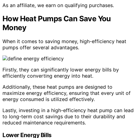
As an affiliate, we earn on qualifying purchases.
How Heat Pumps Can Save You
Money
When it comes to saving money, high-efficiency heat
pumps offer several advantages.
Firstly, they can significantly lower energy bills by
efficiently converting energy into heat.
Additionally, these heat pumps are designed to
maximize energy efficiency, ensuring that every unit of
energy consumed is utilized effectively.
Lastly, investing in a high-efficiency heat pump can lead
to long-term cost savings due to their durability and
reduced maintenance requirements.
Lower Energy Bills