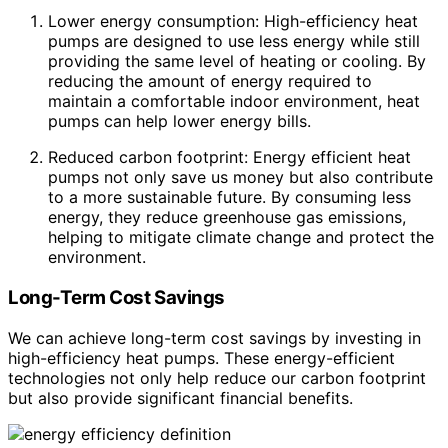
Lower energy consumption: High-efficiency heat
pumps are designed to use less energy while still
providing the same level of heating or cooling. By
reducing the amount of energy required to
maintain a comfortable indoor environment, heat
pumps can help lower energy bills.
Reduced carbon footprint: Energy efficient heat
pumps not only save us money but also contribute
to a more sustainable future. By consuming less
energy, they reduce greenhouse gas emissions,
helping to mitigate climate change and protect the
environment.
Long-Term Cost Savings
We can achieve long-term cost savings by investing in
high-efficiency heat pumps. These energy-efficient
technologies not only help reduce our carbon footprint
but also provide significant financial benefits.