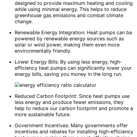
designed to provide maximum heating and cooling
while using minimal energy. This helps to reduce
greenhouse gas emissions and combat climate
change.
Renewable Energy Integration: Heat pumps can be
powered by renewable energy sources such as
solar or wind power, making them even more
environmentally friendly.
Lower Energy Bills: By using less energy, high-
efficiency heat pumps can significantly lower your
energy bills, saving you money in the long run.
Reduced Carbon Footprint: Since heat pumps use
less energy and produce fewer emissions, they
help to reduce our carbon footprint and promote a
more sustainable future.
Government Incentives: Many governments offer
incentives and rebates for installing high-efficiency