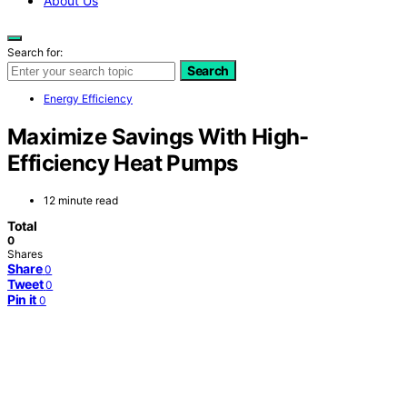
About Us
Search for:
Search
Energy Efficiency
Maximize Savings With High-
Efficiency Heat Pumps
12 minute read
Total
0
Shares
Share
0
Tweet
0
Pin it
0