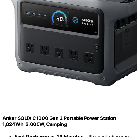
Anker SOLIX C1000 Gen 2 Portable Power Station,
1,024Wh, 2,000W, Camping
Fast Recharge in 49 Minutes
: UltraFast charging