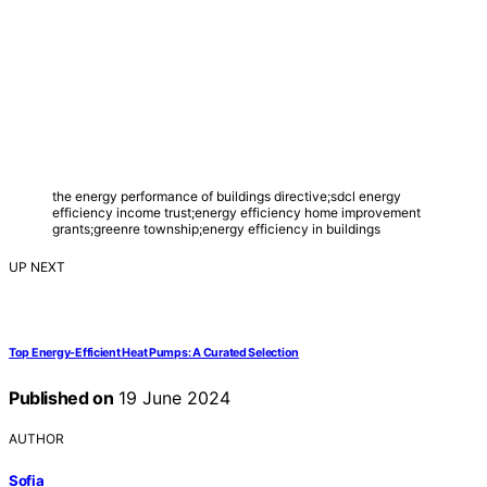
the energy performance of buildings directive;sdcl energy
efficiency income trust;energy efficiency home improvement
grants;greenre township;energy efficiency in buildings
UP NEXT
Top Energy-Efficient Heat Pumps: A Curated Selection
Published on
19 June 2024
AUTHOR
Sofia