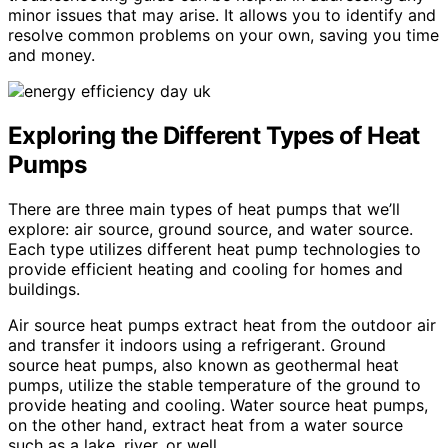
minor issues that may arise. It allows you to identify and
resolve common problems on your own, saving you time
and money.
Exploring the Different Types of Heat
Pumps
There are three main types of heat pumps that we’ll
explore: air source, ground source, and water source.
Each type utilizes different heat pump technologies to
provide efficient heating and cooling for homes and
buildings.
Air source heat pumps extract heat from the outdoor air
and transfer it indoors using a refrigerant. Ground
source heat pumps, also known as geothermal heat
pumps, utilize the stable temperature of the ground to
provide heating and cooling. Water source heat pumps,
on the other hand, extract heat from a water source
such as a lake, river, or well.