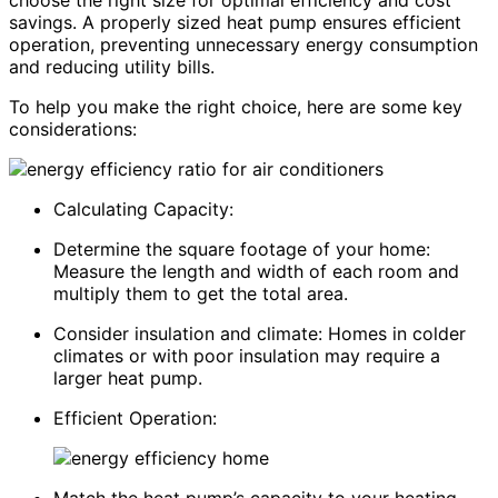
choose the right size for optimal efficiency and cost
savings. A properly sized heat pump ensures efficient
operation, preventing unnecessary energy consumption
and reducing utility bills.
To help you make the right choice, here are some key
considerations:
Calculating Capacity:
Determine the square footage of your home:
Measure the length and width of each room and
multiply them to get the total area.
Consider insulation and climate: Homes in colder
climates or with poor insulation may require a
larger heat pump.
Efficient Operation: