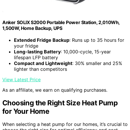
Anker SOLIX S2000 Portable Power Station, 2,010Wh,
1,500W, Home Backup, UPS
Extended Fridge Backup
: Runs up to 35 hours for
your fridge
Long-lasting Battery
: 10,000-cycle, 15-year
lifespan LFP battery
Compact and Lightweight
: 30% smaller and 25%
lighter than competitors
View Latest Price
As an affiliate, we earn on qualifying purchases.
Choosing the Right Size Heat Pump
for Your Home
When selecting a heat pump for our homes, it’s crucial to