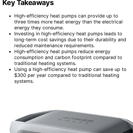
Key Takeaways
High-efficiency heat pumps can provide up to
three times more heat energy than the electrical
energy they consume.
Investing in high-efficiency heat pumps leads to
long-term cost savings due to their durability and
reduced maintenance requirements.
High-efficiency heat pumps reduce energy
consumption and carbon footprint compared to
traditional heating systems.
Using a high-efficiency heat pump can save up to
$300 per year compared to traditional heating
systems.