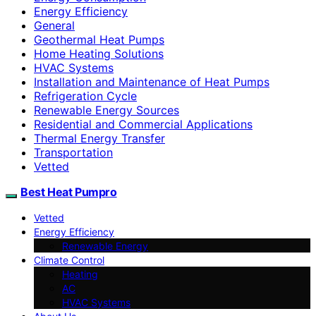
Energy Efficiency
General
Geothermal Heat Pumps
Home Heating Solutions
HVAC Systems
Installation and Maintenance of Heat Pumps
Refrigeration Cycle
Renewable Energy Sources
Residential and Commercial Applications
Thermal Energy Transfer
Transportation
Vetted
Best Heat Pumpro
Vetted
Energy Efficiency
Renewable Energy
Climate Control
Heating
AC
HVAC Systems