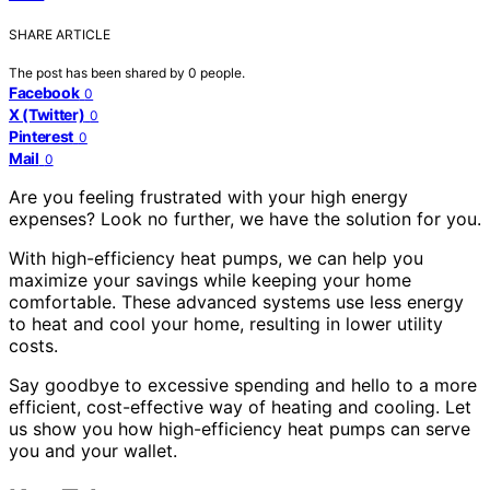
SHARE ARTICLE
The post has been shared by
0
people.
Facebook
0
X (Twitter)
0
Pinterest
0
Mail
0
Are you feeling frustrated with your high energy
expenses? Look no further, we have the solution for you.
With high-efficiency heat pumps, we can help you
maximize your savings while keeping your home
comfortable. These advanced systems use less energy
to heat and cool your home, resulting in lower utility
costs.
Say goodbye to excessive spending and hello to a more
efficient, cost-effective way of heating and cooling. Let
us show you how high-efficiency heat pumps can serve
you and your wallet.