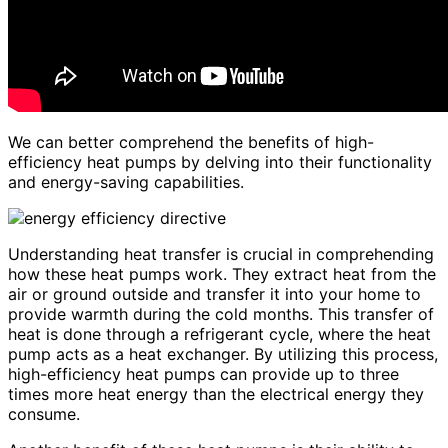
We can better comprehend the benefits of high-
efficiency heat pumps by delving into their functionality
and energy-saving capabilities.
Understanding heat transfer is crucial in comprehending
how these heat pumps work. They extract heat from the
air or ground outside and transfer it into your home to
provide warmth during the cold months. This transfer of
heat is done through a refrigerant cycle, where the heat
pump acts as a heat exchanger. By utilizing this process,
high-efficiency heat pumps can provide up to three
times more heat energy than the electrical energy they
consume.