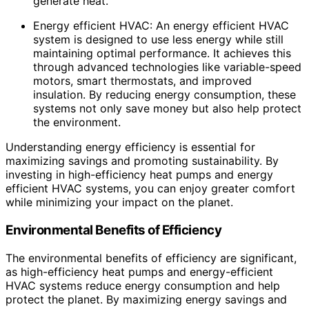
generate heat.
Energy efficient HVAC: An energy efficient HVAC
system is designed to use less energy while still
maintaining optimal performance. It achieves this
through advanced technologies like variable-speed
motors, smart thermostats, and improved
insulation. By reducing energy consumption, these
systems not only save money but also help protect
the environment.
Understanding energy efficiency is essential for
maximizing savings and promoting sustainability. By
investing in high-efficiency heat pumps and energy
efficient HVAC systems, you can enjoy greater comfort
while minimizing your impact on the planet.
Environmental Benefits of Efficiency
The environmental benefits of efficiency are significant,
as high-efficiency heat pumps and energy-efficient
HVAC systems reduce energy consumption and help
protect the planet. By maximizing energy savings and