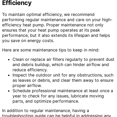
Efficiency
To maintain optimal efficiency, we recommend
performing regular maintenance and care on your high-
efficiency heat pump. Proper maintenance not only
ensures that your heat pump operates at its peak
performance, but it also extends its lifespan and helps
you save on energy costs.
Here are some maintenance tips to keep in mind:
Clean or replace air filters regularly to prevent dust
and debris buildup, which can hinder airflow and
reduce efficiency.
Inspect the outdoor unit for any obstructions, such
as leaves or debris, and clear them away to ensure
proper airflow.
Schedule professional maintenance at least once a
year to check for any issues, lubricate moving
parts, and optimize performance.
In addition to regular maintenance, having a
troubleshooting guide can be helpful in addressing any