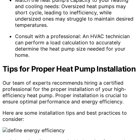
Match the heat pump’s capacity to your heating
and cooling needs: Oversized heat pumps may
short cycle, leading to inefficiency, while
undersized ones may struggle to maintain desired
temperatures.
Consult with a professional: An HVAC technician
can perform a load calculation to accurately
determine the heat pump size needed for your
home.
Tips for Proper Heat Pump Installation
Our team of experts recommends hiring a certified
professional for the proper installation of your high-
efficiency heat pump. Proper installation is crucial to
ensure optimal performance and energy efficiency.
Here are some installation tips and best practices to
consider: