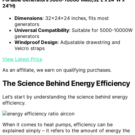
24"H)
Dimensions
: 32x24x24 inches, fits most
generators
Universal Compatibility
: Suitable for 5000-10000W
generators
Windproof Design
: Adjustable drawstring and
Velcro straps
View Latest Price
As an affiliate, we earn on qualifying purchases.
The Science Behind Energy Efficiency
Let’s start by understanding the science behind energy
efficiency.
When it comes to heat pumps, efficiency can be
explained simply – it refers to the amount of energy the