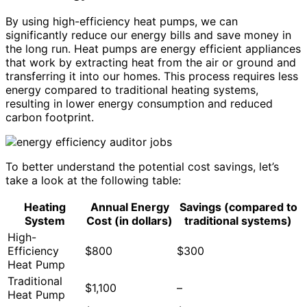
By using high-efficiency heat pumps, we can
significantly reduce our energy bills and save money in
the long run. Heat pumps are energy efficient appliances
that work by extracting heat from the air or ground and
transferring it into our homes. This process requires less
energy compared to traditional heating systems,
resulting in lower energy consumption and reduced
carbon footprint.
To better understand the potential cost savings, let’s
take a look at the following table:
Heating
Annual Energy
Savings (compared to
System
Cost (in dollars)
traditional systems)
High-
Efficiency
$800
$300
Heat Pump
Traditional
$1,100
–
Heat Pump