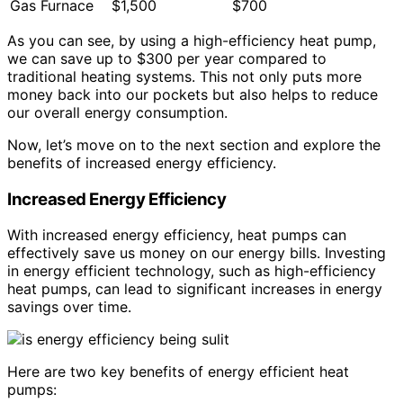
Gas Furnace
$1,500
$700
As you can see, by using a high-efficiency heat pump,
we can save up to $300 per year compared to
traditional heating systems. This not only puts more
money back into our pockets but also helps to reduce
our overall energy consumption.
Now, let’s move on to the next section and explore the
benefits of increased energy efficiency.
Increased Energy Efficiency
With increased energy efficiency, heat pumps can
effectively save us money on our energy bills. Investing
in energy efficient technology, such as high-efficiency
heat pumps, can lead to significant increases in energy
savings over time.
Here are two key benefits of energy efficient heat
pumps: