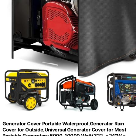
Generator Cover Portable Waterproof,Generator Rain
Cover for Outside,Universal Generator Cover for Most
Portable Generators 5000-10000 Watt(32"L x 24"W x