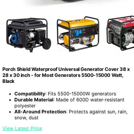
Porch Shield Waterproof Universal Generator Cover 38 x
28 x 30 inch - for Most Generators 5500-15000 Watt,
Black
Compatibility
: Fits 5500-15000W generators
Durable Material
: Made of 600D water-resistant
polyester
All-Around Protection
: Protects against sun, rain,
snow, dust
View Latest Price