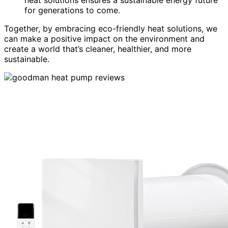
for generations to come.
Together, by embracing eco-friendly heat solutions, we
can make a positive impact on the environment and
create a world that’s cleaner, healthier, and more
sustainable.