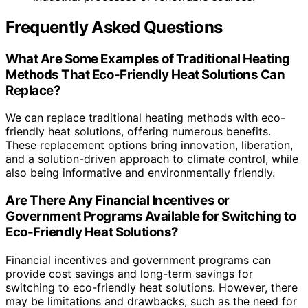
Frequently Asked Questions
What Are Some Examples of Traditional Heating
Methods That Eco-Friendly Heat Solutions Can
Replace?
We can replace traditional heating methods with eco-
friendly heat solutions, offering numerous benefits.
These replacement options bring innovation, liberation,
and a solution-driven approach to climate control, while
also being informative and environmentally friendly.
Are There Any Financial Incentives or
Government Programs Available for Switching to
Eco-Friendly Heat Solutions?
Financial incentives and government programs can
provide cost savings and long-term savings for
switching to eco-friendly heat solutions. However, there
may be limitations and drawbacks, such as the need for