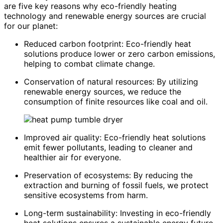
are five key reasons why eco-friendly heating
technology and renewable energy sources are crucial
for our planet:
Reduced carbon footprint: Eco-friendly heat
solutions produce lower or zero carbon emissions,
helping to combat climate change.
Conservation of natural resources: By utilizing
renewable energy sources, we reduce the
consumption of finite resources like coal and oil.
Improved air quality: Eco-friendly heat solutions
emit fewer pollutants, leading to cleaner and
healthier air for everyone.
Preservation of ecosystems: By reducing the
extraction and burning of fossil fuels, we protect
sensitive ecosystems from harm.
Long-term sustainability: Investing in eco-friendly
heat solutions ensures a sustainable energy future