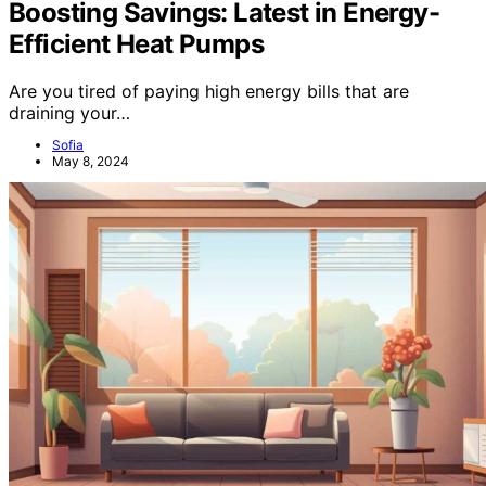
Boosting Savings: Latest in Energy-
Efficient Heat Pumps
Are you tired of paying high energy bills that are
draining your…
Sofia
May 8, 2024