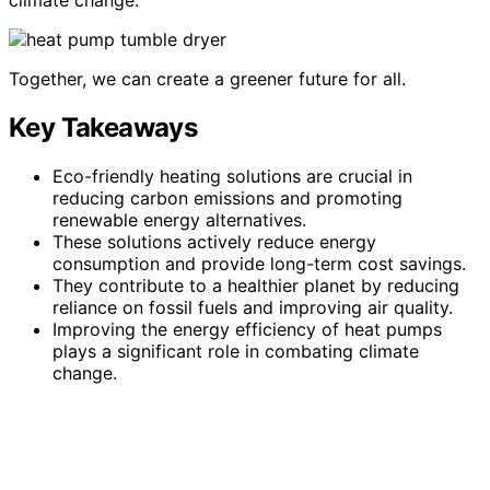
Together, we can create a greener future for all.
Key Takeaways
Eco-friendly heating solutions are crucial in
reducing carbon emissions and promoting
renewable energy alternatives.
These solutions actively reduce energy
consumption and provide long-term cost savings.
They contribute to a healthier planet by reducing
reliance on fossil fuels and improving air quality.
Improving the energy efficiency of heat pumps
plays a significant role in combating climate
change.