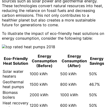
sources such as solar power and geothermal energy.
These technologies convert natural resources into heat,
reducing the reliance on fossil fuels and decreasing
carbon emissions. This not only contributes to a
healthier planet but also creates a more sustainable
future for generations to come.
To illustrate the impact of eco-friendly heat solutions on
energy consumption, consider the following table:
Energy
Energy
Eco-Friendly
Energy
Consumption
Consumption
Heat Solution
Savings
(Before)
(After)
Solar water
1000 kWh
500 kWh
50%
heaters
Geothermal
1500 kWh
800 kWh
46.7%
heat pumps
Biomass
2000 kWh
1000 kWh
50%
boilers
Heat recovery
1200 kWh
600 kWh
50%