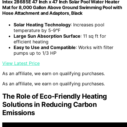
Intex 28685E 47 Inch x 47 Inch Solar Pool Water Heater
Mat for 8,000 Gallon Above Ground Swimming Pool with
Hose Attachment and Adaptors, Black
Solar Heating Technology
: Increases pool
temperature by 5-9°F
Large Sun Absorption Surface
: 11 sq ft for
efficient heating
Easy to Use and Compatible
: Works with filter
pumps up to 1/3 HP
View Latest Price
As an affiliate, we earn on qualifying purchases.
As an affiliate, we earn on qualifying purchases.
The Role of Eco-Friendly Heating
Solutions in Reducing Carbon
Emissions