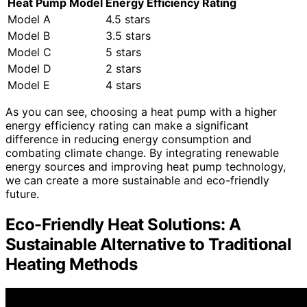
Heat Pump Model
Energy Efficiency Rating
Model A
4.5 stars
Model B
3.5 stars
Model C
5 stars
Model D
2 stars
Model E
4 stars
As you can see, choosing a heat pump with a higher
energy efficiency rating can make a significant
difference in reducing energy consumption and
combating climate change. By integrating renewable
energy sources and improving heat pump technology,
we can create a more sustainable and eco-friendly
future.
Eco-Friendly Heat Solutions: A
Sustainable Alternative to Traditional
Heating Methods