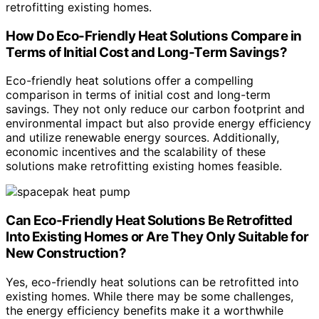
retrofitting existing homes.
How Do Eco-Friendly Heat Solutions Compare in
Terms of Initial Cost and Long-Term Savings?
Eco-friendly heat solutions offer a compelling
comparison in terms of initial cost and long-term
savings. They not only reduce our carbon footprint and
environmental impact but also provide energy efficiency
and utilize renewable energy sources. Additionally,
economic incentives and the scalability of these
solutions make retrofitting existing homes feasible.
Can Eco-Friendly Heat Solutions Be Retrofitted
Into Existing Homes or Are They Only Suitable for
New Construction?
Yes, eco-friendly heat solutions can be retrofitted into
existing homes. While there may be some challenges,
the energy efficiency benefits make it a worthwhile