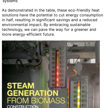
systems
As demonstrated in the table, these eco-friendly heat
solutions have the potential to cut energy consumption
in half, resulting in significant savings and a reduced
environmental impact. By embracing sustainable
technology, we can pave the way for a greener and
more energy-efficient future.