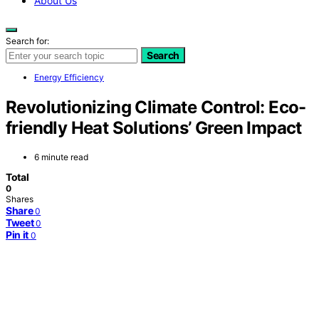
About Us
Search for:
Search
Energy Efficiency
Revolutionizing Climate Control: Eco-
friendly Heat Solutions’ Green Impact
6 minute read
Total
0
Shares
Share
0
Tweet
0
Pin it
0