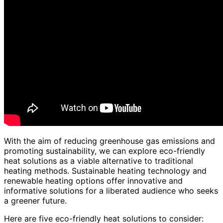
With the aim of reducing greenhouse gas emissions and
promoting sustainability, we can explore eco-friendly
heat solutions as a viable alternative to traditional
heating methods. Sustainable heating technology and
renewable heating options offer innovative and
informative solutions for a liberated audience who seeks
a greener future.
Here are five eco-friendly heat solutions to consider: