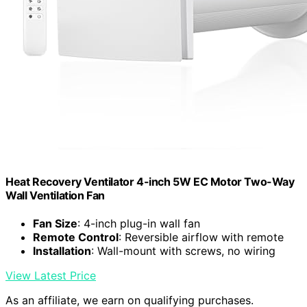
Heat Recovery Ventilator 4-inch 5W EC Motor Two-Way
Wall Ventilation Fan
Fan Size
: 4-inch plug-in wall fan
Remote Control
: Reversible airflow with remote
Installation
: Wall-mount with screws, no wiring
View Latest Price
As an affiliate, we earn on qualifying purchases.