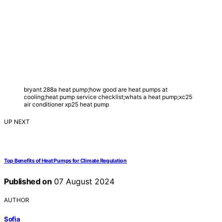
bryant 288a heat pump;how good are heat pumps at
cooling;heat pump service checklist;whats a heat pump;xc25
air conditioner xp25 heat pump
UP NEXT
Top Benefits of Heat Pumps for Climate Regulation
Published on
07 August 2024
AUTHOR
Sofia