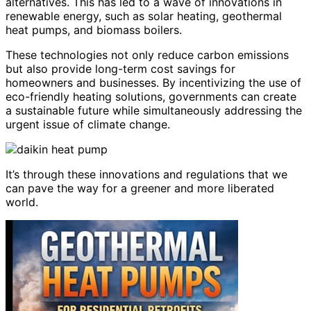
alternatives. This has led to a wave of innovations in
renewable energy, such as solar heating, geothermal
heat pumps, and biomass boilers.
These technologies not only reduce carbon emissions
but also provide long-term cost savings for
homeowners and businesses. By incentivizing the use of
eco-friendly heating solutions, governments can create
a sustainable future while simultaneously addressing the
urgent issue of climate change.
It’s through these innovations and regulations that we
can pave the way for a greener and more liberated
world.