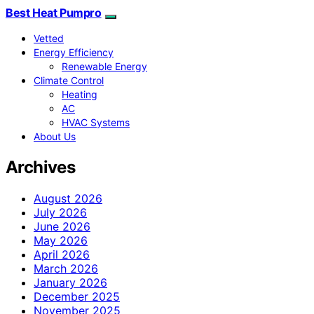
Best Heat Pumpro
Vetted
Energy Efficiency
Renewable Energy
Climate Control
Heating
AC
HVAC Systems
About Us
Archives
August 2026
July 2026
June 2026
May 2026
April 2026
March 2026
January 2026
December 2025
November 2025