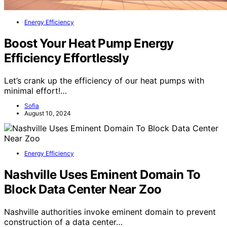
Energy Efficiency
Boost Your Heat Pump Energy
Efficiency Effortlessly
Let’s crank up the efficiency of our heat pumps with
minimal effort!…
Sofia
August 10, 2024
Energy Efficiency
Nashville Uses Eminent Domain To
Block Data Center Near Zoo
Nashville authorities invoke eminent domain to prevent
construction of a data center…