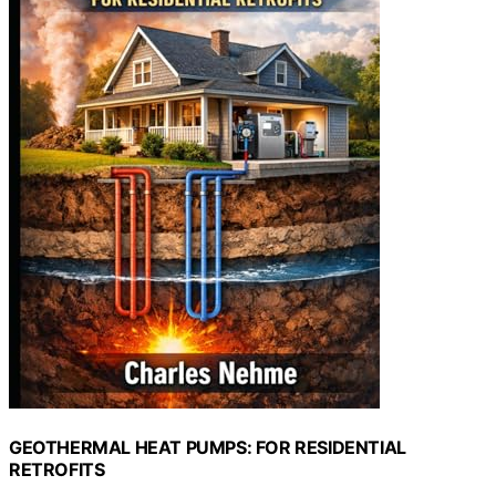
GEOTHERMAL HEAT PUMPS: FOR RESIDENTIAL
RETROFITS