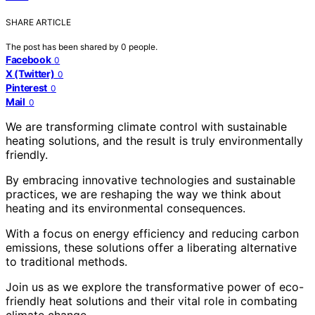
SHARE ARTICLE
The post has been shared by
0
people.
Facebook
0
X (Twitter)
0
Pinterest
0
Mail
0
We are transforming climate control with sustainable
heating solutions, and the result is truly environmentally
friendly.
By embracing innovative technologies and sustainable
practices, we are reshaping the way we think about
heating and its environmental consequences.
With a focus on energy efficiency and reducing carbon
emissions, these solutions offer a liberating alternative
to traditional methods.
Join us as we explore the transformative power of eco-
friendly heat solutions and their vital role in combating
climate change.