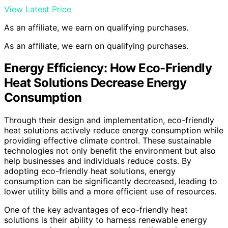
View Latest Price
As an affiliate, we earn on qualifying purchases.
As an affiliate, we earn on qualifying purchases.
Energy Efficiency: How Eco-Friendly
Heat Solutions Decrease Energy
Consumption
Through their design and implementation, eco-friendly
heat solutions actively reduce energy consumption while
providing effective climate control. These sustainable
technologies not only benefit the environment but also
help businesses and individuals reduce costs. By
adopting eco-friendly heat solutions, energy
consumption can be significantly decreased, leading to
lower utility bills and a more efficient use of resources.
One of the key advantages of eco-friendly heat
solutions is their ability to harness renewable energy