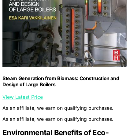
Steam Generation from Biomass: Construction and
Design of Large Boilers
View Latest Price
As an affiliate, we earn on qualifying purchases.
As an affiliate, we earn on qualifying purchases.
Environmental Benefits of Eco-