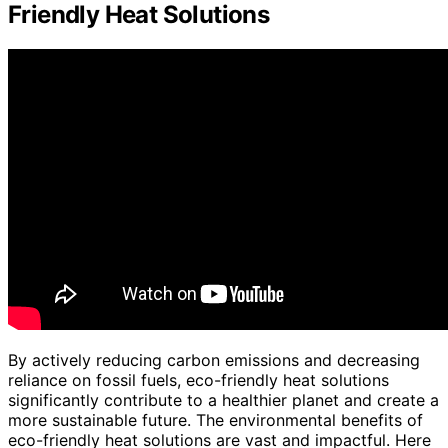
Friendly Heat Solutions
By actively reducing carbon emissions and decreasing
reliance on fossil fuels, eco-friendly heat solutions
significantly contribute to a healthier planet and create a
more sustainable future. The environmental benefits of
eco-friendly heat solutions are vast and impactful. Here