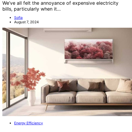
We’ve all felt the annoyance of expensive electricity
bills, particularly when it…
Sofia
August 7, 2024
Energy Efficiency