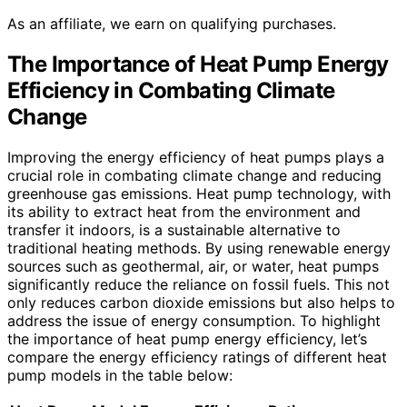
As an affiliate, we earn on qualifying purchases.
The Importance of Heat Pump Energy
Efficiency in Combating Climate
Change
Improving the energy efficiency of heat pumps plays a
crucial role in combating climate change and reducing
greenhouse gas emissions. Heat pump technology, with
its ability to extract heat from the environment and
transfer it indoors, is a sustainable alternative to
traditional heating methods. By using renewable energy
sources such as geothermal, air, or water, heat pumps
significantly reduce the reliance on fossil fuels. This not
only reduces carbon dioxide emissions but also helps to
address the issue of energy consumption. To highlight
the importance of heat pump energy efficiency, let’s
compare the energy efficiency ratings of different heat
pump models in the table below: