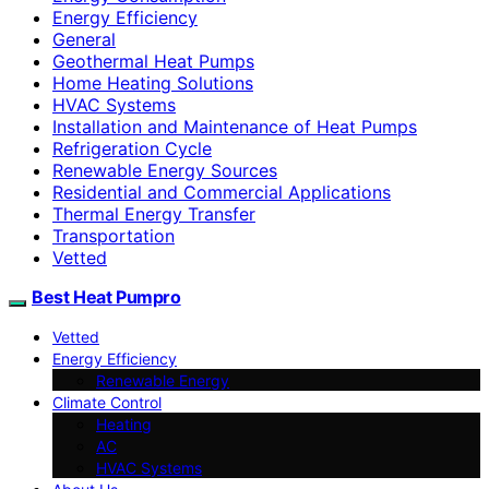
Energy Efficiency
General
Geothermal Heat Pumps
Home Heating Solutions
HVAC Systems
Installation and Maintenance of Heat Pumps
Refrigeration Cycle
Renewable Energy Sources
Residential and Commercial Applications
Thermal Energy Transfer
Transportation
Vetted
Best Heat Pumpro
Vetted
Energy Efficiency
Renewable Energy
Climate Control
Heating
AC
HVAC Systems