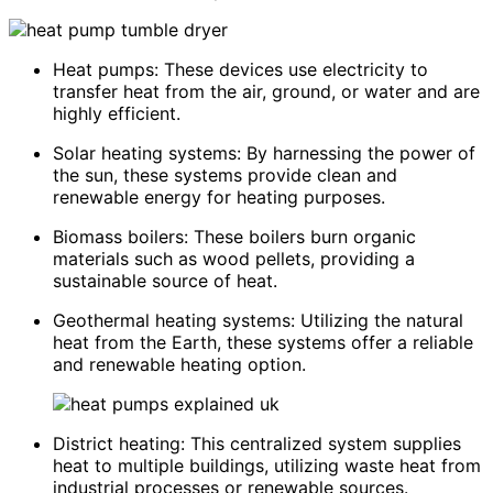
Heat pumps: These devices use electricity to
transfer heat from the air, ground, or water and are
highly efficient.
Solar heating systems: By harnessing the power of
the sun, these systems provide clean and
renewable energy for heating purposes.
Biomass boilers: These boilers burn organic
materials such as wood pellets, providing a
sustainable source of heat.
Geothermal heating systems: Utilizing the natural
heat from the Earth, these systems offer a reliable
and renewable heating option.
District heating: This centralized system supplies
heat to multiple buildings, utilizing waste heat from
industrial processes or renewable sources.