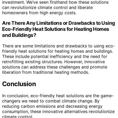
investment. We’ve seen firsthand how these solutions
can revolutionize climate control and liberate
homeowners from high energy costs.
Are There Any Limitations or Drawbacks to Using
Eco-Friendly Heat Solutions for Heating Homes
and Buildings?
There are some limitations and drawbacks to using eco-
friendly heat solutions for heating homes and buildings.
These include potential inefficiency and the need for
retrofitting existing structures. However, innovative
solutions can address these challenges and promote
liberation from traditional heating methods.
Conclusion
In conclusion, eco-friendly heat solutions are the game-
changers we need to combat climate change. By
reducing carbon emissions and decreasing energy
consumption, these innovative alternatives revolutionize
climate control.