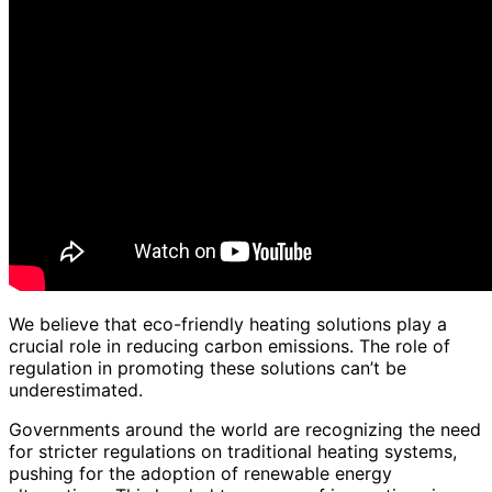
We believe that eco-friendly heating solutions play a
crucial role in reducing carbon emissions. The role of
regulation in promoting these solutions can’t be
underestimated.
Governments around the world are recognizing the need
for stricter regulations on traditional heating systems,
pushing for the adoption of renewable energy