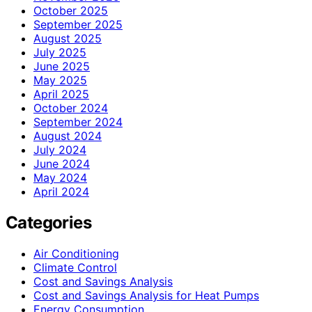
October 2025
September 2025
August 2025
July 2025
June 2025
May 2025
April 2025
October 2024
September 2024
August 2024
July 2024
June 2024
May 2024
April 2024
Categories
Air Conditioning
Climate Control
Cost and Savings Analysis
Cost and Savings Analysis for Heat Pumps
Energy Consumption