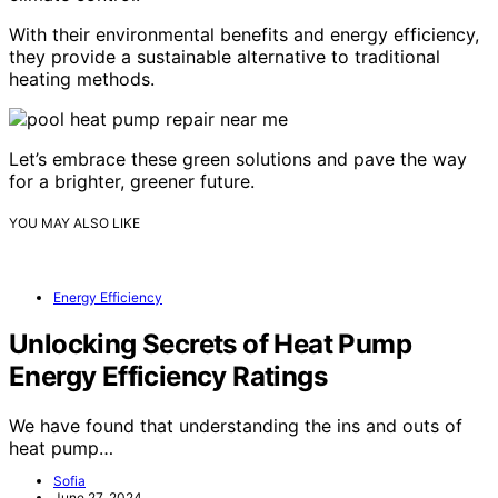
With their environmental benefits and energy efficiency,
they provide a sustainable alternative to traditional
heating methods.
Let’s embrace these green solutions and pave the way
for a brighter, greener future.
YOU MAY ALSO LIKE
Energy Efficiency
Unlocking Secrets of Heat Pump
Energy Efficiency Ratings
We have found that understanding the ins and outs of
heat pump…
Sofia
June 27, 2024