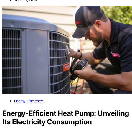
Energy Efficiency
Energy-Efficient Heat Pump: Unveiling
Its Electricity Consumption